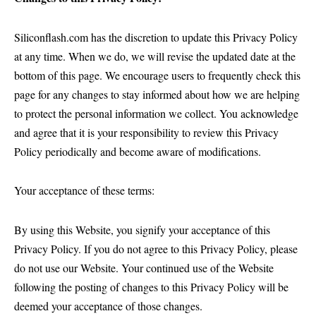
Siliconflash.com has the discretion to update this Privacy Policy
at any time. When we do, we will revise the updated date at the
bottom of this page. We encourage users to frequently check this
page for any changes to stay informed about how we are helping
to protect the personal information we collect. You acknowledge
and agree that it is your responsibility to review this Privacy
Policy periodically and become aware of modifications.
Your acceptance of these terms:
By using this Website, you signify your acceptance of this
Privacy Policy. If you do not agree to this Privacy Policy, please
do not use our Website. Your continued use of the Website
following the posting of changes to this Privacy Policy will be
deemed your acceptance of those changes.