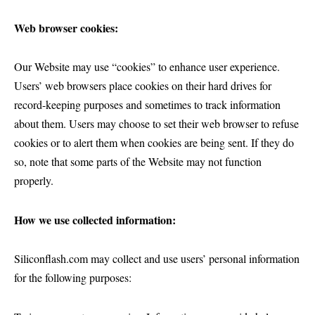
Web browser cookies:
Our Website may use “cookies” to enhance user experience.
Users’ web browsers place cookies on their hard drives for
record-keeping purposes and sometimes to track information
about them. Users may choose to set their web browser to refuse
cookies or to alert them when cookies are being sent. If they do
so, note that some parts of the Website may not function
properly.
How we use collected information:
Siliconflash.com may collect and use users’ personal information
for the following purposes: