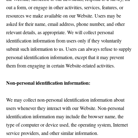
out a form, or engage in other activities, services, features, or
resources we make available on our Website. Users may be
asked for their name, email address, phone number, and other
relevant details, as appropriate. We will collect personal
identification information from users only if they voluntarily
submit such information to us. Users can always refuse to supply
personal identification information, except that it may prevent
them from engaging in certain Website-related activities.
Non-personal identification information:
We may collect non-personal identification information about
users whenever they interact with our Website. Non-personal
identification information may include the browser name, the
type of computer or device used, the operating system, Internet
service providers, and other similar information.