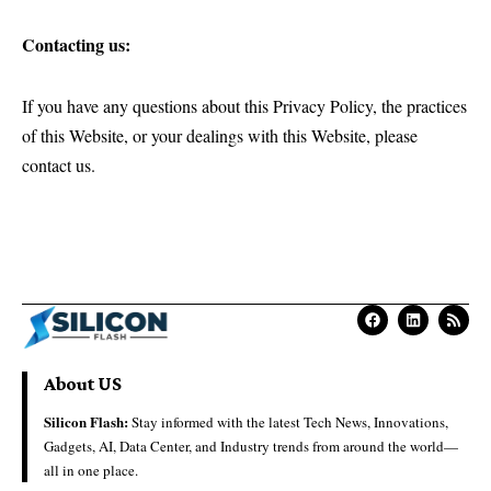
Contacting us:
If you have any questions about this Privacy Policy, the practices
of this Website, or your dealings with this Website, please
contact us.
About US
Silicon Flash:
Stay informed with the latest Tech News, Innovations,
Gadgets, AI, Data Center, and Industry trends from around the world—
all in one place.