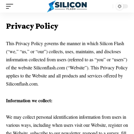
Privacy Policy
This Privacy Policy governs the manner in which Silicon Flash
(“we,” “us,” or “our”) collects, uses, maintains, and discloses
information collected from users (referred to as “you” or “users”)
of the website Siliconflash.com (“Website”). This Privacy Policy
applies to the Website and all products and services offered by
Siliconflash.com.
Information we collect:
We may collect personal identification information from users in
various ways, including when users visit our Website, register on
the Website, subscribe to our newsletter, respond to a survey, fill