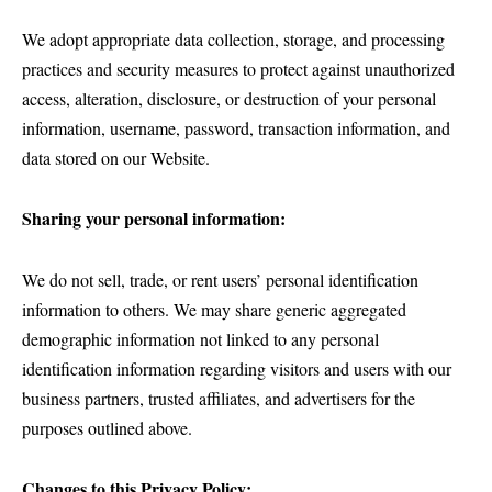
We adopt appropriate data collection, storage, and processing
practices and security measures to protect against unauthorized
access, alteration, disclosure, or destruction of your personal
information, username, password, transaction information, and
data stored on our Website.
Sharing your personal information:
We do not sell, trade, or rent users’ personal identification
information to others. We may share generic aggregated
demographic information not linked to any personal
identification information regarding visitors and users with our
business partners, trusted affiliates, and advertisers for the
purposes outlined above.
Changes to this Privacy Policy: