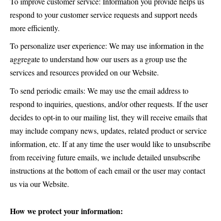
To improve customer service: Information you provide helps us
respond to your customer service requests and support needs
more efficiently.
To personalize user experience: We may use information in the
aggregate to understand how our users as a group use the
services and resources provided on our Website.
To send periodic emails: We may use the email address to
respond to inquiries, questions, and/or other requests. If the user
decides to opt-in to our mailing list, they will receive emails that
may include company news, updates, related product or service
information, etc. If at any time the user would like to unsubscribe
from receiving future emails, we include detailed unsubscribe
instructions at the bottom of each email or the user may contact
us via our Website.
How we protect your information: