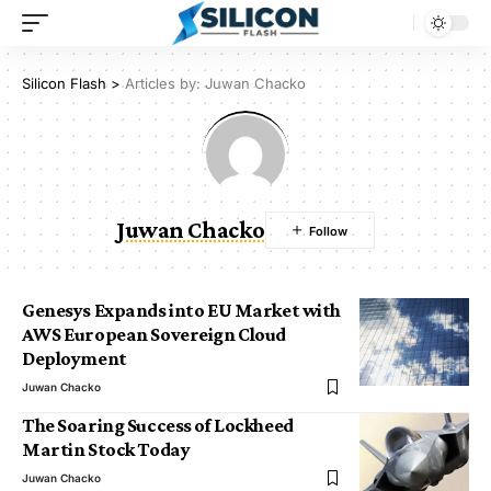
Silicon Flash
>
Articles by: Juwan Chacko
Juwan Chacko
Genesys Expands into EU Market with
AWS European Sovereign Cloud
Deployment
Juwan Chacko
The Soaring Success of Lockheed
Martin Stock Today
Juwan Chacko