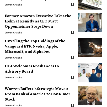
Juwan Chacko
Former Amazon Executive Takes the
Helm at Remitly as CEO Matt
Oppenheimer Steps Down
Juwan Chacko
Unveiling the Top Holdings of the
Vanguard ETF: Nvidia, Apple,
Microsoft, and Alphabet
Juwan Chacko
DCA Welcomes Fresh Faces to
Advisory Board
Juwan Chacko
Warren Buffett’s Strategic Moves:
From Bank of America to Consumer
Stock
Juwan Chacko