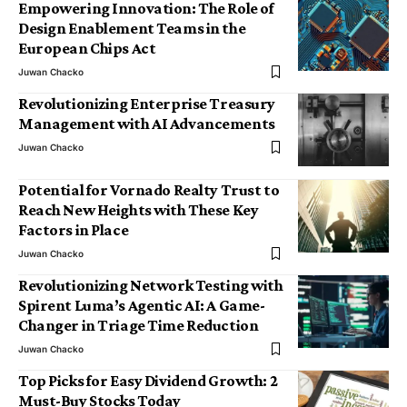
Empowering Innovation: The Role of
Design Enablement Teams in the
European Chips Act
Juwan Chacko
Revolutionizing Enterprise Treasury
Management with AI Advancements
Juwan Chacko
Potential for Vornado Realty Trust to
Reach New Heights with These Key
Factors in Place
Juwan Chacko
Revolutionizing Network Testing with
Spirent Luma’s Agentic AI: A Game-
Changer in Triage Time Reduction
Juwan Chacko
Top Picks for Easy Dividend Growth: 2
Must-Buy Stocks Today