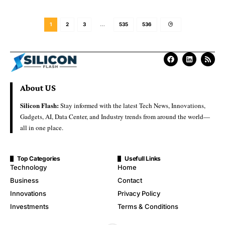
1
2
3
…
535
536
About US
Silicon Flash:
Stay informed with the latest Tech News, Innovations,
Gadgets, AI, Data Center, and Industry trends from around the world—
all in one place.
Top Categories
Usefull Links
Technology
Home
Business
Contact
Innovations
Privacy Policy
Investments
Terms & Conditions