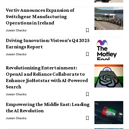
Vertiv Announces Expansion of
Switchgear Manufacturing
Operations in Ireland
Juwan Chacko
Driving Innovation: Visteon’s Q4 2025
Earnings Report
Juwan Chacko
Revolutionizing Entertainment:
OpenAI and Reliance Collaborate to
Enhance JioHotstar with AI-Powered
Search
Juwan Chacko
Empowering the Middle East: Leading
the AI Revolution
Juwan Chacko