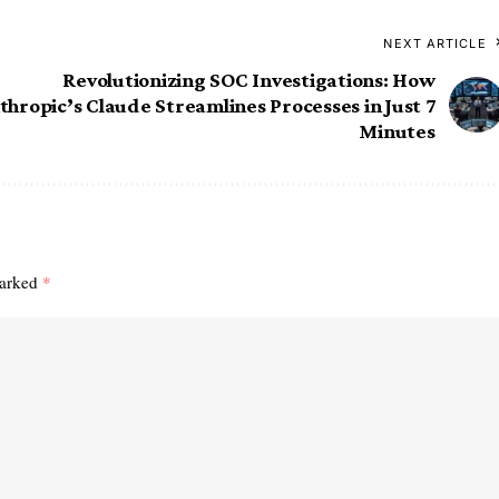
NEXT ARTICLE
Revolutionizing SOC Investigations: How
thropic’s Claude Streamlines Processes in Just 7
Minutes
marked
*