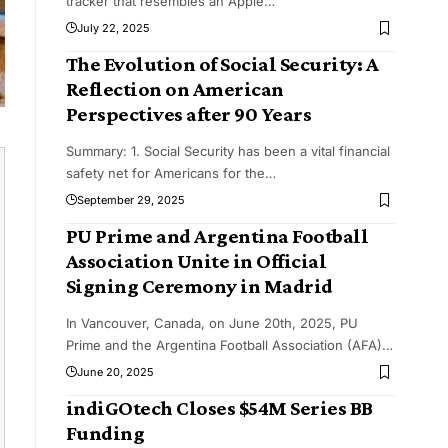
tracker that resembles an Apple
…
July 22, 2025
The Evolution of Social Security: A
Reflection on American
Perspectives after 90 Years
Summary: 1. Social Security has been a vital financial
safety net for Americans for the
…
September 29, 2025
PU Prime and Argentina Football
Association Unite in Official
Signing Ceremony in Madrid
In Vancouver, Canada, on June 20th, 2025, PU
Prime and the Argentina Football Association (AFA)
…
June 20, 2025
indiGOtech Closes $54M Series BB
Funding