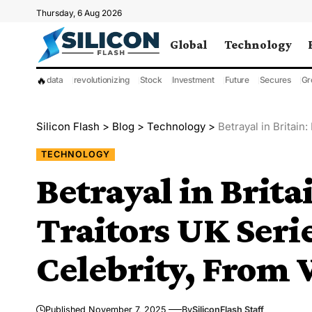
Thursday, 6 Aug 2026
Global
Technology
🔥
data
revolutionizing
Stock
Investment
Future
Secures
Gr
Silicon Flash
>
Blog
>
Technology
>
Betrayal in Britain: 
TECHNOLOGY
Betrayal in Brit
Traitors UK Seri
Celebrity, From 
Published November 7, 2025
By
SiliconFlash Staff