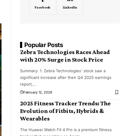
Facebook
LinkedIn
Popular Posts
Zebra Technologies Races Ahead
with 20% Surge in Stock Price
Summary: 1. Zebra Technologies' stock saw a
significant increase after their Q4 2025 earnings
report,
…
February 12, 2026
2025 Fitness Tracker Trends: The
Evolution of Fitbits, Hybrids &
Wearables
The Huawei Watch Fit 4 Pro is a premium fitness