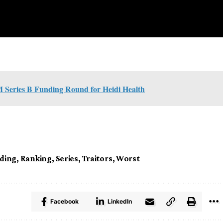
M Series B Funding Round for Heidi Health
uding
,
Ranking
,
Series
,
Traitors
,
Worst
Facebook
LinkedIn