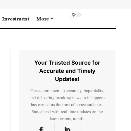
Investment
More
Your Trusted Source for
Accurate and Timely
Updates!
Our commitment to accuracy, impartiality,
and delivering breaking news as it happens
has earned us the trust of a vast audience.
Stay ahead with real-time updates on the
latest events, trends.