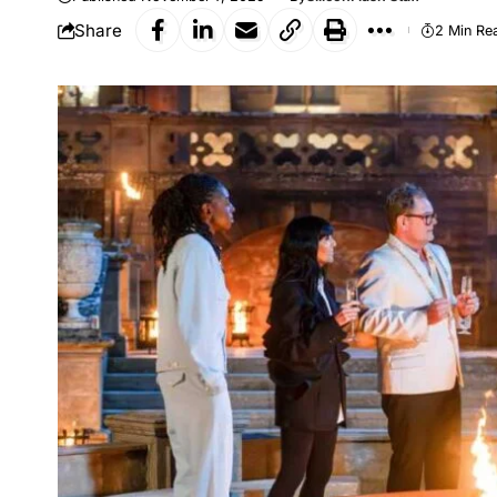
Share
2 Min Re