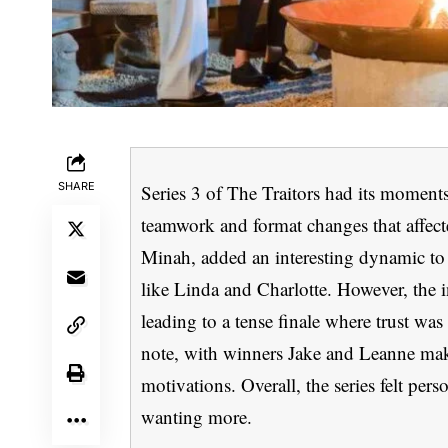
SHARE
Series 3 of The Traitors had its moments
teamwork and format changes that affecte
Minah, added an interesting dynamic to
like Linda and Charlotte. However, the i
leading to a tense finale where trust wa
note, with winners Jake and Leanne makin
motivations. Overall, the series felt per
wanting more.