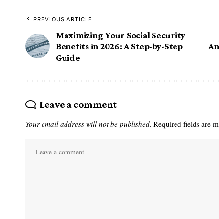
PREVIOUS ARTICLE
Maximizing Your Social Security
Benefits in 2026: A Step-by-Step
An
Guide
Leave a comment
Your email address will not be published.
Required fields are 