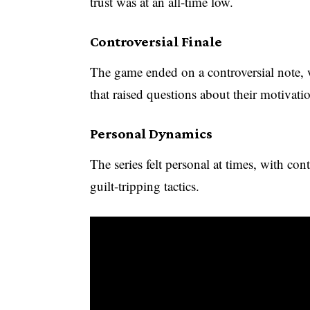
trust was at an all-time low.
Controversial Finale
The game ended on a controversial note, 
that raised questions about their motivati
Personal Dynamics
The series felt personal at times, with con
guilt-tripping tactics.