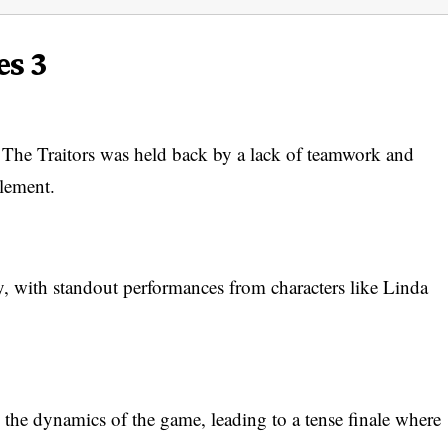
es 3
f The Traitors was held back by a lack of teamwork and
element.
ly, with standout performances from characters like Linda
d the dynamics of the game, leading to a tense finale where