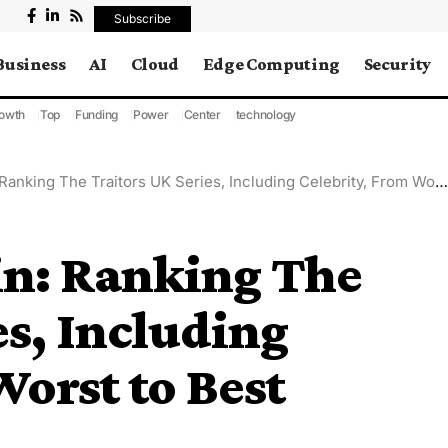
Subscribe
Business
AI
Cloud
Edge Computing
Security
owth
Top
Funding
Power
Center
technology
Ranking The Traitors UK Series, Including Celebrity, From Worst to Best
ain: Ranking The
es, Including
Worst to Best