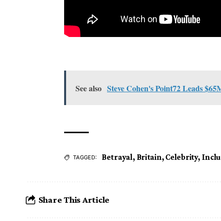
See also
Steve Cohen's Point72 Leads $65
Betrayal
,
Britain
,
Celebrity
,
Incl
TAGGED:
Share This Article