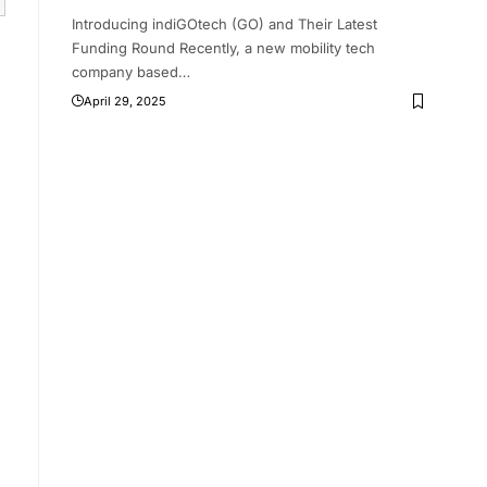
Introducing indiGOtech (GO) and Their Latest
Funding Round Recently, a new mobility tech
company based
…
April 29, 2025