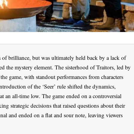
 of brilliance, but was ultimately held back by a lack of
d the mystery element. The sisterhood of Traitors, led by
 the game, with standout performances from characters
ntroduction of the ‘Seer’ rule shifted the dynamics,
s at an all-time low. The game ended on a controversial
g strategic decisions that raised questions about their
sonal and ended on a flat and sour note, leaving viewers