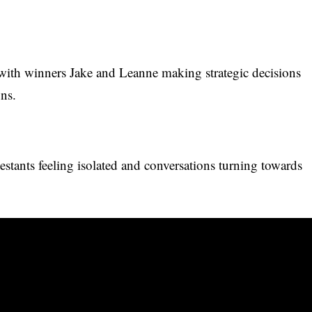
with winners Jake and Leanne making strategic decisions
ons.
testants feeling isolated and conversations turning towards