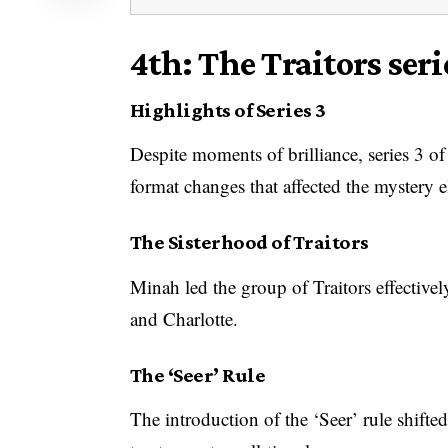
4th: The Traitors seri
Highlights of Series 3
Despite moments of brilliance, series 3 o
format changes that affected the mystery 
The Sisterhood of Traitors
Minah led the group of Traitors effective
and Charlotte.
The ‘Seer’ Rule
The introduction of the ‘Seer’ rule shifte