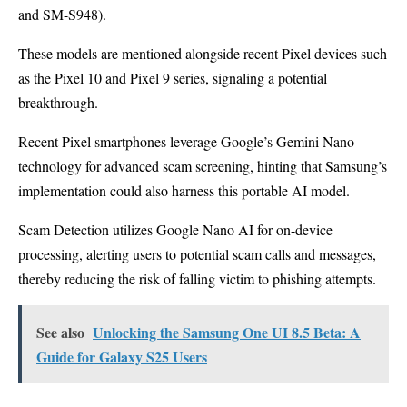
and SM-S948).
These models are mentioned alongside recent Pixel devices such
as the Pixel 10 and Pixel 9 series, signaling a potential
breakthrough.
Recent Pixel smartphones leverage Google’s Gemini Nano
technology for advanced scam screening, hinting that Samsung’s
implementation could also harness this portable AI model.
Scam Detection utilizes Google Nano AI for on-device
processing, alerting users to potential scam calls and messages,
thereby reducing the risk of falling victim to phishing attempts.
See also
Unlocking the Samsung One UI 8.5 Beta: A
Guide for Galaxy S25 Users