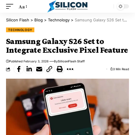
Aa
Silicon Flash
>
Blog
>
Technology
>
Samsung Galaxy S26 Set to Integrate Exclusive Pixel Feature
TECHNOLOGY
Samsung Galaxy S26 Set to
Integrate Exclusive Pixel Feature
Published February 3, 2026
By
SiliconFlash Staff
3 Min Read