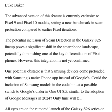
Luke Baker
The advanced version of this feature is currently exclusive to
Pixel 9 and Pixel 10 models, setting a new benchmark in scam
protection compared to earlier Pixel iterations.
The potential inclusion of Scam Detection in the Galaxy S26
lineup poses a significant shift in the smartphone landscape,
potentially diminishing one of the key differentiators of Pixel
phones. However, this integration is not yet confirmed.
One potential obstacle is that Samsung devices come preloaded
with Samsung’s native Phone app instead of Google’s. Could the
inclusion of Samsung models in the code hint at a possible
switch to Google’s dialer in One UI 8.5, similar to the adoption
of Google Messages in 2024? Only time will tell.
All eyes are on the rumored launch of the Galaxy S26 series on