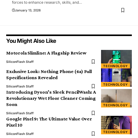
forces to enhance research, skills, and
…
January 13, 2026
You Might Also Like
Motorola Slimline: A Flagship Review
SiliconFlash Staff
TECHNOLOGY
Exclusive Look: Nothing Phone (4a) Full
Specifications Revealed
TECHNOLOGY
SiliconFlash Staff
Introducing Dyson’s Sleek PencilWash: A
Revolutionary Wet Floor Cleaner Coming
Soon
TECHNOLOGY
SiliconFlash Staff
Google Pixel 9: The Ultimate Value Over
Pixel 10
TECHNOLOGY
SiliconFlash Staff