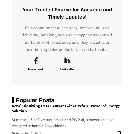
Your Trusted Source for Accurate and
Timely Updates!
Our commitment to accuracy, impartiality, and
delivering breaking news as it happens has earned
us the trust of a vast audience. Stay ahead with
real-time updates on the latest events, trends.
Facebook
LinkedIn
Popular Posts
Revolutionizing Data Centers: ZincFive’s AI-Powered Energy
Solution
Summary: ZincFive has introduced BC 2 AI, a power solution
designed to handle AI workloads
…
November 5, 2025