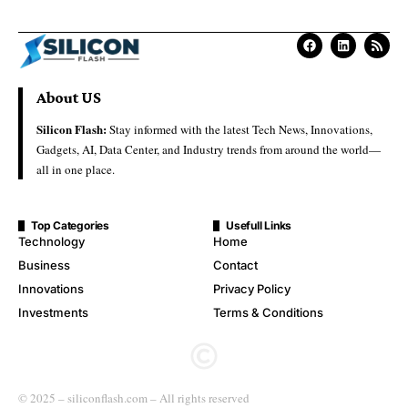
About US
Silicon Flash:
Stay informed with the latest Tech News, Innovations,
Gadgets, AI, Data Center, and Industry trends from around the world—
all in one place.
Top Categories
Usefull Links
Technology
Home
Business
Contact
Innovations
Privacy Policy
Investments
Terms & Conditions
© 2025 – siliconflash.com – All rights reserved