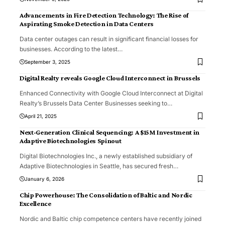
Advancements in Fire Detection Technology: The Rise of
Aspirating Smoke Detection in Data Centers
Data center outages can result in significant financial losses for
businesses. According to the latest
…
September 3, 2025
Digital Realty reveals Google Cloud Interconnect in Brussels
Enhanced Connectivity with Google Cloud Interconnect at Digital
Realty’s Brussels Data Center Businesses seeking to
…
April 21, 2025
Next-Generation Clinical Sequencing: A $15M Investment in
Adaptive Biotechnologies Spinout
Digital Biotechnologies Inc., a newly established subsidiary of
Adaptive Biotechnologies in Seattle, has secured fresh
…
January 6, 2026
Chip Powerhouse: The Consolidation of Baltic and Nordic
Excellence
Nordic and Baltic chip competence centers have recently joined