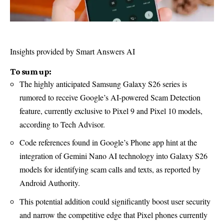
Insights provided by Smart Answers AI
To sum up:
The highly anticipated Samsung Galaxy S26 series is
rumored to receive Google’s AI-powered Scam Detection
feature, currently exclusive to Pixel 9 and Pixel 10 models,
according to Tech Advisor.
Code references found in Google’s Phone app hint at the
integration of Gemini Nano AI technology into Galaxy S26
models for identifying scam calls and texts, as reported by
Android Authority.
This potential addition could significantly boost user security
and narrow the competitive edge that Pixel phones currently