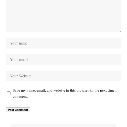
Save my name, email, and website in this browser for the next time I
comment.