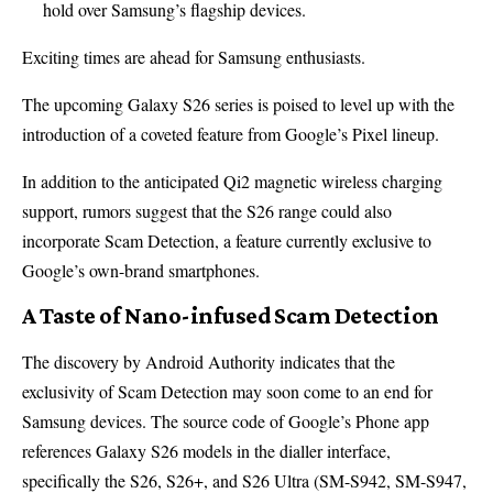
hold over Samsung’s flagship devices.
Exciting times are ahead for Samsung enthusiasts.
The upcoming Galaxy S26 series is poised to level up with the
introduction of a coveted feature from Google’s Pixel lineup.
In addition to the anticipated Qi2 magnetic wireless charging
support, rumors suggest that the S26 range could also
incorporate Scam Detection, a feature currently exclusive to
Google’s own-brand smartphones.
A Taste of Nano-infused Scam Detection
The discovery by Android Authority indicates that the
exclusivity of Scam Detection may soon come to an end for
Samsung devices. The source code of Google’s Phone app
references Galaxy S26 models in the dialler interface,
specifically the S26, S26+, and S26 Ultra (SM-S942, SM-S947,