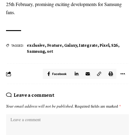
25th February, promising exciting developments for Samsung
fans.
exclusive
,
Feature
,
Galaxy
,
Integrate
,
Pixel
,
S26
,
TAGGED:
Samsung
,
set
Facebook
Leave a comment
Your email address will not be published.
Required fields are marked
*