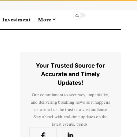
Investment
More
Your Trusted Source for
Accurate and Timely
Updates!
Our commitment to accuracy, impartiality,
and delivering breaking news as it happens
has earned us the trust of a vast audience.
Stay ahead with real-time updates on the
latest events, trends.