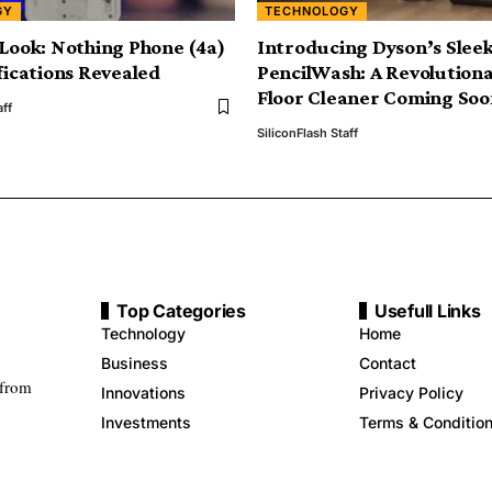
GY
TECHNOLOGY
 Look: Nothing Phone (4a)
Introducing Dyson’s Slee
ifications Revealed
PencilWash: A Revolution
Floor Cleaner Coming Soo
aff
SiliconFlash Staff
Top Categories
Usefull Links
Technology
Home
Business
Contact
 from
Innovations
Privacy Policy
Investments
Terms & Conditio