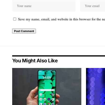
Save my name, email, and website in this browser for the n
You Might Also Like