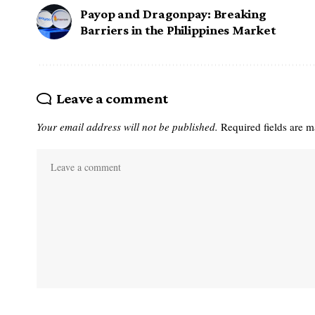
Payop and Dragonpay: Breaking
Barriers in the Philippines Market
Leave a comment
Your email address will not be published.
Required fields are 