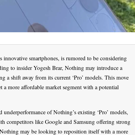
s innovative smartphones, is rumored to be considering
ding to insider Yogesh Brar, Nothing may introduce a
ting a shift away from its current ‘Pro’ models. This move
et a more affordable market segment with a potential
d underperformance of Nothing’s existing ‘Pro’ models,
th competitors like Google and Samsung offering strong
 Nothing may be looking to reposition itself with a more