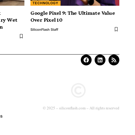
TECHNOLOGY
k
Google Pixel 9: The Ultimate Value
ary Wet
Over Pixel 10
n
SiliconFlash Staff
© 2025 – siliconflash.com – All rights reserved
ns