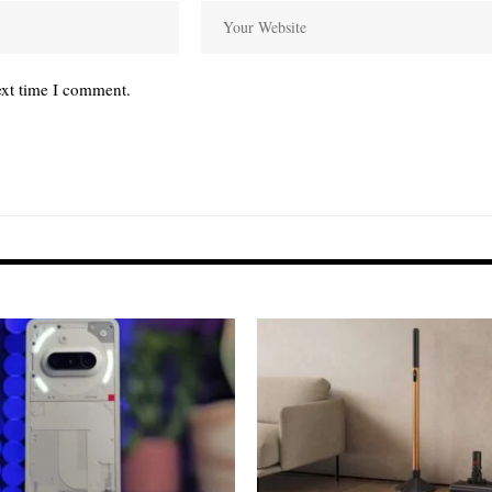
ext time I comment.