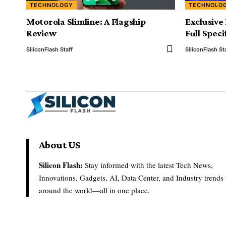
TECHNOLOGY
TECHNOLO
Motorola Slimline: A Flagship
Exclusive
Review
Full Spec
SiliconFlash Staff
SiliconFlash St
About US
Silicon Flash:
Stay informed with the latest Tech News,
Innovations, Gadgets, AI, Data Center, and Industry trends
around the world—all in one place.