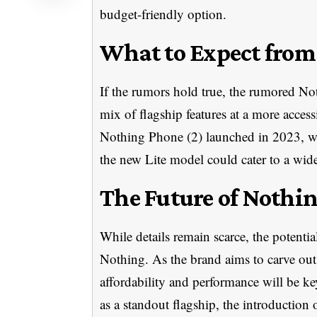
budget-friendly option.
What to Expect from 
If the rumors hold true, the rumored No
mix of flagship features at a more access
Nothing Phone (2) launched in 2023, w
the new Lite model could cater to a wid
The Future of Nothi
While details remain scarce, the potential
Nothing. As the brand aims to carve out
affordability and performance will be k
as a standout flagship, the introduction