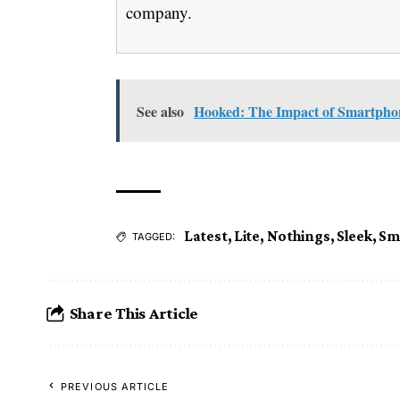
company.
See also
Hooked: The Impact of Smartphon
Latest
,
Lite
,
Nothings
,
Sleek
,
Sm
TAGGED:
Share This Article
PREVIOUS ARTICLE