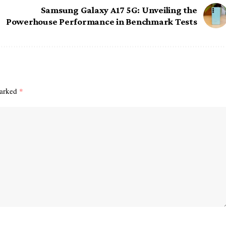
Samsung Galaxy A17 5G: Unveiling the
Powerhouse Performance in Benchmark Tests
marked
*