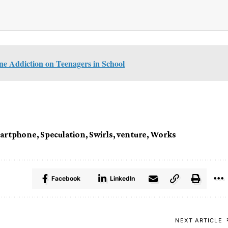
e Addiction on Teenagers in School
artphone
,
Speculation
,
Swirls
,
venture
,
Works
Facebook
LinkedIn
NEXT ARTICLE