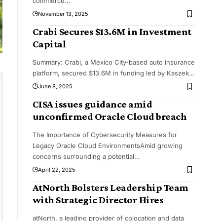
commerce
…
November 13, 2025
Crabi Secures $13.6M in Investment
Capital
Summary: Crabi, a Mexico City-based auto insurance
platform, secured $13.6M in funding led by Kaszek
…
June 8, 2025
CISA issues guidance amid
unconfirmed Oracle Cloud breach
The Importance of Cybersecurity Measures for
Legacy Oracle Cloud EnvironmentsAmid growing
concerns surrounding a potential
…
April 22, 2025
AtNorth Bolsters Leadership Team
with Strategic Director Hires
atNorth, a leading provider of colocation and data