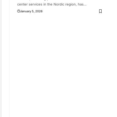
center services in the Nordic region, has
…
January 5, 2026