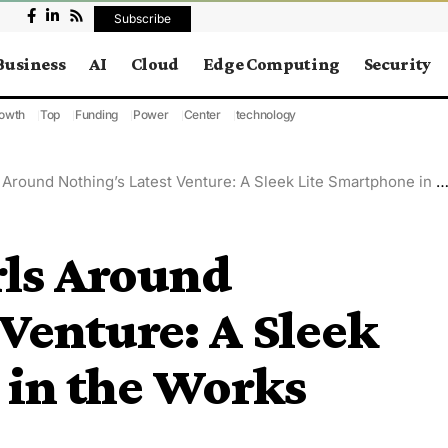
Subscribe
Business
AI
Cloud
Edge Computing
Security
owth
Top
Funding
Power
Center
technology
round Nothing’s Latest Venture: A Sleek Lite Smartphone in the Works
rls Around
 Venture: A Sleek
 in the Works