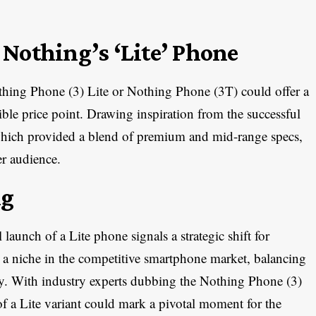
Nothing’s ‘Lite’ Phone
thing Phone (3) Lite or Nothing Phone (3T) could offer a
ible price point. Drawing inspiration from the successful
hich provided a blend of premium and mid-range specs,
er audience.
ng
 launch of a Lite phone signals a strategic shift for
 a niche in the competitive smartphone market, balancing
ey. With industry experts dubbing the Nothing Phone (3)
 of a Lite variant could mark a pivotal moment for the