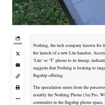
SHARE
Nothing, the tech company known for it
the launch of a new Lite handset. Accor
‘Lite’ or ‘T’ phone to its lineup, indica
suggests that Nothing is looking to targ
flagship offering.
The speculation stems from the perceive
notably the Nothing Phone (3a) Pro. Wi
contenders in the flagship phone space,