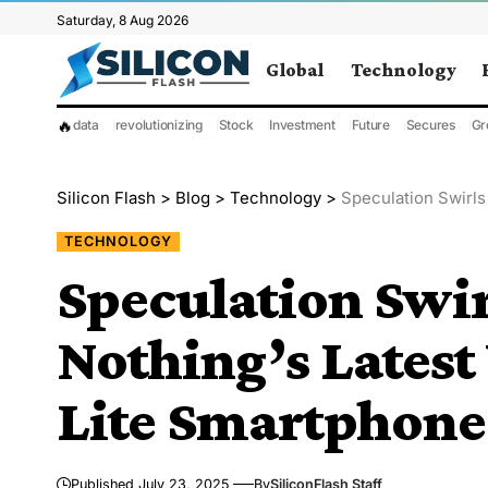
Saturday, 8 Aug 2026
Global
Technology
🔥
data
revolutionizing
Stock
Investment
Future
Secures
Gr
Silicon Flash
>
Blog
>
Technology
>
Speculation Swirls A
TECHNOLOGY
Speculation Swi
Nothing’s Latest
Lite Smartphone
Published July 23, 2025
By
SiliconFlash Staff