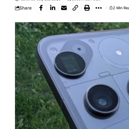
Share
2 Min Re