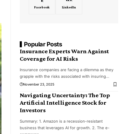
Facebook
LinkedIn
Popular Posts
Insurance Experts Warn Against
Coverage for AI Risks
Insurance companies are facing a dilemma as they
grapple with the risks associated with insuring
…
November 23, 2025
Navigating Uncertainty: The Top
Artificial Intelligence Stock for
Investors
Summary: 1. Amazon is a recession-resistant
business that leverages AI for growth. 2. The e-