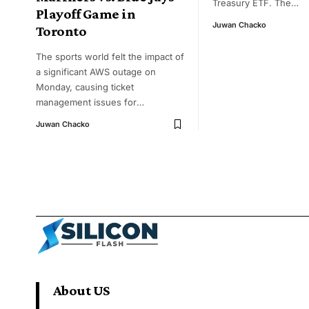
Treasury ETF. The
…
Playoff Game in
Juwan Chacko
Toronto
The sports world felt the impact of
a significant AWS outage on
Monday, causing ticket
management issues for
…
Juwan Chacko
About US