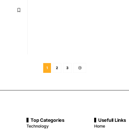
1
2
3
Top Categories
Usefull Links
Technology
Home