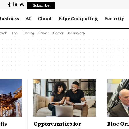
Subscribe
Business
AI
Cloud
Edge Computing
Security
owth
Top
Funding
Power
Center
technology
fts
Opportunities for
Blue Ori