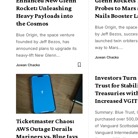
Enhanced New Glenn
Glenn Rockets
Rocket: Unleashing
Probes to Mars
Heavy Payloads into
Nails Booster 
the Cosmos
Blue Origin, the space
by Jeff Bezos, success
Blue Origin, the space venture
launched twin orbiters
founded by Jeff Bezos, has
way to Mars.
…
announced plans to upgrade its
heavy-lift New Glenn
…
Juwan Chacko
Juwan Chacko
Investors Turn 
Trust for Stabil
Treasuries wit
Increased VGIT
Summary: Blue Trust, I
purchased over 500,0
Ticketmaster Chaos:
of Vanguard Scottsdal
AWS Outage Derails
Vanguard Intermediat
Mariners vs. Blue Jays