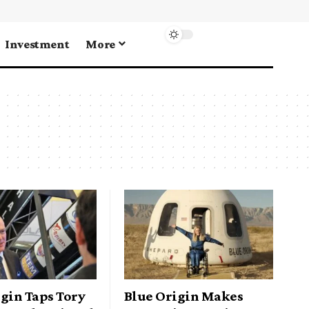
Investment
More
gin Taps Tory
Blue Origin Makes