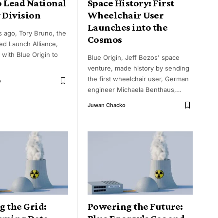
o Lead National
Space History: First
 Division
Wheelchair User
Launches into the
s ago, Tory Bruno, the
Cosmos
ed Launch Alliance,
 with Blue Origin to
Blue Origin, Jeff Bezos' space
venture, made history by sending
the first wheelchair user, German
o
engineer Michaela Benthaus,
…
Juwan Chacko
g the Grid:
Powering the Future: