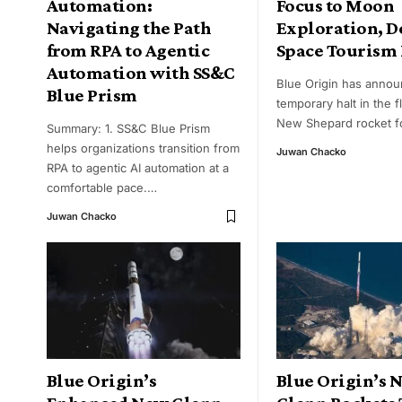
Automation:
Focus to Moon
Navigating the Path
Exploration, D
from RPA to Agentic
Space Tourism 
Automation with SS&C
Blue Origin has annou
Blue Prism
temporary halt in the fl
New Shepard rocket fo
Summary: 1. SS&C Blue Prism
helps organizations transition from
Juwan Chacko
RPA to agentic AI automation at a
comfortable pace.
…
Juwan Chacko
Blue Origin’s
Blue Origin’s 