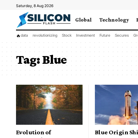
Saturday, 8 Aug 2026
Global
Technology
🔥
data
revolutionizing
Stock
Investment
Future
Secures
Gr
Tag:
Blue
Evolution of
Blue Origin Shi