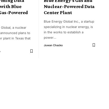
rming Data
Blue Energy’s Gas and
 with Blue
Nuclear-Powered Data
Gas-Powered
Center Plant
Blue Energy Global Inc., a startup
specializing in nuclear energy, is
 Global, a nuclear
in the works to establish a
s announced plans to
power
…
r plant in Texas that
Juwan Chacko
o