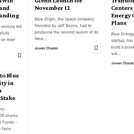
 Twin
Glenn Launch for
Transfo
 and
November 12
Centers
Landing
Energy 
Blue Origin, the space company
Plans
founded by Jeff Bezos, had to
 venture led
postpone the second launch of its
fully
Blue Energy
New
…
 on their
startup, ha
build a powe
Juwan Chacko
will
…
Juwan Chack
to Blue
ity in
h
 Stake
nc.
00 shares
e Funds -
e-Term