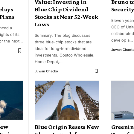
Value: Investing in
Bruno t
elays
Blue Chip Dividend
Security
Plans
Stocks at Near 52-Week
Eleven year
Lows
CEO of Unit
nced a
collaborated
ights of its
Summary: The blog discusses
develop a
…
r the next
…
three blue-chip stocks that are
ideal for long-term dividend
Juwan Chack
investments. Costco Wholesale,
Home Depot,
…
Juwan Chacko
New
Blue Origin Resets New
Greenin