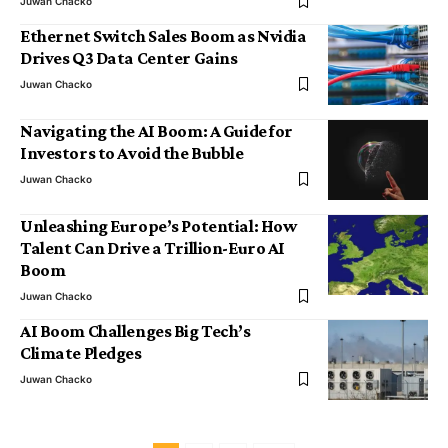
Juwan Chacko
Ethernet Switch Sales Boom as Nvidia
Drives Q3 Data Center Gains
Juwan Chacko
Navigating the AI Boom: A Guide for
Investors to Avoid the Bubble
Juwan Chacko
Unleashing Europe’s Potential: How
Talent Can Drive a Trillion-Euro AI
Boom
Juwan Chacko
AI Boom Challenges Big Tech’s
Climate Pledges
Juwan Chacko