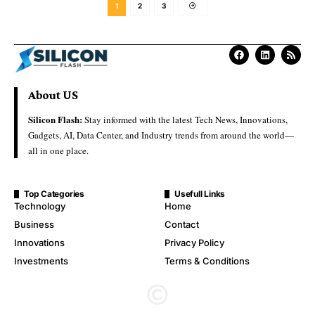
1
2
3
About US
Silicon Flash:
Stay informed with the latest Tech News, Innovations,
Gadgets, AI, Data Center, and Industry trends from around the world—
all in one place.
Top Categories
Usefull Links
Technology
Home
Business
Contact
Innovations
Privacy Policy
Investments
Terms & Conditions