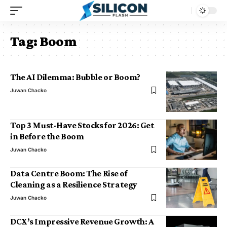
Tag:
Boom
The AI Dilemma: Bubble or Boom?
Juwan Chacko
Top 3 Must-Have Stocks for 2026: Get
in Before the Boom
Juwan Chacko
Data Centre Boom: The Rise of
Cleaning as a Resilience Strategy
Juwan Chacko
DCX’s Impressive Revenue Growth: A