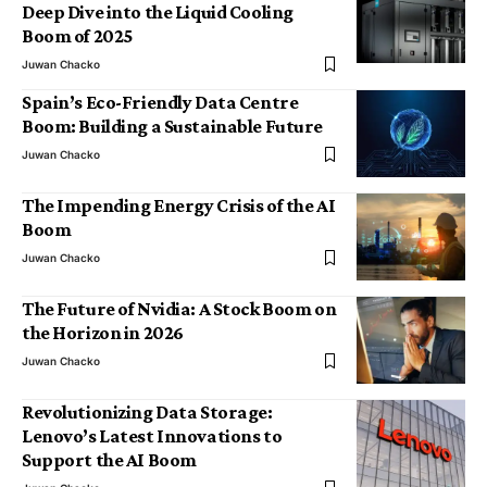
Deep Dive into the Liquid Cooling
Boom of 2025
Juwan Chacko
Spain’s Eco-Friendly Data Centre
Boom: Building a Sustainable Future
Juwan Chacko
The Impending Energy Crisis of the AI
Boom
Juwan Chacko
The Future of Nvidia: A Stock Boom on
the Horizon in 2026
Juwan Chacko
Revolutionizing Data Storage:
Lenovo’s Latest Innovations to
Support the AI Boom