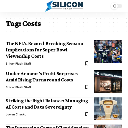
Tag:
Costs
The NFL’s Record-Breaking Season:
Implications for Super Bowl
Viewership Costs
SiliconFlash Staff
Under Armour’s Profit Surprises
Amid Rising Turnaround Costs
SiliconFlash Staff
Striking the Right Balance: Managing
AI Costs and Data Sovereignty
Juwan Chacko
The Increasing Costs of Cloud Services