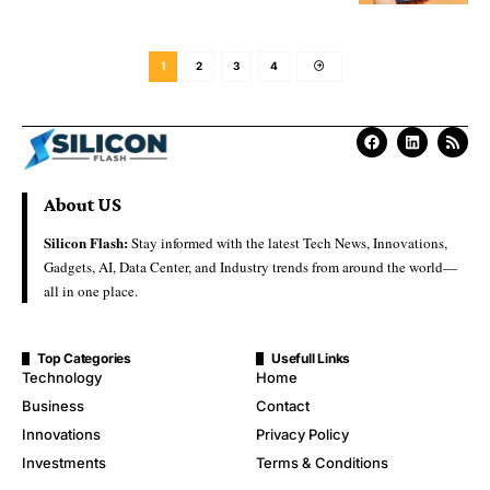
1
2
3
4
About US
Silicon Flash:
Stay informed with the latest Tech News, Innovations,
Gadgets, AI, Data Center, and Industry trends from around the world—
all in one place.
Top Categories
Usefull Links
Technology
Home
Business
Contact
Innovations
Privacy Policy
Investments
Terms & Conditions