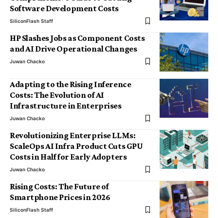
Software Development Costs
SiliconFlash Staff
HP Slashes Jobs as Component Costs
and AI Drive Operational Changes
Juwan Chacko
Adapting to the Rising Inference
Costs: The Evolution of AI
Infrastructure in Enterprises
Juwan Chacko
Revolutionizing Enterprise LLMs:
ScaleOps AI Infra Product Cuts GPU
Costs in Half for Early Adopters
Juwan Chacko
Rising Costs: The Future of
Smartphone Prices in 2026
SiliconFlash Staff