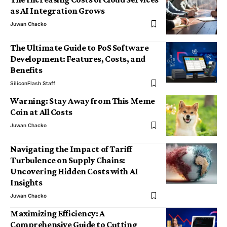
as AI Integration Grows
Juwan Chacko
The Ultimate Guide to PoS Software
Development: Features, Costs, and
Benefits
SiliconFlash Staff
Warning: Stay Away from This Meme
Coin at All Costs
Juwan Chacko
Navigating the Impact of Tariff
Turbulence on Supply Chains:
Uncovering Hidden Costs with AI
Insights
Juwan Chacko
Maximizing Efficiency: A
Comprehensive Guide to Cutting