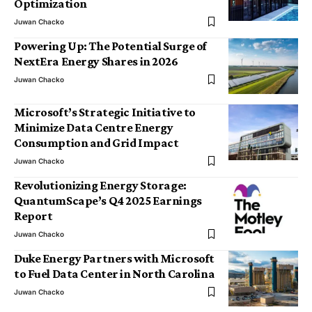
Optimization
Juwan Chacko
Powering Up: The Potential Surge of
NextEra Energy Shares in 2026
Juwan Chacko
Microsoft’s Strategic Initiative to
Minimize Data Centre Energy
Consumption and Grid Impact
Juwan Chacko
Revolutionizing Energy Storage:
QuantumScape’s Q4 2025 Earnings
Report
Juwan Chacko
Duke Energy Partners with Microsoft
to Fuel Data Center in North Carolina
Juwan Chacko