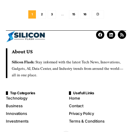
1
2
3
…
15
16
About US
Silicon Flash:
Stay informed with the latest Tech News, Innovations,
Gadgets, AI, Data Center, and Industry trends from around the world—
all in one place.
Top Categories
Usefull Links
Technology
Home
Business
Contact
Innovations
Privacy Policy
Investments
Terms & Conditions