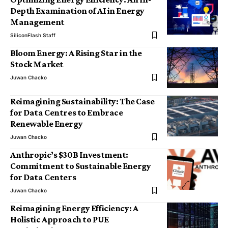
Depth Examination of AI in Energy
Management
SiliconFlash Staff
Bloom Energy: A Rising Star in the
Stock Market
Juwan Chacko
Reimagining Sustainability: The Case
for Data Centres to Embrace
Renewable Energy
Juwan Chacko
Anthropic’s $30B Investment:
Commitment to Sustainable Energy
for Data Centers
Juwan Chacko
Reimagining Energy Efficiency: A
Holistic Approach to PUE