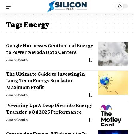
Tag:
Energy
Google Harnesses Geothermal Energy
to Power Nevada Data Centers
Juwan Chacko
The Ultimate Guide to Investing in
Long-Term Energy Stocks for
Maximum Profit
Juwan Chacko
Powering Up: A Deep Dive into Energy
Transfer’s Q4 2025 Performance
Juwan Chacko
Optimizing Energy Efficiency: An In-