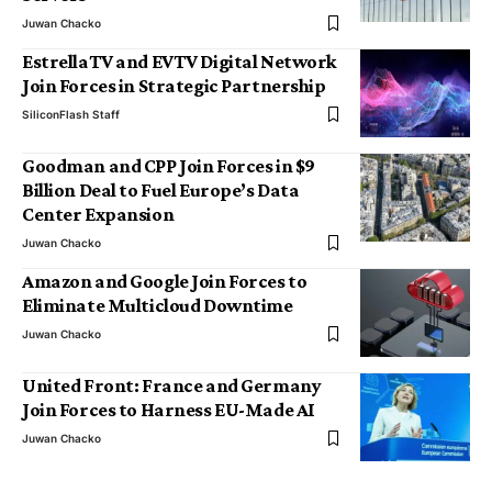
Juwan Chacko
EstrellaTV and EVTV Digital Network
Join Forces in Strategic Partnership
SiliconFlash Staff
Goodman and CPP Join Forces in $9
Billion Deal to Fuel Europe’s Data
Center Expansion
Juwan Chacko
Amazon and Google Join Forces to
Eliminate Multicloud Downtime
Juwan Chacko
United Front: France and Germany
Join Forces to Harness EU-Made AI
Juwan Chacko