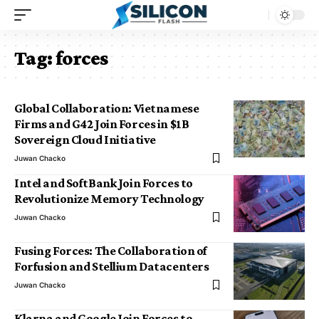
Tag:
forces
Global Collaboration: Vietnamese
Firms and G42 Join Forces in $1B
Sovereign Cloud Initiative
Juwan Chacko
Intel and SoftBank Join Forces to
Revolutionize Memory Technology
Juwan Chacko
Fusing Forces: The Collaboration of
Forfusion and Stellium Datacenters
Juwan Chacko
Klarna and Google Join Forces to