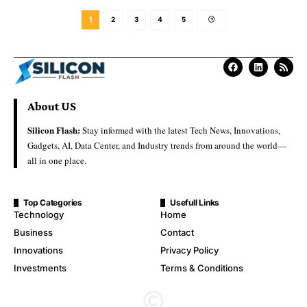
1
2
3
4
5
About US
Silicon Flash:
Stay informed with the latest Tech News, Innovations,
Gadgets, AI, Data Center, and Industry trends from around the world—
all in one place.
Top Categories
Usefull Links
Technology
Home
Business
Contact
Innovations
Privacy Policy
Investments
Terms & Conditions