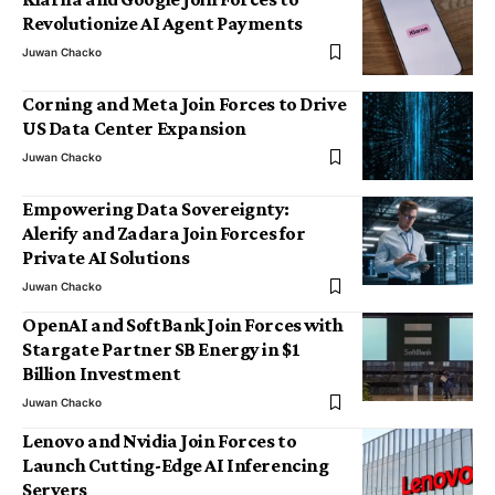
Revolutionize AI Agent Payments
Juwan Chacko
Corning and Meta Join Forces to Drive
US Data Center Expansion
Juwan Chacko
Empowering Data Sovereignty:
Alerify and Zadara Join Forces for
Private AI Solutions
Juwan Chacko
OpenAI and SoftBank Join Forces with
Stargate Partner SB Energy in $1
Billion Investment
Juwan Chacko
Lenovo and Nvidia Join Forces to
Launch Cutting-Edge AI Inferencing
Servers