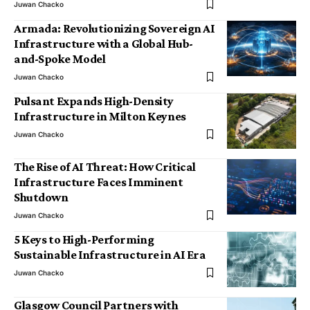
Juwan Chacko
Armada: Revolutionizing Sovereign AI
Infrastructure with a Global Hub-
and-Spoke Model
Juwan Chacko
Pulsant Expands High-Density
Infrastructure in Milton Keynes
Juwan Chacko
The Rise of AI Threat: How Critical
Infrastructure Faces Imminent
Shutdown
Juwan Chacko
5 Keys to High-Performing
Sustainable Infrastructure in AI Era
Juwan Chacko
Glasgow Council Partners with