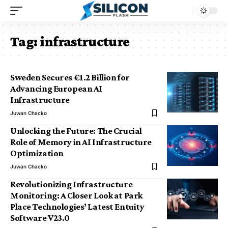
Tag:
infrastructure
Sweden Secures €1.2 Billion for
Advancing European AI
Infrastructure
Juwan Chacko
Unlocking the Future: The Crucial
Role of Memory in AI Infrastructure
Optimization
Juwan Chacko
Revolutionizing Infrastructure
Monitoring: A Closer Look at Park
Place Technologies’ Latest Entuity
Software V23.0