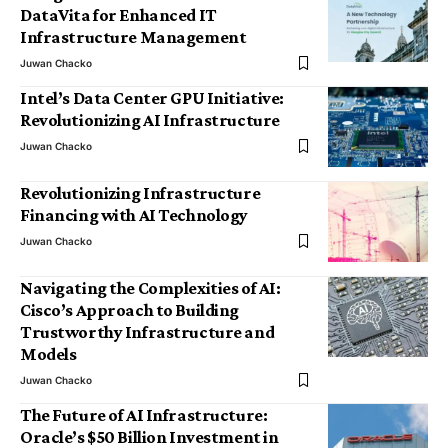
DataVita for Enhanced IT
Infrastructure Management
Juwan Chacko
Intel’s Data Center GPU Initiative:
Revolutionizing AI Infrastructure
Juwan Chacko
Revolutionizing Infrastructure
Financing with AI Technology
Juwan Chacko
Navigating the Complexities of AI:
Cisco’s Approach to Building
Trustworthy Infrastructure and
Models
Juwan Chacko
The Future of AI Infrastructure:
Oracle’s $50 Billion Investment in