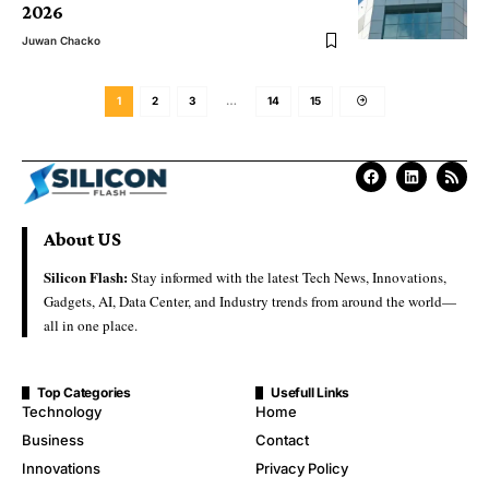
2026
Juwan Chacko
1
2
3
…
14
15
About US
Silicon Flash:
Stay informed with the latest Tech News, Innovations,
Gadgets, AI, Data Center, and Industry trends from around the world—
all in one place.
Top Categories
Usefull Links
Technology
Home
Business
Contact
Innovations
Privacy Policy