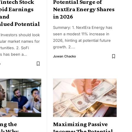
Fintech Stock
Potential Surge of
pid Earnings
NextEra Energy Shares
and
in 2026
lued Potential
Summary: 1. NextEra Energy has
seen a modest 11% increase in
 Investors should look
2026, hinting at potential future
lar market names for
growth. 2.
…
tunities. 2. SoFi
s has been a
…
Juwan Chacko
o
ng the
Maximizing Passive
al: Why
Income: The Potential