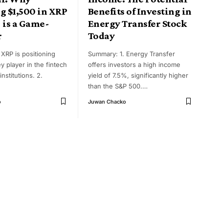
g $1,500 in XRP
Benefits of Investing in
 is a Game-
Energy Transfer Stock
r
Today
XRP is positioning
Summary: 1. Energy Transfer
ey player in the fintech
offers investors a high income
institutions. 2.
yield of 7.5%, significantly higher
than the S&P 500.
…
o
Juwan Chacko