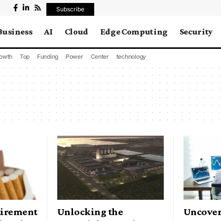
Subscribe
Business
AI
Cloud
Edge Computing
Security
owth
Top
Funding
Power
Center
technology
tirement
Unlocking the
Uncover