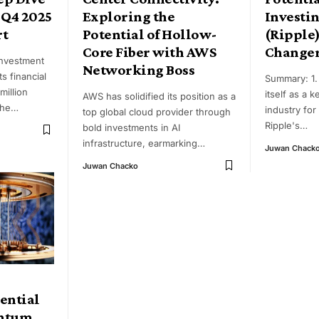
 Q4 2025
Exploring the
Investin
rt
Potential of Hollow-
(Ripple)
Core Fiber with AWS
Change
Investment
Networking Boss
s financial
Summary: 1. 
million
itself as a k
AWS has solidified its position as a
the
…
industry for 
top global cloud provider through
Ripple's
…
bold investments in AI
infrastructure, earmarking
…
Juwan Chack
Juwan Chacko
ential
antum