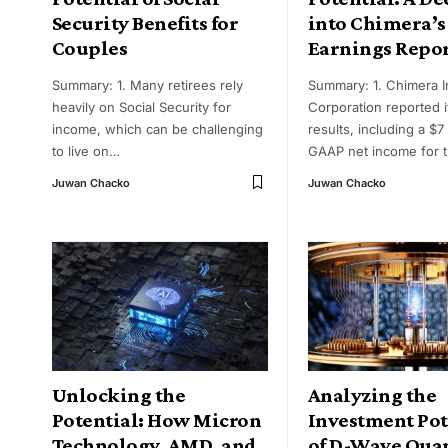
Security Benefits for
into Chimera’s
Couples
Earnings Repo
Summary: 1. Many retirees rely
Summary: 1. Chimera 
heavily on Social Security for
Corporation reported it
income, which can be challenging
results, including a $7 
to live on
…
GAAP net income for 
Juwan Chacko
Juwan Chacko
Unlocking the
Analyzing the
Potential: How Micron
Investment Pot
Technology, AMD, and
of D-Wave Qu