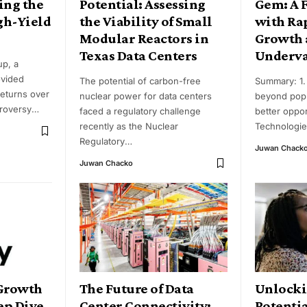
ing the
Potential: Assessing
Gem: A 
gh-Yield
the Viability of Small
with Ra
Modular Reactors in
Growth 
Texas Data Centers
Underva
up, a
ovided
The potential of carbon-free
Summary: 1.
returns over
nuclear power for data centers
beyond popu
troversy
…
faced a regulatory challenge
better oppor
recently as the Nuclear
Technologie
Regulatory
…
Juwan Chack
Juwan Chacko
 Growth
The Future of Data
Unlocki
ep Dive
Center Connectivity:
Potenti