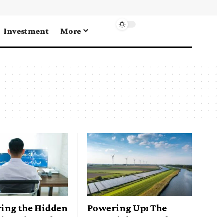
Investment
More
ing the Hidden
Powering Up: The