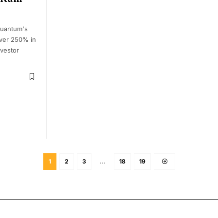
Quantum's
over 250% in
nvestor
1
2
3
…
18
19