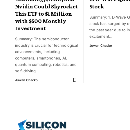
Nvidia Could Skyrocket
Stock
This ETF to $1 Million
Summary: 1. D-Wave 
with $500 Monthly
stock has surged by 
Investment
the past year due to i
excitement
…
Summary: The semiconductor
industry is crucial for technological
Juwan Chacko
advancements, including
computers, smartphones, AI,
quantum computing, robotics, and
self-driving
…
Juwan Chacko