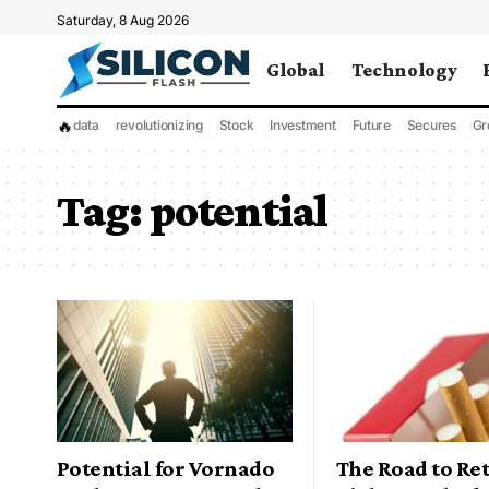
Saturday, 8 Aug 2026
Global
Technology
🔥
data
revolutionizing
Stock
Investment
Future
Secures
Gr
Tag:
potential
Potential for Vornado
The Road to Re