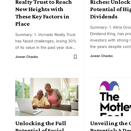
Realty Trust to Reach
Riches: Unlock
New Heights with
Potential of Hi
These Key Factors in
Dividends
Place
Summary: 1. Altria Gro
Dividend King, has pr
Summary: 1. Vornado Realty Trust
investors with strong 
has faced challenges, losing 30%
the years despite con
of its value in the past year due
…
Juwan Chacko
Juwan Chacko
Unlocking the Full
Unveiling the
Potential of Social
Potential: A De