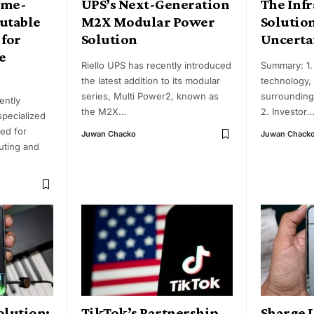
ame-
UPS’s Next-Generation
The Infr
utable
M2X Modular Power
Solutio
 for
Solution
Uncerta
e
Riello UPS has recently introduced
Summary: 1. 
the latest addition to its modular
technology,
series, Multi Power2, known as
surrounding
ently
the M2X
…
2. Investor
specialized
red for
Juwan Chacko
Juwan Chack
uting and
olution:
TikTok’s Partnership
Sharge 