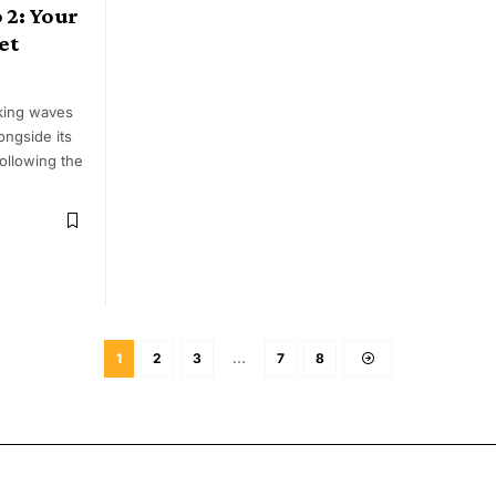
 2: Your
et
king waves
longside its
ollowing the
1
2
3
…
7
8