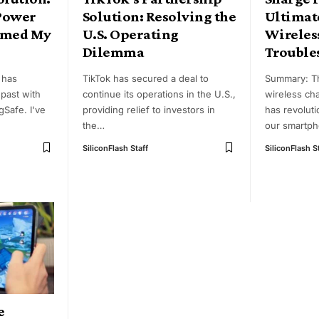
Power
Solution: Resolving the
Ultimate
rmed My
U.S. Operating
Wireles
Dilemma
Trouble
 has
TikTok has secured a deal to
Summary: T
past with
continue its operations in the U.S.,
wireless ch
gSafe. I've
providing relief to investors in
has revolut
the
…
our smartph
SiliconFlash Staff
SiliconFlash S
e