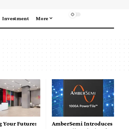
Investment
More
g Your Future:
AmberSemi Introduces