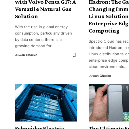
with Volvo Penta G17: A
Hadron: The G
Versatile Natural Gas
Changing Imm
Solution
Linux Solution
Enterprise Edg
With the rise in global energy
Computing
consumption, particularly driven
by data centers, there is a
Spectro Cloud has rec
growing demand for
…
introduced Hadron, a 
Linux distribution tailo
Juwan Chacko
enterprise edge comp
cloud environments.
…
Juwan Chacko
Schneider Electric
The Ultimate S