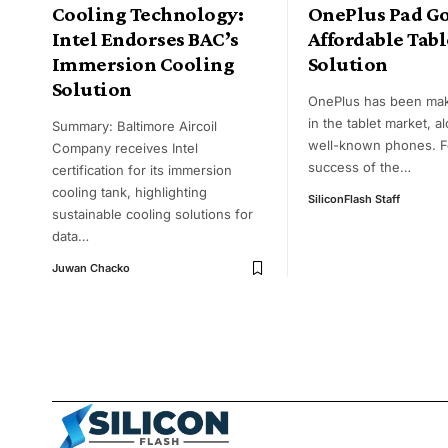
Cooling Technology:
OnePlus Pad Go
Intel Endorses BAC’s
Affordable Tabl
Immersion Cooling
Solution
Solution
OnePlus has been ma
in the tablet market, a
Summary: Baltimore Aircoil
well-known phones. F
Company receives Intel
success of the
…
certification for its immersion
cooling tank, highlighting
SiliconFlash Staff
sustainable cooling solutions for
data
…
Juwan Chacko