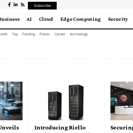
Subscribe
Business
AI
Cloud
Edge Computing
Security
owth
Top
Funding
Power
Center
technology
Unveils
Introducing Riello
Securin