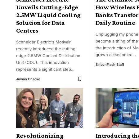
Unveils Cutting-Edge
How Wireless 
2.5MW Liquid Cooling
Banks Transfo
Solution for Data
Daily Routine
Centers
Unplugging my phone
become a thing of the 
Schneider Electric's Motivair
the introduction of Ma
recently introduced the cutting-
grown accustomed
…
edge 2.5MW Coolant Distribution
Unit (CDU). This innovation
SiliconFlash Staff
represents a significant step
…
Juwan Chacko
Revolutionizing
Introducing th