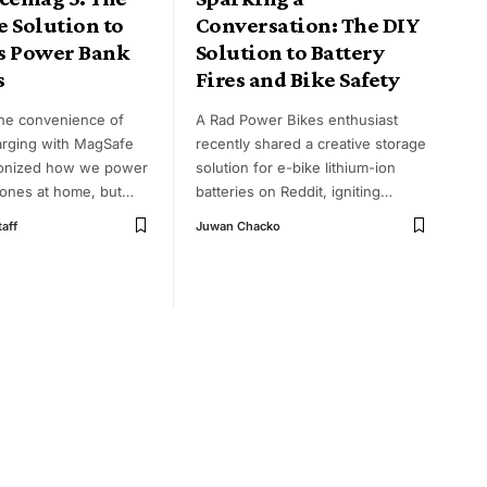
 Solution to
Conversation: The DIY
s Power Bank
Solution to Battery
s
Fires and Bike Safety
he convenience of
A Rad Power Bikes enthusiast
arging with MagSafe
recently shared a creative storage
ionized how we power
solution for e-bike lithium-ion
ones at home, but
…
batteries on Reddit, igniting
…
taff
Juwan Chacko