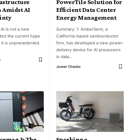
astructure
PowerTile Solution for
n Amidst AI
Efficient Data Center
inty
Energy Management
AI is not a new
Summary: 1. AmberSemi, a
 but the current hype
California-based semiconductor
 it is unprecedented.
firm, has developed a new power-
…
delivery device for AI processors
in data
…
o
Juwan Chacko
Icemag 3: The
Sparking a