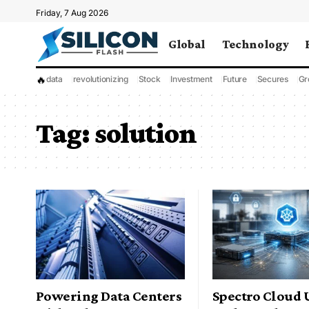
Friday, 7 Aug 2026
Global
Technology
🔥
data
revolutionizing
Stock
Investment
Future
Secures
Gr
Tag:
solution
Powering Data Centers
Spectro Cloud 