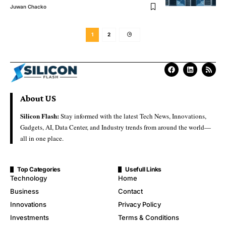
Juwan Chacko
1
2
About US
Silicon Flash:
Stay informed with the latest Tech News, Innovations,
Gadgets, AI, Data Center, and Industry trends from around the world—
all in one place.
Top Categories
Usefull Links
Technology
Home
Business
Contact
Innovations
Privacy Policy
Investments
Terms & Conditions