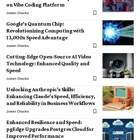
on Vibe Coding Platform
Juwan Chacko
Google’s Quantum Chip:
Revolutionizing Computing with
13,000x Speed Advantage
Juwan Chacko
Cutting-Edge Open-Source AI Video
Technology: Enhanced Quality and
Speed
Juwan Chacko
Unlocking Anthropic’s Skills:
Enhancing Claude’s Speed, Efficiency,
and Reliability in Business Workflows
Juwan Chacko
Enhanced Resilience and Speed:
pgEdge Upgrades Postgres Cloud for
Improved Performance