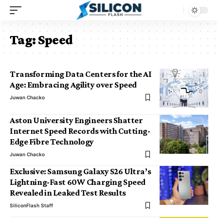
Tag:
Speed
Transforming Data Centers for the AI
Age: Embracing Agility over Speed
Juwan Chacko
Aston University Engineers Shatter
Internet Speed Records with Cutting-
Edge Fibre Technology
Juwan Chacko
Exclusive: Samsung Galaxy S26 Ultra’s
Lightning-Fast 60W Charging Speed
Revealed in Leaked Test Results
SiliconFlash Staff