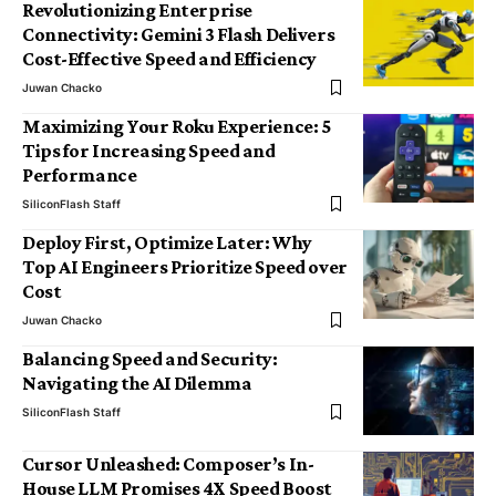
Revolutionizing Enterprise
Connectivity: Gemini 3 Flash Delivers
Cost-Effective Speed and Efficiency
Juwan Chacko
Maximizing Your Roku Experience: 5
Tips for Increasing Speed and
Performance
SiliconFlash Staff
Deploy First, Optimize Later: Why
Top AI Engineers Prioritize Speed over
Cost
Juwan Chacko
Balancing Speed and Security:
Navigating the AI Dilemma
SiliconFlash Staff
Cursor Unleashed: Composer’s In-
House LLM Promises 4X Speed Boost