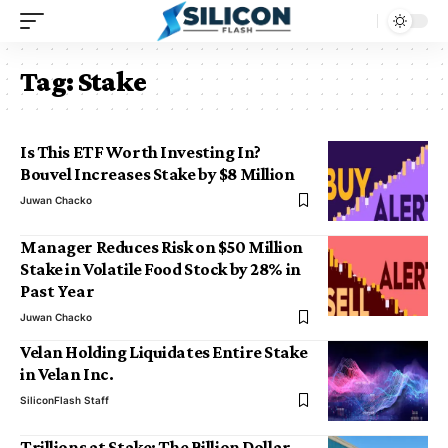
Tag:
Stake
Is This ETF Worth Investing In?
Bouvel Increases Stake by $8 Million
Juwan Chacko
Manager Reduces Risk on $50 Million
Stake in Volatile Food Stock by 28% in
Past Year
Juwan Chacko
Velan Holding Liquidates Entire Stake
in Velan Inc.
SiliconFlash Staff
Trillions at Stake: The Billion Dollar