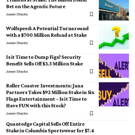
Bet on the Agentic Future
Juwan Chacko
Wolfspeed: A Potential Turnaround
with a $700 Million Refund at Stake
Juwan Chacko
Is it Time to Dump Figs? Security
Benefit Sells Off $3.3 Million Stake
Juwan Chacko
Roller Coaster Investments: Jana
Partners Takes $92 Million Stake in Six
Flags Entertainment – Is it Time to
Have FUN with this Stock?
Juwan Chacko
Quantedge Capital Sells Off Entire
Stake in Columbia Sportswear for $7.4