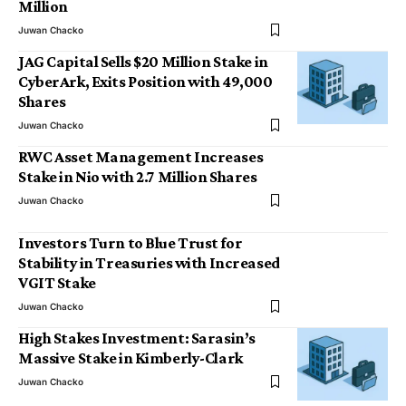
Million
Juwan Chacko
JAG Capital Sells $20 Million Stake in
CyberArk, Exits Position with 49,000
Shares
Juwan Chacko
RWC Asset Management Increases
Stake in Nio with 2.7 Million Shares
Juwan Chacko
Investors Turn to Blue Trust for
Stability in Treasuries with Increased
VGIT Stake
Juwan Chacko
High Stakes Investment: Sarasin’s
Massive Stake in Kimberly-Clark
Juwan Chacko