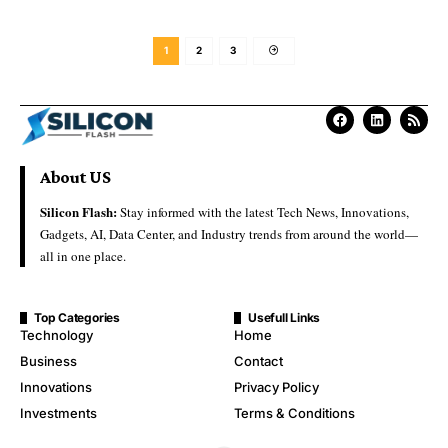
1
2
3
About US
Silicon Flash:
Stay informed with the latest Tech News, Innovations,
Gadgets, AI, Data Center, and Industry trends from around the world—
all in one place.
Top Categories
Usefull Links
Technology
Home
Business
Contact
Innovations
Privacy Policy
Investments
Terms & Conditions