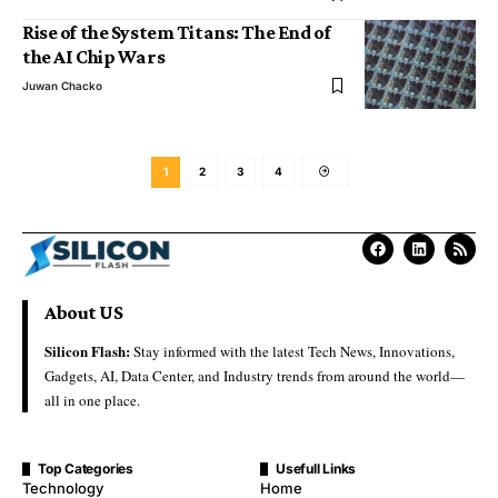
Rise of the System Titans: The End of
the AI Chip Wars
Juwan Chacko
1
2
3
4
About US
Silicon Flash:
Stay informed with the latest Tech News, Innovations,
Gadgets, AI, Data Center, and Industry trends from around the world—
all in one place.
Top Categories
Usefull Links
Technology
Home