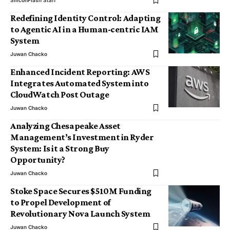
SiliconFlash Staff
Redefining Identity Control: Adapting
to Agentic AI in a Human-centric IAM
System
Juwan Chacko
Enhanced Incident Reporting: AWS
Integrates Automated System into
CloudWatch Post Outage
Juwan Chacko
Analyzing Chesapeake Asset
Management’s Investment in Ryder
System: Is it a Strong Buy
Opportunity?
Juwan Chacko
Stoke Space Secures $510M Funding
to Propel Development of
Revolutionary Nova Launch System
Juwan Chacko