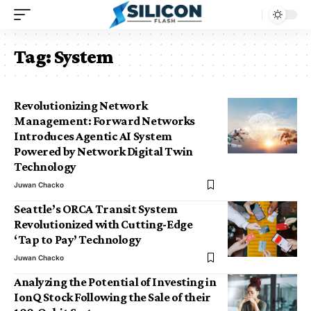
Tag:
System
Revolutionizing Network
Management: Forward Networks
Introduces Agentic AI System
Powered by Network Digital Twin
Technology
Juwan Chacko
Seattle’s ORCA Transit System
Revolutionized with Cutting-Edge
‘Tap to Pay’ Technology
Juwan Chacko
Analyzing the Potential of Investing in
IonQ Stock Following the Sale of their