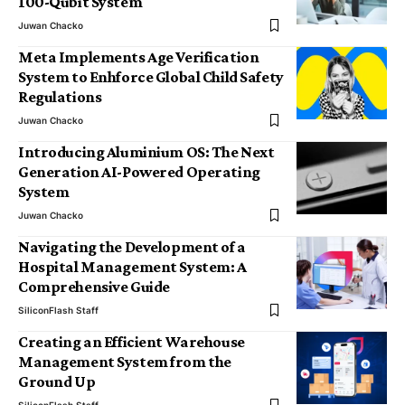
100-Qubit System
Juwan Chacko
Meta Implements Age Verification
System to Enhforce Global Child Safety
Regulations
Juwan Chacko
Introducing Aluminium OS: The Next
Generation AI-Powered Operating
System
Juwan Chacko
Navigating the Development of a
Hospital Management System: A
Comprehensive Guide
SiliconFlash Staff
Creating an Efficient Warehouse
Management System from the
Ground Up