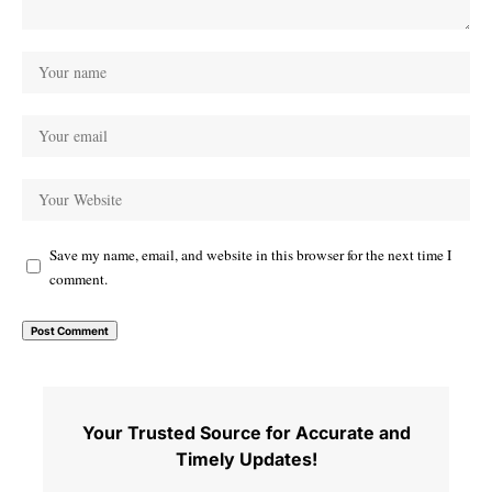
Save my name, email, and website in this browser for the next time I
comment.
Your Trusted Source for Accurate and
Timely Updates!