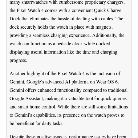
many smartwatches with cumbersome proprietary chargers,
the Pixel Watch 4 comes with a convenient Quick Charge
Dock that eliminates the hassle of dealing with cables. The
dock securely holds the watch in place with magnets,
providing a seamless charging experience. Additionally, the
watch can function as a bedside clock while docked,
displaying useful information like the time and charging
progress.
Another highlight of the Pixel Watch 4 is the inclusion of
Gemini, Google’s advanced AI platform, on Wear OS 6.
Gemini offers enhanced functionality compared to traditional
Google Assistant, making it a valuable tool for quick queries
and smart home control. While there are still some limitations
to Gemini’s capabilities, its presence on the watch proves to
be beneficial for daily tasks.
Despite these positive aspects, performance issues have been