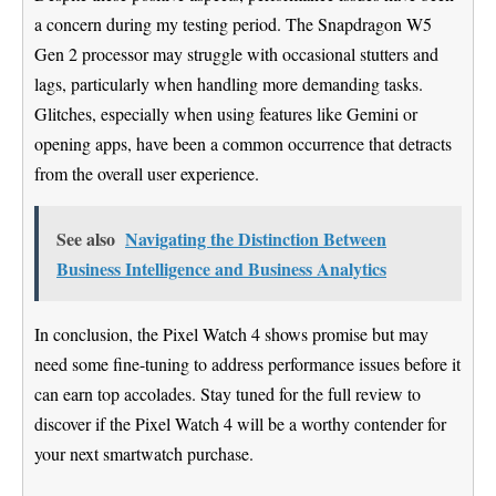
a concern during my testing period. The Snapdragon W5
Gen 2 processor may struggle with occasional stutters and
lags, particularly when handling more demanding tasks.
Glitches, especially when using features like Gemini or
opening apps, have been a common occurrence that detracts
from the overall user experience.
See also
Navigating the Distinction Between
Business Intelligence and Business Analytics
In conclusion, the Pixel Watch 4 shows promise but may
need some fine-tuning to address performance issues before it
can earn top accolades. Stay tuned for the full review to
discover if the Pixel Watch 4 will be a worthy contender for
your next smartwatch purchase.