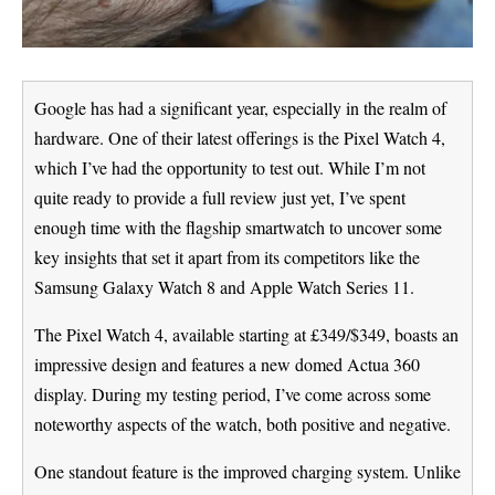
Google has had a significant year, especially in the realm of
hardware. One of their latest offerings is the Pixel Watch 4,
which I’ve had the opportunity to test out. While I’m not
quite ready to provide a full review just yet, I’ve spent
enough time with the flagship smartwatch to uncover some
key insights that set it apart from its competitors like the
Samsung Galaxy Watch 8 and Apple Watch Series 11.
The Pixel Watch 4, available starting at £349/$349, boasts an
impressive design and features a new domed Actua 360
display. During my testing period, I’ve come across some
noteworthy aspects of the watch, both positive and negative.
One standout feature is the improved charging system. Unlike