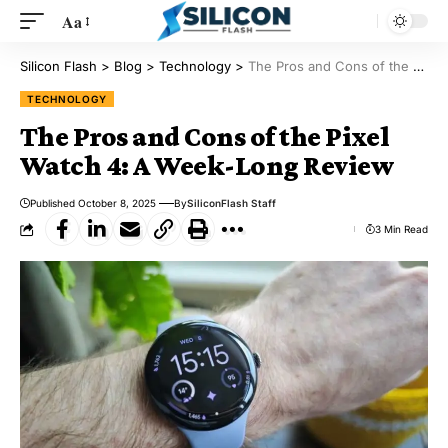
Aa
Silicon Flash
>
Blog
>
Technology
>
The Pros and Cons of the Pixel Watch 4: A Week-Long Review
TECHNOLOGY
The Pros and Cons of the Pixel
Watch 4: A Week-Long Review
Published October 8, 2025
By
SiliconFlash Staff
3 Min Read