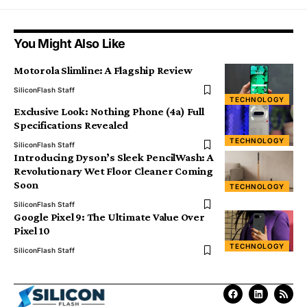
You Might Also Like
Motorola Slimline: A Flagship Review
SiliconFlash Staff
TECHNOLOGY
Exclusive Look: Nothing Phone (4a) Full
Specifications Revealed
TECHNOLOGY
SiliconFlash Staff
Introducing Dyson’s Sleek PencilWash: A
Revolutionary Wet Floor Cleaner Coming
Soon
TECHNOLOGY
SiliconFlash Staff
Google Pixel 9: The Ultimate Value Over
Pixel 10
TECHNOLOGY
SiliconFlash Staff