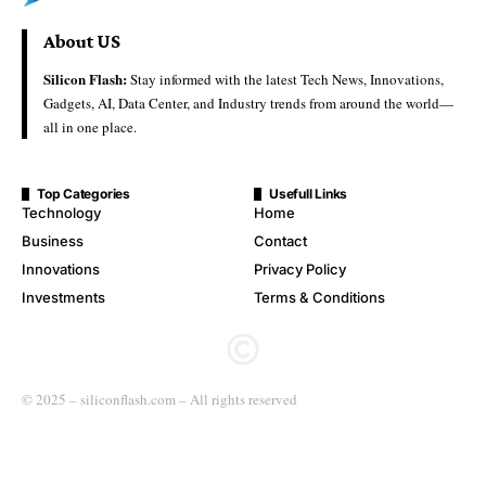
About US
Silicon Flash:
Stay informed with the latest Tech News, Innovations,
Gadgets, AI, Data Center, and Industry trends from around the world—
all in one place.
Top Categories
Usefull Links
Technology
Home
Business
Contact
Innovations
Privacy Policy
Investments
Terms & Conditions
© 2025 – siliconflash.com – All rights reserved