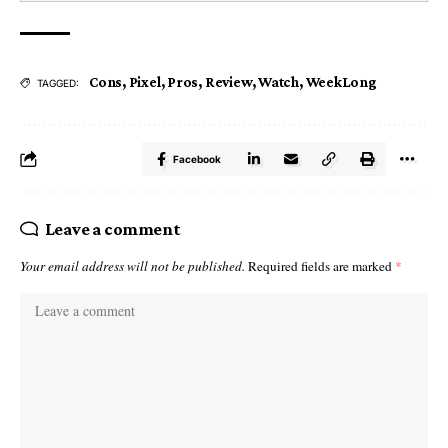
Cons
,
Pixel
,
Pros
,
Review
,
Watch
,
WeekLong
TAGGED:
Facebook
Leave a comment
Your email address will not be published.
Required fields are marked
*