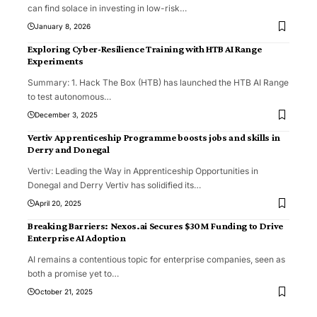
can find solace in investing in low-risk
…
January 8, 2026
Exploring Cyber-Resilience Training with HTB AI Range
Experiments
Summary: 1. Hack The Box (HTB) has launched the HTB AI Range
to test autonomous
…
December 3, 2025
Vertiv Apprenticeship Programme boosts jobs and skills in
Derry and Donegal
Vertiv: Leading the Way in Apprenticeship Opportunities in
Donegal and Derry Vertiv has solidified its
…
April 20, 2025
Breaking Barriers: Nexos.ai Secures $30M Funding to Drive
Enterprise AI Adoption
AI remains a contentious topic for enterprise companies, seen as
both a promise yet to
…
October 21, 2025