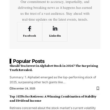
Our commitment to accuracy, impartiality, and
delivering breaking news as it happens has earned
us the trust of a vast audience. Stay ahead with
real-time updates on the latest events, trends.
Facebook
LinkedIn
Popular Posts
Should You Invest in Alphabet Stock in 2026? The Surprising
Truth Revealed.
Summary: 1. Alphabet emerged as the top-performing stock of
2025, surpassing other tech giants like
…
December 24, 2025
Top 3 ETFs for Retirees: A Winning Combination of Stability
and Dividend Income
Retirees concerned about the stock market's current volatility