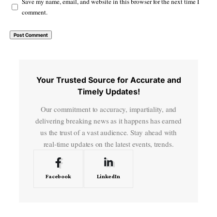
Save my name, email, and website in this browser for the next time I
comment.
Your Trusted Source for Accurate and
Timely Updates!
Our commitment to accuracy, impartiality, and
delivering breaking news as it happens has earned
us the trust of a vast audience. Stay ahead with
real-time updates on the latest events, trends.
Facebook
LinkedIn