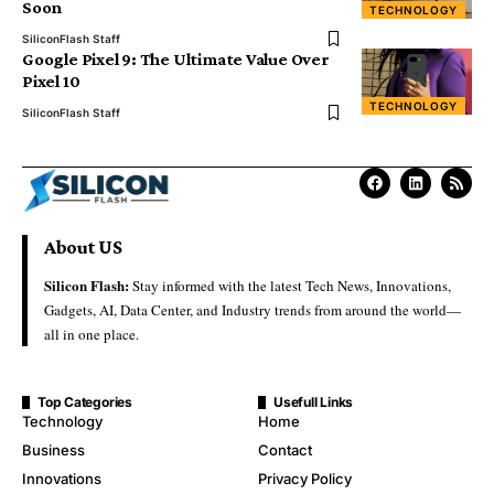
Soon
TECHNOLOGY
SiliconFlash Staff
Google Pixel 9: The Ultimate Value Over
Pixel 10
TECHNOLOGY
SiliconFlash Staff
About US
Silicon Flash:
Stay informed with the latest Tech News, Innovations,
Gadgets, AI, Data Center, and Industry trends from around the world—
all in one place.
Top Categories
Usefull Links
Technology
Home
Business
Contact
Innovations
Privacy Policy