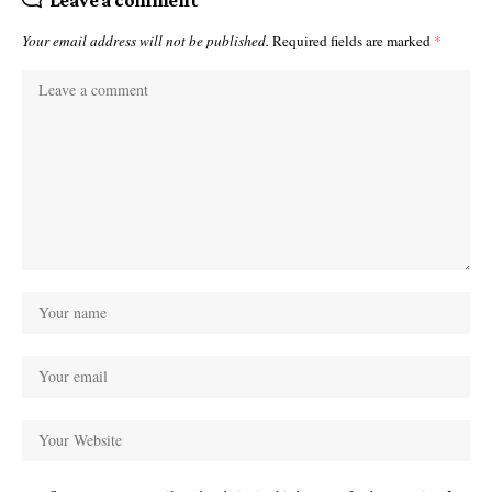
Leave a comment
Your email address will not be published.
Required fields are marked
*