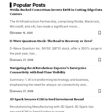
Popular Posts
Nvidia-Backed Consortium Invests $40B in Cutting-Edge Data
Centers
The AI Infrastructure Partnership, comprising Nvidia, Blackrock,
Microsoft, and xAI, has made a significant move
…
October 15, 2025
D-Wave Quantum Stock: The Road to Recovery or Zero?
D-Wave Quantum Inc. (NYSE: QBTS) stock, after a 300% surge in
the past year, has
…
January 27, 2026
Navigating the AI Revolution: Expereo’s Enterprise
Connectivity with Real-Time Visibility
Summary: 1. AI is transforming technology and business,
emphasizing the need for always-on connectivity and
…
January 27, 2026
3D Spark Secures €2M in Seed Investment Round
Revolutionizing Manufacturing with 3D Spark 3D Spark has
secured €2M in Seed funding to propel
…