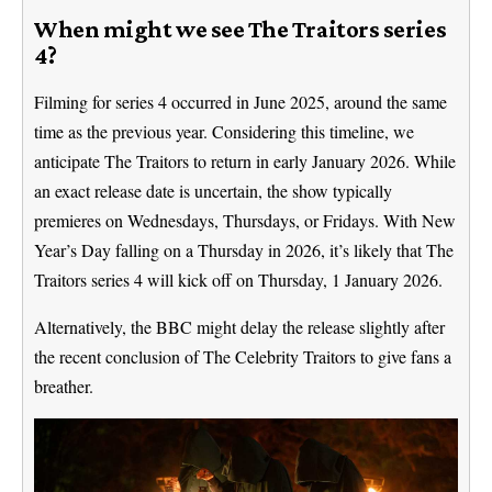
When might we see The Traitors series
4?
Filming for series 4 occurred in June 2025, around the same
time as the previous year. Considering this timeline, we
anticipate The Traitors to return in early January 2026. While
an exact release date is uncertain, the show typically
premieres on Wednesdays, Thursdays, or Fridays. With New
Year’s Day falling on a Thursday in 2026, it’s likely that The
Traitors series 4 will kick off on Thursday, 1 January 2026.
Alternatively, the BBC might delay the release slightly after
the recent conclusion of The Celebrity Traitors to give fans a
breather.