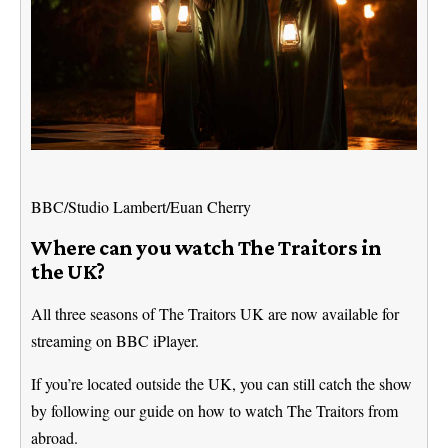
BBC/Studio Lambert/Euan Cherry
Where can you watch The Traitors in
the UK?
All three seasons of The Traitors UK are now available for
streaming on BBC iPlayer.
If you’re located outside the UK, you can still catch the show
by following our guide on how to watch The Traitors from
abroad.