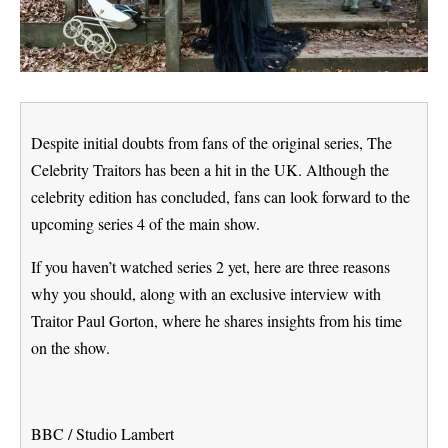
Despite initial doubts from fans of the original series, The
Celebrity Traitors has been a hit in the UK. Although the
celebrity edition has concluded, fans can look forward to the
upcoming series 4 of the main show.
If you haven’t watched series 2 yet, here are three reasons
why you should, along with an exclusive interview with
Traitor Paul Gorton, where he shares insights from his time
on the show.
BBC / Studio Lambert