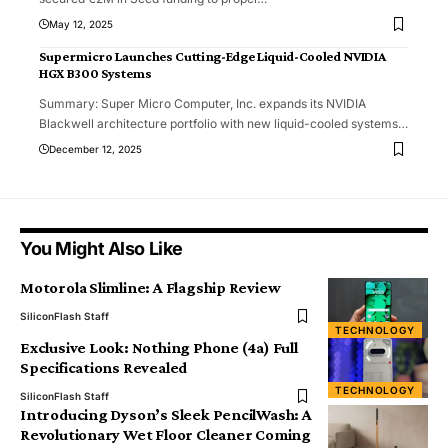
May 12, 2025
Supermicro Launches Cutting-Edge Liquid-Cooled NVIDIA
HGX B300 Systems
Summary: Super Micro Computer, Inc. expands its NVIDIA
Blackwell architecture portfolio with new liquid-cooled systems
…
December 12, 2025
You Might Also Like
Motorola Slimline: A Flagship Review
SiliconFlash Staff
TECHNOLOGY
Exclusive Look: Nothing Phone (4a) Full
Specifications Revealed
TECHNOLOGY
SiliconFlash Staff
Introducing Dyson’s Sleek PencilWash: A
Revolutionary Wet Floor Cleaner Coming