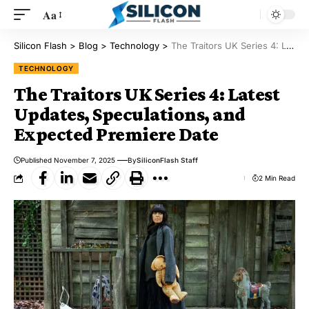
Aa
Silicon Flash
>
Blog
>
Technology
>
The Traitors UK Series 4: Latest Updates, Speculations, and Expected Premiere Date
TECHNOLOGY
The Traitors UK Series 4: Latest
Updates, Speculations, and
Expected Premiere Date
Published November 7, 2025
By
SiliconFlash Staff
2 Min Read