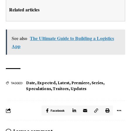
Related articles
See also
The Ultimate Guide to Building a Logistics
App
Date
,
Expected
,
Latest
,
Premiere
,
Series
,
TAGGED:
Speculations
,
Traitors
,
Updates
Facebook