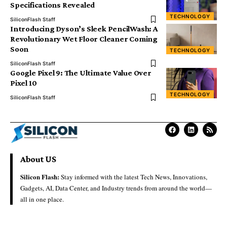
Specifications Revealed
TECHNOLOGY
SiliconFlash Staff
Introducing Dyson’s Sleek PencilWash: A
Revolutionary Wet Floor Cleaner Coming
Soon
TECHNOLOGY
SiliconFlash Staff
Google Pixel 9: The Ultimate Value Over
Pixel 10
TECHNOLOGY
SiliconFlash Staff
About US
Silicon Flash:
Stay informed with the latest Tech News, Innovations,
Gadgets, AI, Data Center, and Industry trends from around the world—
all in one place.