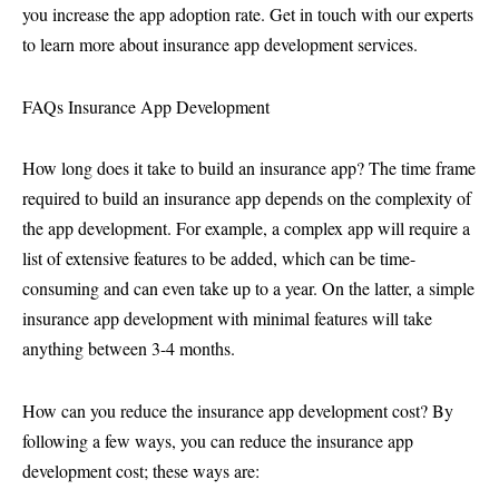
you increase the app adoption rate. Get in touch with our experts
to learn more about insurance app development services.
FAQs Insurance App Development
How long does it take to build an insurance app? The time frame
required to build an insurance app depends on the complexity of
the app development. For example, a complex app will require a
list of extensive features to be added, which can be time-
consuming and can even take up to a year. On the latter, a simple
insurance app development with minimal features will take
anything between 3-4 months.
How can you reduce the insurance app development cost? By
following a few ways, you can reduce the insurance app
development cost; these ways are: