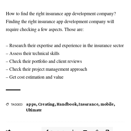
How to find the right insurance app development company?
Finding the right insurance app development company will
require checking a few aspects. Those are:
– Research their expertise and experience in the insurance sector
– Assess their technical skills
– Check their portfolio and client reviews
– Check their project management approach
– Get cost estimation and value
apps
,
Creating
,
Handbook
,
Insurance
,
mobile
,
TAGGED:
Ultimate