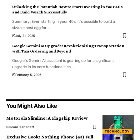
Unlocking the Potential: How to Start Investing in Your 40s
and Build Wealth Successfully
Summary: Even starting in your 40s, it's possible to build a
sizable nest egg for
…
July 31, 2025
Google Gemini AI Upgrade: Revolutionizing Transportation
with Taxi Ordering and Beyond
Google's Gemini AI assistant is gearing up for a significant
upgrade in its core functionalities,
…
February 5, 2026
You Might Also Like
Motorola Slimline: A Flagship Review
SiliconFlash Staff
TECHNOLOGY
Exclusive Look: Nothing Phone (4a) Full