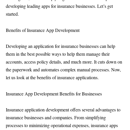
developing leading apps for insurance businesses. Let’s get
started.
Benefits of Insurance App Development
Developing an application for insurance businesses can help
them in the best possible ways to help them manage their
accounts, access policy details, and much more. It cuts down on
the paperwork and automates complex manual processes. Now,
let us look at the benefits of insurance applications.
Insurance App Development Benefits for Businesses
Insurance application development offers several advantages to
insurance businesses and companies. From simplifying
processes to minimizing operational expenses, insurance apps