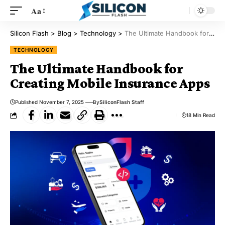
Aa
Silicon Flash
>
Blog
>
Technology
>
The Ultimate Handbook for Creating Mobile Insurance Apps
TECHNOLOGY
The Ultimate Handbook for
Creating Mobile Insurance Apps
Published November 7, 2025
By
SiliconFlash Staff
18 Min Read