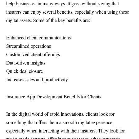
help businesses in many ways. It goes without saying that
insurers can enjoy several benefits, especially when using these
digital assets. Some of the key benefits are:
Enhanced client communications
Streamlined operations
Customized client offerings
Data-driven insights
Quick deal closure
Increases sales and productivity
Insurance App Development Benefits for Clients
In the digital world of rapid innovations, clients look for
something that offers them a smooth digital experience,
especially when interacting with their insurers. They look for
ready-made content, offer instant access to other insurance