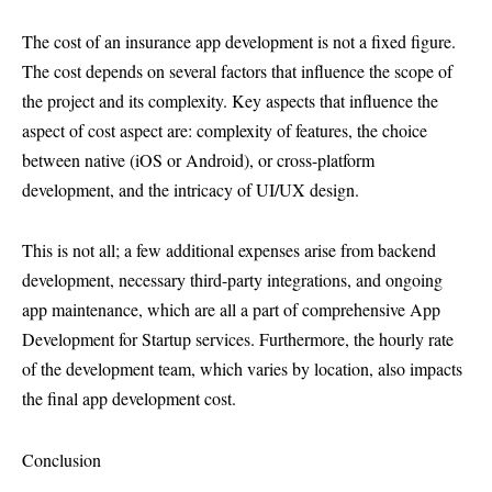
The cost of an insurance app development is not a fixed figure.
The cost depends on several factors that influence the scope of
the project and its complexity. Key aspects that influence the
aspect of cost aspect are: complexity of features, the choice
between native (iOS or Android), or cross-platform
development, and the intricacy of UI/UX design.
This is not all; a few additional expenses arise from backend
development, necessary third-party integrations, and ongoing
app maintenance, which are all a part of comprehensive App
Development for Startup services. Furthermore, the hourly rate
of the development team, which varies by location, also impacts
the final app development cost.
Conclusion