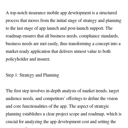
A top-notch insurance mobile app development is a structured
process that moves from the initial stage of strategy and planning
to the last stage of app launch and post-launch support. The
roadmap ensures that all business needs, compliance standards,
business needs are met easily, thus transforming a concept into a
market-ready application that delivers utmost value to both
policyholder and insurer.
Step 1: Strategy and Planning
The first step involves in-depth analysis of market trends, target
audience needs, and competitors’ offerings to define the vision
and core functionalities of the app. The aspect of strategic
planning establishes a clear project scope and roadmap, which is
crucial for analyzing the app development cost and setting the