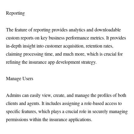
Reporting
The feature of reporting provides analytics and downloadable
custom reports on key business performance metrics. It provides
in-depth insight into customer acquisition, retention rates,
claiming processing time, and much more, which is crucial for
refining the insurance app development strategy.
Manage Users
Admins can easily view, create, and manage the profiles of both
clients and agents. It includes assigning a role-based access to
specific features, which plays a crucial role in securely managing
permissions within the insurance applications.