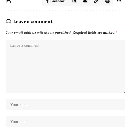
Facebook
Leave a comment
Your email address will not be published.
Required fields are marked
*