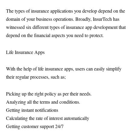
The types of insurance applications you develop depend on the
domain of your business operations. Broadly, InsurTech has
witnessed six different types of insurance app development that
depend on the financial aspects you need to protect.
Life Insurance Apps
With the help of life insurance apps, users can easily simplify
their regular processes, such as;
Picking up the right policy as per their needs.
Analyzing all the terms and conditions.
Getting instant notifications
Calculating the rate of interest automatically
Getting customer support 24/7