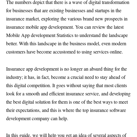
The numbers depict that there is a wave of digital transformation
for businesses that are existing businesses and startups in the
insurance market, exploring the various brand new prospects in
insurance mobile app development. You can review the latest
Mobile App development Statistics to understand the landscape
better. With this landscape in the business model, even modern
customers have become accustomed to using services online.
Insurance app development is no longer an absurd thing for the
industry; it has, in fact, become a crucial need to stay ahead of
this digital competition. It goes without saying that most clients
look for a smooth and efficient insurance service, and developing
the best digital solution for them is one of the best ways to meet
their expectations, and this is where the top insurance software
development company can help.
In this guide, we will help you get an idea of several aspects of