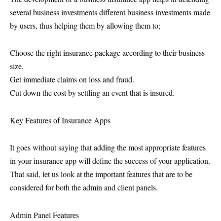
several business investments different business investments made
by users, thus helping them by allowing them to;
Choose the right insurance package according to their business
size.
Get immediate claims on loss and fraud.
Cut down the cost by settling an event that is insured.
Key Features of Insurance Apps
It goes without saying that adding the most appropriate features
in your insurance app will define the success of your application.
That said, let us look at the important features that are to be
considered for both the admin and client panels.
Admin Panel Features