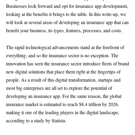
Businesses look forward and opt for insurance app development,
looking at the benefits it brings to the table. In this write-up, we
will look at several areas of developing an insurance app that can
benefit your business, its types, features, processes, and costs.
The rapid technological advancements stand at the forefront of
everything, and so the insurance sector is no exception. The
innovation has seen the insurance sector introduce fleets of brand
new digital solutions that place them right at the fingertips of
people. As a result of this digital transformation, startups and
most big enterprises are all set to explore the potential of
developing an insurance app. For the same reason, the global
insurance market is estimated to reach $8.4 trillion by 2026,
making it one of the leading players in the digital landscape,
according to a study by Statista.