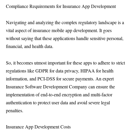
Compliance Requirements for Insurance App Development
Navigating and analyzing the complex regulatory landscape is a
vital aspect of insurance mobile app development. It goes
without saying that these applications handle sensitive personal,
financial, and health data.
So, it becomes utmost important for these apps to adhere to strict
regulations like GDPR for data privacy, HIPAA for health
information, and PCI-DSS for secure payments. An expert
Insurance Software Development Company can ensure the
implementation of end-to-end encryption and multi-factor
authentication to protect user data and avoid severe legal
penalties.
Insurance App Development Costs