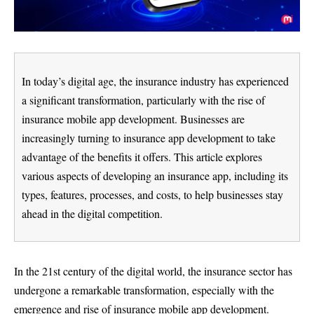
In today’s digital age, the insurance industry has experienced
a significant transformation, particularly with the rise of
insurance mobile app development. Businesses are
increasingly turning to insurance app development to take
advantage of the benefits it offers. This article explores
various aspects of developing an insurance app, including its
types, features, processes, and costs, to help businesses stay
ahead in the digital competition.
In the 21st century of the digital world, the insurance sector has
undergone a remarkable transformation, especially with the
emergence and rise of insurance mobile app development.