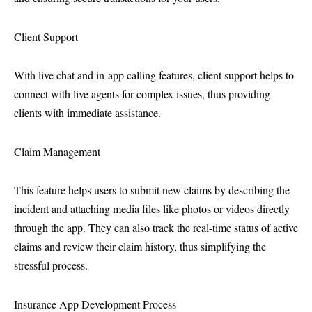
Client Support
With live chat and in-app calling features, client support helps to
connect with live agents for complex issues, thus providing
clients with immediate assistance.
Claim Management
This feature helps users to submit new claims by describing the
incident and attaching media files like photos or videos directly
through the app. They can also track the real-time status of active
claims and review their claim history, thus simplifying the
stressful process.
Insurance App Development Process