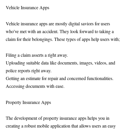
Vehicle Insurance Apps
Vehicle insurance apps are mostly digital saviors for users
who’ve met with an accident. They look forward to taking a
claim for their belongings. These types of apps help users with;
Filing a claim asserts a right away.
Uploading suitable data like documents, images, videos, and
police reports right away.
Getting an estimate for repair and concerned functionalities.
Accessing documents with ease.
Property Insurance Apps
The development of property insurance apps helps you in
creating a robust mobile application that allows users an easy