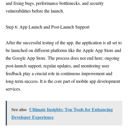
and fixing bugs, performance bottlenecks, and security
vulnerabilities before the launch.
Step 6: App Launch and Post-Launch Support
After the successful testing of the app, the application is all set to
be launched on different platforms like the Apple App Store and
the Google App Store. The process does not end here; ongoing
post-launch support, regular updates, and monitoring user
feedback play a crucial role in continuous improvement and
long-term success. It is the core part of mobile app development
services.
See also
Ultimate Insights: Top Tools for Enhancing
Developer Experience