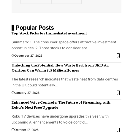
Popular Posts
Top Stock Picks for Immediate Investment
Summary: 1. The consumer space offers attractive investment
opportunities. 2. Three stocks to consider are
…
December 27, 2025
Unlocking the Potential: How Waste Heat from UK Data
Centres Can Warm 3.5 Million Homes
The latest research indicates that waste heat from data centres
in the UK could potentially
…
January 27, 2026
Enhanced Voice Controls: The Future of Streaming with
Roku’s Next Free Upgrade
Roku TV devices have undergone upgrades this year, with
upcoming AI enhancements to voice control
…
October 17, 2025