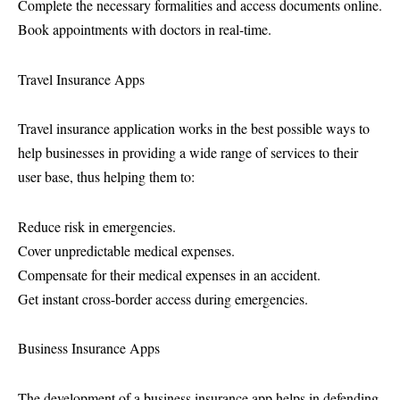
Complete the necessary formalities and access documents online.
Book appointments with doctors in real-time.
Travel Insurance Apps
Travel insurance application works in the best possible ways to
help businesses in providing a wide range of services to their
user base, thus helping them to:
Reduce risk in emergencies.
Cover unpredictable medical expenses.
Compensate for their medical expenses in an accident.
Get instant cross-border access during emergencies.
Business Insurance Apps
The development of a business insurance app helps in defending