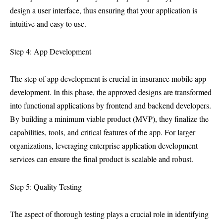
design a user interface, thus ensuring that your application is
intuitive and easy to use.
Step 4: App Development
The step of app development is crucial in insurance mobile app
development. In this phase, the approved designs are transformed
into functional applications by frontend and backend developers.
By building a minimum viable product (MVP), they finalize the
capabilities, tools, and critical features of the app. For larger
organizations, leveraging enterprise application development
services can ensure the final product is scalable and robust.
Step 5: Quality Testing
The aspect of thorough testing plays a crucial role in identifying