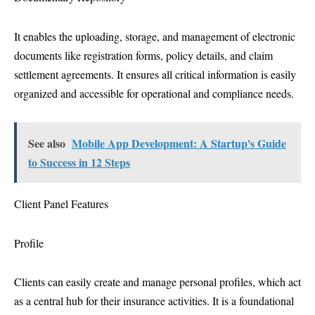
It enables the uploading, storage, and management of electronic
documents like registration forms, policy details, and claim
settlement agreements. It ensures all critical information is easily
organized and accessible for operational and compliance needs.
See also
Mobile App Development: A Startup's Guide
to Success in 12 Steps
Client Panel Features
Profile
Clients can easily create and manage personal profiles, which act
as a central hub for their insurance activities. It is a foundational