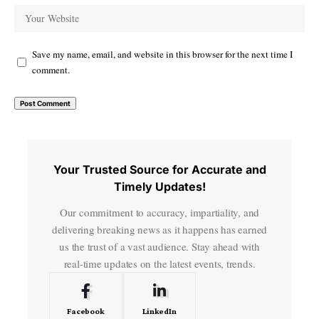
Save my name, email, and website in this browser for the next time I
comment.
Your Trusted Source for Accurate and
Timely Updates!
Our commitment to accuracy, impartiality, and
delivering breaking news as it happens has earned
us the trust of a vast audience. Stay ahead with
real-time updates on the latest events, trends.
Facebook
LinkedIn