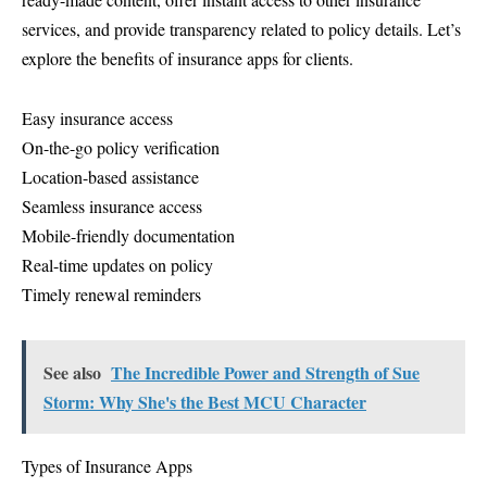
services, and provide transparency related to policy details. Let’s
explore the benefits of insurance apps for clients.
Easy insurance access
On-the-go policy verification
Location-based assistance
Seamless insurance access
Mobile-friendly documentation
Real-time updates on policy
Timely renewal reminders
See also
The Incredible Power and Strength of Sue
Storm: Why She's the Best MCU Character
Types of Insurance Apps