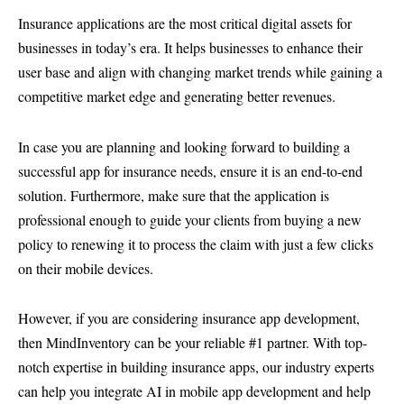
Insurance applications are the most critical digital assets for
businesses in today’s era. It helps businesses to enhance their
user base and align with changing market trends while gaining a
competitive market edge and generating better revenues.
In case you are planning and looking forward to building a
successful app for insurance needs, ensure it is an end-to-end
solution. Furthermore, make sure that the application is
professional enough to guide your clients from buying a new
policy to renewing it to process the claim with just a few clicks
on their mobile devices.
However, if you are considering insurance app development,
then MindInventory can be your reliable #1 partner. With top-
notch expertise in building insurance apps, our industry experts
can help you integrate AI in mobile app development and help