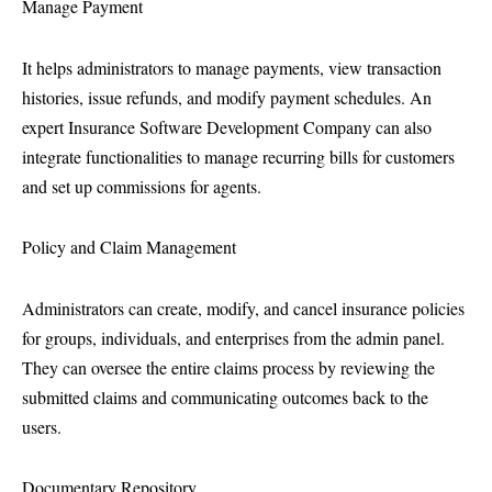
Manage Payment
It helps administrators to manage payments, view transaction
histories, issue refunds, and modify payment schedules. An
expert Insurance Software Development Company can also
integrate functionalities to manage recurring bills for customers
and set up commissions for agents.
Policy and Claim Management
Administrators can create, modify, and cancel insurance policies
for groups, individuals, and enterprises from the admin panel.
They can oversee the entire claims process by reviewing the
submitted claims and communicating outcomes back to the
users.
Documentary Repository