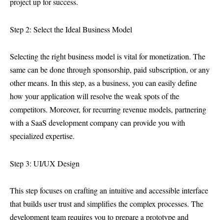
project up for success.
Step 2: Select the Ideal Business Model
Selecting the right business model is vital for monetization. The
same can be done through sponsorship, paid subscription, or any
other means. In this step, as a business, you can easily define
how your application will resolve the weak spots of the
competitors. Moreover, for recurring revenue models, partnering
with a SaaS development company can provide you with
specialized expertise.
Step 3: UI/UX Design
This step focuses on crafting an intuitive and accessible interface
that builds user trust and simplifies the complex processes. The
development team requires you to prepare a prototype and