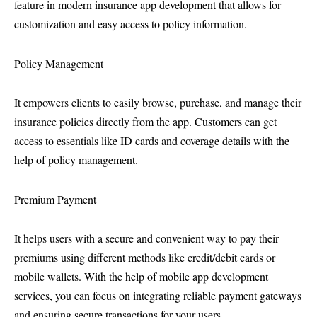
feature in modern insurance app development that allows for
customization and easy access to policy information.
Policy Management
It empowers clients to easily browse, purchase, and manage their
insurance policies directly from the app. Customers can get
access to essentials like ID cards and coverage details with the
help of policy management.
Premium Payment
It helps users with a secure and convenient way to pay their
premiums using different methods like credit/debit cards or
mobile wallets. With the help of mobile app development
services, you can focus on integrating reliable payment gateways
and ensuring secure transactions for your users.