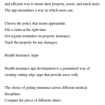
and efficient way to insure their property, assets, and much more.
The app streamlines a way in which users can;
Choose the policy that seems appropriate.
File a claim at the right time.
Get regular reminders on property insurance.
Track the property for any damages.
Health Insurance Apps
Health insurance app development is a guaranteed way of
creating cutting-edge apps that provide users with;
The choice of getting insurance across different medical
disciplines.
Compare the prices of different clinics.