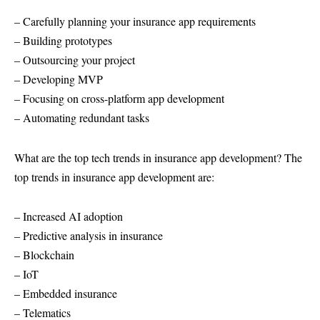
– Carefully planning your insurance app requirements
– Building prototypes
– Outsourcing your project
– Developing MVP
– Focusing on cross-platform app development
– Automating redundant tasks
What are the top tech trends in insurance app development? The
top trends in insurance app development are:
– Increased AI adoption
– Predictive analysis in insurance
– Blockchain
– IoT
– Embedded insurance
– Telematics