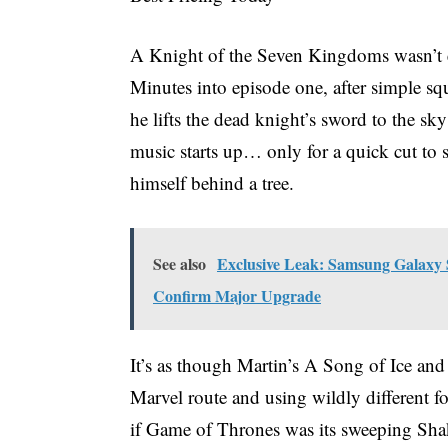
A Knight of the Seven Kingdoms wasn’t e
Minutes into episode one, after simple sq
he lifts the dead knight’s sword to the sk
music starts up… only for a quick cut to
himself behind a tree.
See also
Exclusive Leak: Samsung Galaxy 
Confirm Major Upgrade
It’s as though Martin’s A Song of Ice and
Marvel route and using wildly different fo
if Game of Thrones was its sweeping Sh