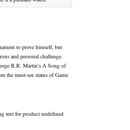
nament to prove himself, but
rous and personal challenge.
eorge R.R. Martin’s A Song of
from the must-see status of Game
ng text for product undefined