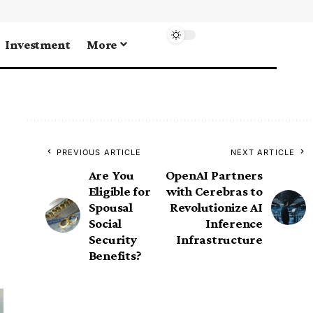
Investment
More
PREVIOUS ARTICLE
NEXT ARTICLE
Are You
OpenAI Partners
Eligible for
with Cerebras to
Spousal
Revolutionize AI
Social
Inference
Security
Infrastructure
Benefits?