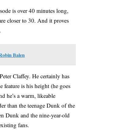
isode is over 40 minutes long,
are closer to 30. And it proves
e.
 Robin Balen
Peter Claffey. He certainly has
e feature is his height (he goes
and he’s a warm, likeable
lder than the teenage Dunk of the
een Dunk and the nine-year-old
xisting fans.