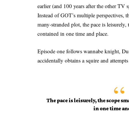
earlier (and 100 years after the other TV 
Instead of GOT’s multiple perspectives, t
many-stranded plot, the pace is leisurely,
contained in one time and place.
Episode one follows wannabe knight, Dunk
accidentally obtains a squire and attempts
The pace is leisurely, the scope sm
in one time an