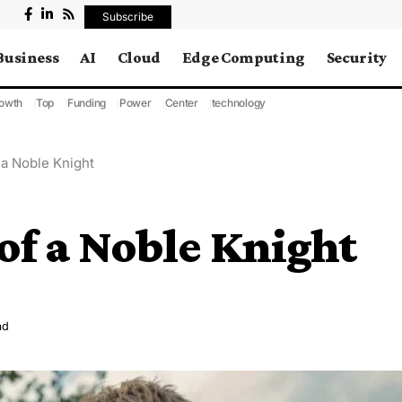
Subscribe
Business
AI
Cloud
Edge Computing
Security
owth
Top
Funding
Power
Center
technology
 a Noble Knight
 of a Noble Knight
ad