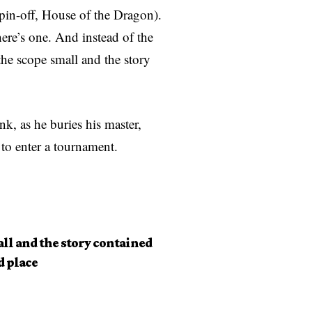
spin-off, House of the Dragon).
here’s one. And instead of the
 the scope small and the story
, as he buries his master,
 to enter a tournament.
all and the story contained
d place