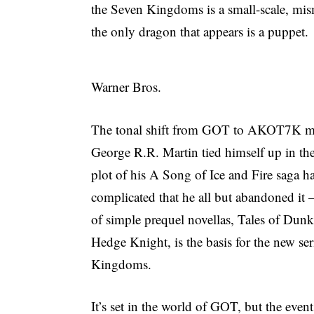
the Seven Kingdoms is a small-scale, m
the only dragon that appears is a puppet.
Warner Bros.
The tonal shift from GOT to AKOT7K mak
George R.R. Martin tied himself up in t
plot of his A Song of Ice and Fire saga 
complicated that he all but abandoned it 
of simple prequel novellas, Tales of Dunk
Hedge Knight, is the basis for the new se
Kingdoms.
It’s set in the world of GOT, but the even