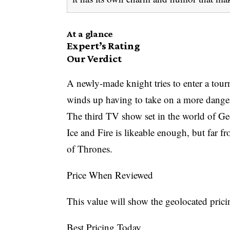
At a glance
Expert’s Rating
Our Verdict
A newly-made knight tries to enter a tour
winds up having to take on a more dange
The third TV show set in the world of G
Ice and Fire is likeable enough, but far 
of Thrones.
Price When Reviewed
This value will show the geolocated prici
Best Pricing Today