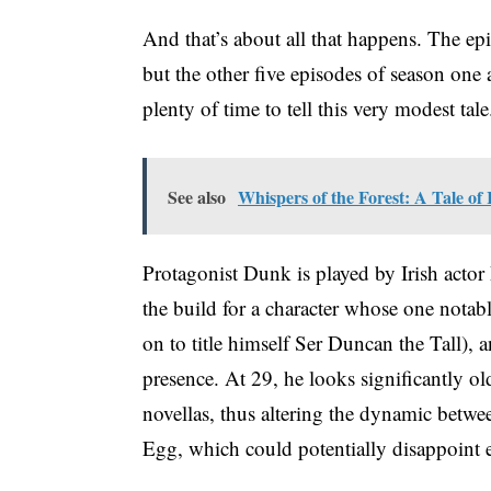
And that’s about all that happens. The ep
but the other five episodes of season one 
plenty of time to tell this very modest tal
See also
Whispers of the Forest: A Tale of
Protagonist Dunk is played by Irish actor 
the build for a character whose one notabl
on to title himself Ser Duncan the Tall), 
presence. At 29, he looks significantly o
novellas, thus altering the dynamic betw
Egg, which could potentially disappoint e