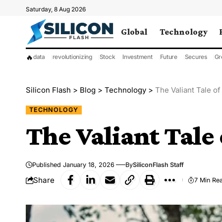
Saturday, 8 Aug 2026
Global
Technology
🔥
data
revolutionizing
Stock
Investment
Future
Secures
Gr
Silicon Flash
>
Blog
>
Technology
>
The Valiant Tale of
TECHNOLOGY
The Valiant Tale
Published January 18, 2026
By
SiliconFlash Staff
Share
7 Min Re