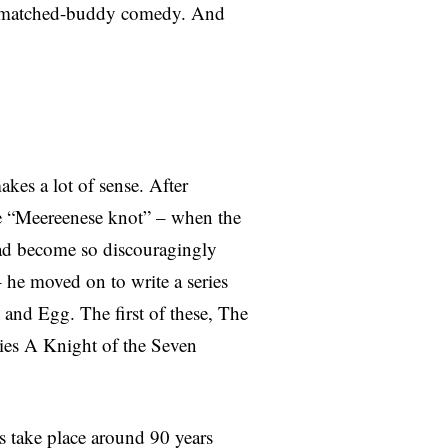
ismatched-buddy comedy. And
es a lot of sense. After
he “Meereenese knot” – when the
had become so discouragingly
– he moved on to write a series
 and Egg. The first of these, The
ries A Knight of the Seven
ts take place around 90 years