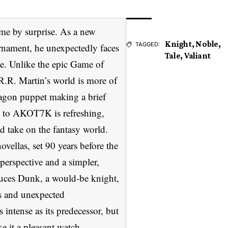
e by surprise. As a new
Knight
,
Noble
,
TAGGED:
urnament, he unexpectedly faces
Tale
,
Valiant
e. Unlike the epic Game of
R.R. Martin’s world is more of
agon puppet making a brief
T to AKOT7K is refreshing,
ed take on the fantasy world.
ovellas, set 90 years before the
perspective and a simpler,
oduces Dunk, a would-be knight,
ts and unexpected
ntense as its predecessor, but
e it a pleasant watch.