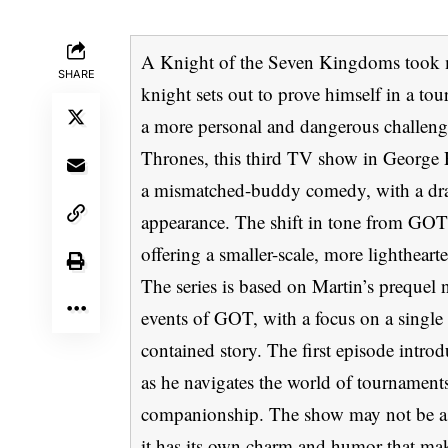
A Knight of the Seven Kingdoms took m
SHARE
knight sets out to prove himself in a to
a more personal and dangerous challeng
Thrones, this third TV show in George 
a mismatched-buddy comedy, with a dr
appearance. The shift in tone from GO
offering a smaller-scale, more lightheart
The series is based on Martin’s prequel n
events of GOT, with a focus on a single 
contained story. The first episode intr
as he navigates the world of tournamen
companionship. The show may not be as i
it has its own charm and humor that mak