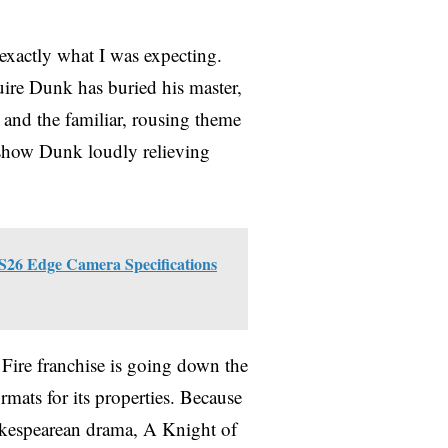
xactly what I was expecting.
uire Dunk has buried his master,
y and the familiar, rousing theme
 show Dunk loudly relieving
S26 Edge Camera Specifications
 Fire franchise is going down the
rmats for its properties. Because
akespearean drama, A Knight of