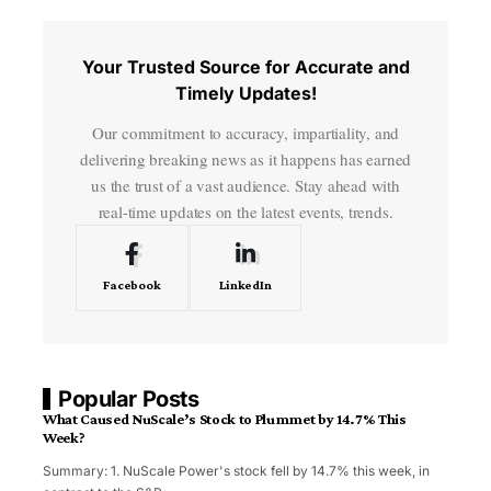
Your Trusted Source for Accurate and
Timely Updates!
Our commitment to accuracy, impartiality, and
delivering breaking news as it happens has earned
us the trust of a vast audience. Stay ahead with
real-time updates on the latest events, trends.
Facebook
LinkedIn
Popular Posts
What Caused NuScale’s Stock to Plummet by 14.7% This
Week?
Summary: 1. NuScale Power's stock fell by 14.7% this week, in