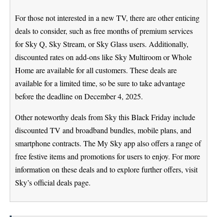
For those not interested in a new TV, there are other enticing
deals to consider, such as free months of premium services
for Sky Q, Sky Stream, or Sky Glass users. Additionally,
discounted rates on add-ons like Sky Multiroom or Whole
Home are available for all customers. These deals are
available for a limited time, so be sure to take advantage
before the deadline on December 4, 2025.
Other noteworthy deals from Sky this Black Friday include
discounted TV and broadband bundles, mobile plans, and
smartphone contracts. The My Sky app also offers a range of
free festive items and promotions for users to enjoy. For more
information on these deals and to explore further offers, visit
Sky’s official deals page.