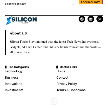
TECHNOLOGY
SiliconFlash Staff
About US
Silicon Flash:
Stay informed with the latest Tech News, Innovations,
Gadgets, AI, Data Center, and Industry trends from around the world—
all in one place.
Top Categories
Usefull Links
Technology
Home
Business
Contact
Innovations
Privacy Policy
Investments
Terms & Conditions