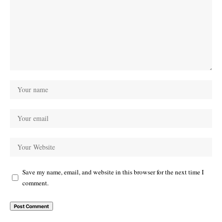
Save my name, email, and website in this browser for the next time I
comment.