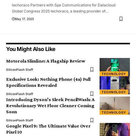
techoraco Partners with Spa Communications for Datacloud
Global Congress 2025 techoraco, a leading provider of
…
May 17, 2025
You Might Also Like
Motorola Slimline: A Flagship Review
SiliconFlash Staff
TECHNOLOGY
Exclusive Look: Nothing Phone (4a) Full
Specifications Revealed
TECHNOLOGY
SiliconFlash Staff
Introducing Dyson’s Sleek PencilWash: A
Revolutionary Wet Floor Cleaner Coming
Soon
TECHNOLOGY
SiliconFlash Staff
Google Pixel 9: The Ultimate Value Over
Pixel 10