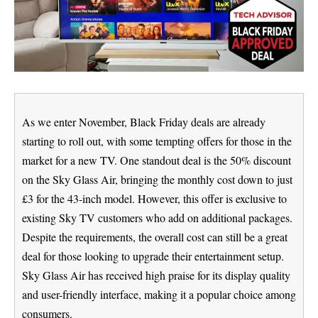
As we enter November, Black Friday deals are already
starting to roll out, with some tempting offers for those in the
market for a new TV. One standout deal is the 50% discount
on the Sky Glass Air, bringing the monthly cost down to just
£3 for the 43-inch model. However, this offer is exclusive to
existing Sky TV customers who add on additional packages.
Despite the requirements, the overall cost can still be a great
deal for those looking to upgrade their entertainment setup.
Sky Glass Air has received high praise for its display quality
and user-friendly interface, making it a popular choice among
consumers.