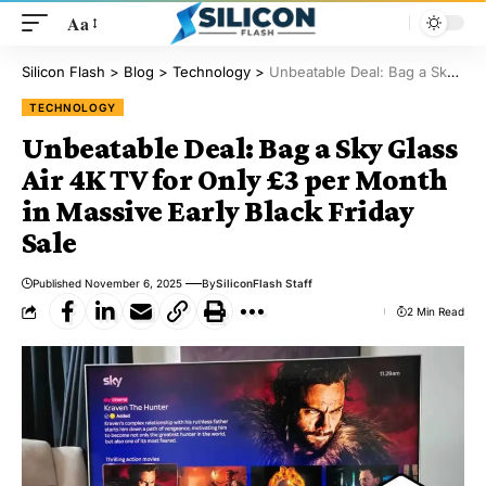
Aa
Silicon Flash
>
Blog
>
Technology
>
Unbeatable Deal: Bag a Sky Glass Air 4K TV for Only £3 per Month in Massive Early Black Friday Sale
TECHNOLOGY
Unbeatable Deal: Bag a Sky Glass
Air 4K TV for Only £3 per Month
in Massive Early Black Friday
Sale
Published November 6, 2025
By
SiliconFlash Staff
2 Min Read