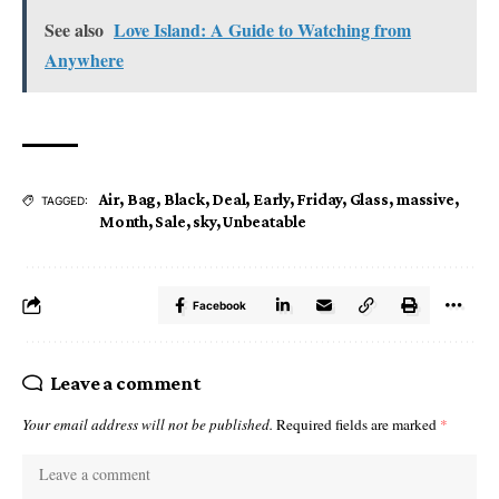
See also
Love Island: A Guide to Watching from
Anywhere
Air
,
Bag
,
Black
,
Deal
,
Early
,
Friday
,
Glass
,
massive
,
TAGGED:
Month
,
Sale
,
sky
,
Unbeatable
Facebook
Leave a comment
Your email address will not be published.
Required fields are marked
*