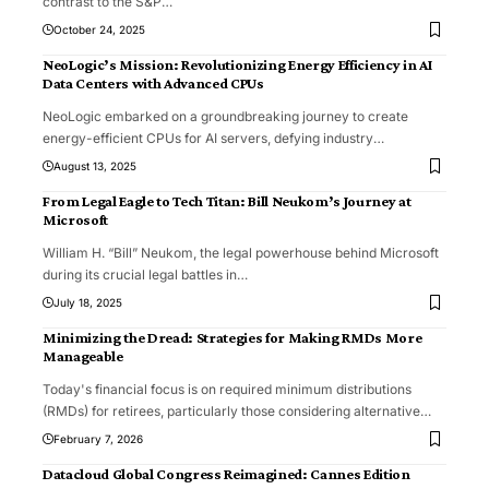
contrast to the S&P
…
October 24, 2025
NeoLogic’s Mission: Revolutionizing Energy Efficiency in AI
Data Centers with Advanced CPUs
NeoLogic embarked on a groundbreaking journey to create
energy-efficient CPUs for AI servers, defying industry
…
August 13, 2025
From Legal Eagle to Tech Titan: Bill Neukom’s Journey at
Microsoft
William H. “Bill” Neukom, the legal powerhouse behind Microsoft
during its crucial legal battles in
…
July 18, 2025
Minimizing the Dread: Strategies for Making RMDs More
Manageable
Today's financial focus is on required minimum distributions
(RMDs) for retirees, particularly those considering alternative
…
February 7, 2026
Datacloud Global Congress Reimagined: Cannes Edition