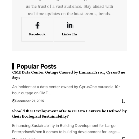
us the trust of a vast audience. Stay ahead with
real-time updates on the latest events, trends.
Facebook
LinkedIn
Popular Posts
CME Data Center Outage Caused by Human Error, CyrusOne
Says
An incident at a data center owned by CyrusOne caused a 10-
hour outage on CME
…
December 21, 2025
Should the Development of Future Data Centers be Defined by
their Ecological Sustainability?
Enhancing Sustainability in Building Development for Large
EnterprisesWhen it comes to building development for large
…