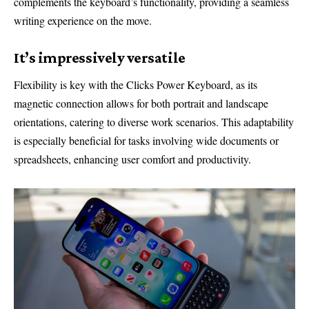
complements the keyboard’s functionality, providing a seamless
writing experience on the move.
It’s impressively versatile
Flexibility is key with the Clicks Power Keyboard, as its
magnetic connection allows for both portrait and landscape
orientations, catering to diverse work scenarios. This adaptability
is especially beneficial for tasks involving wide documents or
spreadsheets, enhancing user comfort and productivity.