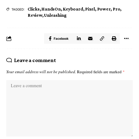
Clicks
,
HandsOn
,
Keyboard
,
Pixel
,
Power
,
Pro
,
TAGGED:
Review
,
Unleashing
Facebook
Leave a comment
Your email address will not be published.
Required fields are marked
*