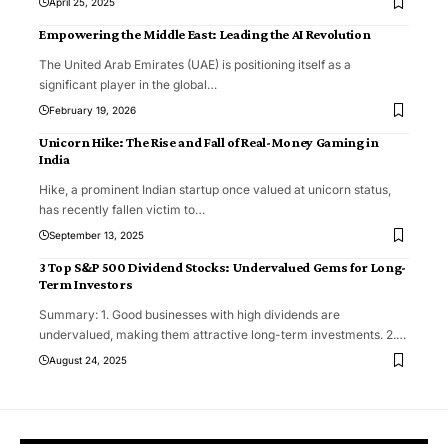
April 25, 2025
Empowering the Middle East: Leading the AI Revolution
The United Arab Emirates (UAE) is positioning itself as a
significant player in the global
…
February 19, 2026
Unicorn Hike: The Rise and Fall of Real-Money Gaming in
India
Hike, a prominent Indian startup once valued at unicorn status,
has recently fallen victim to
…
September 13, 2025
3 Top S&P 500 Dividend Stocks: Undervalued Gems for Long-
Term Investors
Summary: 1. Good businesses with high dividends are
undervalued, making them attractive long-term investments. 2.
…
August 24, 2025