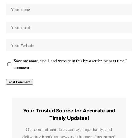
Save my name, email, and website in this browser for the next time I
comment.
Your Trusted Source for Accurate and
Timely Updates!
Our commitment to accuracy, impartiality, and
delivering breaking news as it happens has earned