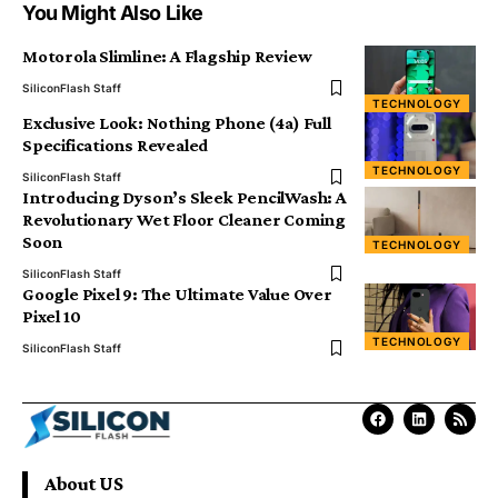
You Might Also Like
Motorola Slimline: A Flagship Review
SiliconFlash Staff
TECHNOLOGY
Exclusive Look: Nothing Phone (4a) Full
Specifications Revealed
TECHNOLOGY
SiliconFlash Staff
Introducing Dyson’s Sleek PencilWash: A
Revolutionary Wet Floor Cleaner Coming
Soon
TECHNOLOGY
SiliconFlash Staff
Google Pixel 9: The Ultimate Value Over
Pixel 10
TECHNOLOGY
SiliconFlash Staff
About US