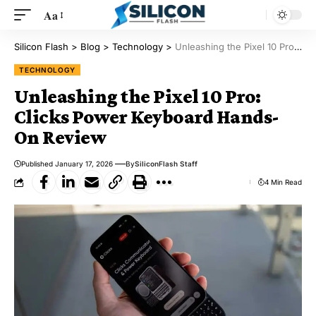
Aa
Silicon Flash
>
Blog
>
Technology
>
Unleashing the Pixel 10 Pro: Clicks Power Keyboard Hands-On Review
TECHNOLOGY
Unleashing the Pixel 10 Pro:
Clicks Power Keyboard Hands-
On Review
Published January 17, 2026
By
SiliconFlash Staff
4 Min Read