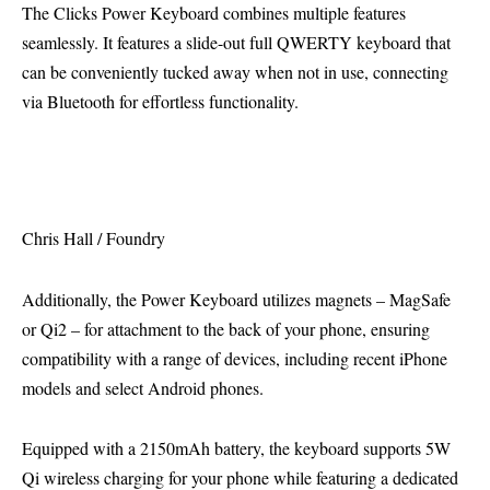
The Clicks Power Keyboard combines multiple features
seamlessly. It features a slide-out full QWERTY keyboard that
can be conveniently tucked away when not in use, connecting
via Bluetooth for effortless functionality.
Chris Hall / Foundry
Additionally, the Power Keyboard utilizes magnets – MagSafe
or Qi2 – for attachment to the back of your phone, ensuring
compatibility with a range of devices, including recent iPhone
models and select Android phones.
Equipped with a 2150mAh battery, the keyboard supports 5W
Qi wireless charging for your phone while featuring a dedicated