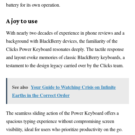
battery for its own operation.
A joy to use
With nearly two decades of experience in phone reviews and a
background with BlackBerry devices, the familiarity of the
Clicks Power Keyboard resonates deeply. The tactile response
and layout evoke memories of classic BlackBerry keyboards, a
testament to the design legacy carried over by the Clicks team.
See also
Your Guide to Watching Crisis on Infinite
Earths in the Correct Order
The seamless sliding action of the Power Keyboard offers a
spacious typing experience without compromising screen
visibility, ideal for users who prioritize productivity on the go.