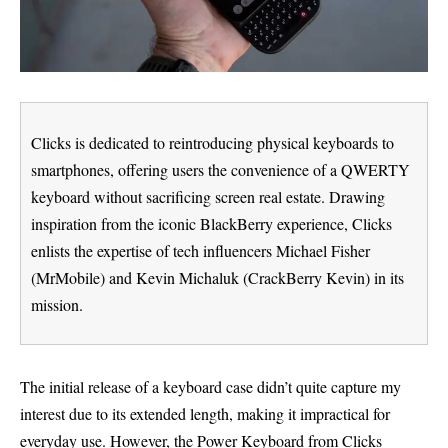
Clicks is dedicated to reintroducing physical keyboards to
smartphones, offering users the convenience of a QWERTY
keyboard without sacrificing screen real estate. Drawing
inspiration from the iconic BlackBerry experience, Clicks
enlists the expertise of tech influencers Michael Fisher
(MrMobile) and Kevin Michaluk (CrackBerry Kevin) in its
mission.
The initial release of a keyboard case didn’t quite capture my
interest due to its extended length, making it impractical for
everyday use. However, the Power Keyboard from Clicks