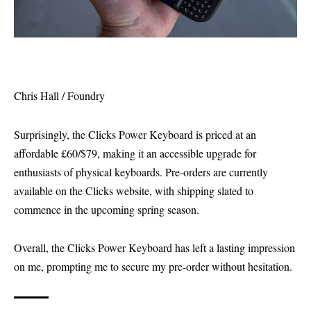
Chris Hall / Foundry
Surprisingly, the Clicks Power Keyboard is priced at an
affordable £60/$79, making it an accessible upgrade for
enthusiasts of physical keyboards. Pre-orders are currently
available on the Clicks website, with shipping slated to
commence in the upcoming spring season.
Overall, the Clicks Power Keyboard has left a lasting impression
on me, prompting me to secure my pre-order without hesitation.