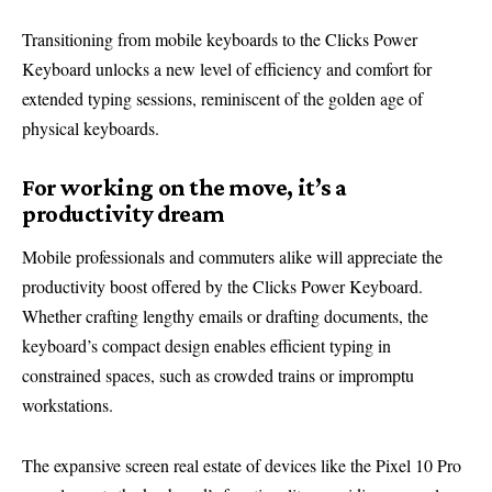
Transitioning from mobile keyboards to the Clicks Power
Keyboard unlocks a new level of efficiency and comfort for
extended typing sessions, reminiscent of the golden age of
physical keyboards.
For working on the move, it’s a
productivity dream
Mobile professionals and commuters alike will appreciate the
productivity boost offered by the Clicks Power Keyboard.
Whether crafting lengthy emails or drafting documents, the
keyboard’s compact design enables efficient typing in
constrained spaces, such as crowded trains or impromptu
workstations.
The expansive screen real estate of devices like the Pixel 10 Pro