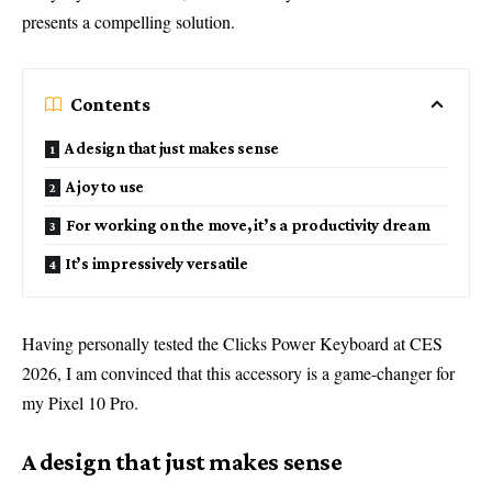
presents a compelling solution.
Contents
A design that just makes sense
A joy to use
For working on the move, it’s a productivity dream
It’s impressively versatile
Having personally tested the Clicks Power Keyboard at CES
2026, I am convinced that this accessory is a game-changer for
my Pixel 10 Pro.
A design that just makes sense