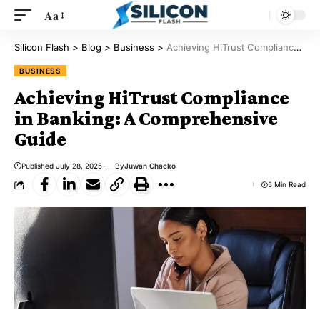
Aa
Silicon Flash
>
Blog
>
Business
>
Achieving HiTrust Compliance in Banking: A Comprehensive Guide
BUSINESS
Achieving HiTrust Compliance
in Banking: A Comprehensive
Guide
Published July 28, 2025
By
Juwan Chacko
5 Min Read