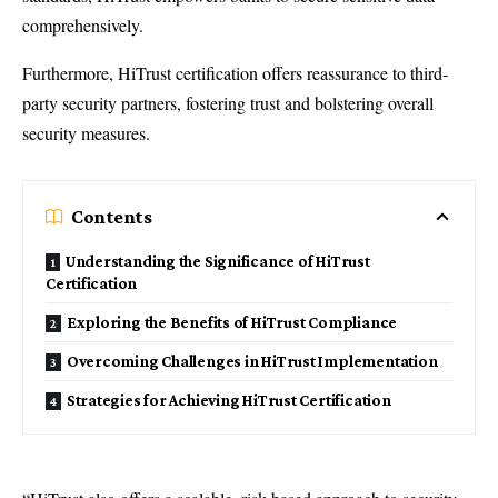
comprehensively.
Furthermore, HiTrust certification offers reassurance to third-
party security partners, fostering trust and bolstering overall
security measures.
Contents
Understanding the Significance of HiTrust
Certification
Exploring the Benefits of HiTrust Compliance
Overcoming Challenges in HiTrust Implementation
Strategies for Achieving HiTrust Certification