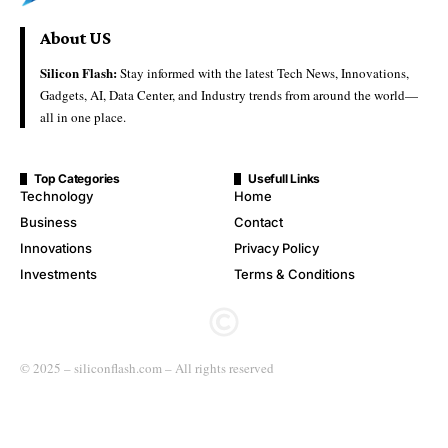
About US
Silicon Flash:
Stay informed with the latest Tech News, Innovations,
Gadgets, AI, Data Center, and Industry trends from around the world—
all in one place.
Top Categories
Usefull Links
Technology
Home
Business
Contact
Innovations
Privacy Policy
Investments
Terms & Conditions
© 2025 – siliconflash.com – All rights reserved