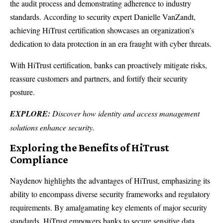
the audit process and demonstrating adherence to industry
standards. According to security expert Danielle VanZandt,
achieving HiTrust certification showcases an organization’s
dedication to data protection in an era fraught with cyber threats.
With HiTrust certification, banks can proactively mitigate risks,
reassure customers and partners, and fortify their security
posture.
EXPLORE:
Discover how identity and access management
solutions enhance security.
Exploring the Benefits of HiTrust
Compliance
Naydenov highlights the advantages of HiTrust, emphasizing its
ability to encompass diverse security frameworks and regulatory
requirements. By amalgamating key elements of major security
standards, HiTrust empowers banks to secure sensitive data