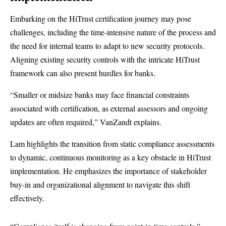
Embarking on the HiTrust certification journey may pose
challenges, including the time-intensive nature of the process and
the need for internal teams to adapt to new security protocols.
Aligning existing security controls with the intricate HiTrust
framework can also present hurdles for banks.
“Smaller or midsize banks may face financial constraints
associated with certification, as external assessors and ongoing
updates are often required,” VanZandt explains.
Lam highlights the transition from static compliance assessments
to dynamic, continuous monitoring as a key obstacle in HiTrust
implementation. He emphasizes the importance of stakeholder
buy-in and organizational alignment to navigate this shift
effectively.