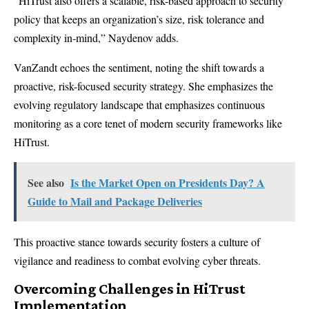
“HiTrust also offers a scalable,
risk-based approach to security
policy
that keeps an organization’s size, risk tolerance and
complexity in-mind,” Naydenov adds.
VanZandt echoes the sentiment, noting the shift towards a
proactive, risk-focused security strategy. She emphasizes the
evolving regulatory landscape that emphasizes continuous
monitoring as a core tenet of modern security frameworks like
HiTrust.
See also
Is the Market Open on Presidents Day? A
Guide to Mail and Package Deliveries
This proactive stance towards security fosters a culture of
vigilance and readiness to combat evolving cyber threats.
Overcoming Challenges in HiTrust
Implementation