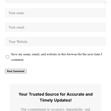
Save my name, email, and website in this browser for the next time I
comment.
Your Trusted Source for Accurate and
Timely Updates!
Our commitment to accuracy, impartiality, and