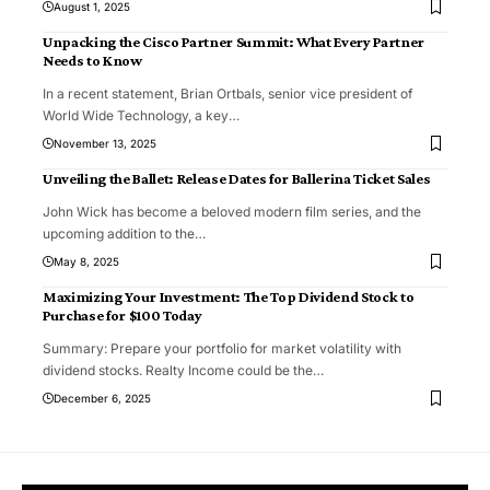
August 1, 2025
Unpacking the Cisco Partner Summit: What Every Partner
Needs to Know
In a recent statement, Brian Ortbals, senior vice president of
World Wide Technology, a key
…
November 13, 2025
Unveiling the Ballet: Release Dates for Ballerina Ticket Sales
John Wick has become a beloved modern film series, and the
upcoming addition to the
…
May 8, 2025
Maximizing Your Investment: The Top Dividend Stock to
Purchase for $100 Today
Summary: Prepare your portfolio for market volatility with
dividend stocks. Realty Income could be the
…
December 6, 2025