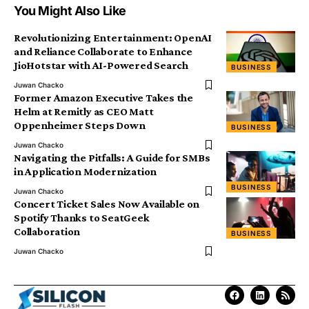
You Might Also Like
Revolutionizing Entertainment: OpenAI
and Reliance Collaborate to Enhance
JioHotstar with AI-Powered Search
BUSINESS
Juwan Chacko
Former Amazon Executive Takes the
Helm at Remitly as CEO Matt
Oppenheimer Steps Down
BUSINESS
Juwan Chacko
Navigating the Pitfalls: A Guide for SMBs
in Application Modernization
BUSINESS
Juwan Chacko
Concert Ticket Sales Now Available on
Spotify Thanks to SeatGeek
Collaboration
BUSINESS
Juwan Chacko