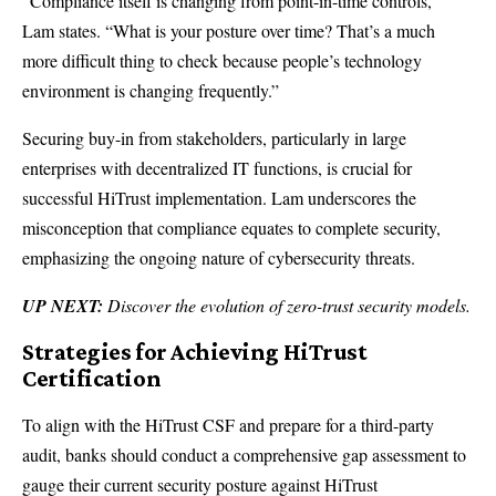
“Compliance itself is changing from point-in-time controls,”
Lam states. “What is your posture over time? That’s a much
more difficult thing to check because people’s technology
environment is changing frequently.”
Securing buy-in from stakeholders, particularly in large
enterprises with decentralized IT functions, is crucial for
successful HiTrust implementation. Lam underscores the
misconception that compliance equates to complete security,
emphasizing the ongoing nature of cybersecurity threats.
UP NEXT:
Discover the evolution of zero-trust security models.
Strategies for Achieving HiTrust
Certification
To align with the HiTrust CSF and prepare for a third-party
audit, banks should conduct a comprehensive gap assessment to
gauge their current security posture against HiTrust