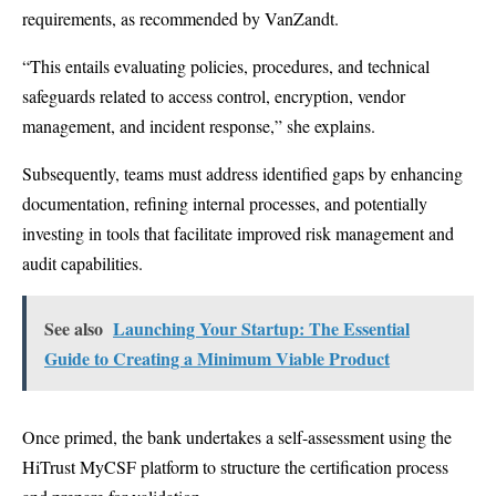
requirements, as recommended by VanZandt.
“This entails evaluating policies, procedures, and technical
safeguards related to access control, encryption, vendor
management, and incident response,” she explains.
Subsequently, teams must address identified gaps by enhancing
documentation, refining internal processes, and potentially
investing in tools that facilitate improved risk management and
audit capabilities.
See also
Launching Your Startup: The Essential
Guide to Creating a Minimum Viable Product
Once primed, the bank undertakes a self-assessment using the
HiTrust MyCSF platform
to structure the certification process