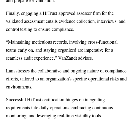
and prepare for validation.
Finally, engaging a HiTrust-approved assessor firm for the
validated assessment entails evidence collection, interviews, and
control testing to ensure compliance.
“Maintaining meticulous records, involving cross-functional
teams early on, and staying organized are imperative for a
seamless audit experience,” VanZandt advises.
Lam stresses the collaborative and ongoing nature of compliance
efforts, tailored to an organization’s specific operational risks and
environments.
Successful HiTrust certification hinges on integrating
requirements into daily operations, embracing continuous
monitoring, and leveraging real-time visibility tools.