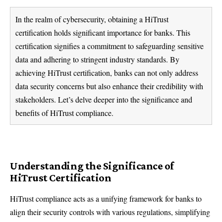
In the realm of cybersecurity, obtaining a HiTrust
certification holds significant importance for banks. This
certification signifies a commitment to safeguarding sensitive
data and adhering to stringent industry standards. By
achieving HiTrust certification, banks can not only address
data security concerns but also enhance their credibility with
stakeholders. Let’s delve deeper into the significance and
benefits of HiTrust compliance.
Understanding the Significance of
HiTrust Certification
HiTrust compliance acts as a unifying framework for banks to
align their security controls with various regulations, simplifying