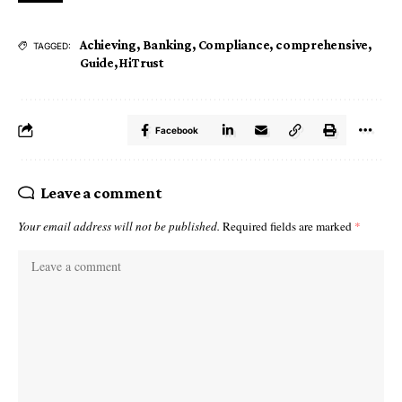
Achieving
,
Banking
,
Compliance
,
comprehensive
,
TAGGED:
Guide
,
HiTrust
Facebook
Leave a comment
Your email address will not be published.
Required fields are marked
*