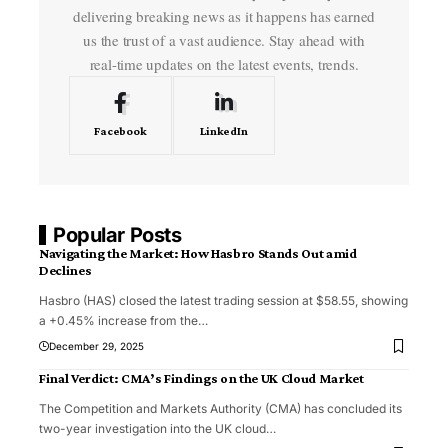
delivering breaking news as it happens has earned
us the trust of a vast audience. Stay ahead with
real-time updates on the latest events, trends.
Facebook
LinkedIn
Popular Posts
Navigating the Market: How Hasbro Stands Out amid
Declines
Hasbro (HAS) closed the latest trading session at $58.55, showing
a +0.45% increase from the
…
December 29, 2025
Final Verdict: CMA’s Findings on the UK Cloud Market
The Competition and Markets Authority (CMA) has concluded its
two-year investigation into the UK cloud
…