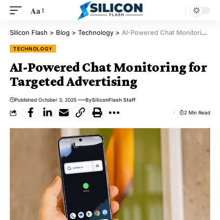
Aa
Silicon Flash
>
Blog
>
Technology
>
AI-Powered Chat Monitoring for Targeted Advertising
TECHNOLOGY
AI-Powered Chat Monitoring for
Targeted Advertising
Published October 3, 2025
By
SiliconFlash Staff
2 Min Read