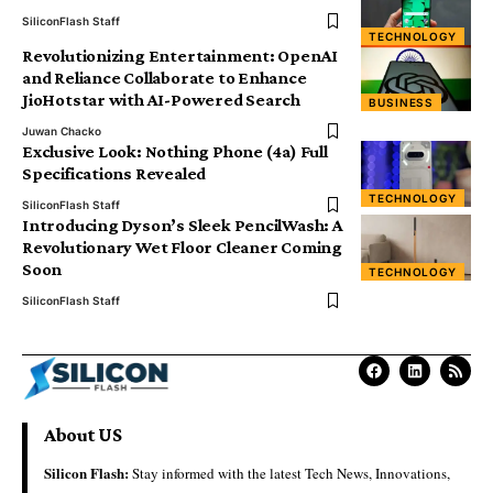
SiliconFlash Staff
TECHNOLOGY
Revolutionizing Entertainment: OpenAI
and Reliance Collaborate to Enhance
JioHotstar with AI-Powered Search
BUSINESS
Juwan Chacko
Exclusive Look: Nothing Phone (4a) Full
Specifications Revealed
TECHNOLOGY
SiliconFlash Staff
Introducing Dyson’s Sleek PencilWash: A
Revolutionary Wet Floor Cleaner Coming
Soon
TECHNOLOGY
SiliconFlash Staff
About US
Silicon Flash:
Stay informed with the latest Tech News, Innovations,