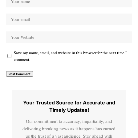
Save my name, email, and website in this browser for the next time I
comment.
Your Trusted Source for Accurate and
Timely Updates!
Our commitment to accuracy, impartiality, and
delivering breaking news as it happens has earned
us the trust of a vast audience. Stay ahead with