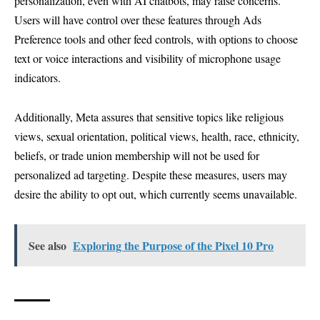
personalization, even with AI chatbots, may raise concerns.
Users will have control over these features through Ads
Preference tools and other feed controls, with options to choose
text or voice interactions and visibility of microphone usage
indicators.
Additionally, Meta assures that sensitive topics like religious
views, sexual orientation, political views, health, race, ethnicity,
beliefs, or trade union membership will not be used for
personalized ad targeting. Despite these measures, users may
desire the ability to opt out, which currently seems unavailable.
See also
Exploring the Purpose of the Pixel 10 Pro