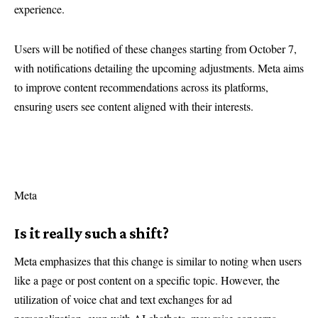
experience.
Users will be notified of these changes starting from October 7,
with notifications detailing the upcoming adjustments. Meta aims
to improve content recommendations across its platforms,
ensuring users see content aligned with their interests.
Meta
Is it really such a shift?
Meta emphasizes that this change is similar to noting when users
like a page or post content on a specific topic. However, the
utilization of voice chat and text exchanges for ad