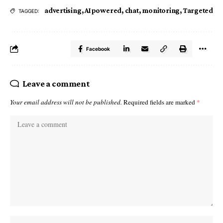
advertising
,
AIpowered
,
chat
,
monitoring
,
Targeted
TAGGED:
Facebook
Leave a comment
Your email address will not be published.
Required fields are marked
*