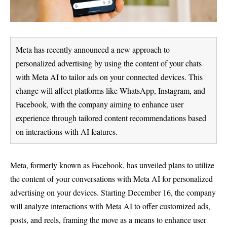
Meta has recently announced a new approach to
personalized advertising by using the content of your chats
with Meta AI to tailor ads on your connected devices. This
change will affect platforms like WhatsApp, Instagram, and
Facebook, with the company aiming to enhance user
experience through tailored content recommendations based
on interactions with AI features.
Meta, formerly known as Facebook, has unveiled plans to utilize
the content of your conversations with Meta AI for personalized
advertising on your devices. Starting December 16, the company
will analyze interactions with Meta AI to offer customized ads,
posts, and reels, framing the move as a means to enhance user