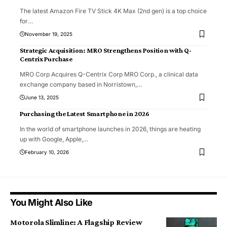
The latest Amazon Fire TV Stick 4K Max (2nd gen) is a top choice
for
…
November 19, 2025
Strategic Acquisition: MRO Strengthens Position with Q-
Centrix Purchase
MRO Corp Acquires Q-Centrix Corp MRO Corp., a clinical data
exchange company based in Norristown,
…
June 13, 2025
Purchasing the Latest Smartphone in 2026
In the world of smartphone launches in 2026, things are heating
up with Google, Apple,
…
February 10, 2026
You Might Also Like
Motorola Slimline: A Flagship Review