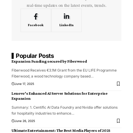
real-time updates on the latest events, trends.
Facebook
LinkedIn
Popular Posts
Expansion Funding secured by Fiberwood
Fiberwood Receives €3.1M Grant from the EU LIFE Programme
Fiberwood, a wood technology company based
…
June 17, 2025
Lenovo’s Enhanced AI Server Solutions for Enterprise
Expansion
Summary: 1. Centific AI Data Foundry and Nvidia offer solutions
for hospitality industries to enhance
…
June 26, 2025
Ultimate Entertainment: The Best Media Players of 2025