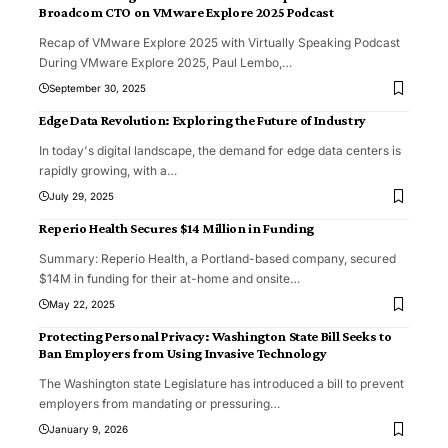
Broadcom CTO on VMware Explore 2025 Podcast
Recap of VMware Explore 2025 with Virtually Speaking Podcast
During VMware Explore 2025, Paul Lembo,
…
September 30, 2025
Edge Data Revolution: Exploring the Future of Industry
In today's digital landscape, the demand for edge data centers is
rapidly growing, with a
…
July 29, 2025
Reperio Health Secures $14 Million in Funding
Summary: Reperio Health, a Portland-based company, secured
$14M in funding for their at-home and onsite
…
May 22, 2025
Protecting Personal Privacy: Washington State Bill Seeks to
Ban Employers from Using Invasive Technology
The Washington state Legislature has introduced a bill to prevent
employers from mandating or pressuring
…
January 9, 2026