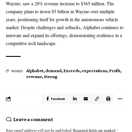
Waymo, saw a 28% revenue increase to $365 million. The
company plans to invest $5 billion in Waymo over multiple
years, positioning itself for growth in the autonomous vehicle
market. Despite challenges and setbacks, Alphabet continues to
innovate and expand its offerings, demonstrating resilience in a
competitive tech landscape.
Alphabet
,
demand
,
Exceeds
,
expectations
,
Profit
,
TAGGED:
revenue
,
Strong
Facebook
Leave a comment
Your email address will not be published.
Required fields are marked
*