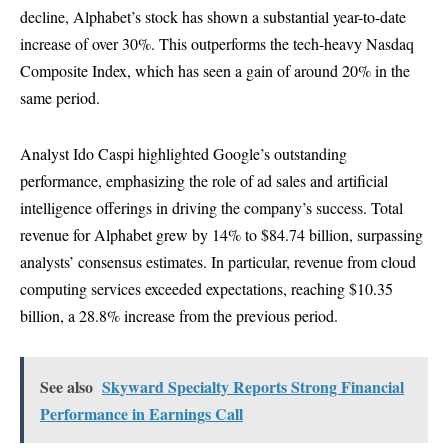
decline, Alphabet’s stock has shown a substantial year-to-date
increase of over 30%. This outperforms the tech-heavy Nasdaq
Composite Index, which has seen a gain of around 20% in the
same period.
Analyst Ido Caspi highlighted Google’s outstanding
performance, emphasizing the role of ad sales and artificial
intelligence offerings in driving the company’s success. Total
revenue for Alphabet grew by 14% to $84.74 billion, surpassing
analysts’ consensus estimates. In particular, revenue from cloud
computing services exceeded expectations, reaching $10.35
billion, a 28.8% increase from the previous period.
See also
Skyward Specialty Reports Strong Financial
Performance in Earnings Call