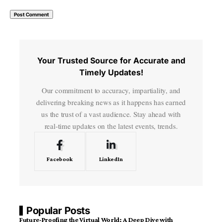
Your Trusted Source for Accurate and
Timely Updates!
Our commitment to accuracy, impartiality, and
delivering breaking news as it happens has earned
us the trust of a vast audience. Stay ahead with
real-time updates on the latest events, trends.
Facebook
LinkedIn
Popular Posts
Future-Proofing the Virtual World: A Deep Dive with