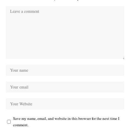
Save my name, email, and website in this browser for the next time I
comment.