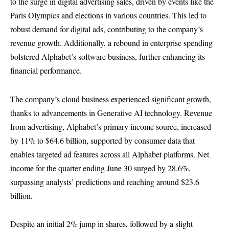
to the surge in digital advertising sales, driven by events like the
Paris Olympics and elections in various countries. This led to
robust demand for digital ads, contributing to the company’s
revenue growth. Additionally, a rebound in enterprise spending
bolstered Alphabet’s software business, further enhancing its
financial performance.
The company’s cloud business experienced significant growth,
thanks to advancements in Generative AI technology. Revenue
from advertising, Alphabet’s primary income source, increased
by 11% to $64.6 billion, supported by consumer data that
enables targeted ad features across all Alphabet platforms. Net
income for the quarter ending June 30 surged by 28.6%,
surpassing analysts’ predictions and reaching around $23.6
billion.
Despite an initial 2% jump in shares, followed by a slight