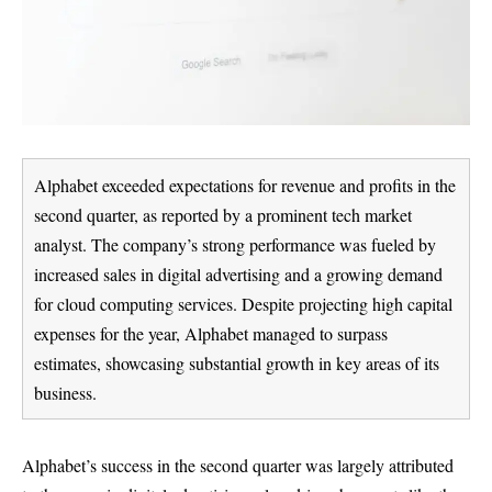
Alphabet exceeded expectations for revenue and profits in the
second quarter, as reported by a prominent tech market
analyst. The company’s strong performance was fueled by
increased sales in digital advertising and a growing demand
for cloud computing services. Despite projecting high capital
expenses for the year, Alphabet managed to surpass
estimates, showcasing substantial growth in key areas of its
business.
Alphabet’s success in the second quarter was largely attributed