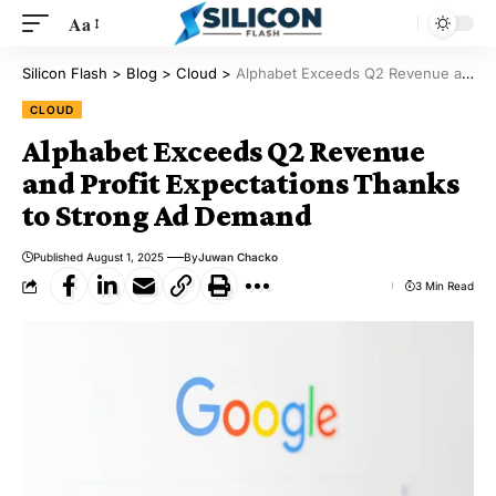
Aa
Silicon Flash
>
Blog
>
Cloud
>
Alphabet Exceeds Q2 Revenue and Profit Expectations Thanks to Strong Ad Demand
CLOUD
Alphabet Exceeds Q2 Revenue
and Profit Expectations Thanks
to Strong Ad Demand
Published August 1, 2025
By
Juwan Chacko
3 Min Read