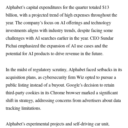
Alphabet’s capital expenditures for the quarter totaled $13
billion, with a projected trend of high expenses throughout the
year. The company’s focus on AI offerings and technology
investments aligns with industry trends, despite facing some
challenges with AI searches earlier in the year. CEO Sundar
Pichai emphasized the expansion of AI use cases and the
potential for AI products to drive revenue in the future.
In the midst of regulatory scrutiny, Alphabet faced setbacks in its
acquisition plans, as cybersecurity firm Wiz opted to pursue a
public listing instead of a buyout. Google’s decision to retain
third-party cookies in its Chrome browser marked a significant
shift in strategy, addressing concerns from advertisers about data
tracking limitations.
Alphabet’s experimental projects and self-driving car unit,