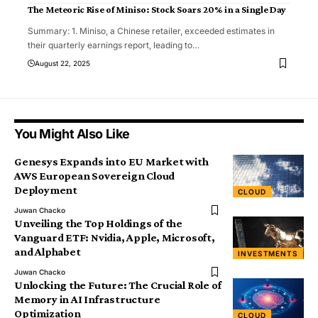
The Meteoric Rise of Miniso: Stock Soars 20% in a Single Day
Summary: 1. Miniso, a Chinese retailer, exceeded estimates in
their quarterly earnings report, leading to
…
August 22, 2025
You Might Also Like
Genesys Expands into EU Market with
AWS European Sovereign Cloud
Deployment
CLOUD
Juwan Chacko
Unveiling the Top Holdings of the
Vanguard ETF: Nvidia, Apple, Microsoft,
and Alphabet
INVESTMENTS
Juwan Chacko
Unlocking the Future: The Crucial Role of
Memory in AI Infrastructure
Optimization
CLOUD