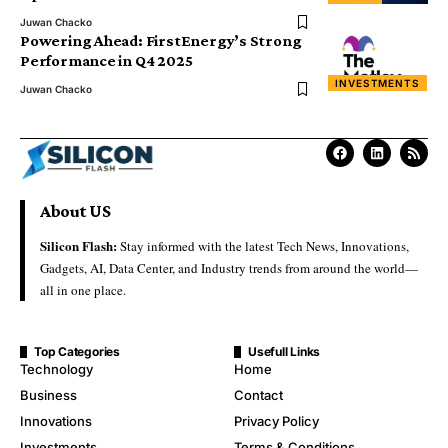
Juwan Chacko
Powering Ahead: FirstEnergy’s Strong
Performance in Q4 2025
INVESTMENTS
Juwan Chacko
About US
Silicon Flash:
Stay informed with the latest Tech News, Innovations,
Gadgets, AI, Data Center, and Industry trends from around the world—
all in one place.
Top Categories
Usefull Links
Technology
Home
Business
Contact
Innovations
Privacy Policy
Investments
Terms & Conditions