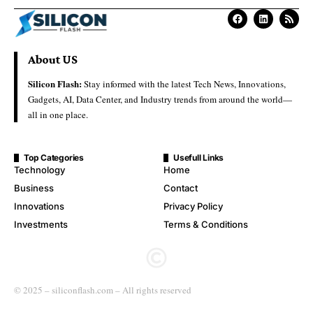
About US
Silicon Flash:
Stay informed with the latest Tech News, Innovations,
Gadgets, AI, Data Center, and Industry trends from around the world—
all in one place.
Top Categories
Usefull Links
Technology
Home
Business
Contact
Innovations
Privacy Policy
Investments
Terms & Conditions
© 2025 – siliconflash.com – All rights reserved