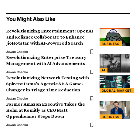
You Might Also Like
Revolutionizing Entertainment: OpenAI
and Reliance Collaborate to Enhance
JioHotstar with AI-Powered Search
BUSINESS
Juwan Chacko
Revolutionizing Enterprise Treasury
Management with AI Advancements
AI
Juwan Chacko
Revolutionizing Network Testing with
Spirent Luma’s Agentic AI: A Game-
Changer in Triage Time Reduction
GLOBAL MARKET
Juwan Chacko
Former Amazon Executive Takes the
Helm at Remitly as CEO Matt
Oppenheimer Steps Down
BUSINESS
Juwan Chacko