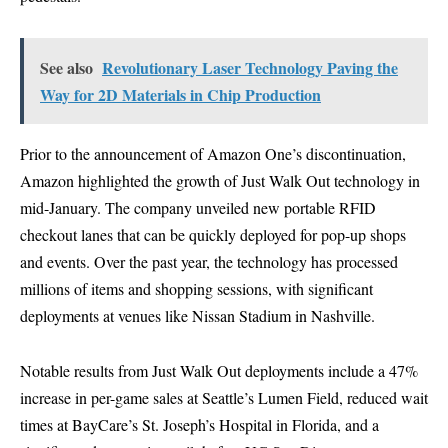
See also
Revolutionary Laser Technology Paving the
Way for 2D Materials in Chip Production
Prior to the announcement of Amazon One’s discontinuation,
Amazon highlighted the growth of Just Walk Out technology in
mid-January. The company unveiled new portable RFID
checkout lanes that can be quickly deployed for pop-up shops
and events. Over the past year, the technology has processed
millions of items and shopping sessions, with significant
deployments at venues like Nissan Stadium in Nashville.
Notable results from Just Walk Out deployments include a 47%
increase in per-game sales at Seattle’s Lumen Field, reduced wait
times at BayCare’s St. Joseph’s Hospital in Florida, and a