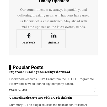
Timely Updates!
Our commitment to accuracy, impartiality, and
delivering breaking news as it happens has earned
us the trust of a vast audience. Stay ahead with
real-time updates on the latest events, trends.
Facebook
LinkedIn
Popular Posts
Expansion Funding secured by Fiberwood
Fiberwood Receives €3.1M Grant from the EU LIFE Programme
Fiberwood, a wood technology company based
…
June 17, 2025
Unraveling the Mystery of the AI Blockchain
Summary: 1. The blog discusses the risks of centralised AI