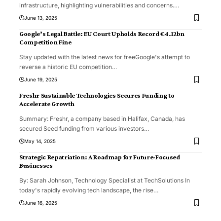
infrastructure, highlighting vulnerabilities and concerns.
…
June 13, 2025
Google’s Legal Battle: EU Court Upholds Record €4.12bn
Competition Fine
Stay updated with the latest news for freeGoogle's attempt to
reverse a historic EU competition
…
June 19, 2025
Freshr Sustainable Technologies Secures Funding to
Accelerate Growth
Summary: Freshr, a company based in Halifax, Canada, has
secured Seed funding from various investors
…
May 14, 2025
Strategic Repatriation: A Roadmap for Future-Focused
Businesses
By: Sarah Johnson, Technology Specialist at TechSolutions In
today's rapidly evolving tech landscape, the rise
…
June 16, 2025