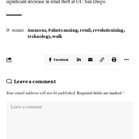
significant decrease in retail theft at UC San Diego.
Amazons
,
PalmScanning
,
retail
,
revolutionizing
,
TAGGED:
technology
,
walk
Facebook
Leave a comment
Your email address will not be published.
Required fields are marked
*