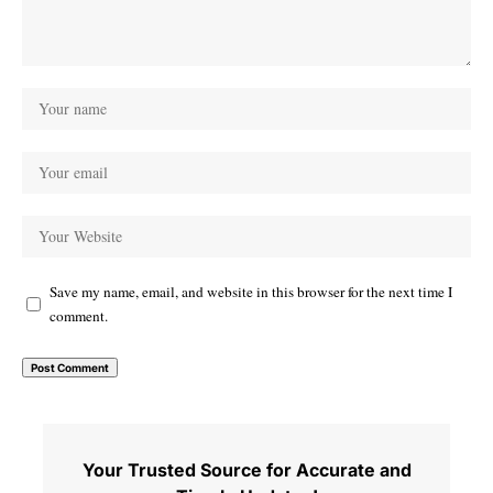
Save my name, email, and website in this browser for the next time I
comment.
Your Trusted Source for Accurate and