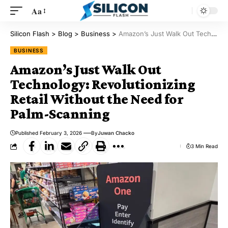
Aa
Silicon Flash
>
Blog
>
Business
>
Amazon’s Just Walk Out Technology: Revolutionizing Retail Without the Need for Palm-Scanning
BUSINESS
Amazon’s Just Walk Out
Technology: Revolutionizing
Retail Without the Need for
Palm-Scanning
Published February 3, 2026
By
Juwan Chacko
3 Min Read