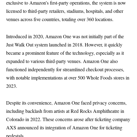
exclusive to Amazon’s first-party operations, the system is now
licensed to third-party retailers, stadiums, hospitals, and other
venues across five countries, totaling over 360 locations.
Introduced in 2020, Amazon One was not initially part of the
Just Walk Out system launched in 2018. However, it quickly
became a prominent feature of the technology, especially as it
expanded to various third-party venues. Amazon One also
functioned independently for streamlined checkout processes,
with notable implementations at over 500 Whole Foods stores in
2023.
Despite its convenience, Amazon One faced privacy concerns,
including backlash from artists at Red Rocks Amphitheatre in
Colorado in 2022. These concerns arose after ticketing company
AXS announced its integration of Amazon One for ticketing
pedestals.