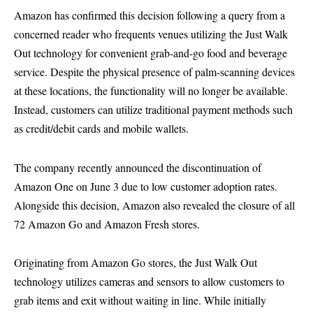
Amazon has confirmed this decision following a query from a
concerned reader who frequents venues utilizing the Just Walk
Out technology for convenient grab-and-go food and beverage
service. Despite the physical presence of palm-scanning devices
at these locations, the functionality will no longer be available.
Instead, customers can utilize traditional payment methods such
as credit/debit cards and mobile wallets.
The company recently announced the discontinuation of
Amazon One on June 3 due to low customer adoption rates.
Alongside this decision, Amazon also revealed the closure of all
72 Amazon Go and Amazon Fresh stores.
Originating from Amazon Go stores, the Just Walk Out
technology utilizes cameras and sensors to allow customers to
grab items and exit without waiting in line. While initially