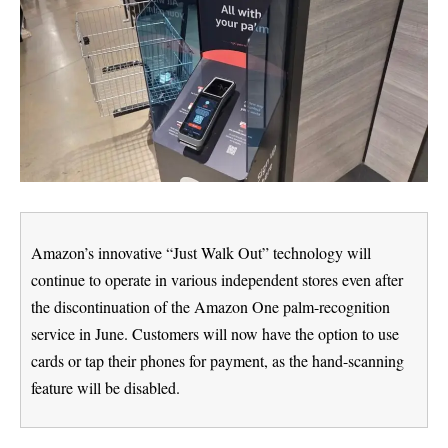
Amazon’s innovative “Just Walk Out” technology will
continue to operate in various independent stores even after
the discontinuation of the Amazon One palm-recognition
service in June. Customers will now have the option to use
cards or tap their phones for payment, as the hand-scanning
feature will be disabled.