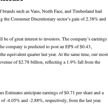
of brands such as Vans, North Face, and Timberland had
ng the Consumer Discretionary sector’s gain of 2.38% and
l be of great interest to investors. The company’s earnings
The company is predicted to post an EPS of $0.43,
he equivalent quarter last year. At the same time, our most
revenue of $2.78 billion, reflecting a 1.9% fall from the
s Estimates anticipate earnings of $0.71 per share and a
s of -4.05% and -2.88%, respectively, from the last year.