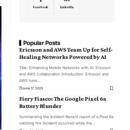
Facebook
LinkedIn
Popular Posts
Ericsson and AWS Team Up for Self-
Healing Networks Powered by AI
Title: Enhancing Mobile Networks with AI: Ericsson
and AWS Collaboration Introduction: Ericsson and
AWS have
…
June 17, 2025
Fiery Fiasco: The Google Pixel 6a
Battery Blunder
Summarizing the Incident Recent report of a Pixel 6a
catching fire Incident occurred while the
…