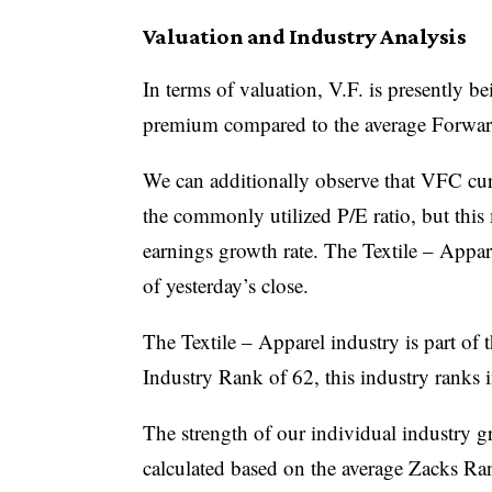
Valuation and Industry Analysis
In terms of valuation, V.F. is presently b
premium compared to the average Forward 
We can additionally observe that VFC curr
the commonly utilized P/E ratio, but this
earnings growth rate. The Textile – Appar
of yesterday’s close.
The Textile – Apparel industry is part of
Industry Rank of 62, this industry ranks 
The strength of our individual industry 
calculated based on the average Zacks Ran