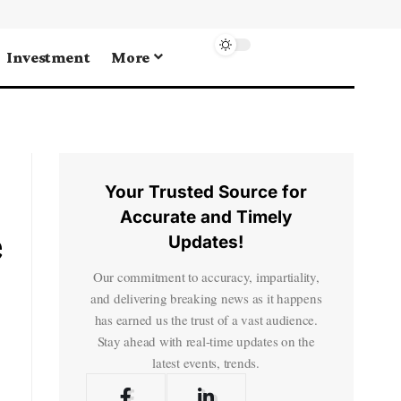
Investment
More
Your Trusted Source for
Accurate and Timely
e
Updates!
Our commitment to accuracy, impartiality,
and delivering breaking news as it happens
has earned us the trust of a vast audience.
Stay ahead with real-time updates on the
latest events, trends.