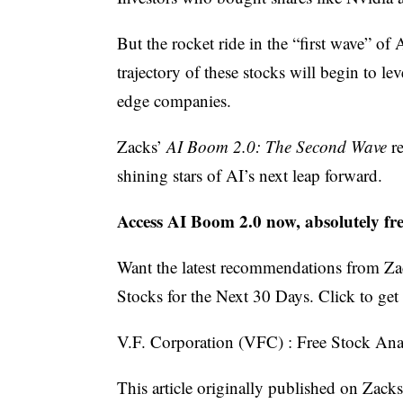
But the rocket ride in the “first wave” 
trajectory of these stocks will begin to le
edge companies.
Zacks’
AI Boom 2.0: The Second Wave
re
shining stars of AI’s next leap forward.
Access AI Boom 2.0 now, absolutely fr
Want the latest recommendations from Za
Stocks for the Next 30 Days. Click to get t
V.F. Corporation (VFC) : Free Stock Ana
This article originally published on Zack