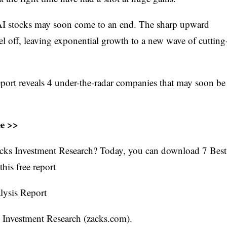
of AI stocks may soon come to an end. The sharp upward
vel off, leaving exponential growth to a new wave of cutting
port reveals 4 under-the-radar companies that may soon be
ee >>
cks Investment Research? Today, you can download 7 Best
his free report
lysis Report
s Investment Research (zacks.com).