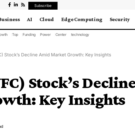
Subscribe
Business
AI
Cloud
Edge Computing
Security
owth
Top
Funding
Power
Center
technology
C) Stock’s Decline Amid Market Growth: Key Insights
VFC) Stock’s Declin
wth: Key Insights
ad