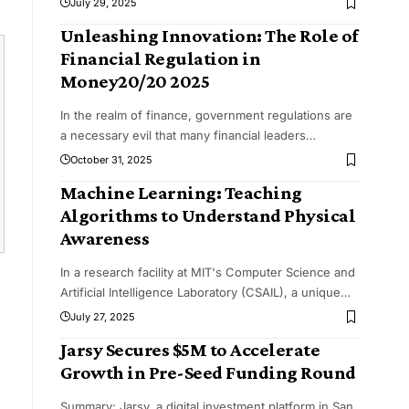
July 29, 2025
Unleashing Innovation: The Role of
Financial Regulation in
Money20/20 2025
In the realm of finance, government regulations are
a necessary evil that many financial leaders
…
October 31, 2025
Machine Learning: Teaching
Algorithms to Understand Physical
Awareness
In a research facility at MIT's Computer Science and
Artificial Intelligence Laboratory (CSAIL), a unique
…
July 27, 2025
Jarsy Secures $5M to Accelerate
Growth in Pre-Seed Funding Round
Summary: Jarsy, a digital investment platform in San