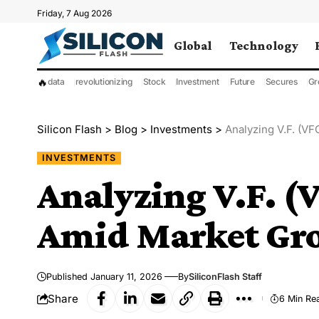
Friday, 7 Aug 2026
Global
Technology
🔥
data
revolutionizing
Stock
Investment
Future
Secures
Gr
Silicon Flash
>
Blog
>
Investments
>
Analyzing V.F. (VF
INVESTMENTS
Analyzing V.F. (
Amid Market Gro
Published January 11, 2026
By
SiliconFlash Staff
Share
6 Min Re