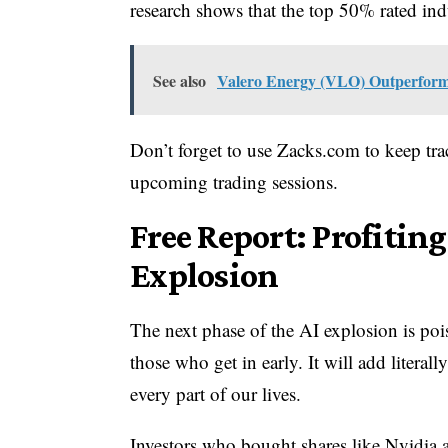
research shows that the top 50% rated indu
See also
Valero Energy (VLO) Outperforms 
Don’t forget to use Zacks.com to keep trac
upcoming trading sessions.
Free Report: Profitin
Explosion
The next phase of the AI explosion is poise
those who get in early. It will add literal
every part of our lives.
Investors who bought shares like Nvidia at