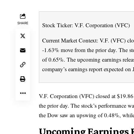
SHARE
Stock Ticker: V.F. Corporation (VFC)
Current Market Context: V.F. (VFC) close
-1.63% move from the prior day. The st
of 0.65%. The upcoming earnings release 
company’s earnings report expected on 
V.F. Corporation (VFC) closed at $19.86 
the prior day. The stock’s performance w
the Dow saw an upswing of 0.48%, while
Upcoming Earnings R