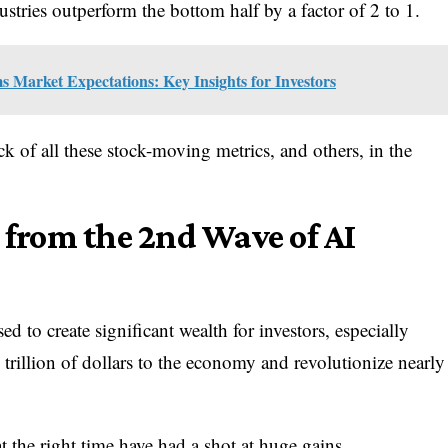
stries outperform the bottom half by a factor of 2 to 1.
Market Expectations: Key Insights for Investors
k of all these stock-moving metrics, and others, in the
g from the 2nd Wave of AI
d to create significant wealth for investors, especially
ly trillion of dollars to the economy and revolutionize nearly
 the right time have had a shot at huge gains.