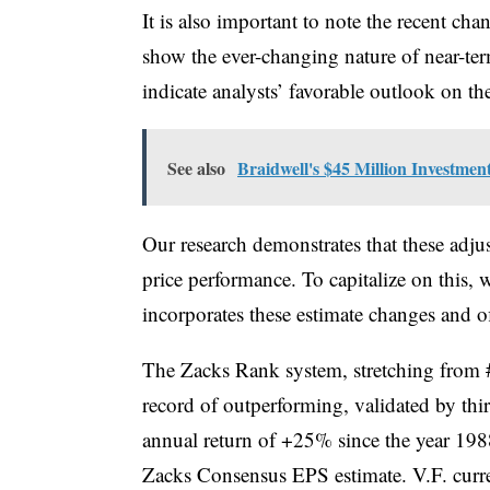
It is also important to note the recent cha
show the ever-changing nature of near-ter
indicate analysts’ favorable outlook on the
See also
Braidwell's $45 Million Investmen
Our research demonstrates that these adju
price performance. To capitalize on this,
incorporates these estimate changes and of
The Zacks Rank system, stretching from #
record of outperforming, validated by thi
annual return of +25% since the year 1988
Zacks Consensus EPS estimate. V.F. curr