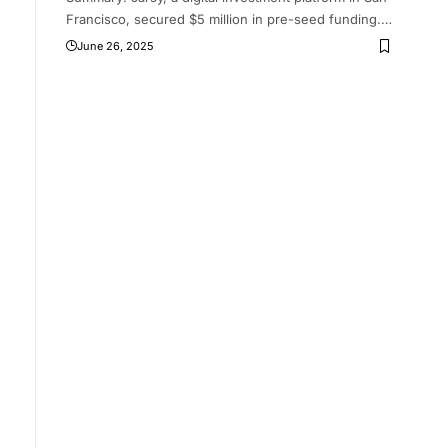
Francisco, secured $5 million in pre-seed funding.
…
June 26, 2025