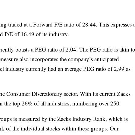
eing traded at a Forward P/E ratio of 28.44. This expresses 
P/E of 16.49 of its industry.
ently boasts a PEG ratio of 2.04. The PEG ratio is akin t
 measure also incorporates the company’s anticipated
el industry currently had an average PEG ratio of 2.99 as
 the Consumer Discretionary sector. With its current Zacks
in the top 26% of all industries, numbering over 250.
groups is measured by the Zacks Industry Rank, which is
k of the individual stocks within these groups. Our