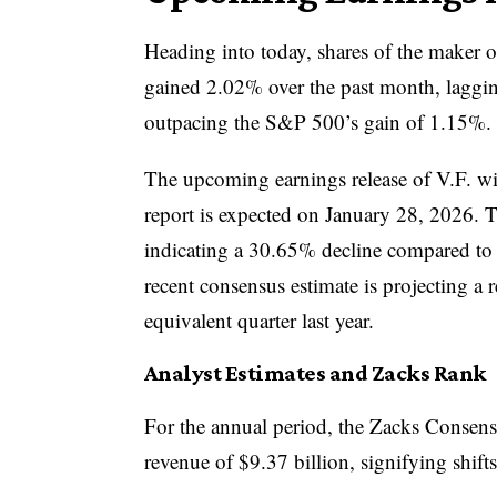
Heading into today, shares of the maker 
gained 2.02% over the past month, laggi
outpacing the S&P 500’s gain of 1.15%.
The upcoming earnings release of V.F. wil
report is expected on January 28, 2026. 
indicating a 30.65% decline compared to t
recent consensus estimate is projecting a 
equivalent quarter last year.
Analyst Estimates and Zacks Rank
For the annual period, the Zacks Consensu
revenue of $9.37 billion, signifying shift