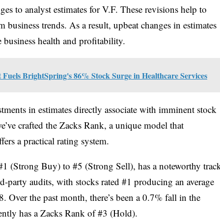
nges to analyst estimates for V.F. These revisions help to
m business trends. As a result, upbeat changes in estimates
 business health and profitability.
t Fuels BrightSpring's 86% Stock Surge in Healthcare Services
stments in estimates directly associate with imminent stock
 we’ve crafted the Zacks Rank, a unique model that
fers a practical rating system.
1 (Strong Buy) to #5 (Strong Sell), has a noteworthy trac
rd-party audits, with stocks rated #1 producing an average
. Over the past month, there’s been a 0.7% fall in the
ently has a Zacks Rank of #3 (Hold).