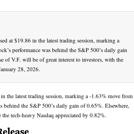
d at $19.86 in the latest trading session, marking a
ock’s performance was behind the S&P 500’s daily gain
of V.F. will be of great interest to investors, with the
January 28, 2026.
in the latest trading session, marking a -1.63% move from
as behind the S&P 500’s daily gain of 0.65%. Elsewhere,
 the tech-heavy Nasdaq appreciated by 0.82%.
elease