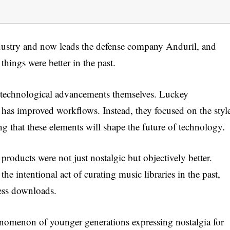
ustry and now leads the defense company Anduril, and
hings were better in the past.
t technological advancements themselves. Luckey
 has improved workflows. Instead, they focused on the styl
g that these elements will shape the future of technology.
products were not just nostalgic but objectively better.
he intentional act of curating music libraries in the past,
less downloads.
nomenon of younger generations expressing nostalgia for