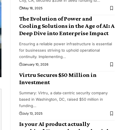
City, CA, secured $33M in Seed funding to
…
May 18, 2025
The Evolution of Power and
Cooling Solutions in the Age of AI: A
Deep Dive into Enterprise Impact
Ensuring a reliable power infrastructure is essential
for businesses striving to uphold operational
continuity. Implementing
…
January 10, 2026
Virtru Secures $50 Million in
Investment
Summary: Virtru, a data-centric security company
based in Washington, DC, raised $50 million in
funding
…
July 13, 2025
Is your AI product actually