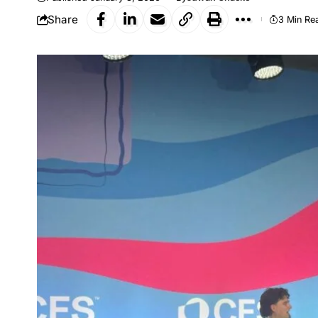
Share
3 Min Re