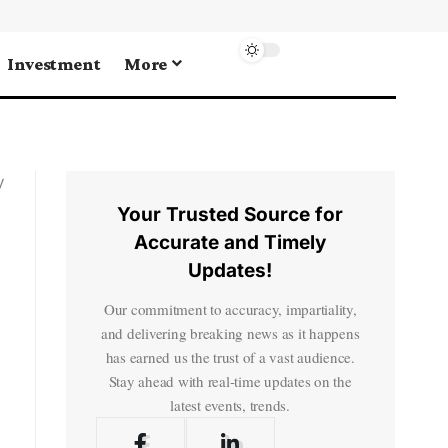
Investment
More
y
Your Trusted Source for
Accurate and Timely
Updates!
Our commitment to accuracy, impartiality,
and delivering breaking news as it happens
has earned us the trust of a vast audience.
Stay ahead with real-time updates on the
latest events, trends.