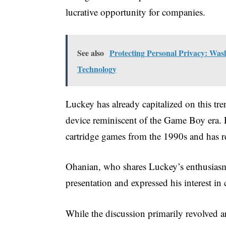
lucrative opportunity for companies.
See also
Protecting Personal Privacy: Wash
Technology
Luckey has already capitalized on this t
device reminiscent of the Game Boy era. Pr
cartridge games from the 1990s and has re
Ohanian, who shares Luckey’s enthusias
presentation and expressed his interest in
While the discussion primarily revolved a