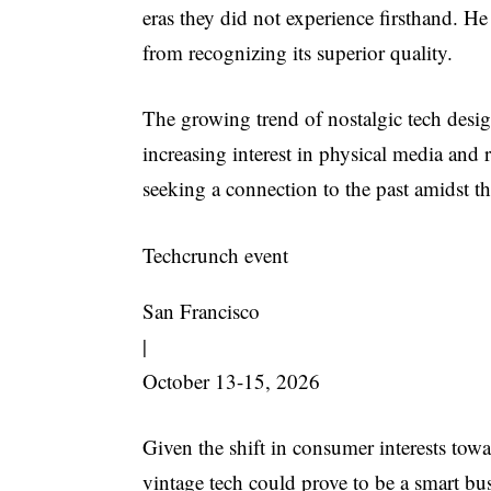
eras they did not experience firsthand. He
from recognizing its superior quality.
The growing trend of nostalgic tech des
increasing interest in physical media and r
seeking a connection to the past amidst th
Techcrunch event
San Francisco
|
October 13-15, 2026
Given the shift in consumer interests tow
vintage tech could prove to be a smart bu