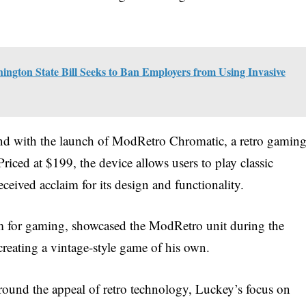
ington State Bill Seeks to Ban Employers from Using Invasive
rend with the launch of ModRetro Chromatic, a retro gamin
iced at $199, the device allows users to play classic
ceived acclaim for its design and functionality.
m for gaming, showcased the ModRetro unit during the
 creating a vintage-style game of his own.
round the appeal of retro technology, Luckey’s focus on