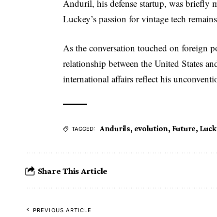
Anduril, his defense startup, was briefly 
Luckey’s passion for vintage tech remains
As the conversation touched on foreign p
relationship between the United States an
international affairs reflect his unconven
Andurils
,
evolution
,
Future
,
Luck
TAGGED:
Share This Article
PREVIOUS ARTICLE