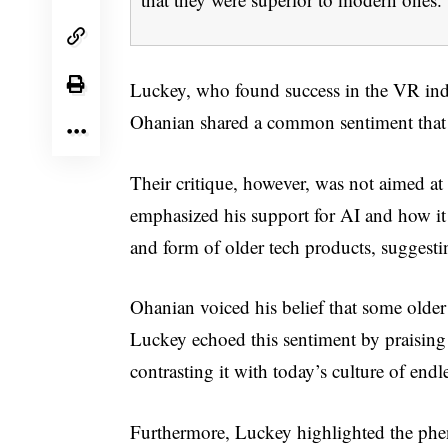
Luckey, who found success in the VR ind
Ohanian shared a common sentiment that t
Their critique, however, was not aimed a
emphasized his support for AI and how it
and form of older tech products, suggestin
Ohanian voiced his belief that some older 
Luckey echoed this sentiment by praising t
contrasting it with today’s culture of end
Furthermore, Luckey highlighted the phe