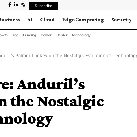
Subscribe
Business
AI
Cloud
Edge Computing
Security
owth
Top
Funding
Power
Center
technology
nduril’s Palmer Luckey on the Nostalgic Evolution of Technolog
e: Anduril’s
 the Nostalgic
hnology