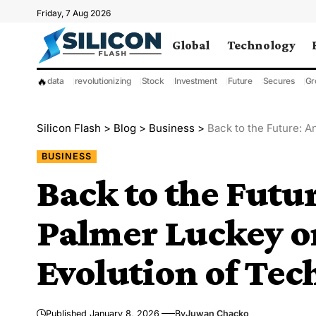
Friday, 7 Aug 2026
Global
Technology
🔥
data
revolutionizing
Stock
Investment
Future
Secures
Gr
Silicon Flash
>
Blog
>
Business
>
Back to the Future: A
BUSINESS
Back to the Futur
Palmer Luckey on
Evolution of Tec
Published January 8, 2026
By
Juwan Chacko