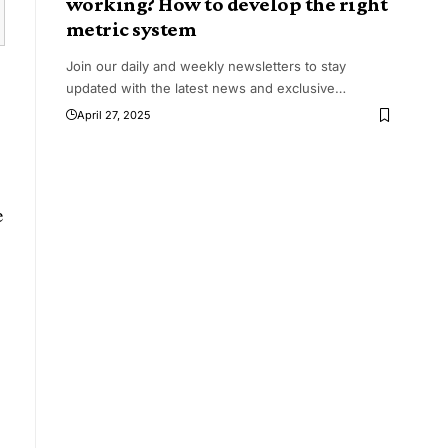
working? How to develop the right
metric system
Join our daily and weekly newsletters to stay
updated with the latest news and exclusive
…
April 27, 2025
e