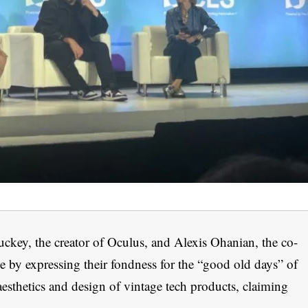
ckey, the creator of Oculus, and Alexis Ohanian, the co-
e by expressing their fondness for the “good old days” of
esthetics and design of vintage tech products, claiming