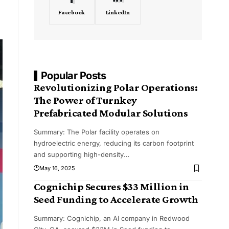
Facebook
LinkedIn
Popular Posts
Revolutionizing Polar Operations:
The Power of Turnkey
Prefabricated Modular Solutions
Summary: The Polar facility operates on
hydroelectric energy, reducing its carbon footprint
and supporting high-density
…
May 16, 2025
Cognichip Secures $33 Million in
Seed Funding to Accelerate Growth
Summary: Cognichip, an AI company in Redwood