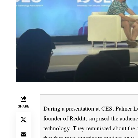
SHARE
During a presentation at CES, Palmer Lu
founder of Reddit, surprised the audienc
technology. They reminisced about the a
that they were superior to modern ones.