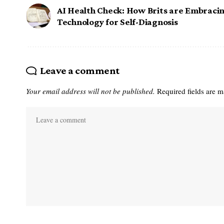
AI Health Check: How Brits are Embraci
Technology for Self-Diagnosis
Leave a comment
Your email address will not be published.
Required fields are 