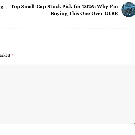
ng
Top Small-Cap Stock Pick for 2026: Why I’m
Buying This One Over GLBE
marked
*