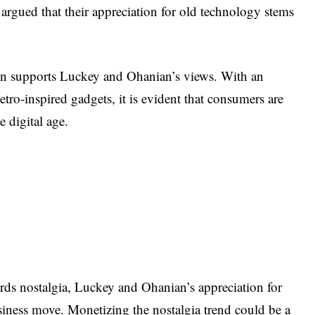
 argued that their appreciation for old technology stems
ign supports Luckey and Ohanian’s views. With an
etro-inspired gadgets, it is evident that consumers are
e digital age.
ards nostalgia, Luckey and Ohanian’s appreciation for
siness move. Monetizing the nostalgia trend could be a