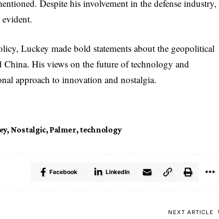
mentioned. Despite his involvement in the defense industry,
 evident.
olicy, Luckey made bold statements about the geopolitical
d China. His views on the future of technology and
tional approach to innovation and nostalgia.
ey
,
Nostalgic
,
Palmer
,
technology
Facebook
LinkedIn
NEXT ARTICLE