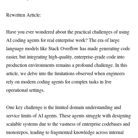
Rewritten Article:
Have you ever wondered about the practical challenges of using
AI coding agents for real enterprise work? The era of large
language models like Stack Overflow has made generating code
easier, but integrating high-quality, enterprise-grade code into
production environments remains a profound challenge. In this
article, we delve into the limitations observed when engineers
rely on modern coding agents for complex tasks in live
operational settings.
One key challenge is the limited domain understanding and
service limits of AI agents. These agents struggle with designing
scalable systems due to the vastness of enterprise codebases and
monorepos, leading to fragmented knowledge across internal