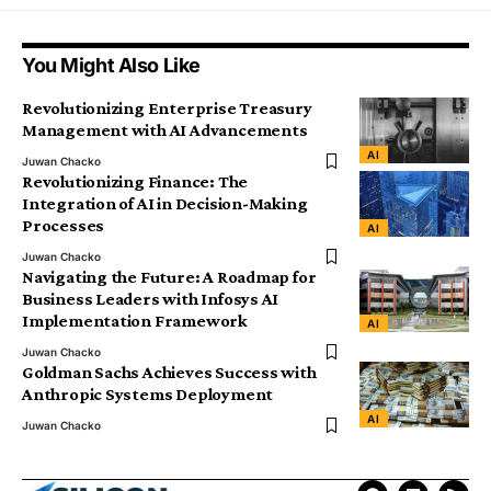
You Might Also Like
Revolutionizing Enterprise Treasury
Management with AI Advancements
AI
Juwan Chacko
Revolutionizing Finance: The
Integration of AI in Decision-Making
Processes
AI
Juwan Chacko
Navigating the Future: A Roadmap for
Business Leaders with Infosys AI
Implementation Framework
AI
Juwan Chacko
Goldman Sachs Achieves Success with
Anthropic Systems Deployment
AI
Juwan Chacko