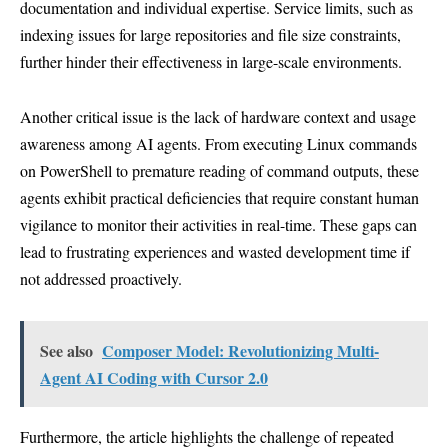
documentation and individual expertise. Service limits, such as
indexing issues for large repositories and file size constraints,
further hinder their effectiveness in large-scale environments.
Another critical issue is the lack of hardware context and usage
awareness among AI agents. From executing Linux commands
on PowerShell to premature reading of command outputs, these
agents exhibit practical deficiencies that require constant human
vigilance to monitor their activities in real-time. These gaps can
lead to frustrating experiences and wasted development time if
not addressed proactively.
See also
Composer Model: Revolutionizing Multi-
Agent AI Coding with Cursor 2.0
Furthermore, the article highlights the challenge of repeated