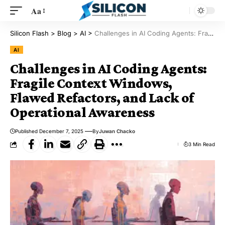
Aa
Silicon Flash
>
Blog
>
AI
>
Challenges in AI Coding Agents: Fragile Context Windows, Flawed Refactors, and Lack of Operational Awareness
AI
Challenges in AI Coding Agents:
Fragile Context Windows,
Flawed Refactors, and Lack of
Operational Awareness
Published December 7, 2025
By
Juwan Chacko
3 Min Read