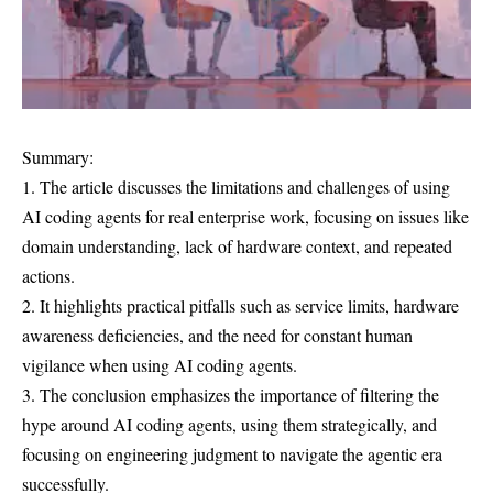
Summary:
1. The article discusses the limitations and challenges of using
AI coding agents for real enterprise work, focusing on issues like
domain understanding, lack of hardware context, and repeated
actions.
2. It highlights practical pitfalls such as service limits, hardware
awareness deficiencies, and the need for constant human
vigilance when using AI coding agents.
3. The conclusion emphasizes the importance of filtering the
hype around AI coding agents, using them strategically, and
focusing on engineering judgment to navigate the agentic era
successfully.