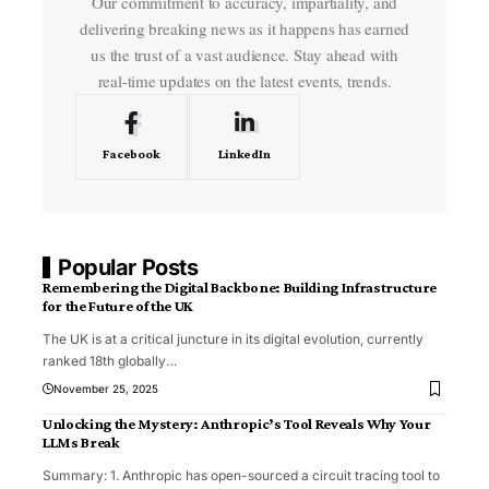
Our commitment to accuracy, impartiality, and
delivering breaking news as it happens has earned
us the trust of a vast audience. Stay ahead with
real-time updates on the latest events, trends.
Facebook
LinkedIn
Popular Posts
Remembering the Digital Backbone: Building Infrastructure
for the Future of the UK
The UK is at a critical juncture in its digital evolution, currently
ranked 18th globally
…
November 25, 2025
Unlocking the Mystery: Anthropic’s Tool Reveals Why Your
LLMs Break
Summary: 1. Anthropic has open-sourced a circuit tracing tool to