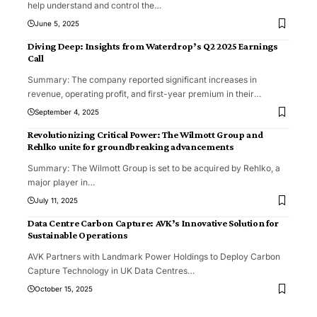
help understand and control the
…
June 5, 2025
Diving Deep: Insights from Waterdrop’s Q2 2025 Earnings
Call
Summary: The company reported significant increases in
revenue, operating profit, and first-year premium in their
…
September 4, 2025
Revolutionizing Critical Power: The Wilmott Group and
Rehlko unite for groundbreaking advancements
Summary: The Wilmott Group is set to be acquired by Rehlko, a
major player in
…
July 11, 2025
Data Centre Carbon Capture: AVK’s Innovative Solution for
Sustainable Operations
AVK Partners with Landmark Power Holdings to Deploy Carbon
Capture Technology in UK Data Centres
…
October 15, 2025