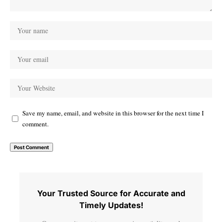
Save my name, email, and website in this browser for the next time I
comment.
Your Trusted Source for Accurate and
Timely Updates!