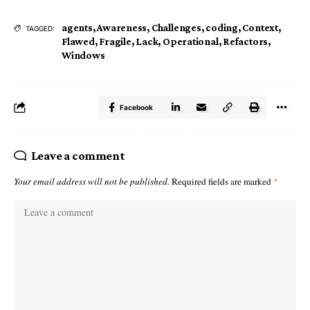
agents
,
Awareness
,
Challenges
,
coding
,
Context
,
TAGGED:
Flawed
,
Fragile
,
Lack
,
Operational
,
Refactors
,
Windows
Facebook
Leave a comment
Your email address will not be published.
Required fields are marked
*