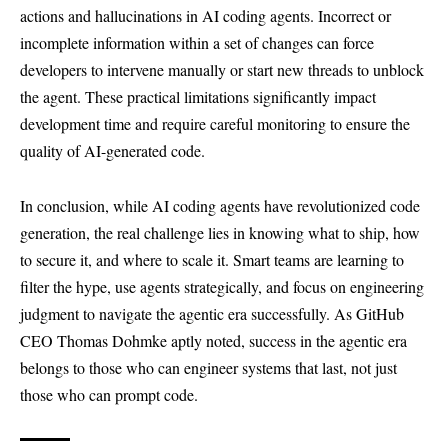
actions and hallucinations in AI coding agents. Incorrect or
incomplete information within a set of changes can force
developers to intervene manually or start new threads to unblock
the agent. These practical limitations significantly impact
development time and require careful monitoring to ensure the
quality of AI-generated code.
In conclusion, while AI coding agents have revolutionized code
generation, the real challenge lies in knowing what to ship, how
to secure it, and where to scale it. Smart teams are learning to
filter the hype, use agents strategically, and focus on engineering
judgment to navigate the agentic era successfully. As GitHub
CEO Thomas Dohmke aptly noted, success in the agentic era
belongs to those who can engineer systems that last, not just
those who can prompt code.