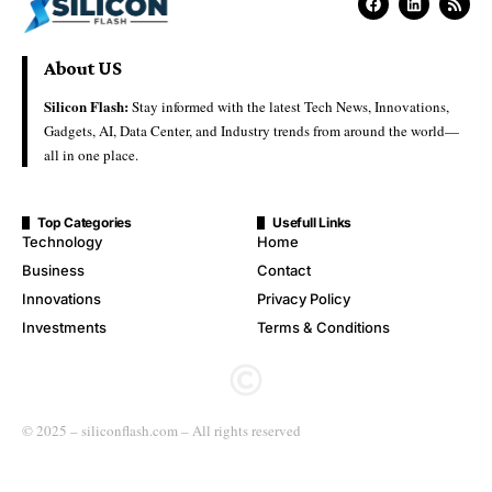
About US
Silicon Flash:
Stay informed with the latest Tech News, Innovations,
Gadgets, AI, Data Center, and Industry trends from around the world—
all in one place.
Top Categories
Usefull Links
Technology
Home
Business
Contact
Innovations
Privacy Policy
Investments
Terms & Conditions
© 2025 – siliconflash.com – All rights reserved