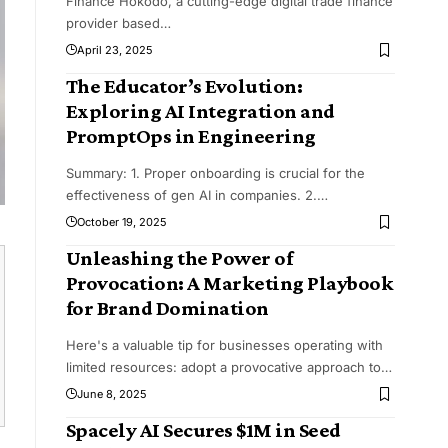
Finance Hokodo, a cutting-edge digital trade finance
provider based
…
April 23, 2025
The Educator’s Evolution:
Exploring AI Integration and
PromptOps in Engineering
Summary: 1. Proper onboarding is crucial for the
effectiveness of gen AI in companies. 2.
…
October 19, 2025
Unleashing the Power of
Provocation: A Marketing Playbook
for Brand Domination
Here's a valuable tip for businesses operating with
limited resources: adopt a provocative approach to
…
June 8, 2025
Spacely AI Secures $1M in Seed