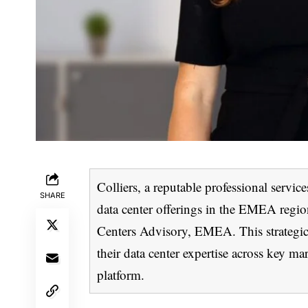
Colliers, a reputable professional serv
SHARE
data center offerings in the EMEA regio
Centers Advisory, EMEA. This strategic 
their data center expertise across key mar
platform.