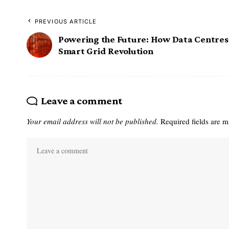
PREVIOUS ARTICLE
Powering the Future: How Data Centres 
Smart Grid Revolution
Leave a comment
Your email address will not be published.
Required fields are 