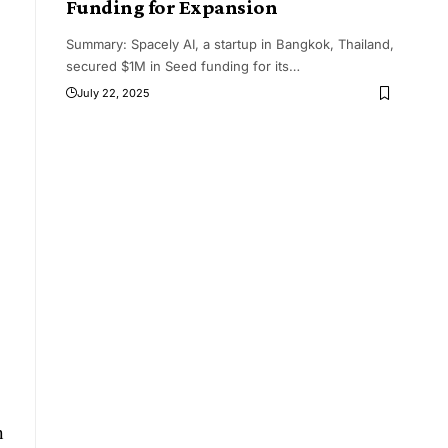
Funding for Expansion
Summary: Spacely AI, a startup in Bangkok, Thailand,
secured $1M in Seed funding for its
…
July 22, 2025
h