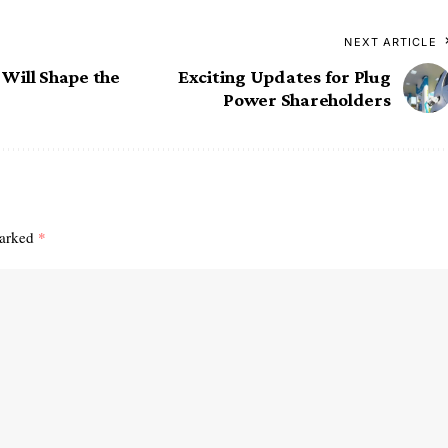
NEXT ARTICLE
Will Shape the
Exciting Updates for Plug
Power Shareholders
marked
*