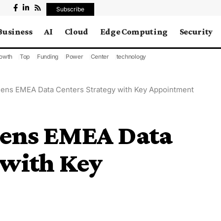
Subscribe
Business
AI
Cloud
Edge Computing
Security
owth
Top
Funding
Power
Center
technology
thens EMEA Data Centers Strategy with Key Appointment
thens EMEA Data
 with Key