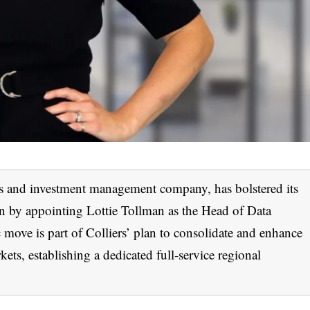
ices and investment management company, has bolstered its
n by appointing Lottie Tollman as the Head of Data
move is part of Colliers’ plan to consolidate and enhance
kets, establishing a dedicated full-service regional