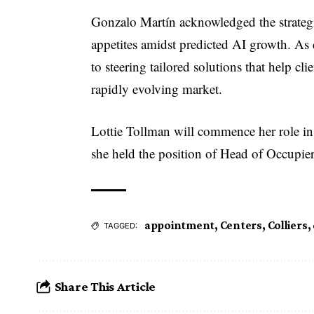
Gonzalo Martín acknowledged the strategi
appetites amidst predicted AI growth. A
to steering tailored solutions that help cl
rapidly evolving market.
Lottie Tollman will commence her role 
she held the position of Head of Occupi
appointment
,
Centers
,
Colliers
,
TAGGED:
Share This Article