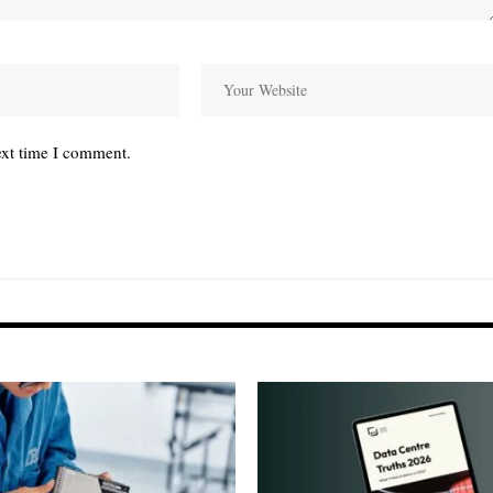
ext time I comment.