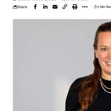
Share
3 Min Re