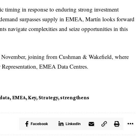
c timing in response to enduring strong investment
s demand surpasses supply in EMEA, Martín looks forward
ients navigate complexities and seize opportunities in this
in November, joining from Cushman & Wakefield, where
er Representation, EMEA Data Centres.
data
,
EMEA
,
Key
,
Strategy
,
strengthens
Facebook
LinkedIn