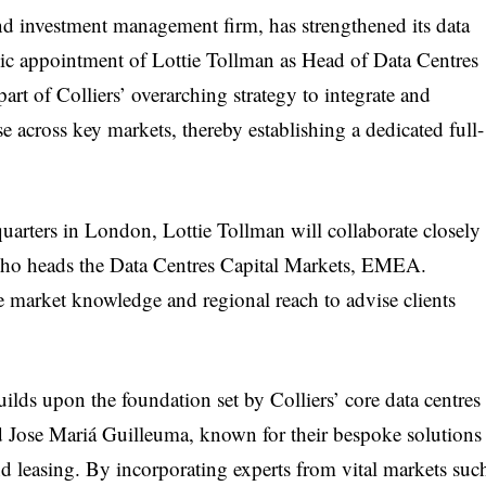
 and investment management firm, has strengthened its data
gic appointment of Lottie Tollman as Head of Data Centres
rt of Colliers’ overarching strategy to integrate and
se across key markets, thereby establishing a dedicated full-
rters in London, Lottie Tollman will collaborate closely
who heads the Data Centres Capital Markets, EMEA.
ve market knowledge and regional reach to advise clients
ilds upon the foundation set by Colliers’ core data centres
 Jose Mariá Guilleuma, known for their bespoke solutions
d leasing. By incorporating experts from vital markets suc