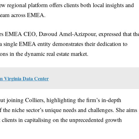
ew regional platform offers clients both local insights and
y team across EMEA.
iers EMEA CEO, Davoud Amel-Azizpour, expressed that th
o a single EMEA entity demonstrates their dedication to
ons in the dynamic real estate market.
in Virginia Data Center
t joining Colliers, highlighting the firm’s in-depth
 the niche sector’s unique needs and challenges. She aims
st clients in capitalising on the unprecedented growth