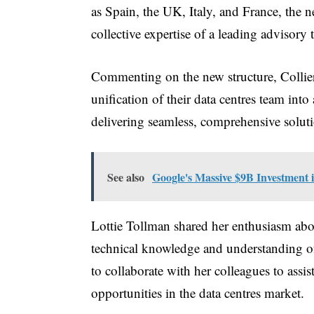
as Spain, the UK, Italy, and France, the n
collective expertise of a leading advisor
Commenting on the new structure, Coll
unification of their data centres team int
delivering seamless, comprehensive soluti
See also
Google's Massive $9B Investment 
Lottie Tollman shared her enthusiasm abou
technical knowledge and understanding of
to collaborate with her colleagues to assi
opportunities in the data centres market.