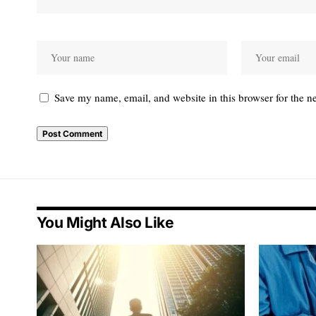
Save my name, email, and website in this browser for the n
You Might Also Like