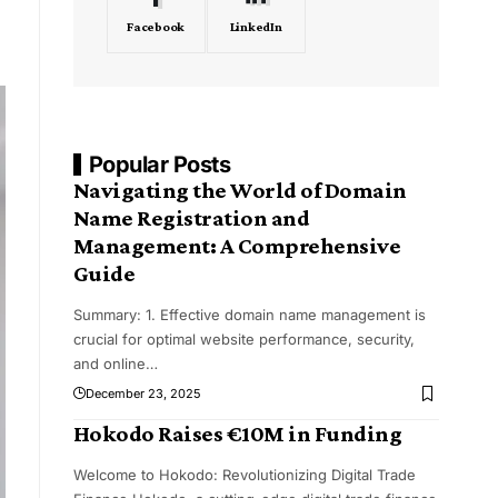
Facebook
LinkedIn
Popular Posts
Navigating the World of Domain
Name Registration and
Management: A Comprehensive
Guide
Summary: 1. Effective domain name management is
crucial for optimal website performance, security,
and online
…
December 23, 2025
Hokodo Raises €10M in Funding
Welcome to Hokodo: Revolutionizing Digital Trade