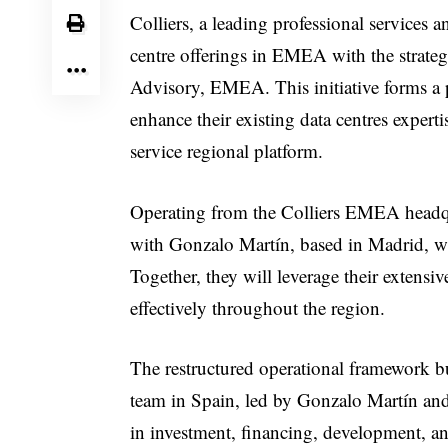
Colliers, a leading professional services
centre offerings in EMEA with the strate
Advisory, EMEA. This initiative forms a pa
enhance their existing data centres experti
service regional platform.
Operating from the Colliers EMEA headqua
with Gonzalo Martín, based in Madrid, 
Together, they will leverage their extensi
effectively throughout the region.
The restructured operational framework bu
team in Spain, led by Gonzalo Martín and
in investment, financing, development, an