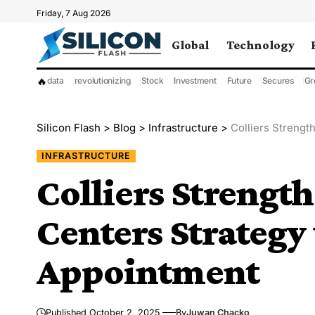
Friday, 7 Aug 2026
Global
Technology
🔥
data
revolutionizing
Stock
Investment
Future
Secures
Gr
Silicon Flash
>
Blog
>
Infrastructure
>
Colliers Streng
INFRASTRUCTURE
Colliers Streng
Centers Strategy
Appointment
Published October 2, 2025
By
Juwan Chacko