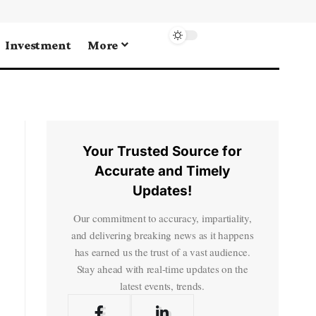
Investment
More
Your Trusted Source for
Accurate and Timely
Updates!
Our commitment to accuracy, impartiality,
and delivering breaking news as it happens
has earned us the trust of a vast audience.
Stay ahead with real-time updates on the
latest events, trends.