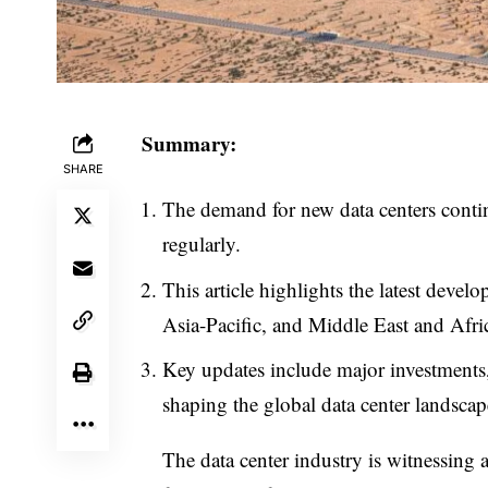
Summary:
SHARE
The demand for new data centers conti
regularly.
This article highlights the latest dev
Asia-Pacific, and Middle East and Afric
Key updates include major investments, 
shaping the global data center landscap
The data center industry is witnessing 