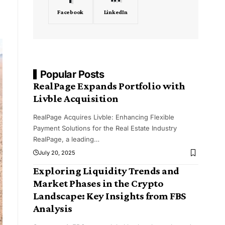
Facebook
LinkedIn
Popular Posts
RealPage Expands Portfolio with
Livble Acquisition
RealPage Acquires Livble: Enhancing Flexible
Payment Solutions for the Real Estate Industry
RealPage, a leading
…
July 20, 2025
Exploring Liquidity Trends and
Market Phases in the Crypto
Landscape: Key Insights from FBS
Analysis