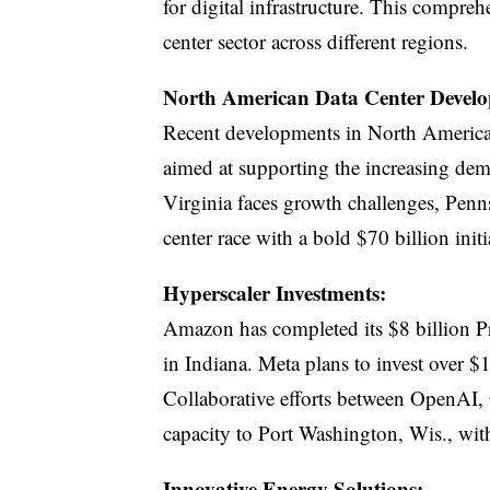
for digital infrastructure. This compreh
center sector across different regions.
North American Data Center Develo
Recent developments in North America 
aimed at supporting the increasing dem
Virginia faces growth challenges, Penns
center race with a bold $70 billion initi
Hyperscaler Investments:
Amazon has completed its $8 billion Pro
in Indiana. Meta plans to invest over $1
Collaborative efforts between OpenAI, 
capacity to Port Washington, Wis., wit
Innovative Energy Solutions: