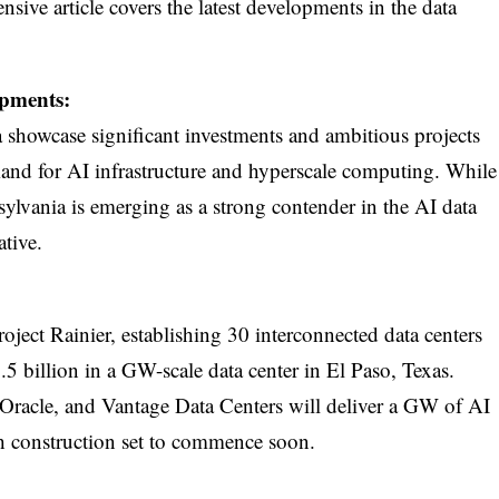
ensive article covers the latest developments in the data
pments:
showcase significant investments and ambitious projects
and for AI infrastructure and hyperscale computing. While
ylvania is emerging as a strong contender in the AI data
ative.
ject Rainier, establishing 30 interconnected data centers
.5 billion in a GW-scale data center in El Paso, Texas.
Oracle, and Vantage Data Centers will deliver a GW of AI
h construction set to commence soon.