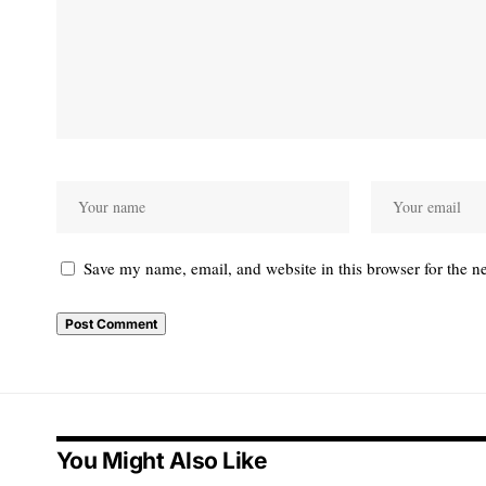
Save my name, email, and website in this browser for the n
You Might Also Like