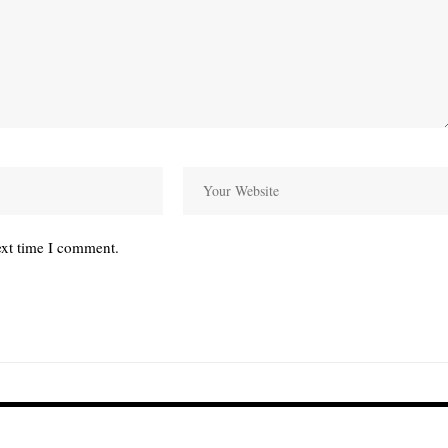
ext time I comment.