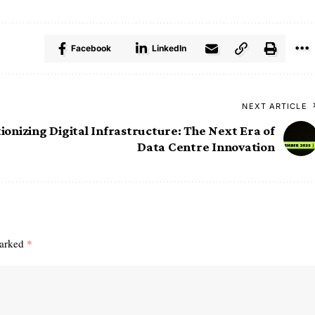
Facebook
LinkedIn
NEXT ARTICLE
ionizing Digital Infrastructure: The Next Era of
Data Centre Innovation
marked
*