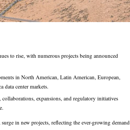
nues to rise, with numerous projects being announced
elopments in North American, Latin American, European,
a data center markets.
collaborations, expansions, and regulatory initiatives
e.
a surge in new projects, reflecting the ever-growing demand