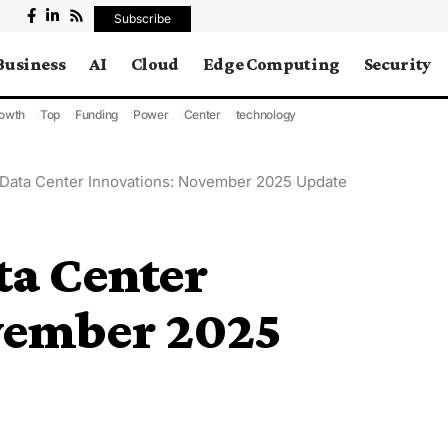
Subscribe
Business
AI
Cloud
Edge Computing
Security
owth
Top
Funding
Power
Center
technology
 Data Center Innovations: November 2025 Update
ta Center
vember 2025