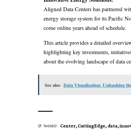
Aligned Data Centers has partnered with
energy storage system for its Pacific N
come online years ahead of schedule.
This article provides a detailed overvi
highlighting key investments, initiativ
about the evolving landscape of data ce
See also
Data Visualization: Unleashing t
Center
,
CuttingEdge
,
data
,
inno
TAGGED: