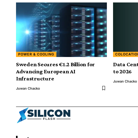
POWER & COOLING
COLOCATIO
Sweden Secures €1.2 Billion for
Data Cent
Advancing European AI
to 2026
Infrastructure
Juwan Chacko
Juwan Chacko