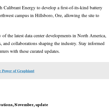
 Calibrant Energy to develop a first-of-its-kind battery
orthwest campus in Hillsboro, Ore, allowing the site to
ew of the latest data center developments in North America,
es, and collaborations shaping the industry. Stay informed
nters with these curated updates.
he Power of Graphiant
vations
,
November
,
update