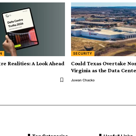
N
SECURITY
re Realities: A Look Ahead
Could Texas Overtake No
Virginia as the Data Cente
Juwan Chacko