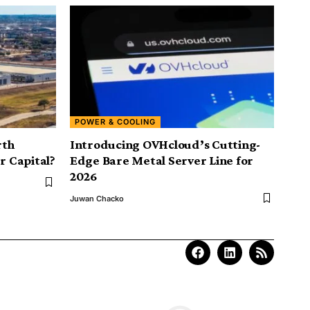
POWER & COOLING
rth
Introducing OVHcloud’s Cutting-
r Capital?
Edge Bare Metal Server Line for
2026
Juwan Chacko