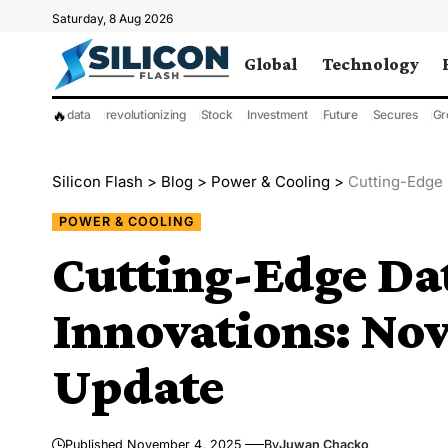
Saturday, 8 Aug 2026
Global
Technology
🔥
data
revolutionizing
Stock
Investment
Future
Secures
Gr
Silicon Flash
>
Blog
>
Power & Cooling
>
Cutting-Edge
POWER & COOLING
Cutting-Edge Da
Innovations: No
Update
Published November 4, 2025
By
Juwan Chacko