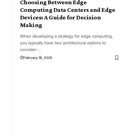
Choosing Between Edge
Computing Data Centers and Edge
Devices: A Guide for Decision
Making
When developing a strategy for edge computing,
you typically have two architectural options to
consider:
…
February 18, 2026