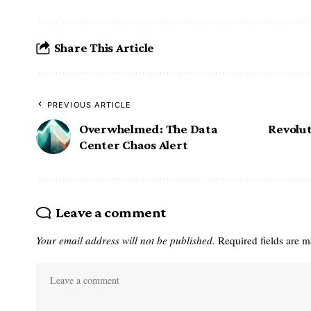
Share This Article
PREVIOUS ARTICLE
Overwhelmed: The Data
Revolut
Center Chaos Alert
Leave a comment
Your email address will not be published.
Required fields are 