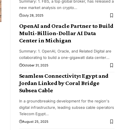
Summary: 1. FBS, a top global broker, has released a
new market analysis on crypto
…
July 28, 2025
OpenAI and Oracle Partner to Build
Multi-Billion-Dollar AI Data
Center in Michigan
Summary: 1. OpenAI, Oracle, and Related Digital are
collaborating to build a one-gigawatt data center
…
October 31, 2025
Seamless Connectivity: Egypt and
Jordan Linked by Coral Bridge
Subsea Cable
In a groundbreaking development for the region's
digital infrastructure, leading subsea cable operators
Telecom Egypt
…
August 25, 2025