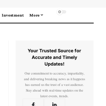
Investment
More
Your Trusted Source for
Accurate and Timely
Updates!
Our commitment to accuracy, impartiality,
and delivering breaking news as it happens
has earned us the trust of a vast audience.
Stay ahead with real-time updates on the
latest events, trends.