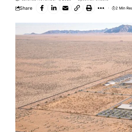
Share
2 Min Re