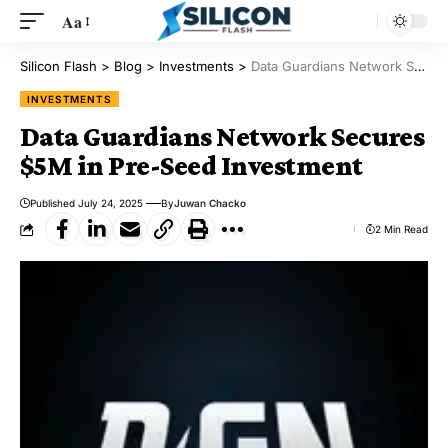
Aa
Silicon Flash
>
Blog
>
Investments
>
Data Guardians Network Secures $5M in Pre-Seed Investment
INVESTMENTS
Data Guardians Network Secures
$5M in Pre-Seed Investment
Published July 24, 2025
By
Juwan Chacko
2 Min Read