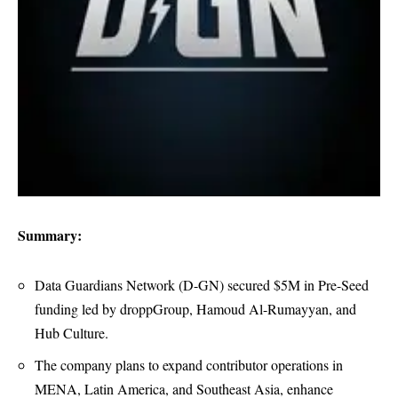
Summary:
Data Guardians Network (D-GN) secured $5M in Pre-Seed
funding led by droppGroup, Hamoud Al-Rumayyan, and
Hub Culture.
The company plans to expand contributor operations in
MENA, Latin America, and Southeast Asia, enhance