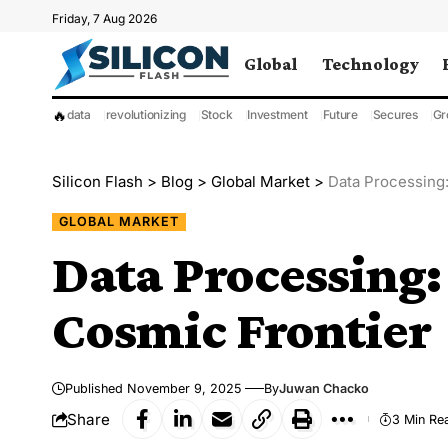
Friday, 7 Aug 2026
Global
Technology
🔥
data
revolutionizing
Stock
Investment
Future
Secures
Gr
Silicon Flash
>
Blog
>
Global Market
>
Data Processing:
GLOBAL MARKET
Data Processing:
Cosmic Frontier
Published November 9, 2025
By
Juwan Chacko
Share
3 Min Re