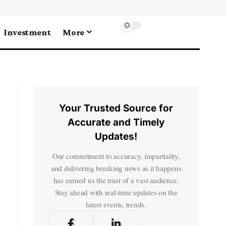
Investment
More
Your Trusted Source for
Accurate and Timely
Updates!
Our commitment to accuracy, impartiality,
and delivering breaking news as it happens
has earned us the trust of a vast audience.
Stay ahead with real-time updates on the
latest events, trends.