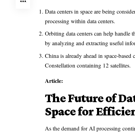
Data centers in space are being consid
processing within data centers.
Orbiting data centers can help handle t
by analyzing and extracting useful info
China is already ahead in space-base
Constellation containing 12 satellites.
Article:
The Future of Da
Space for Efficie
As the demand for AI processing continu