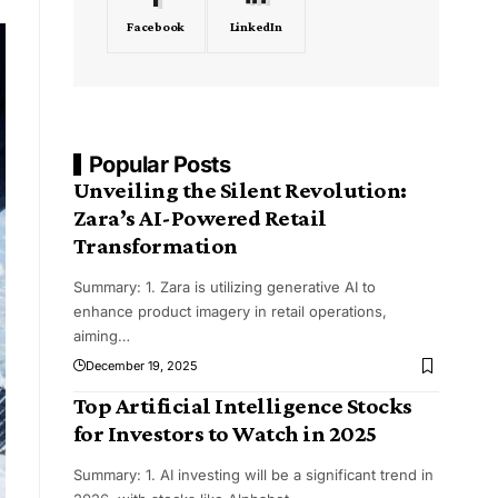
Facebook
LinkedIn
Popular Posts
Unveiling the Silent Revolution:
Zara’s AI-Powered Retail
Transformation
Summary: 1. Zara is utilizing generative AI to
enhance product imagery in retail operations,
aiming
…
December 19, 2025
Top Artificial Intelligence Stocks
for Investors to Watch in 2025
Summary: 1. AI investing will be a significant trend in