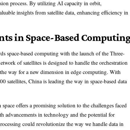
ion process. By utilizing AI capacity in orbit,
luable insights from satellite data, enhancing efficiency in
nts in Space-Based Computin
ards space-based computing with the launch of the Three-
work of satellites is designed to handle the orchestration
g the way for a new dimension in edge computing. With
00 satellites, China is leading the way in space-based data
in space offers a promising solution to the challenges faced
ith advancements in technology and the potential for
processing could revolutionize the way we handle data in