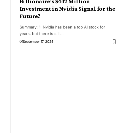
Billionaire’s $442 Million
Investment in Nvidia Signal for the
Future?
Summary: 1. Nvidia has been a top AI stock for
years, but there is still
…
September 17, 2025