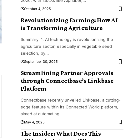
2026, with stocks like Alphabet,
…
October 4, 2025
Revolutionizing Farming: How AI
is Transforming Agriculture
Summary: 1. AI technology is revolutionizing the
agriculture sector, especially in vegetable seed
selection, by
…
September 30, 2025
Streamlining Partner Approvals
through Connectbase’s Linkbase
Platform
Connectbase recently unveiled Linkbase, a cutting-
edge feature within its Connected World platform,
aimed at automating
…
May 4, 2025
The Insider: What Does This