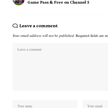
Game Pass & Free on Channel 5
Leave a comment
Your email address will not be published.
Required fields are 