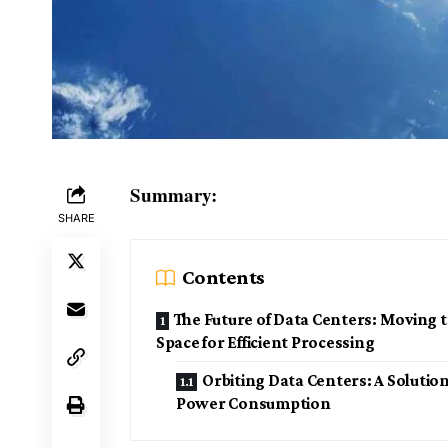
Summary:
SHARE
Contents
The Future of Data Centers: Moving 
Space for Efficient Processing
Orbiting Data Centers: A Solution
Power Consumption