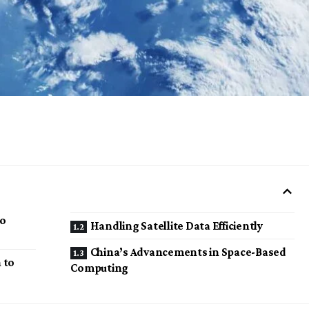
to
Handling Satellite Data Efficiently
China’s Advancements in Space-Based
 to
Computing