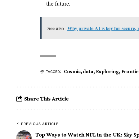
the future.
See also
Why private AI is key for secure, 
Cosmic
,
data
,
Exploring
,
Frontie
TAGGED:
Share This Article
PREVIOUS ARTICLE
Top Ways to Watch NFL in the UK: Sky S