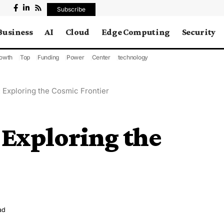
Subscribe
Business
AI
Cloud
Edge Computing
Security
owth
Top
Funding
Power
Center
technology
 Exploring the Cosmic Frontier
 Exploring the
ad