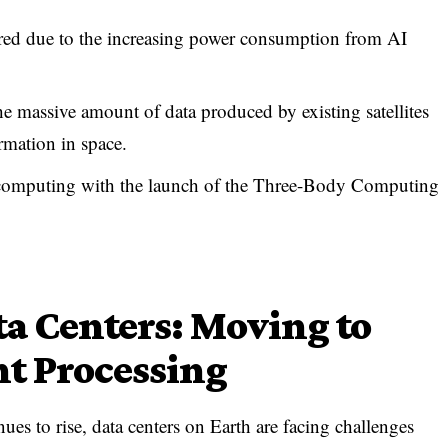
ered due to the increasing power consumption from AI
he massive amount of data produced by existing satellites
rmation in space.
d computing with the launch of the Three-Body Computing
ta Centers: Moving to
nt Processing
es to rise, data centers on Earth are facing challenges