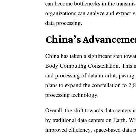
can become bottlenecks in the transmiss
organizations can analyze and extract va
data processing.
China’s Advanceme
China has taken a significant step tow
Body Computing Constellation. This net
and processing of data in orbit, pavin
plans to expand the constellation to 2,8
processing technology.
Overall, the shift towards data centers 
by traditional data centers on Earth. W
improved efficiency, space-based data 