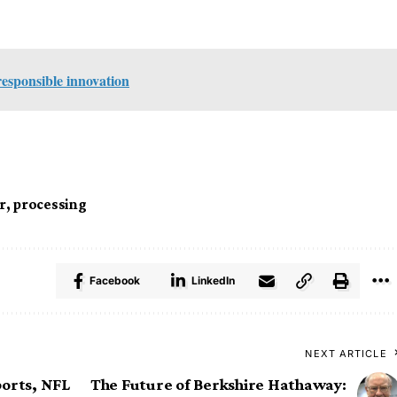
responsible innovation
r
,
processing
Facebook
LinkedIn
NEXT ARTICLE
ports, NFL
The Future of Berkshire Hathaway: