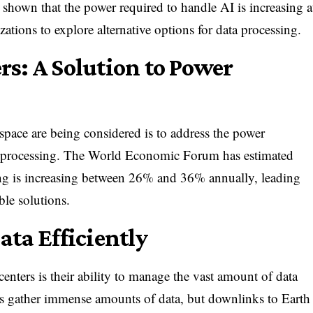
hown that the power required to handle AI is increasing a
ations to explore alternative options for data processing.
rs: A Solution to Power
space are being considered is to address the power
I processing. The World Economic Forum has estimated
ing is increasing between 26% and 36% annually, leading
ble solutions.
ata Efficiently
centers is their ability to manage the vast amount of data
ites gather immense amounts of data, but downlinks to Earth