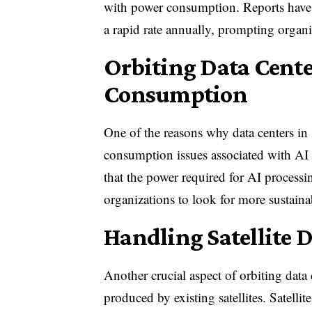
with power consumption. Reports have s
a rapid rate annually, prompting organiz
Orbiting Data Cente
Consumption
One of the reasons why data centers in 
consumption issues associated with A
that the power required for AI process
organizations to look for more sustaina
Handling Satellite D
Another crucial aspect of orbiting data 
produced by existing satellites. Satell