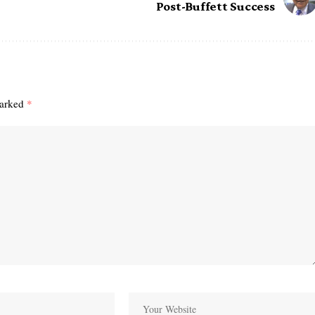
Post-Buffett Success
marked
*