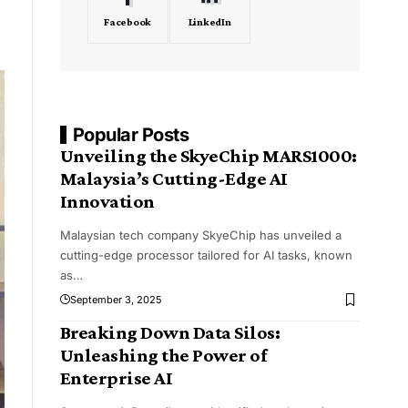
Facebook
LinkedIn
Popular Posts
Unveiling the SkyeChip MARS1000:
Malaysia’s Cutting-Edge AI
Innovation
Malaysian tech company SkyeChip has unveiled a
cutting-edge processor tailored for AI tasks, known
as
…
September 3, 2025
Breaking Down Data Silos:
Unleashing the Power of
Enterprise AI