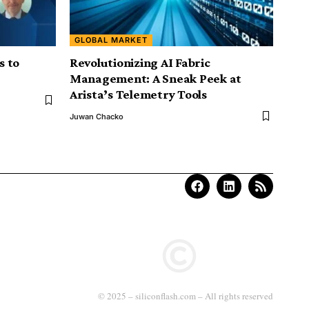
GLOBAL MARKET
s to
Revolutionizing AI Fabric
Management: A Sneak Peek at
Arista’s Telemetry Tools
Juwan Chacko
© 2025 – siliconflash.com – All rights reserved