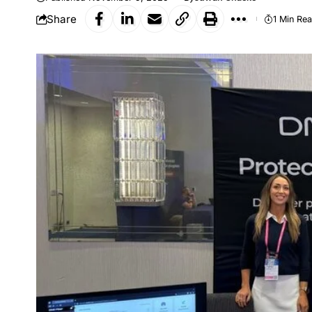
Share
1 Min Re