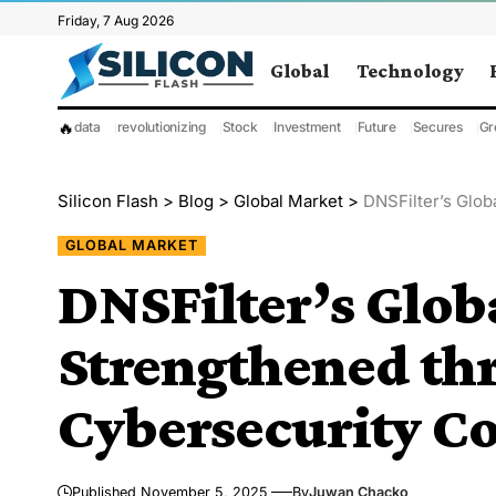
Friday, 7 Aug 2026
Global
Technology
🔥
data
revolutionizing
Stock
Investment
Future
Secures
Gr
Silicon Flash
>
Blog
>
Global Market
>
DNSFilter’s Global 
GLOBAL MARKET
DNSFilter’s Glob
Strengthened th
Cybersecurity Co
Published November 5, 2025
By
Juwan Chacko