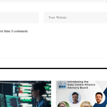
ext time I comment.