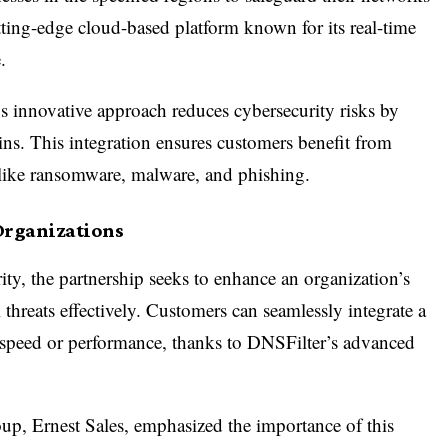
tting-edge cloud-based platform known for its real-time
.
r’s innovative approach reduces cybersecurity risks by
ns. This integration ensures customers benefit from
ts like ransomware, malware, and phishing.
Organizations
ity, the partnership seeks to enhance an organization’s
 threats effectively. Customers can seamlessly integrate a
speed or performance, thanks to DNSFilter’s advanced
oup, Ernest Sales, emphasized the importance of this