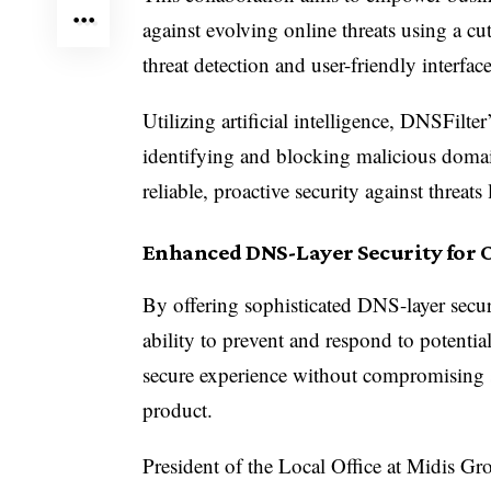
against evolving online threats using a cu
threat detection and user-friendly interface
Utilizing artificial intelligence, DNSFilte
identifying and blocking malicious domai
reliable, proactive security against threa
Enhanced DNS-Layer Security for 
By offering sophisticated DNS-layer secur
ability to prevent and respond to potential
secure experience without compromising 
product.
President of the Local Office at Midis Gr