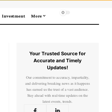
Investment
More
Your Trusted Source for
Accurate and Timely
Updates!
Our commitment to accuracy, impartiality,
and delivering breaking news as it happens
has earned us the trust of a vast audience.
Stay ahead with real-time updates on the
latest events, trends.