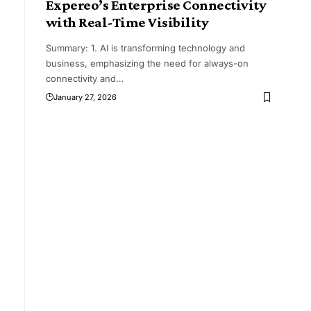
Expereo’s Enterprise Connectivity
with Real-Time Visibility
Summary: 1. AI is transforming technology and
business, emphasizing the need for always-on
connectivity and
…
January 27, 2026