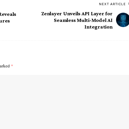
NEXT ARTICLE
Zenlayer Unveils API Layer for
Reveals
Seamless Multi-Model AI
ures
Integration
marked
*