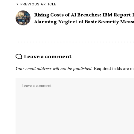
PREVIOUS ARTICLE
Rising Costs of AI Breaches: IBM Report 
Alarming Neglect of Basic Security Meas
Leave a comment
Your email address will not be published.
Required fields are 