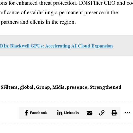
tions for enhanced threat protection. DNSFilter CEO and co
nificance of establishing a permanent presence in the
rtners and clients in the region.
DIA Blackwell GPUs: Accelerating AI Cloud Expansion
SFilters
,
global
,
Group
,
Midis
,
presence
,
Strengthened
Facebook
LinkedIn