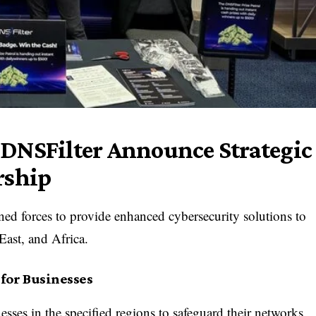
DNSFilter Announce Strategic
rship
d forces to provide enhanced cybersecurity solutions to
East, and Africa.
for Businesses
sses in the specified regions to safeguard their networks