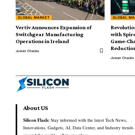
GLOBAL MARKET
GLOBAL MA
Vertiv Announces Expansion of
Revolutio
Switchgear Manufacturing
with Spir
Operations in Ireland
Game-Cha
Reductio
Juwan Chacko
Juwan Chacko
About US
Silicon Flash:
Stay informed with the latest Tech News,
Innovations, Gadgets, AI, Data Center, and Industry trends