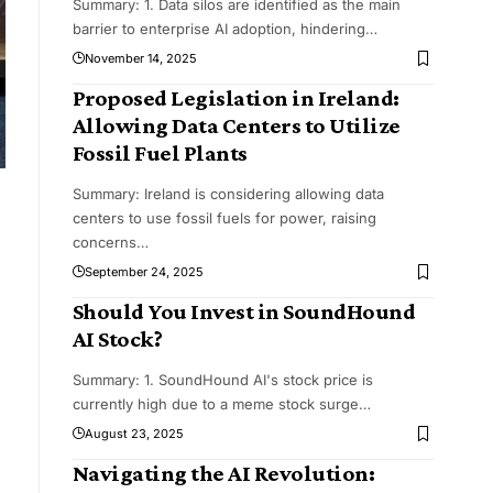
Summary: 1. Data silos are identified as the main
barrier to enterprise AI adoption, hindering
…
November 14, 2025
Proposed Legislation in Ireland:
Allowing Data Centers to Utilize
Fossil Fuel Plants
Summary: Ireland is considering allowing data
centers to use fossil fuels for power, raising
concerns
…
September 24, 2025
Should You Invest in SoundHound
AI Stock?
Summary: 1. SoundHound AI's stock price is
currently high due to a meme stock surge
…
August 23, 2025
Navigating the AI Revolution: