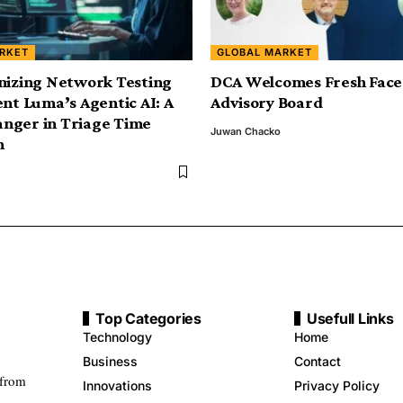
RKET
GLOBAL MARKET
nizing Network Testing
DCA Welcomes Fresh Face
ent Luma’s Agentic AI: A
Advisory Board
nger in Triage Time
Juwan Chacko
n
Top Categories
Usefull Links
Technology
Home
Business
Contact
 from
Innovations
Privacy Policy