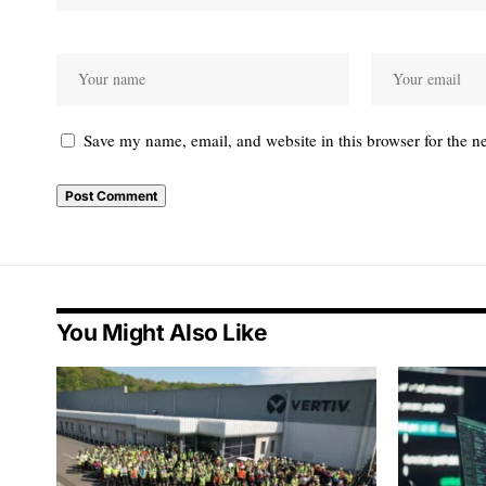
Save my name, email, and website in this browser for the n
You Might Also Like