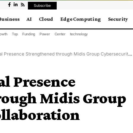
Subscribe
Business
AI
Cloud
Edge Computing
Security
owth
Top
Funding
Power
Center
technology
Presence Strengthened through Midis Group Cybersecurity Collaboration
al Presence
rough Midis Group
llaboration