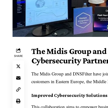
The Midis Group and 
SHARE
Cybersecurity Partne
The Midis Group and DNSFilter have joine
customers in Eastern Europe, the Middle 
Improved Cybersecurity Solutions 
This collaboration aims to empower busine