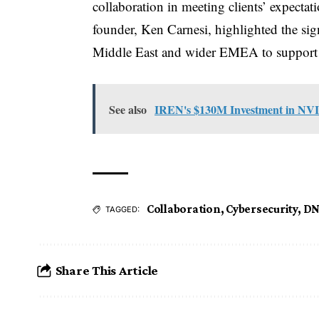
collaboration in meeting clients’ expecta
founder, Ken Carnesi, highlighted the sig
Middle East and wider EMEA to support pa
See also
IREN's $130M Investment in NVI
Collaboration
,
Cybersecurity
,
DN
TAGGED:
Share This Article