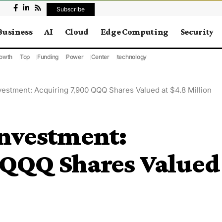
Subscribe
Business
AI
Cloud
Edge Computing
Security
owth
Top
Funding
Power
Center
technology
estment: Acquiring 7,900 QQQ Shares Valued at $4.8 Million
nvestment:
 QQQ Shares Valued