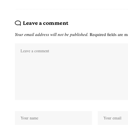
Leave a comment
Your email address will not be published.
Required fields are 