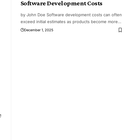
Software Development Costs
by John Doe Software development costs can often
exceed initial estimates as products become more
…
December 1, 2025
e