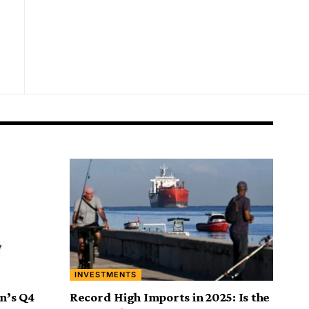
INVESTMENTS
on’s Q4
Record High Imports in 2025: Is the