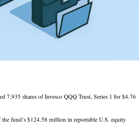
 7,935 shares of Invesco QQQ Trust, Series 1 for $4.76
 the fund’s $124.58 million in reportable U.S. equity