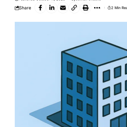
Share
2 Min Re