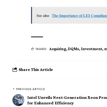
See also
The Importance of LEI Compliance
Acquiring
,
DQMs
,
Investment
,
m
TAGGED:
Share This Article
PREVIOUS ARTICLE
Intel Unveils Next-Generation Xeon Pro
for Enhanced Efficiency