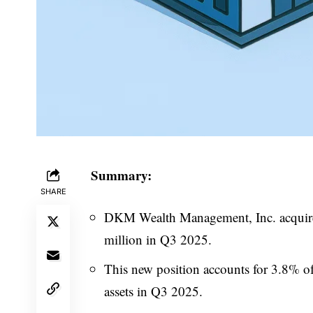
Summary:
SHARE
DKM Wealth Management, Inc. acquired
million in Q3 2025.
This new position accounts for 3.8% of
assets in Q3 2025.