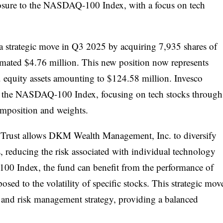
osure to the NASDAQ-100 Index, with a focus on tech
trategic move in Q3 2025 by acquiring 7,935 shares of
imated $4.76 million. This new position now represents
S. equity assets amounting to $124.58 million. Invesco
to the NASDAQ-100 Index, focusing on tech stocks through
omposition and weights.
 Trust allows DKM Wealth Management, Inc. to diversify
ts, reducing the risk associated with individual technology
0 Index, the fund can benefit from the performance of
osed to the volatility of specific stocks. This strategic mov
s and risk management strategy, providing a balanced