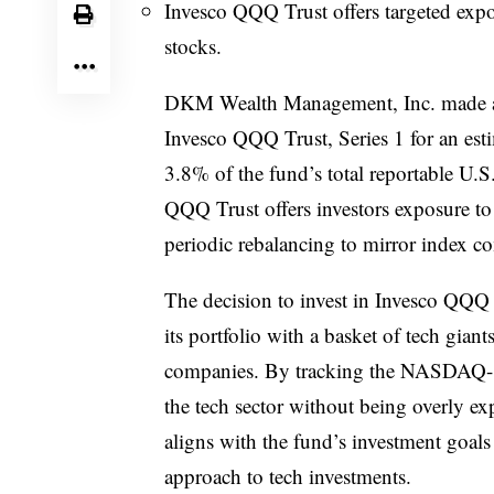
Invesco QQQ Trust offers targeted exp
stocks.
DKM Wealth Management, Inc. made a s
Invesco QQQ Trust, Series 1 for an est
3.8% of the fund’s total reportable U.
QQQ Trust offers investors exposure 
periodic rebalancing to mirror index c
The decision to invest in Invesco QQQ
its portfolio with a basket of tech gian
companies. By tracking the NASDAQ-10
the tech sector without being overly exp
aligns with the fund’s investment goal
approach to tech investments.