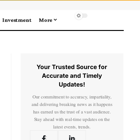
Investment
More
Your Trusted Source for
Accurate and Timely
Updates!
Our commitment to accuracy, impartiality,
and delivering breaking news as it happens
has earned us the trust of a vast audience.
Stay ahead with real-time updates on the
latest events, trends.