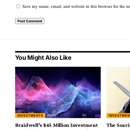
Save my name, email, and website in this browser for the n
You Might Also Like
INVESTMENTS
INVESTMEN
Braidwell’s $45 Million Investment
The Soari