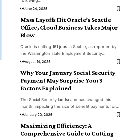
following
…
June 24, 2025
Mass Layoffs Hit Oracle’s Seattle
Office, Cloud Business Takes Major
Blow
Oracle is cutting 161 jobs in Seattle, as reported by
the Washington state Employment Security
…
August 14, 2025
Why Your January Social Security
Payment May Surprise You: 3
Factors Explained
The Social Security landscape has changed this
month, impacting the size of benefit payments for
…
January 20, 2026
Maximizing Efficiency: A
Comprehensive Guide to Cutting