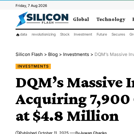
Friday, 7 Aug 2026
Global
Technology
🔥
data
revolutionizing
Stock
Investment
Future
Secures
Gr
Silicon Flash
>
Blog
>
Investments
>
DQM’s Massive Inv
INVESTMENTS
DQM’s Massive I
Acquiring 7,900
at $4.8 Million
Published October 11, 2025
By
Juwan Chacko