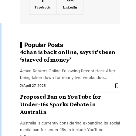
Facebook
LinkedIn
Popular Posts
4chan is back online, says it’s been
‘starved of money’
4chan Returns Online Following Recent Hack After
being taken down for nearly two weeks due
…
April 27, 2025
Proposed Ban on YouTube for
Under-16s Sparks Debate in
Australia
Australia is currently considering expanding its social
media ban for under-16s to include YouTube,