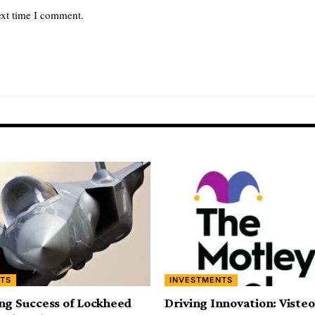
ext time I comment.
TS
INVESTMENTS
ng Success of Lockheed
Driving Innovation: Viste