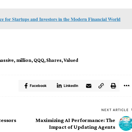
 for Startups and Investors in the Modern Financial World
assive
,
million
,
QQQ
,
Shares
,
Valued
Facebook
LinkedIn
NEXT ARTICLE
cessors
Maximizing AI Performance: The
Impact of Updating Agents