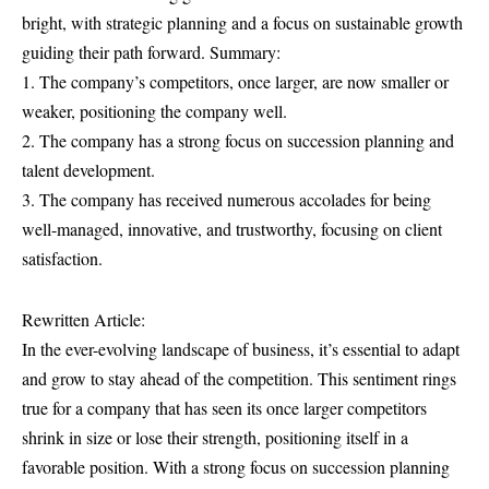
bright, with strategic planning and a focus on sustainable growth
guiding their path forward. Summary:
1. The company’s competitors, once larger, are now smaller or
weaker, positioning the company well.
2. The company has a strong focus on succession planning and
talent development.
3. The company has received numerous accolades for being
well-managed, innovative, and trustworthy, focusing on client
satisfaction.
Rewritten Article:
In the ever-evolving landscape of business, it’s essential to adapt
and grow to stay ahead of the competition. This sentiment rings
true for a company that has seen its once larger competitors
shrink in size or lose their strength, positioning itself in a
favorable position. With a strong focus on succession planning