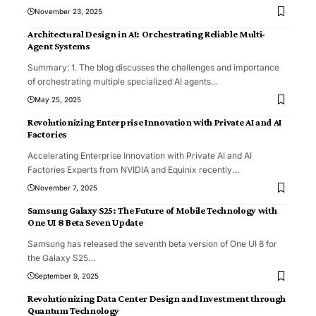
November 23, 2025
Architectural Design in AI: Orchestrating Reliable Multi-
Agent Systems
Summary: 1. The blog discusses the challenges and importance
of orchestrating multiple specialized AI agents
…
May 25, 2025
Revolutionizing Enterprise Innovation with Private AI and AI
Factories
Accelerating Enterprise Innovation with Private AI and AI
Factories Experts from NVIDIA and Equinix recently
…
November 7, 2025
Samsung Galaxy S25: The Future of Mobile Technology with
One UI 8 Beta Seven Update
Samsung has released the seventh beta version of One UI 8 for
the Galaxy S25
…
September 9, 2025
Revolutionizing Data Center Design and Investment through
Quantum Technology