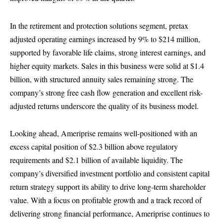
In the retirement and protection solutions segment, pretax
adjusted operating earnings increased by 9% to $214 million,
supported by favorable life claims, strong interest earnings, and
higher equity markets. Sales in this business were solid at $1.4
billion, with structured annuity sales remaining strong. The
company’s strong free cash flow generation and excellent risk-
adjusted returns underscore the quality of its business model.
Looking ahead, Ameriprise remains well-positioned with an
excess capital position of $2.3 billion above regulatory
requirements and $2.1 billion of available liquidity. The
company’s diversified investment portfolio and consistent capital
return strategy support its ability to drive long-term shareholder
value. With a focus on profitable growth and a track record of
delivering strong financial performance, Ameriprise continues to