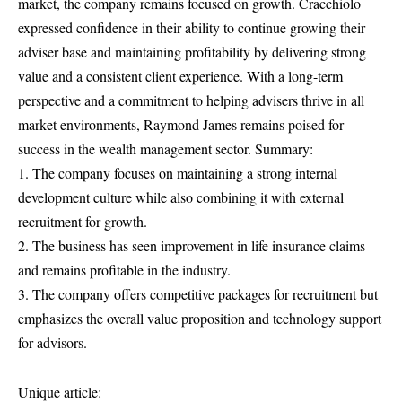
market, the company remains focused on growth. Cracchiolo
expressed confidence in their ability to continue growing their
adviser base and maintaining profitability by delivering strong
value and a consistent client experience. With a long-term
perspective and a commitment to helping advisers thrive in all
market environments, Raymond James remains poised for
success in the wealth management sector. Summary:
1. The company focuses on maintaining a strong internal
development culture while also combining it with external
recruitment for growth.
2. The business has seen improvement in life insurance claims
and remains profitable in the industry.
3. The company offers competitive packages for recruitment but
emphasizes the overall value proposition and technology support
for advisors.
Unique article: