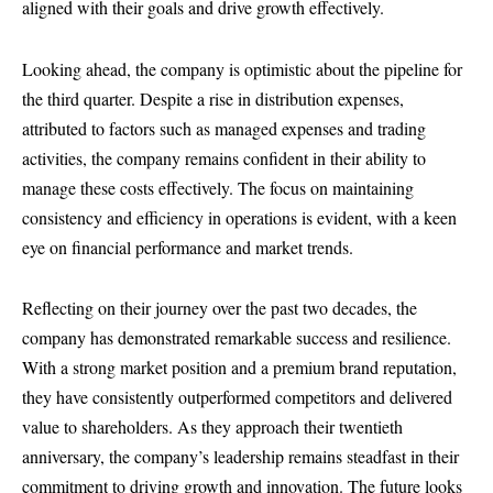
aligned with their goals and drive growth effectively.
Looking ahead, the company is optimistic about the pipeline for
the third quarter. Despite a rise in distribution expenses,
attributed to factors such as managed expenses and trading
activities, the company remains confident in their ability to
manage these costs effectively. The focus on maintaining
consistency and efficiency in operations is evident, with a keen
eye on financial performance and market trends.
Reflecting on their journey over the past two decades, the
company has demonstrated remarkable success and resilience.
With a strong market position and a premium brand reputation,
they have consistently outperformed competitors and delivered
value to shareholders. As they approach their twentieth
anniversary, the company’s leadership remains steadfast in their
commitment to driving growth and innovation. The future looks