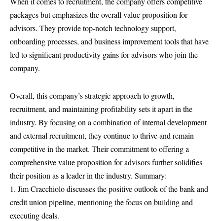
When it comes to recruitment, the company offers competitive
packages but emphasizes the overall value proposition for
advisors. They provide top-notch technology support,
onboarding processes, and business improvement tools that have
led to significant productivity gains for advisors who join the
company.
Overall, this company’s strategic approach to growth,
recruitment, and maintaining profitability sets it apart in the
industry. By focusing on a combination of internal development
and external recruitment, they continue to thrive and remain
competitive in the market. Their commitment to offering a
comprehensive value proposition for advisors further solidifies
their position as a leader in the industry. Summary:
1. Jim Cracchiolo discusses the positive outlook of the bank and
credit union pipeline, mentioning the focus on building and
executing deals.