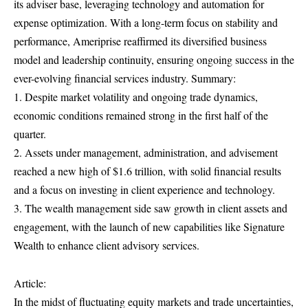
its adviser base, leveraging technology and automation for
expense optimization. With a long-term focus on stability and
performance, Ameriprise reaffirmed its diversified business
model and leadership continuity, ensuring ongoing success in the
ever-evolving financial services industry. Summary:
1. Despite market volatility and ongoing trade dynamics,
economic conditions remained strong in the first half of the
quarter.
2. Assets under management, administration, and advisement
reached a new high of $1.6 trillion, with solid financial results
and a focus on investing in client experience and technology.
3. The wealth management side saw growth in client assets and
engagement, with the launch of new capabilities like Signature
Wealth to enhance client advisory services.
Article:
In the midst of fluctuating equity markets and trade uncertainties,