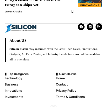
European Chips Act
INNOVATIONS
Juwan Chacko
About US
Silicon Flash:
Stay informed with the latest Tech News, Innovations,
Gadgets, AI, Data Center, and Industry trends from around the world—
all in one place.
Top Categories
Usefull Links
Technology
Home
Business
Contact
Innovations
Privacy Policy
Investments
Terms & Conditions