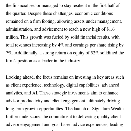
the financial sector managed to stay resilient in the first half of
the quarter. Despite these challenges, economic conditions
remained on a firm footing, allowing assets under management,
administration, and advisement to reach a new high of $1.6
trillion. This growth was fueled by solid financial results, with
total revenues increasing by 4% and earnings per share rising by
7%. Additionally, a strong return on equity of 52% solidified the
firm’s position as a leader in the industry.
Looking ahead, the focus remains on investing in key areas such
as client experience, technology, digital capabilities, advanced
analytics, and AI. These strategic investments aim to enhance
advisor productivity and client engagement, ultimately driving
long-term growth opportunities. The launch of Signature Wealth
further underscores the commitment to delivering quality client
advisor engagement and goal-based advice experiences, leading