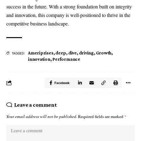
success in the future. With a strong foundation built on integrity
and innovation, this company is well-positioned to thrive in the
competitive business landscape.
Ameriprises
,
deep
,
dive
,
driving
,
Growth
,
TAGGED:
innovation
,
Performance
Facebook
Leave a comment
Your email address will not be published.
Required fields are marked
*