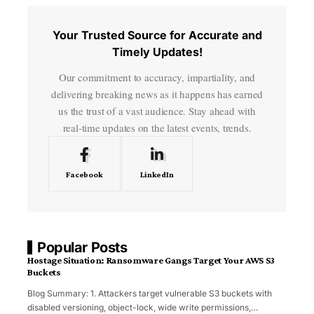
Your Trusted Source for Accurate and
Timely Updates!
Our commitment to accuracy, impartiality, and
delivering breaking news as it happens has earned
us the trust of a vast audience. Stay ahead with
real-time updates on the latest events, trends.
Facebook
LinkedIn
Popular Posts
Hostage Situation: Ransomware Gangs Target Your AWS S3
Buckets
Blog Summary: 1. Attackers target vulnerable S3 buckets with
disabled versioning, object-lock, wide write permissions,
…