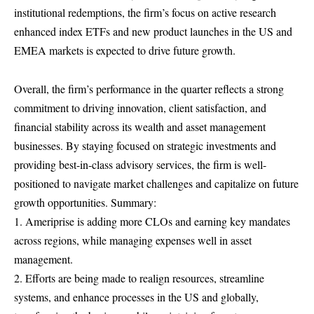
institutional redemptions, the firm’s focus on active research
enhanced index ETFs and new product launches in the US and
EMEA markets is expected to drive future growth.
Overall, the firm’s performance in the quarter reflects a strong
commitment to driving innovation, client satisfaction, and
financial stability across its wealth and asset management
businesses. By staying focused on strategic investments and
providing best-in-class advisory services, the firm is well-
positioned to navigate market challenges and capitalize on future
growth opportunities. Summary:
1. Ameriprise is adding more CLOs and earning key mandates
across regions, while managing expenses well in asset
management.
2. Efforts are being made to realign resources, streamline
systems, and enhance processes in the US and globally,