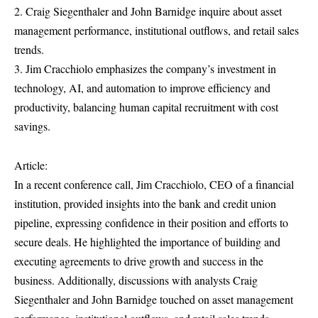
2. Craig Siegenthaler and John Barnidge inquire about asset
management performance, institutional outflows, and retail sales
trends.
3. Jim Cracchiolo emphasizes the company’s investment in
technology, AI, and automation to improve efficiency and
productivity, balancing human capital recruitment with cost
savings.
Article:
In a recent conference call, Jim Cracchiolo, CEO of a financial
institution, provided insights into the bank and credit union
pipeline, expressing confidence in their position and efforts to
secure deals. He highlighted the importance of building and
executing agreements to drive growth and success in the
business. Additionally, discussions with analysts Craig
Siegenthaler and John Barnidge touched on asset management