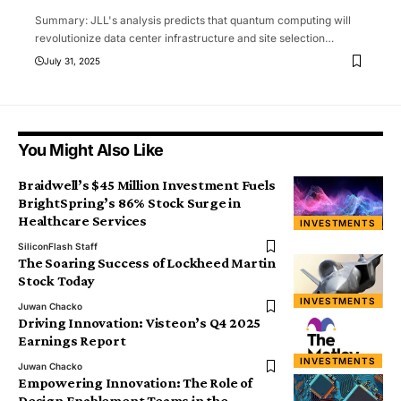
Summary: JLL's analysis predicts that quantum computing will
revolutionize data center infrastructure and site selection
…
July 31, 2025
You Might Also Like
Braidwell’s $45 Million Investment Fuels
BrightSpring’s 86% Stock Surge in
Healthcare Services
INVESTMENTS
SiliconFlash Staff
The Soaring Success of Lockheed Martin
Stock Today
INVESTMENTS
Juwan Chacko
Driving Innovation: Visteon’s Q4 2025
Earnings Report
INVESTMENTS
Juwan Chacko
Empowering Innovation: The Role of
Design Enablement Teams in the