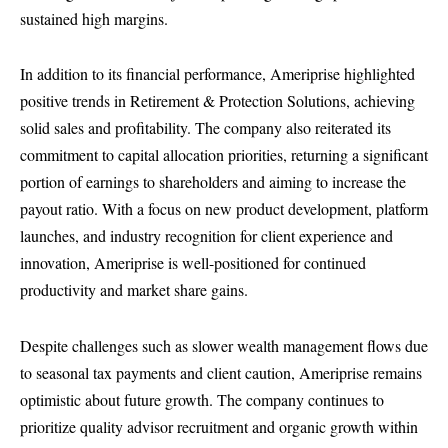
sustained high margins.
In addition to its financial performance, Ameriprise highlighted
positive trends in Retirement & Protection Solutions, achieving
solid sales and profitability. The company also reiterated its
commitment to capital allocation priorities, returning a significant
portion of earnings to shareholders and aiming to increase the
payout ratio. With a focus on new product development, platform
launches, and industry recognition for client experience and
innovation, Ameriprise is well-positioned for continued
productivity and market share gains.
Despite challenges such as slower wealth management flows due
to seasonal tax payments and client caution, Ameriprise remains
optimistic about future growth. The company continues to
prioritize quality advisor recruitment and organic growth within