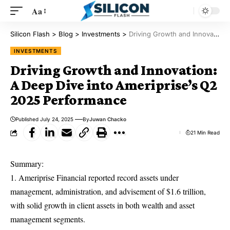
Aa
Silicon Flash
>
Blog
>
Investments
>
Driving Growth and Innovation: A Deep Dive into Ameriprise’s Q2 2025 Performance
INVESTMENTS
Driving Growth and Innovation:
A Deep Dive into Ameriprise’s Q2
2025 Performance
Published July 24, 2025
By
Juwan Chacko
21 Min Read
Summary:
1. Ameriprise Financial reported record assets under
management, administration, and advisement of $1.6 trillion,
with solid growth in client assets in both wealth and asset
management segments.