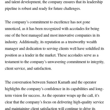
and talent development, the company ensures that its leadership
pipeline is robust and ready for future challenges.
The company’s commitment to excellence has not gone
unnoticed, as it has been recognized with accolades for being
one of the best managed and most innovative companies in its
industry. Additionally, its reputation as a trustworthy wealth
manager and dedication to serving clients well have solidified its
position as a leader in the market. These accolades serve as a
testament to the company’s unwavering commitment to integrity,
client service, and satisfaction.
The conversation between Suneet Kamath and the operator
highlights the company’s confidence in its capabilities and long-
term vision for success. As the operator wraps up the call, it’s
clear that the company’s focus on delivering high-quality service
and maintaining client satisfaction will continue to drive its