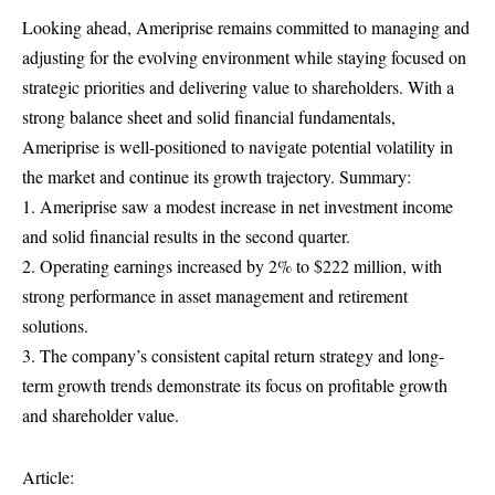
Looking ahead, Ameriprise remains committed to managing and
adjusting for the evolving environment while staying focused on
strategic priorities and delivering value to shareholders. With a
strong balance sheet and solid financial fundamentals,
Ameriprise is well-positioned to navigate potential volatility in
the market and continue its growth trajectory. Summary:
1. Ameriprise saw a modest increase in net investment income
and solid financial results in the second quarter.
2. Operating earnings increased by 2% to $222 million, with
strong performance in asset management and retirement
solutions.
3. The company’s consistent capital return strategy and long-
term growth trends demonstrate its focus on profitable growth
and shareholder value.
Article: