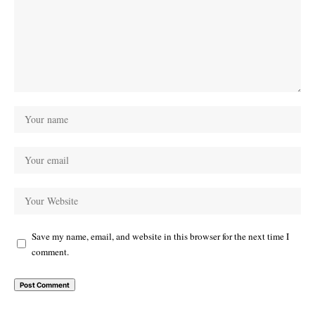
Save my name, email, and website in this browser for the next time I
comment.