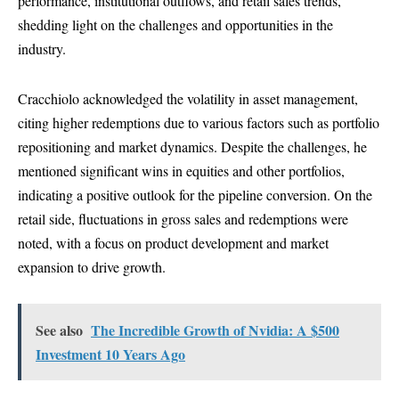
performance, institutional outflows, and retail sales trends,
shedding light on the challenges and opportunities in the
industry.
Cracchiolo acknowledged the volatility in asset management,
citing higher redemptions due to various factors such as portfolio
repositioning and market dynamics. Despite the challenges, he
mentioned significant wins in equities and other portfolios,
indicating a positive outlook for the pipeline conversion. On the
retail side, fluctuations in gross sales and redemptions were
noted, with a focus on product development and market
expansion to drive growth.
See also
The Incredible Growth of Nvidia: A $500
Investment 10 Years Ago