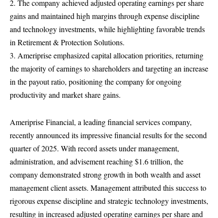
2. The company achieved adjusted operating earnings per share
gains and maintained high margins through expense discipline
and technology investments, while highlighting favorable trends
in Retirement & Protection Solutions.
3. Ameriprise emphasized capital allocation priorities, returning
the majority of earnings to shareholders and targeting an increase
in the payout ratio, positioning the company for ongoing
productivity and market share gains.
Ameriprise Financial, a leading financial services company,
recently announced its impressive financial results for the second
quarter of 2025. With record assets under management,
administration, and advisement reaching $1.6 trillion, the
company demonstrated strong growth in both wealth and asset
management client assets. Management attributed this success to
rigorous expense discipline and strategic technology investments,
resulting in increased adjusted operating earnings per share and