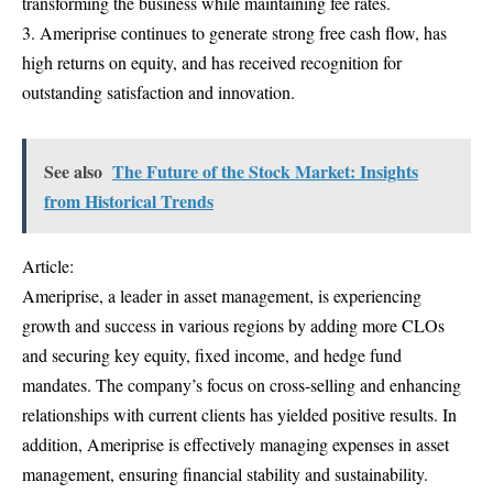
transforming the business while maintaining fee rates.
3. Ameriprise continues to generate strong free cash flow, has
high returns on equity, and has received recognition for
outstanding satisfaction and innovation.
See also
The Future of the Stock Market: Insights
from Historical Trends
Article:
Ameriprise, a leader in asset management, is experiencing
growth and success in various regions by adding more CLOs
and securing key equity, fixed income, and hedge fund
mandates. The company’s focus on cross-selling and enhancing
relationships with current clients has yielded positive results. In
addition, Ameriprise is effectively managing expenses in asset
management, ensuring financial stability and sustainability.