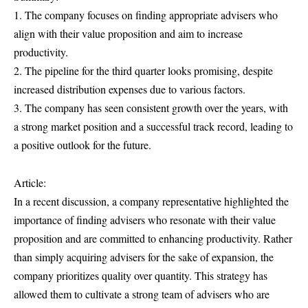
1. The company focuses on finding appropriate advisers who
align with their value proposition and aim to increase
productivity.
2. The pipeline for the third quarter looks promising, despite
increased distribution expenses due to various factors.
3. The company has seen consistent growth over the years, with
a strong market position and a successful track record, leading to
a positive outlook for the future.
Article:
In a recent discussion, a company representative highlighted the
importance of finding advisers who resonate with their value
proposition and are committed to enhancing productivity. Rather
than simply acquiring advisers for the sake of expansion, the
company prioritizes quality over quantity. This strategy has
allowed them to cultivate a strong team of advisers who are