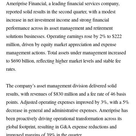
Ameriprise Financial, a leading financial services company,
reported solid results in the second quarter, with a modest
increase in net investment income and strong financial
performance across its asset management and retirement
solutions businesses. Operating earnings rose by 2% to $222
million, driven by equity market appreciation and expense
management actions. Total assets under management increased
to $690 billion, reflecting higher market levels and stable fee
rates.
The company’s asset management division delivered solid
results, with revenues of $830 million and a fee rate of 46 basis
points. Adjusted operating expenses improved by 3%, with a 5%
decrease in general and administrative expenses. Ameriprise has
been proactively driving operational transformation across its
global footprint, resulting in G&A expense reductions and
improved margins of 39% in the quarter.