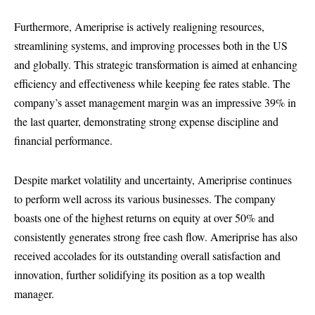
Furthermore, Ameriprise is actively realigning resources,
streamlining systems, and improving processes both in the US
and globally. This strategic transformation is aimed at enhancing
efficiency and effectiveness while keeping fee rates stable. The
company’s asset management margin was an impressive 39% in
the last quarter, demonstrating strong expense discipline and
financial performance.
Despite market volatility and uncertainty, Ameriprise continues
to perform well across its various businesses. The company
boasts one of the highest returns on equity at over 50% and
consistently generates strong free cash flow. Ameriprise has also
received accolades for its outstanding overall satisfaction and
innovation, further solidifying its position as a top wealth
manager.