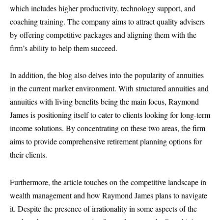
which includes higher productivity, technology support, and
coaching training. The company aims to attract quality advisers
by offering competitive packages and aligning them with the
firm’s ability to help them succeed.
In addition, the blog also delves into the popularity of annuities
in the current market environment. With structured annuities and
annuities with living benefits being the main focus, Raymond
James is positioning itself to cater to clients looking for long-term
income solutions. By concentrating on these two areas, the firm
aims to provide comprehensive retirement planning options for
their clients.
Furthermore, the article touches on the competitive landscape in
wealth management and how Raymond James plans to navigate
it. Despite the presence of irrationality in some aspects of the