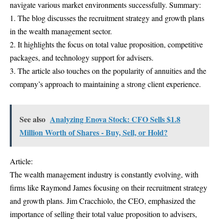
navigate various market environments successfully. Summary:
1. The blog discusses the recruitment strategy and growth plans
in the wealth management sector.
2. It highlights the focus on total value proposition, competitive
packages, and technology support for advisers.
3. The article also touches on the popularity of annuities and the
company’s approach to maintaining a strong client experience.
See also
Analyzing Enova Stock: CFO Sells $1.8
Million Worth of Shares - Buy, Sell, or Hold?
Article:
The wealth management industry is constantly evolving, with
firms like Raymond James focusing on their recruitment strategy
and growth plans. Jim Cracchiolo, the CEO, emphasized the
importance of selling their total value proposition to advisers,