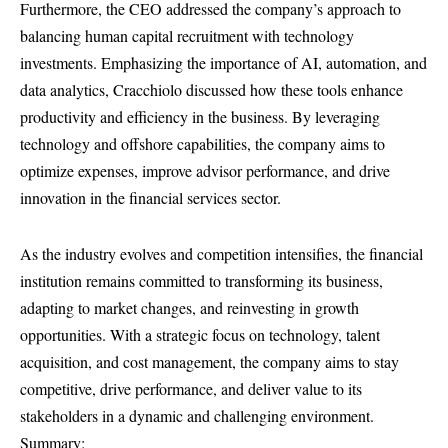
Furthermore, the CEO addressed the company’s approach to
balancing human capital recruitment with technology
investments. Emphasizing the importance of AI, automation, and
data analytics, Cracchiolo discussed how these tools enhance
productivity and efficiency in the business. By leveraging
technology and offshore capabilities, the company aims to
optimize expenses, improve advisor performance, and drive
innovation in the financial services sector.
As the industry evolves and competition intensifies, the financial
institution remains committed to transforming its business,
adapting to market changes, and reinvesting in growth
opportunities. With a strategic focus on technology, talent
acquisition, and cost management, the company aims to stay
competitive, drive performance, and deliver value to its
stakeholders in a dynamic and challenging environment.
Summary: