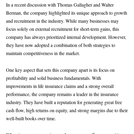
In a recent discussion with Thomas Gallagher and Walter
Berman, the company highlighted its unique approach to growth
and recruitment in the industry. While many businesses may
focus solely on external recruitment for short-term gains, this
company has always prioritized internal development. However,
they have now adopted a combination of both strategies to
maintain competitiveness in the market.
One key aspect that sets this company apart is its focus on
profitability and solid business fundamentals. With
improvements in life insurance claims and a strong overall
performance, the company remains a leader in the insurance
industry. They have built a reputation for generating great free
cash flow, high returns on equity, and strong margins due to their
well-built books over time.