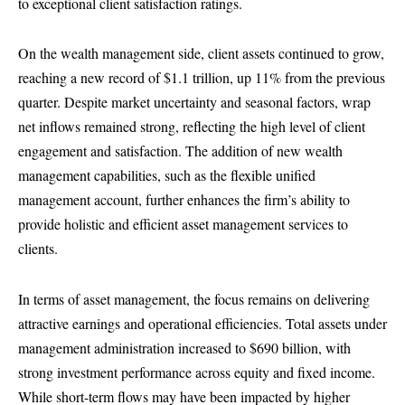
to exceptional client satisfaction ratings.
On the wealth management side, client assets continued to grow,
reaching a new record of $1.1 trillion, up 11% from the previous
quarter. Despite market uncertainty and seasonal factors, wrap
net inflows remained strong, reflecting the high level of client
engagement and satisfaction. The addition of new wealth
management capabilities, such as the flexible unified
management account, further enhances the firm’s ability to
provide holistic and efficient asset management services to
clients.
In terms of asset management, the focus remains on delivering
attractive earnings and operational efficiencies. Total assets under
management administration increased to $690 billion, with
strong investment performance across equity and fixed income.
While short-term flows may have been impacted by higher