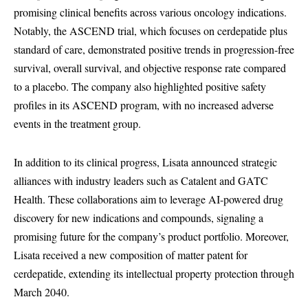
promising clinical benefits across various oncology indications.
Notably, the ASCEND trial, which focuses on cerdepatide plus
standard of care, demonstrated positive trends in progression-free
survival, overall survival, and objective response rate compared
to a placebo. The company also highlighted positive safety
profiles in its ASCEND program, with no increased adverse
events in the treatment group.
In addition to its clinical progress, Lisata announced strategic
alliances with industry leaders such as Catalent and GATC
Health. These collaborations aim to leverage AI-powered drug
discovery for new indications and compounds, signaling a
promising future for the company’s product portfolio. Moreover,
Lisata received a new composition of matter patent for
cerdepatide, extending its intellectual property protection through
March 2040.