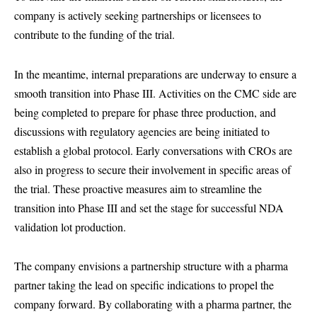
company is actively seeking partnerships or licensees to
contribute to the funding of the trial.
In the meantime, internal preparations are underway to ensure a
smooth transition into Phase III. Activities on the CMC side are
being completed to prepare for phase three production, and
discussions with regulatory agencies are being initiated to
establish a global protocol. Early conversations with CROs are
also in progress to secure their involvement in specific areas of
the trial. These proactive measures aim to streamline the
transition into Phase III and set the stage for successful NDA
validation lot production.
The company envisions a partnership structure with a pharma
partner taking the lead on specific indications to propel the
company forward. By collaborating with a pharma partner, the