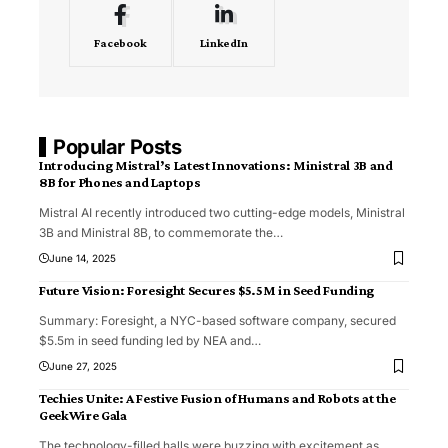
Facebook
LinkedIn
Popular Posts
Introducing Mistral’s Latest Innovations: Ministral 3B and
8B for Phones and Laptops
Mistral AI recently introduced two cutting-edge models, Ministral
3B and Ministral 8B, to commemorate the
…
June 14, 2025
Future Vision: Foresight Secures $5.5M in Seed Funding
Summary: Foresight, a NYC-based software company, secured
$5.5m in seed funding led by NEA and
…
June 27, 2025
Techies Unite: A Festive Fusion of Humans and Robots at the
GeekWire Gala
The technology-filled halls were buzzing with excitement as