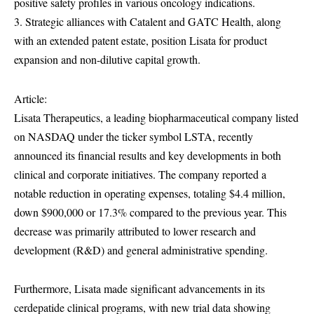
positive safety profiles in various oncology indications.
3. Strategic alliances with Catalent and GATC Health, along
with an extended patent estate, position Lisata for product
expansion and non-dilutive capital growth.
Article:
Lisata Therapeutics, a leading biopharmaceutical company listed
on NASDAQ under the ticker symbol LSTA, recently
announced its financial results and key developments in both
clinical and corporate initiatives. The company reported a
notable reduction in operating expenses, totaling $4.4 million,
down $900,000 or 17.3% compared to the previous year. This
decrease was primarily attributed to lower research and
development (R&D) and general administrative spending.
Furthermore, Lisata made significant advancements in its
cerdepatide clinical programs, with new trial data showing