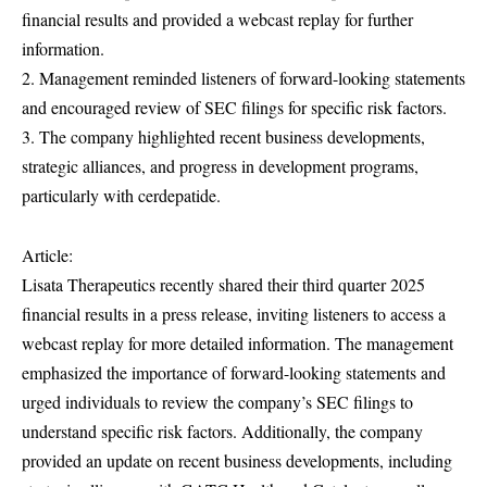
financial results and provided a webcast replay for further
information.
2. Management reminded listeners of forward-looking statements
and encouraged review of SEC filings for specific risk factors.
3. The company highlighted recent business developments,
strategic alliances, and progress in development programs,
particularly with cerdepatide.
Article:
Lisata Therapeutics recently shared their third quarter 2025
financial results in a press release, inviting listeners to access a
webcast replay for more detailed information. The management
emphasized the importance of forward-looking statements and
urged individuals to review the company’s SEC filings to
understand specific risk factors. Additionally, the company
provided an update on recent business developments, including