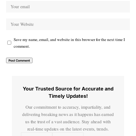
Save my name, email, and website in this browser for the next time I
comment.
Your Trusted Source for Accurate and
Timely Updates!
Our commitment to accuracy, impartiality, and
delivering breaking news as it happens has earned
us the trust of a vast audience. Stay ahead with
real-time updates on the latest events, trends.