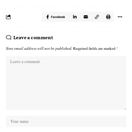
Facebook
Leave a comment
Your email address will not be published.
Required fields are marked
*