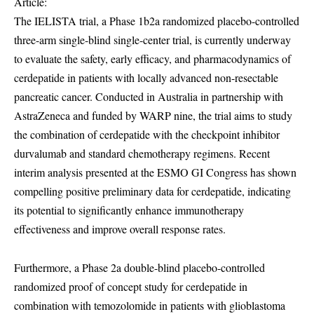
Article:
The IELISTA trial, a Phase 1b2a randomized placebo-controlled
three-arm single-blind single-center trial, is currently underway
to evaluate the safety, early efficacy, and pharmacodynamics of
cerdepatide in patients with locally advanced non-resectable
pancreatic cancer. Conducted in Australia in partnership with
AstraZeneca and funded by WARP nine, the trial aims to study
the combination of cerdepatide with the checkpoint inhibitor
durvalumab and standard chemotherapy regimens. Recent
interim analysis presented at the ESMO GI Congress has shown
compelling positive preliminary data for cerdepatide, indicating
its potential to significantly enhance immunotherapy
effectiveness and improve overall response rates.
Furthermore, a Phase 2a double-blind placebo-controlled
randomized proof of concept study for cerdepatide in
combination with temozolomide in patients with glioblastoma