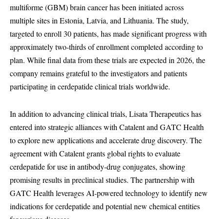
multiforme (GBM) brain cancer has been initiated across
multiple sites in Estonia, Latvia, and Lithuania. The study,
targeted to enroll 30 patients, has made significant progress with
approximately two-thirds of enrollment completed according to
plan. While final data from these trials are expected in 2026, the
company remains grateful to the investigators and patients
participating in cerdepatide clinical trials worldwide.
In addition to advancing clinical trials, Lisata Therapeutics has
entered into strategic alliances with Catalent and GATC Health
to explore new applications and accelerate drug discovery. The
agreement with Catalent grants global rights to evaluate
cerdepatide for use in antibody-drug conjugates, showing
promising results in preclinical studies. The partnership with
GATC Health leverages AI-powered technology to identify new
indications for cerdepatide and potential new chemical entities