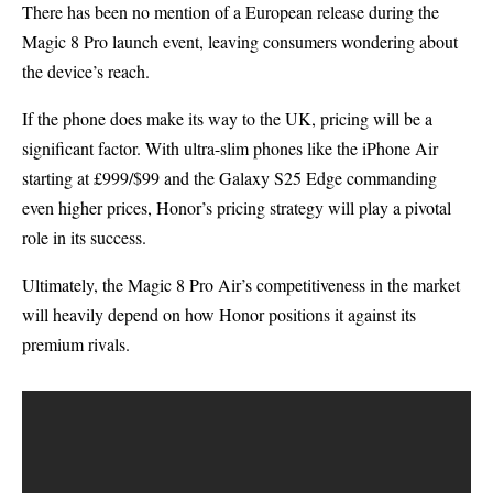
There has been no mention of a European release during the
Magic 8 Pro launch event, leaving consumers wondering about
the device’s reach.
If the phone does make its way to the UK, pricing will be a
significant factor. With ultra-slim phones like the iPhone Air
starting at £999/$99 and the Galaxy S25 Edge commanding
even higher prices, Honor’s pricing strategy will play a pivotal
role in its success.
Ultimately, the Magic 8 Pro Air’s competitiveness in the market
will heavily depend on how Honor positions it against its
premium rivals.