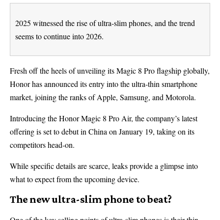
2025 witnessed the rise of ultra-slim phones, and the trend
seems to continue into 2026.
Fresh off the heels of unveiling its Magic 8 Pro flagship globally,
Honor has announced its entry into the ultra-thin smartphone
market, joining the ranks of Apple, Samsung, and Motorola.
Introducing the Honor Magic 8 Pro Air, the company’s latest
offering is set to debut in China on January 19, taking on its
competitors head-on.
While specific details are scarce, leaks provide a glimpse into
what to expect from the upcoming device.
The new ultra-slim phone to beat?
One of the key selling points of ultra-slim phones is their thin