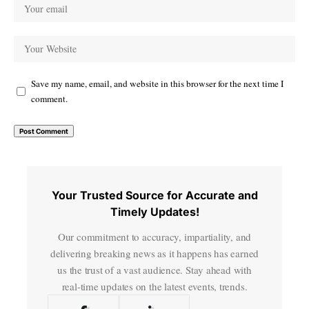
Save my name, email, and website in this browser for the next time I
comment.
Your Trusted Source for Accurate and
Timely Updates!
Our commitment to accuracy, impartiality, and
delivering breaking news as it happens has earned
us the trust of a vast audience. Stay ahead with
real-time updates on the latest events, trends.