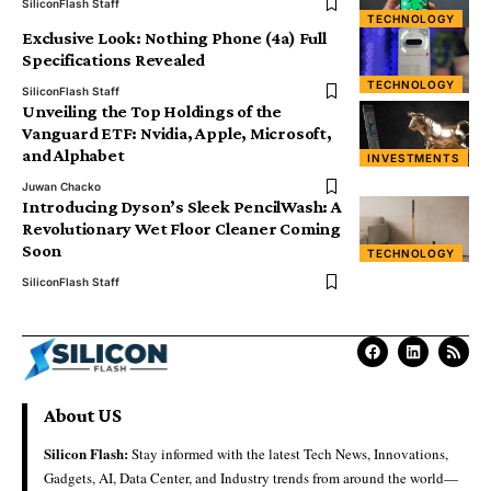
SiliconFlash Staff
TECHNOLOGY
Exclusive Look: Nothing Phone (4a) Full
Specifications Revealed
TECHNOLOGY
SiliconFlash Staff
Unveiling the Top Holdings of the
Vanguard ETF: Nvidia, Apple, Microsoft,
and Alphabet
INVESTMENTS
Juwan Chacko
Introducing Dyson’s Sleek PencilWash: A
Revolutionary Wet Floor Cleaner Coming
Soon
TECHNOLOGY
SiliconFlash Staff
About US
Silicon Flash:
Stay informed with the latest Tech News, Innovations,
Gadgets, AI, Data Center, and Industry trends from around the world—