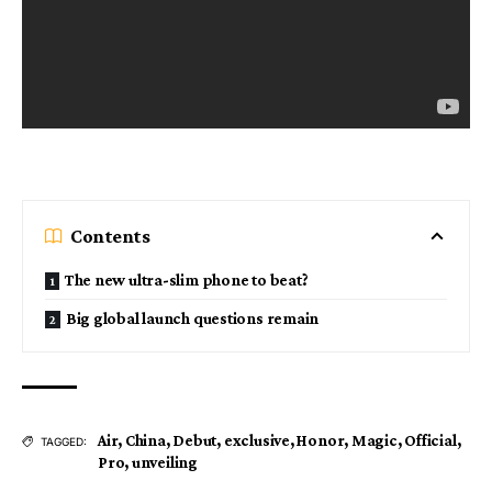
Contents
The new ultra-slim phone to beat?
Big global launch questions remain
Air
,
China
,
Debut
,
exclusive
,
Honor
,
Magic
,
Official
,
TAGGED:
Pro
,
unveiling