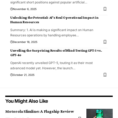
significant short positions against popular artificial
…
November 6, 2025
Unlocking the Potential: AI’s Real Operational Impact in
Human Resources
Summary: 1. AI is making a significant impact on Human
Resources operations by handling employee
…
December 18, 2025
Unveiling the Surprising Results of Blind-Testing GPT-5 vs.
GPT-4o
OpenAI recently unveiled GPT-5, touting it as their most
advanced model yet. However, the launch
…
October 21, 2025
You Might Also Like
Motorola Slimline: A Flagship Review