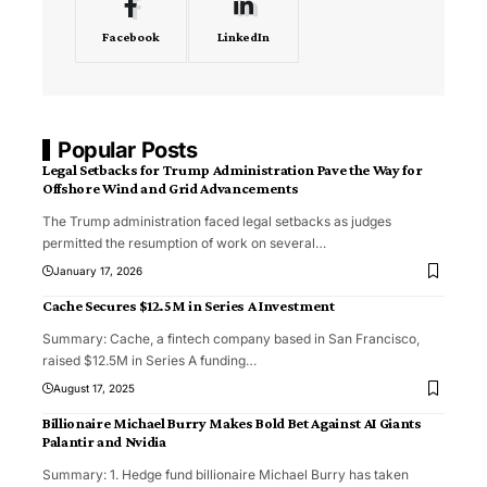
Facebook
LinkedIn
Popular Posts
Legal Setbacks for Trump Administration Pave the Way for
Offshore Wind and Grid Advancements
The Trump administration faced legal setbacks as judges
permitted the resumption of work on several
…
January 17, 2026
Cache Secures $12.5M in Series A Investment
Summary: Cache, a fintech company based in San Francisco,
raised $12.5M in Series A funding
…
August 17, 2025
Billionaire Michael Burry Makes Bold Bet Against AI Giants
Palantir and Nvidia
Summary: 1. Hedge fund billionaire Michael Burry has taken