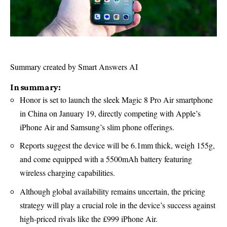
Summary created by Smart Answers AI
In summary:
Honor is set to launch the sleek Magic 8 Pro Air smartphone
in China on January 19, directly competing with Apple’s
iPhone Air and Samsung’s slim phone offerings.
Reports suggest the device will be 6.1mm thick, weigh 155g,
and come equipped with a 5500mAh battery featuring
wireless charging capabilities.
Although global availability remains uncertain, the pricing
strategy will play a crucial role in the device’s success against
high-priced rivals like the £999 iPhone Air.