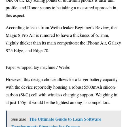
profile, and Honor seems to be taking a measured approach in
this aspect.
According to leaks from Weibo leaker Beginner’s Review, the
Magic 8 Pro Air is rumored to have a thickness of 6.1mm,
slightly thicker than its main competitors: the iPhone Air, Galaxy
S25 Edge, and Edge 70.
Paper-wrapped toy machine / Weibo
However, this design choice allows for a larger battery capacity,
with the device reportedly housing a robust 5500mAh silicon-
carbon (Si-C) cell with wireless charging support. Weighing in
at just 155g, it would be the lightest among its competitors.
See also
The Ultimate Guide to Lean Software
Development: Strategies for Success