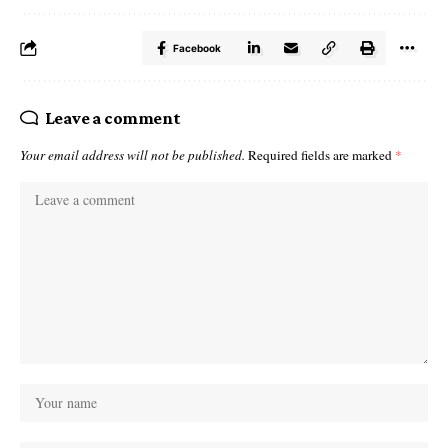
Facebook
Leave a comment
Your email address will not be published.
Required fields are marked
*