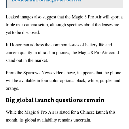
Leaked images also suggest that the Magic 8 Pro Air will sport a
triple rear camera setup, although specifics about the lenses are
yet to be disclosed.
If Honor can address the common issues of battery life and
camera quality in ultra-slim phones, the Magic 8 Pro Air could
stand out in the market.
From the Sparrows News video above, it appears that the phone
will be available in four color options: black, white, purple, and
orange.
Big global launch questions remain
While the Magic 8 Pro Air is slated for a Chinese launch this
month, its global availability remains uncertain.