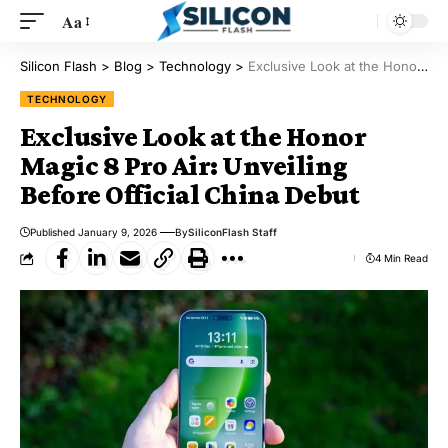
Aa
Silicon Flash
>
Blog
>
Technology
>
Exclusive Look at the Honor Magic 8 Pro Air: Unveiling Before Official China Debut
TECHNOLOGY
Exclusive Look at the Honor
Magic 8 Pro Air: Unveiling
Before Official China Debut
Published January 9, 2026
By
SiliconFlash Staff
4 Min Read