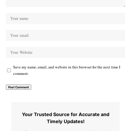
Save my name, email, and website in this browser for the next time I
comment.
Your Trusted Source for Accurate and
Timely Updates!