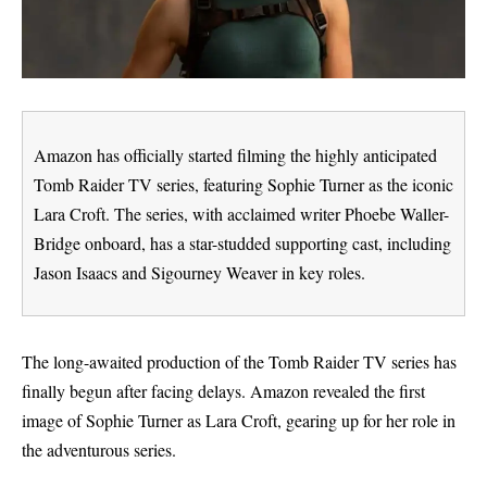
Amazon has officially started filming the highly anticipated
Tomb Raider TV series, featuring Sophie Turner as the iconic
Lara Croft. The series, with acclaimed writer Phoebe Waller-
Bridge onboard, has a star-studded supporting cast, including
Jason Isaacs and Sigourney Weaver in key roles.
The long-awaited production of the Tomb Raider TV series has
finally begun after facing delays. Amazon revealed the first
image of Sophie Turner as Lara Croft, gearing up for her role in
the adventurous series.