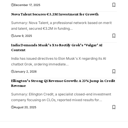
December 17, 2025
Nova Talent Secures €3.2M Investment for Growth
Summary: Nova Talent, a professional network based on merit
and talent, secured €3.2M in funding
…
June 9, 2025
India Demands Musk’s X to Rectify Grok’s ‘Vulgar’ AI
Content
India has issued directives to Elon Musk's X regarding its AI
chatbot Grok, ordering immediate
…
January 2, 2026
Ellington’s Strong Q1 Revenue Growth: A 23% Jump in Credit
Revenue
Summary: Ellington Credit, a specialist closed-end investment
company focusing on CLOs, reported mixed results for
…
August 20, 2025