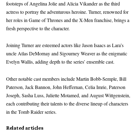
footsteps of Angelina Jolie and Alicia Vikander as the third
actress to portray the adventurous heroine. Turner, renowned for
her roles in Game of Thrones and the X-Men franchise, brings a
fresh perspective to the character.
Joining Turner are esteemed actors like Jason Isaacs as Lara’s
uncle Atlas DeMornay and Sigourney Weaver as the enigmatic
Evelyn Wallis, adding depth to the series’ ensemble cast.
Other notable cast members include Martin Bobb-Semple, Bill
Paterson, Jack Bannon, John Heffernan, Celia Imrie, Paterson
Joseph, Sasha Luss, Juliette Motamed, and August Wittgenstein,
each contributing their talents to the diverse lineup of characters
in the Tomb Raider series.
Related articles