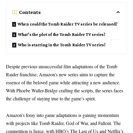
Contents
When could the Tomb Raider TV series be released?
What’s the plot of the Tomb Raider TV series?
Who is starring in the Tomb Raider TV series?
Despite previous unsuccessful film adaptations of the Tomb
Raider franchise, Amazon’s new series aims to capture the
essence of the beloved game while attracting a new audience.
With Phoebe Waller-Bridge crafting the scripts, the series faces
the challenge of staying true to the game’s spirit.
Amazon’s foray into game adaptations is gaining momentum
with projects like Tomb Raider, God of War, and Fallout. The
competition is fierce, with HBO’s The Last of Us and Netflix’s