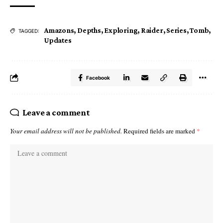
Amazons
,
Depths
,
Exploring
,
Raider
,
Series
,
Tomb
,
TAGGED:
Updates
Facebook
Leave a comment
Your email address will not be published.
Required fields are marked
*