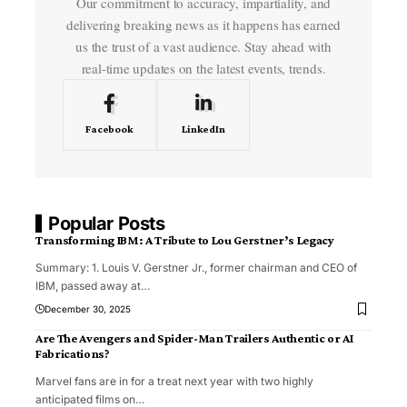
Our commitment to accuracy, impartiality, and
delivering breaking news as it happens has earned
us the trust of a vast audience. Stay ahead with
real-time updates on the latest events, trends.
Facebook
LinkedIn
Popular Posts
Transforming IBM: A Tribute to Lou Gerstner’s Legacy
Summary: 1. Louis V. Gerstner Jr., former chairman and CEO of
IBM, passed away at
…
December 30, 2025
Are The Avengers and Spider-Man Trailers Authentic or AI
Fabrications?
Marvel fans are in for a treat next year with two highly
anticipated films on
…