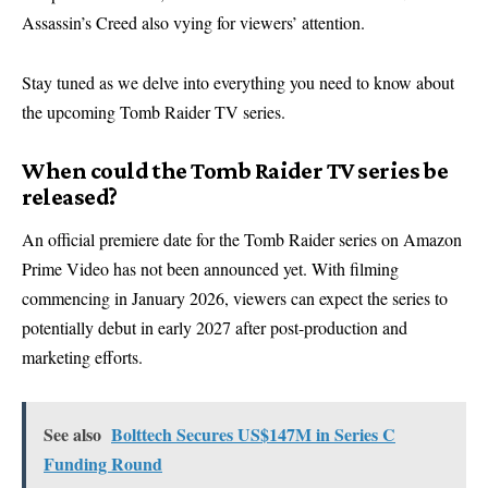
Assassin’s Creed also vying for viewers’ attention.
Stay tuned as we delve into everything you need to know about
the upcoming Tomb Raider TV series.
When could the Tomb Raider TV series be
released?
An official premiere date for the Tomb Raider series on Amazon
Prime Video has not been announced yet. With filming
commencing in January 2026, viewers can expect the series to
potentially debut in early 2027 after post-production and
marketing efforts.
See also
Bolttech Secures US$147M in Series C
Funding Round