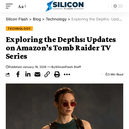
Aa
Silicon Flash
>
Blog
>
Technology
>
Exploring the Depths: Updates on Amazon’s Tomb Raider TV Series
TECHNOLOGY
Exploring the Depths: Updates
on Amazon’s Tomb Raider TV
Series
Published January 18, 2026
By
SiliconFlash Staff
3 Min Read