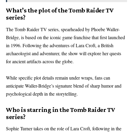
What’s the plot of the Tomb Raider TV
series?
The Tomb Raider TV series, spearheaded by Phoebe Waller-
Bridge, is based on the iconic game franchise that first launched
in 1996. Following the adventures of Lara Croft, a British
archaeologist and adventurer, the show will explore her quests
for ancient artifacts across the globe.
While specific plot details remain under wraps, fans can
anticipate Waller-Bridge’s signature blend of sharp humor and
psychological depth in the storytelling.
Who is starring in the Tomb Raider TV
series?
Sophie Turner takes on the role of Lara Croft, following in the