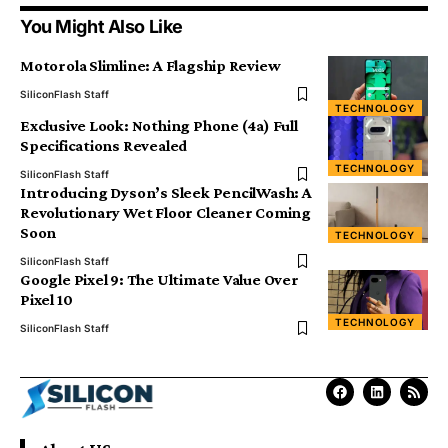
You Might Also Like
Motorola Slimline: A Flagship Review
SiliconFlash Staff
TECHNOLOGY
Exclusive Look: Nothing Phone (4a) Full
Specifications Revealed
TECHNOLOGY
SiliconFlash Staff
Introducing Dyson’s Sleek PencilWash: A
Revolutionary Wet Floor Cleaner Coming
Soon
TECHNOLOGY
SiliconFlash Staff
Google Pixel 9: The Ultimate Value Over
Pixel 10
TECHNOLOGY
SiliconFlash Staff