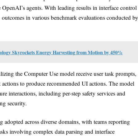
 OpenAI’s agents. With leading results in interface control
g outcomes in various benchmark evaluations conducted b
ology Skyrockets Energy Harvesting from Motion by 450%
tilizing the Computer Use model receive user task prompts,
past actions to produce recommended UI actions. The model
ure interactions, including per-step safety services and
ng security.
g adopted across diverse domains, with teams reporting
sks involving complex data parsing and interface