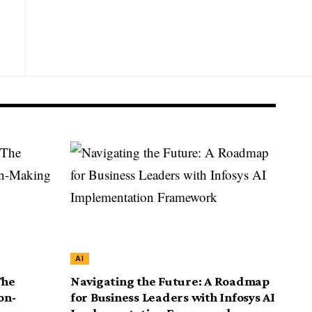
AI
The
Navigating the Future: A Roadmap
on-
for Business Leaders with Infosys AI