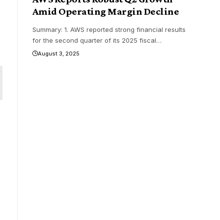
Amid Operating Margin Decline
y
Summary: 1. AWS reported strong financial results
for the second quarter of its 2025 fiscal
…
August 3, 2025