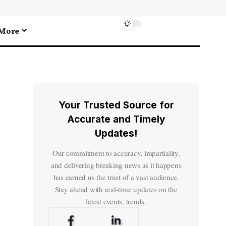
More
Your Trusted Source for
Accurate and Timely
Updates!
Our commitment to accuracy, impartiality,
and delivering breaking news as it happens
has earned us the trust of a vast audience.
Stay ahead with real-time updates on the
latest events, trends.