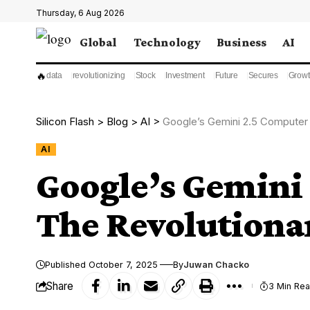
Thursday, 6 Aug 2026
Global
Technology
Business
AI
🔥
data
revolutionizing
Stock
Investment
Future
Secures
Growt
Silicon Flash
>
Blog
>
AI
>
Google’s Gemini 2.5 Computer 
AI
Google’s Gemini
The Revolutiona
Published October 7, 2025
By
Juwan Chacko
Share
3 Min Re