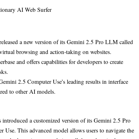
eleased a new version of its Gemini 2.5 Pro LLM called
irtual browsing and action-taking on websites.
base and offers capabilities for developers to create
sks.
mini 2.5 Computer Use’s leading results in interface
red to other AI models.
introduced a customized version of its Gemini 2.5 Pro
Use. This advanced model allows users to navigate the