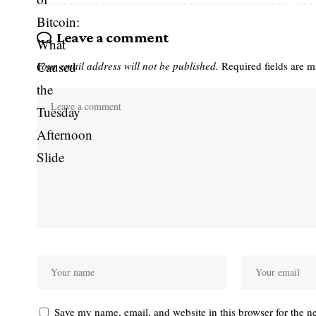
Leave a comment
Your email address will not be published.
Required fields are 
Save my name, email, and website in this browser for the n