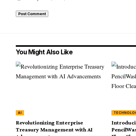
You Might Also Like
AI
TECHNOLO
Revolutionizing Enterprise
Introduci
Treasury Management with AI
PencilWas