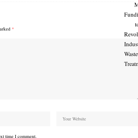
marked
*
ext time I comment.