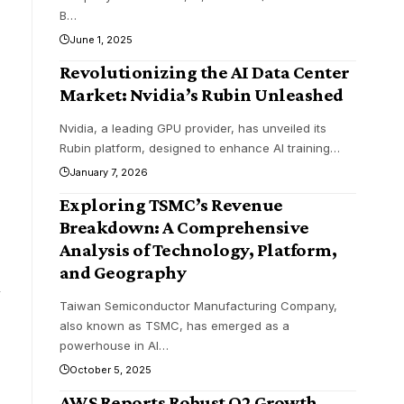
B
…
June 1, 2025
Revolutionizing the AI Data Center
Market: Nvidia’s Rubin Unleashed
Nvidia, a leading GPU provider, has unveiled its
Rubin platform, designed to enhance AI training
…
January 7, 2026
Exploring TSMC’s Revenue
Breakdown: A Comprehensive
Analysis of Technology, Platform,
and Geography
m
Taiwan Semiconductor Manufacturing Company,
also known as TSMC, has emerged as a
powerhouse in AI
…
October 5, 2025
AWS Reports Robust Q2 Growth