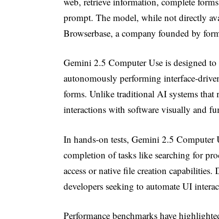
web, retrieve information, complete forms,
prompt. The model, while not directly av
Browserbase, a company founded by forme
Gemini 2.5 Computer Use is designed to 
autonomously performing interface-driven t
forms. Unlike traditional AI systems that 
interactions with software visually and 
In hands-on tests, Gemini 2.5 Computer U
completion of tasks like searching for pro
access or native file creation capabilities. D
developers seeking to automate UI interact
Performance benchmarks have highlighte