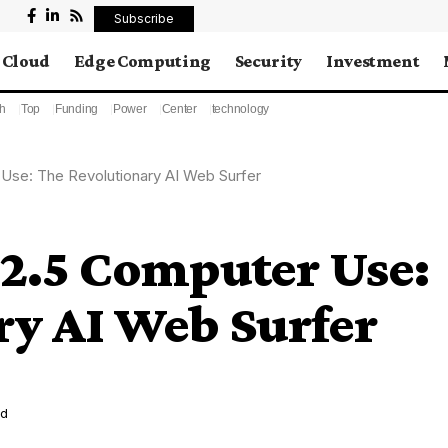
Subscribe
Cloud
Edge Computing
Security
Investment
h
Top
Funding
Power
Center
technology
Use: The Revolutionary AI Web Surfer
 2.5 Computer Use:
ry AI Web Surfer
ad