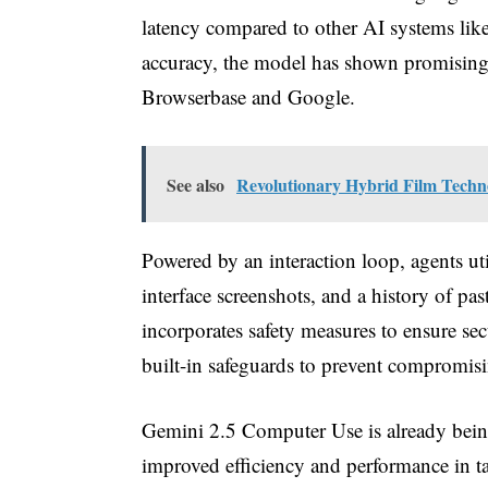
latency compared to other AI systems like
accuracy, the model has shown promisin
Browserbase and Google.
See also
Revolutionary Hybrid Film Techn
Powered by an interaction loop, agents u
interface screenshots, and a history of 
incorporates safety measures to ensure sec
built-in safeguards to prevent compromisi
Gemini 2.5 Computer Use is already bein
improved efficiency and performance in ta