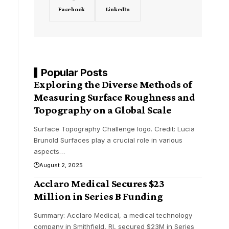
Facebook
LinkedIn
Popular Posts
Exploring the Diverse Methods of
Measuring Surface Roughness and
Topography on a Global Scale
Surface Topography Challenge logo. Credit: Lucia
Brunold Surfaces play a crucial role in various
aspects
…
August 2, 2025
Acclaro Medical Secures $23
Million in Series B Funding
Summary: Acclaro Medical, a medical technology
company in Smithfield, RI, secured $23M in Series