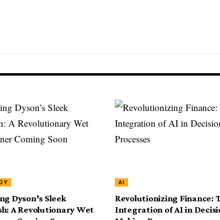
GY
AI
ng Dyson’s Sleek
Revolutionizing Finance: 
h: A Revolutionary Wet
Integration of AI in Decisi