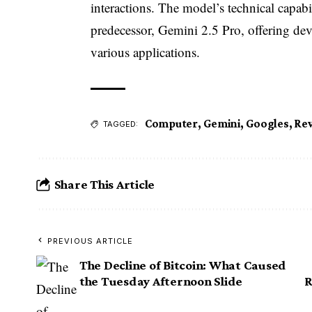
interactions. The model’s technical capabil
predecessor, Gemini 2.5 Pro, offering dev
various applications.
Computer
,
Gemini
,
Googles
,
Rev
TAGGED:
Share This Article
PREVIOUS ARTICLE
The Decline of Bitcoin: What Caused
the Tuesday Afternoon Slide
R