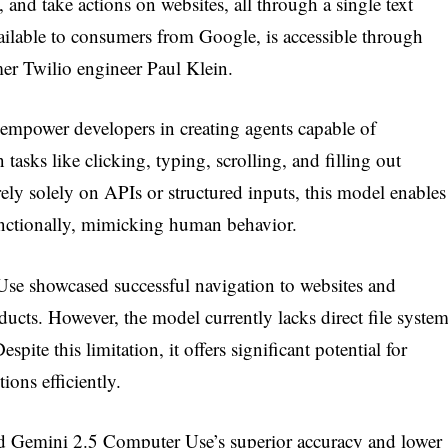
 and take actions on websites, all through a single text
ailable to consumers from Google, is accessible through
r Twilio engineer Paul Klein.
empower developers in creating agents capable of
asks like clicking, typing, scrolling, and filling out
rely solely on APIs or structured inputs, this model enables
functionally, mimicking human behavior.
se showcased successful navigation to websites and
ducts. However, the model currently lacks direct file syste
espite this limitation, it offers significant potential for
ions efficiently.
d Gemini 2.5 Computer Use’s superior accuracy and lower