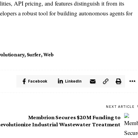
ities, API pricing, and features distinguish it from its
elopers a robust tool for building autonomous agents for
olutionary
,
Surfer
,
Web
Facebook
LinkedIn
NEXT ARTICLE
Membrion Secures $20M Funding to
evolutionize Industrial Wastewater Treatment