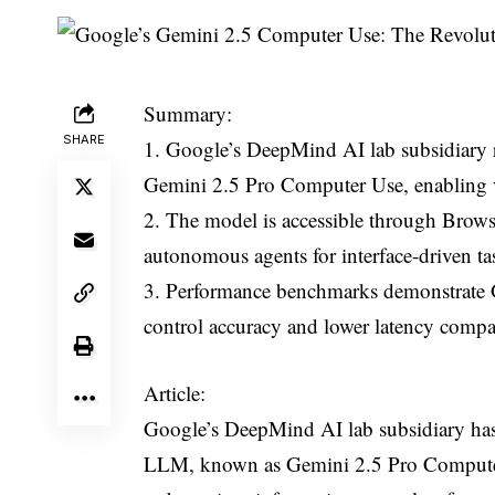
Summary:
SHARE
1. Google’s DeepMind AI lab subsidiary r
Gemini 2.5 Pro Computer Use, enabling v
2. The model is accessible through Browser
autonomous agents for interface-driven ta
3. Performance benchmarks demonstrate Ge
control accuracy and lower latency compa
Article:
Google’s DeepMind AI lab subsidiary has 
LLM, known as Gemini 2.5 Pro Computer 