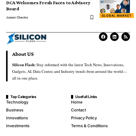
DCA Welcomes Fresh Faces to Advisory
Board
GLOBAL MARKET
Juwan Chacko
About US
Silicon Flash:
Stay informed with the latest Tech News, Innovations,
Gadgets, AI, Data Center, and Industry trends from around the world—
all in one place.
Top Categories
Usefull Links
Technology
Home
Business
Contact
Innovations
Privacy Policy
Investments
Terms & Conditions