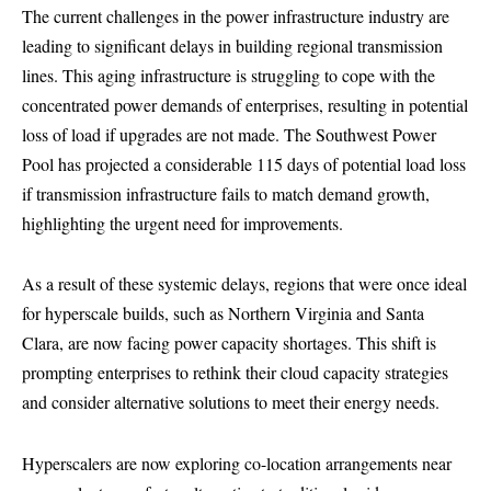
The current challenges in the power infrastructure industry are
leading to significant delays in building regional transmission
lines. This aging infrastructure is struggling to cope with the
concentrated power demands of enterprises, resulting in potential
loss of load if upgrades are not made. The Southwest Power
Pool has projected a considerable 115 days of potential load loss
if transmission infrastructure fails to match demand growth,
highlighting the urgent need for improvements.
As a result of these systemic delays, regions that were once ideal
for hyperscale builds, such as Northern Virginia and Santa
Clara, are now facing power capacity shortages. This shift is
prompting enterprises to rethink their cloud capacity strategies
and consider alternative solutions to meet their energy needs.
Hyperscalers are now exploring co-location arrangements near