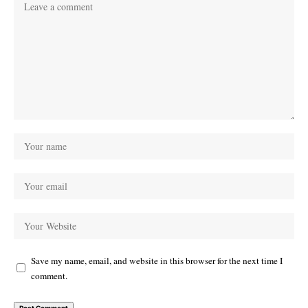
Save my name, email, and website in this browser for the next time I
comment.