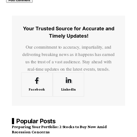
Your Trusted Source for Accurate and
Timely Updates!
Our commitment to accuracy, impartiality, and
delivering breaking news as it happens has earned
us the trust of a vast audience. Stay ahead with
real-time updates on the latest events, trends.
Facebook
LinkedIn
Popular Posts
Preparing Your Portfolio: 2 Stocks to Buy Now Amid
Recession Concerns