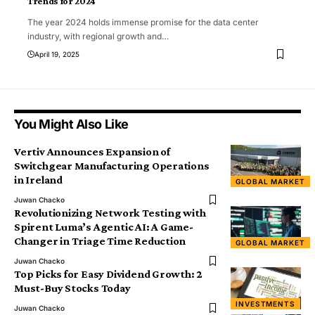
Trends for 2024
The year 2024 holds immense promise for the data center
industry, with regional growth and
…
April 19, 2025
You Might Also Like
Vertiv Announces Expansion of
Switchgear Manufacturing Operations
in Ireland
GLOBAL MARKET
Juwan Chacko
Revolutionizing Network Testing with
Spirent Luma’s Agentic AI: A Game-
Changer in Triage Time Reduction
GLOBAL MARKET
Juwan Chacko
Top Picks for Easy Dividend Growth: 2
Must-Buy Stocks Today
INVESTMENTS
Juwan Chacko