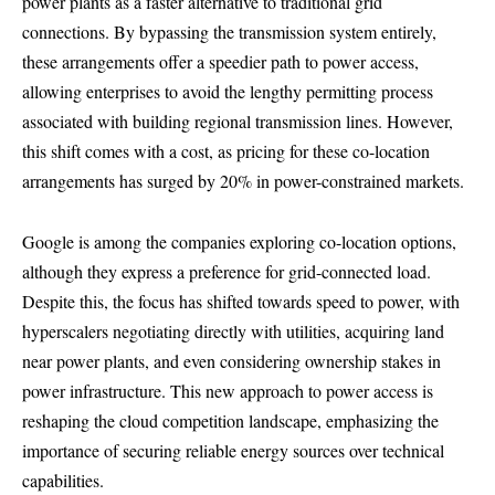
power plants as a faster alternative to traditional grid
connections. By bypassing the transmission system entirely,
these arrangements offer a speedier path to power access,
allowing enterprises to avoid the lengthy permitting process
associated with building regional transmission lines. However,
this shift comes with a cost, as pricing for these co-location
arrangements has surged by 20% in power-constrained markets.
Google is among the companies exploring co-location options,
although they express a preference for grid-connected load.
Despite this, the focus has shifted towards speed to power, with
hyperscalers negotiating directly with utilities, acquiring land
near power plants, and even considering ownership stakes in
power infrastructure. This new approach to power access is
reshaping the cloud competition landscape, emphasizing the
importance of securing reliable energy sources over technical
capabilities.