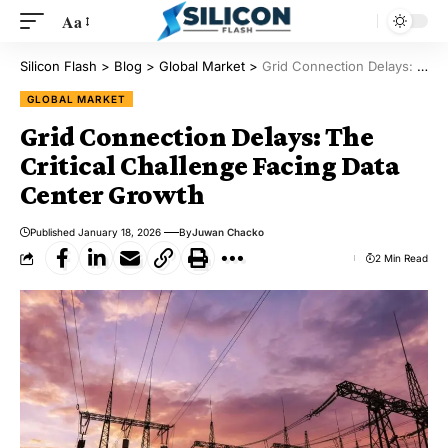
Aa
Silicon Flash
>
Blog
>
Global Market
>
Grid Connection Delays: The Critical Challenge Facing Data Center Growth
GLOBAL MARKET
Grid Connection Delays: The
Critical Challenge Facing Data
Center Growth
Published January 18, 2026
By
Juwan Chacko
2 Min Read