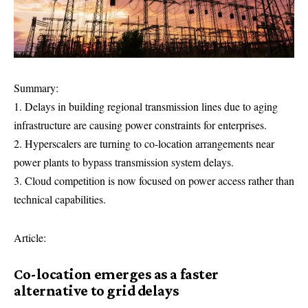
Summary:
1. Delays in building regional transmission lines due to aging
infrastructure are causing power constraints for enterprises.
2. Hyperscalers are turning to co-location arrangements near
power plants to bypass transmission system delays.
3. Cloud competition is now focused on power access rather than
technical capabilities.
Article:
Co-location emerges as a faster
alternative to grid delays