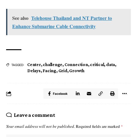
See also
Telehouse Thailand and NT Partner to
Enhance Submarine Cable Connectivity
Center
,
challenge
,
Connection
,
critical
,
data
,
TAGGED:
Delays
,
Facing
,
Grid
,
Growth
Facebook
Leave a comment
Your email address will not be published.
Required fields are marked
*