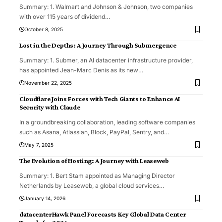
Summary: 1. Walmart and Johnson & Johnson, two companies
with over 115 years of dividend
…
October 8, 2025
Lost in the Depths: A Journey Through Submergence
Summary: 1. Submer, an AI datacenter infrastructure provider,
has appointed Jean-Marc Denis as its new
…
November 22, 2025
Cloudflare Joins Forces with Tech Giants to Enhance AI
Security with Claude
In a groundbreaking collaboration, leading software companies
such as Asana, Atlassian, Block, PayPal, Sentry, and
…
May 7, 2025
The Evolution of Hosting: A Journey with Leaseweb
Summary: 1. Bert Stam appointed as Managing Director
Netherlands by Leaseweb, a global cloud services
…
January 14, 2026
datacenterHawk Panel Forecasts Key Global Data Center