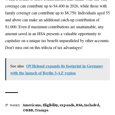
coverage can contribute up to $4,400 in 2026, while those with
family coverage can contribute up to $8,750. Individuals aged 55
and above can make an additional catch-up contribution of
$1,000. Even if maximum contributions are unattainable, any
amount saved in an HSA presents a valuable opportunity to
capitalize on a unique tax benefit unparalleled by other accounts.
Don’t miss out on this trifecta of tax advantages!
See also
OVHcloud expands its footprint in Germany
with the launch of Berlin 3-AZ region
Americans
,
Eligibility
,
expands
,
HSA
,
Included
,
TAGGED:
OBBB
,
Trumps