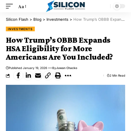
Aa
Silicon Flash
>
Blog
>
Investments
>
How Trump’s OBBB Expands HSA Eligibility for More Americans: Are You Included?
INVESTMENTS
How Trump’s OBBB Expands
HSA Eligibility for More
Americans: Are You Included?
Published January 19, 2026
By
Juwan Chacko
2 Min Read