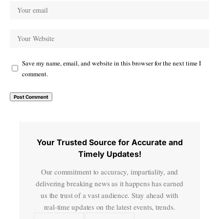
Save my name, email, and website in this browser for the next time I
comment.
Your Trusted Source for Accurate and
Timely Updates!
Our commitment to accuracy, impartiality, and
delivering breaking news as it happens has earned
us the trust of a vast audience. Stay ahead with
real-time updates on the latest events, trends.