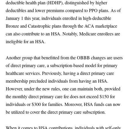
deductible health plan (HDHP), distinguished by higher
deductibles and lower premiums compared to PPO plans. As of
January 1 this year, individuals enrolled in high-deductible
Bronze and Catastrophic plans through the ACA marketplace
can also contribute to an HSA. Notably, Medicare enrollees are
ineligible for an HSA.
Another group that benefitted from the OBBB changes are users
of direct primary care, a subscription-based model for primary
healthcare services. Previously, having a direct primary care
membership precluded individuals from having an HSA.
However, under the new rules, one can maintain both, provided
the monthly direct primary care fee does not exceed $150 for
individuals or $300 for families. Moreover, HSA funds can now
be utilized to cover the direct primary care subscription.
When it comes to HSA contributions, individuals with self-only