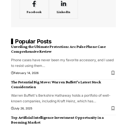
Facebook
LinkedIn
Popular Posts
Unveiling the Ultimate Protection: Arc Pulse Phone Case
Comprehensive Review
Phone cases have never been my favorite accessory, and I used
to resist using them
…
February 14, 2026
The Potential Big Move: Warren Buffett’s Latest Stock
Consideration
Warren Buffett's Berkshire Hathaway holds a portfolio of well-
known companies, including Kraft Heinz, which has
…
July 26, 2025
Top Artificial Intelligence Investment Opportunity in a
Booming Market