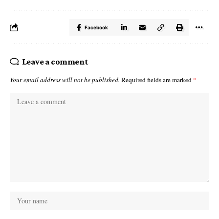
Facebook
Leave a comment
Your email address will not be published.
Required fields are marked
*