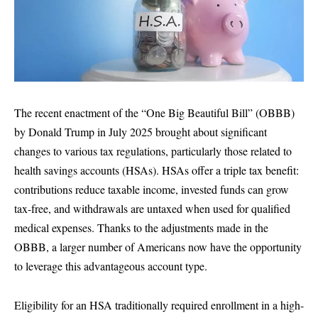
The recent enactment of the “One Big Beautiful Bill” (OBBB)
by Donald Trump in July 2025 brought about significant
changes to various tax regulations, particularly those related to
health savings accounts (HSAs). HSAs offer a triple tax benefit:
contributions reduce taxable income, invested funds can grow
tax-free, and withdrawals are untaxed when used for qualified
medical expenses. Thanks to the adjustments made in the
OBBB, a larger number of Americans now have the opportunity
to leverage this advantageous account type.
Eligibility for an HSA traditionally required enrollment in a high-