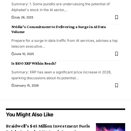
Summary: 1. Some pundits are undervaluing the potential of
Alphabet's stock in the AI sector,
…
July 26, 2025
Nvidia’s Commitment to Delivering a Surge in AI Data
Volume
Prepare for a surge in data traffic from AI services, advises a top
telecom executive
…
June 10, 2025
Is $100 XRP Within Reach?
Summary: XRP has seen a significant price increase in 2026,
sparking discussions about its potential
…
January 15, 2026
You Might Also Like
Braidwell’s $45 Million Investment Fuels