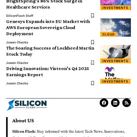
BrightSpring’s 86% Stock Surge in
Healthcare Services
INVESTMENTS
SiliconFlash Staff
Genesys Expands into EU Market with
AWS European Sovereign Cloud
Deployment
CLOUD
Juwan Chacko
The Soaring Success of Lockheed Martin
Stock Today
INVESTMENTS
Juwan Chacko
Driving Innovation: Visteon’s Q4 2025
Earnings Report
INVESTMENTS
Juwan Chacko
About US
Silicon Flash:
Stay informed with the latest Tech News, Innovations,