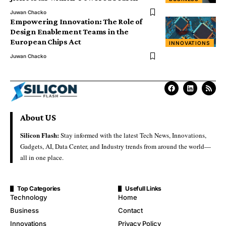
Juwan Chacko
Empowering Innovation: The Role of
Design Enablement Teams in the
European Chips Act
INNOVATIONS
Juwan Chacko
About US
Silicon Flash:
Stay informed with the latest Tech News, Innovations,
Gadgets, AI, Data Center, and Industry trends from around the world—
all in one place.
Top Categories
Usefull Links
Technology
Home
Business
Contact
Innovations
Privacy Policy