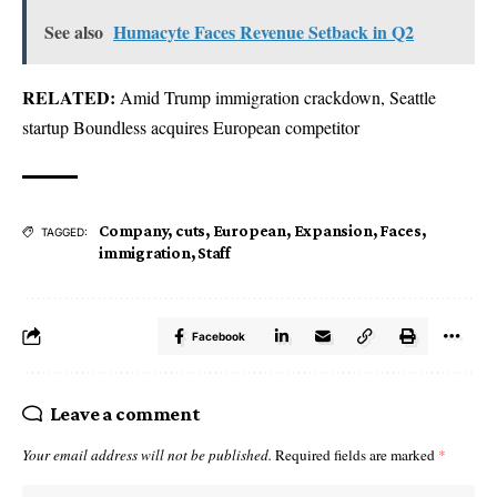
See also
Humacyte Faces Revenue Setback in Q2
RELATED:
Amid Trump immigration crackdown, Seattle
startup Boundless acquires European competitor
Company
,
cuts
,
European
,
Expansion
,
Faces
,
TAGGED:
immigration
,
Staff
Facebook
Leave a comment
Your email address will not be published.
Required fields are marked
*