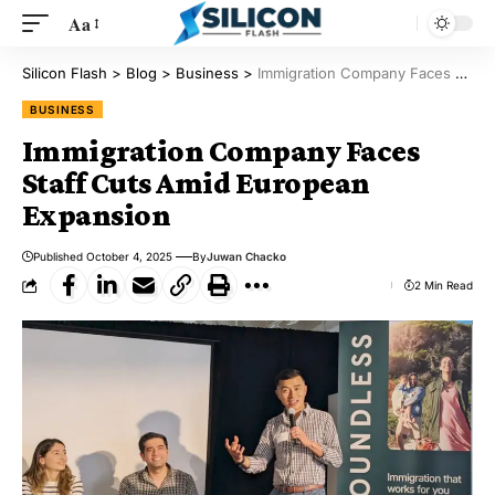
Aa
Silicon Flash
>
Blog
>
Business
>
Immigration Company Faces Staff Cuts Amid European Expansion
BUSINESS
Immigration Company Faces
Staff Cuts Amid European
Expansion
Published October 4, 2025
By
Juwan Chacko
2 Min Read