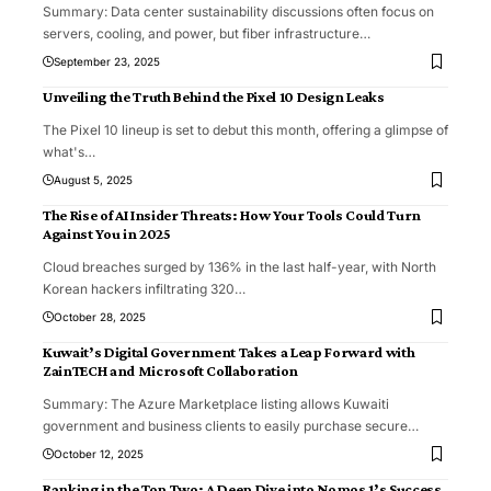
Summary: Data center sustainability discussions often focus on
servers, cooling, and power, but fiber infrastructure
…
September 23, 2025
Unveiling the Truth Behind the Pixel 10 Design Leaks
The Pixel 10 lineup is set to debut this month, offering a glimpse of
what's
…
August 5, 2025
The Rise of AI Insider Threats: How Your Tools Could Turn
Against You in 2025
Cloud breaches surged by 136% in the last half-year, with North
Korean hackers infiltrating 320
…
October 28, 2025
Kuwait’s Digital Government Takes a Leap Forward with
ZainTECH and Microsoft Collaboration
Summary: The Azure Marketplace listing allows Kuwaiti
government and business clients to easily purchase secure
…
October 12, 2025
Ranking in the Top Two: A Deep Dive into Nomos 1’s Success