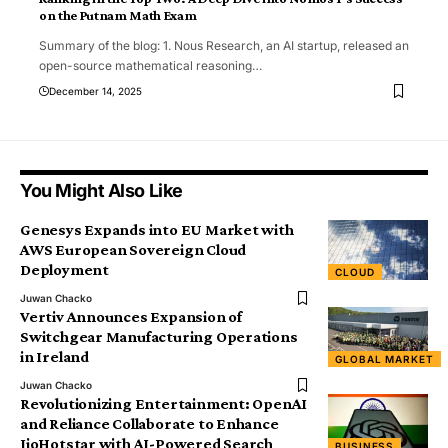
on the Putnam Math Exam
Summary of the blog: 1. Nous Research, an AI startup, released an
open-source mathematical reasoning
…
December 14, 2025
You Might Also Like
Genesys Expands into EU Market with
AWS European Sovereign Cloud
Deployment
CLOUD
Juwan Chacko
Vertiv Announces Expansion of
Switchgear Manufacturing Operations
in Ireland
GLOBAL MARKET
Juwan Chacko
Revolutionizing Entertainment: OpenAI
and Reliance Collaborate to Enhance
JioHotstar with AI-Powered Search
BUSINESS