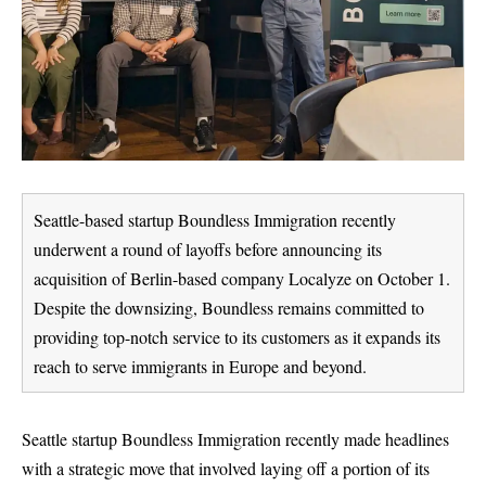
Seattle-based startup Boundless Immigration recently
underwent a round of layoffs before announcing its
acquisition of Berlin-based company Localyze on October 1.
Despite the downsizing, Boundless remains committed to
providing top-notch service to its customers as it expands its
reach to serve immigrants in Europe and beyond.
Seattle startup
Boundless Immigration
recently made headlines
with a strategic move that involved laying off a portion of its