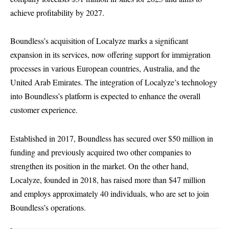
achieve profitability by 2027.
Boundless’s acquisition of Localyze marks a significant
expansion in its services, now offering support for immigration
processes in various European countries, Australia, and the
United Arab Emirates. The integration of Localyze’s technology
into Boundless’s platform is expected to enhance the overall
customer experience.
Established in 2017, Boundless has secured over $50 million in
funding and previously acquired two other companies to
strengthen its position in the market. On the other hand,
Localyze, founded in 2018, has raised more than $47 million
and employs approximately 40 individuals, who are set to join
Boundless’s operations.