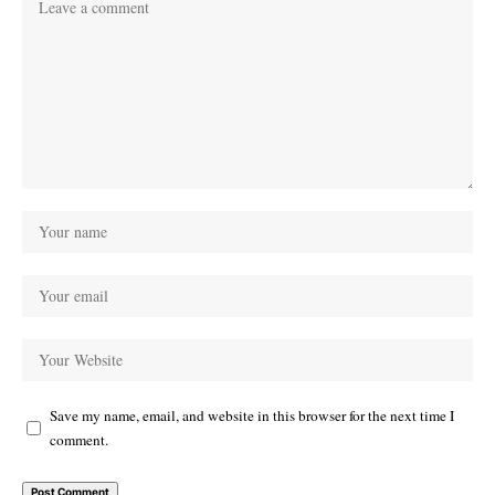
Save my name, email, and website in this browser for the next time I
comment.