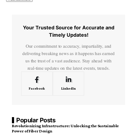
Your Trusted Source for Accurate and
Timely Updates!
Our commitment to accuracy, impartiality, and
delivering breaking news as it happens has earned
us the trust of a vast audience. Stay ahead with
real-time updates on the latest events, trends.
Facebook
LinkedIn
Popular Posts
Revolutionizing Infrastructure: Unlocking the Sustainable
Power of Fiber Design