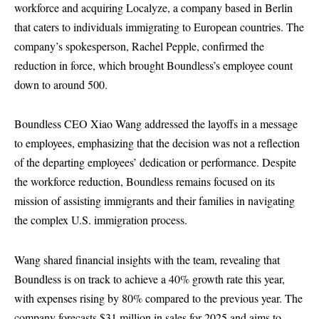
workforce and acquiring
Localyze
, a company based in Berlin
that caters to individuals immigrating to European countries. The
company’s spokesperson, Rachel Pepple, confirmed the
reduction in force, which brought Boundless’s employee count
down to around 500.
Boundless CEO Xiao Wang addressed the layoffs in a message
to employees, emphasizing that the decision was not a reflection
of the departing employees’ dedication or performance. Despite
the workforce reduction, Boundless remains focused on its
mission of assisting immigrants and their families in navigating
the complex U.S. immigration process.
Wang shared financial insights with the team, revealing that
Boundless is on track to achieve a 40% growth rate this year,
with expenses rising by 80% compared to the previous year. The
company forecasts $31 million in sales for 2025 and aims to