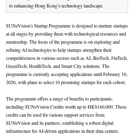
to enhancing Hong Kong’s technology landscape.
SUNeVision’s Startup Programme is designed to nurture startups
at all stages by providing them with technological resources and
mentorship. The focus of the programme is on exploring and
refining AI technologies to help startups strengthen their
competitiveness in various sectors such as AI, BioTech, FinTech,
GreenTech, HealthTech, and Smart City solutions. The
programme is currently accepting applications until February 10,
2026, with plans to select 10 promising startups for each cohort.
The programme offers a range of benefits to participants,
including SUNeVision Credits worth up to HK$160,000. These
credits can be used for various support services from
SUNeVision and its partners, establishing a robust digital
infrastructure for AI-driven applications in their data centers.