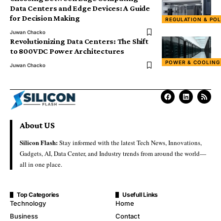
Data Centers and Edge Devices: A Guide
for Decision Making
REGULATION & POL
Juwan Chacko
Revolutionizing Data Centers: The Shift
to 800VDC Power Architectures
POWER & COOLING
Juwan Chacko
About US
Silicon Flash:
Stay informed with the latest Tech News, Innovations,
Gadgets, AI, Data Center, and Industry trends from around the world—
all in one place.
Top Categories
Usefull Links
Technology
Home
Business
Contact