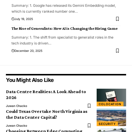
Summary: 1. Google has released its Gemini Embedding model,
which is currently ranked number one
…
July 19, 2025
The Rise of Generalists: How AI is Changing the Hiring Game
Summary: 1. The shift from specialist to generalist roles in the
tech industry is driven
…
December 20, 2025
You Might Also Like
Data Centre Realities: A Look Ahead to
2026
COLOCATION
Juwan Chacko
Could Texas Overtake North Virginia as
the Data Center Capital?
SECURITY
Juwan Chacko
Choosing Between Edge Computing