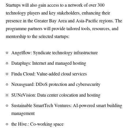
Startups will also gain access to a network of over 300
technology players and key stakeholders, enhancing their
presence in the Greater Bay Area and Asia-Pacific regions. The
programme partners will provide tailored tools, resources, and
mentorship to the selected startups:
Angelflow: Syndicate technology infrastructure
Dataplugs: Internet and managed hosting
Finda Cloud: Value-added cloud services
Nexusguard: DDoS protection and cybersecurity
SUNeVision: Data center colocation and hosting
Sustainable SmartTech Ventures: AI-powered smart building
management
the Hive.: Co-working space