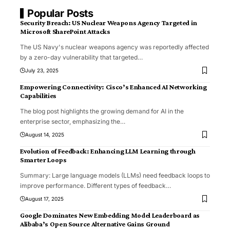
Popular Posts
Security Breach: US Nuclear Weapons Agency Targeted in
Microsoft SharePoint Attacks
The US Navy's nuclear weapons agency was reportedly affected
by a zero-day vulnerability that targeted
…
July 23, 2025
Empowering Connectivity: Cisco’s Enhanced AI Networking
Capabilities
The blog post highlights the growing demand for AI in the
enterprise sector, emphasizing the
…
August 14, 2025
Evolution of Feedback: Enhancing LLM Learning through
Smarter Loops
Summary: Large language models (LLMs) need feedback loops to
improve performance. Different types of feedback
…
August 17, 2025
Google Dominates New Embedding Model Leaderboard as
Alibaba’s Open Source Alternative Gains Ground