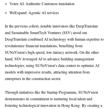
Votee AI: Authentic Cantonese translation
WeExpand: Agentic AI services
In the previous cohort, notable innovators like DeepTranslate
and Sustainable SmartTech Ventures (SSV) stood out.
DeepTranslate combined AI technology with human expertise to
revolutionize financial translations, benefiting from
SUNeVision’s high-speed, low-latency network. On the other
hand, SSV leveraged AI to advance building management
technologies, using SUNeVision’s data centers to optimize AI
models with impressive results, attracting attention from
enterprises in the construction sector.
Through initiatives like the Startup Programme, SUNeVision
demonstrates its commitment to nurturing local talent and
fostering technological innovation in Hong Kong. By creating a