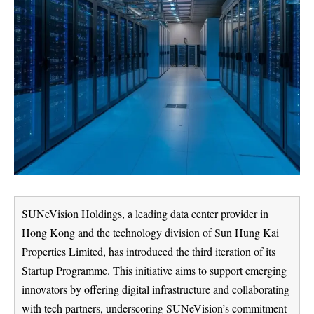
SUNeVision Holdings, a leading data center provider in
Hong Kong and the technology division of Sun Hung Kai
Properties Limited, has introduced the third iteration of its
Startup Programme. This initiative aims to support emerging
innovators by offering digital infrastructure and collaborating
with tech partners, underscoring SUNeVision’s commitment