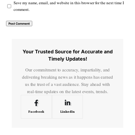
Save my name, email, and website in this browser for the next time I
comment.
Your Trusted Source for Accurate and
Timely Updates!
Our commitment to accuracy, impartiality, and
delivering breaking news as it happens has earned
us the trust of a vast audience. Stay ahead with
real-time updates on the latest events, trends.
Facebook
LinkedIn