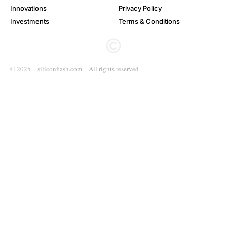
Innovations
Privacy Policy
Investments
Terms & Conditions
© 2025 – siliconflash.com – All rights reserved