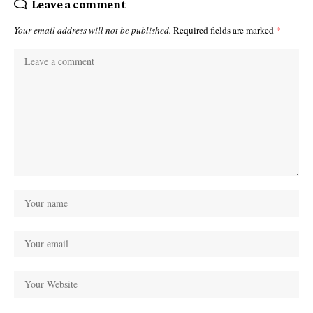
Leave a comment
Your email address will not be published.
Required fields are marked
*