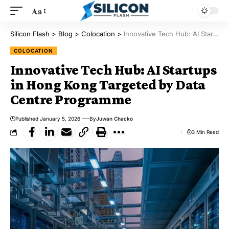
Aa
Silicon Flash
>
Blog
>
Colocation
>
Innovative Tech Hub: AI Startups in Hong Kong Targeted by Data Centre Programme
COLOCATION
Innovative Tech Hub: AI Startups
in Hong Kong Targeted by Data
Centre Programme
Published January 5, 2026
By
Juwan Chacko
3 Min Read