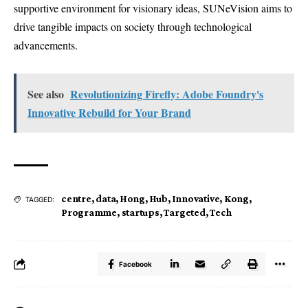
supportive environment for visionary ideas, SUNeVision aims to
drive tangible impacts on society through technological
advancements.
See also
Revolutionizing Firefly: Adobe Foundry's
Innovative Rebuild for Your Brand
centre
,
data
,
Hong
,
Hub
,
Innovative
,
Kong
,
TAGGED:
Programme
,
startups
,
Targeted
,
Tech
Facebook