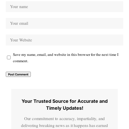
Save my name, email, and website in this browser for the next time I
comment.
Your Trusted Source for Accurate and
Timely Updates!
Our commitment to accuracy, impartiality, and
delivering breaking news as it happens has earned