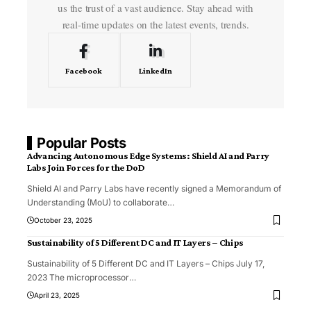
us the trust of a vast audience. Stay ahead with
real-time updates on the latest events, trends.
Facebook
LinkedIn
Popular Posts
Advancing Autonomous Edge Systems: Shield AI and Parry
Labs Join Forces for the DoD
Shield AI and Parry Labs have recently signed a Memorandum of
Understanding (MoU) to collaborate
…
October 23, 2025
Sustainability of 5 Different DC and IT Layers – Chips
Sustainability of 5 Different DC and IT Layers – Chips July 17,
2023 The microprocessor
…
April 23, 2025