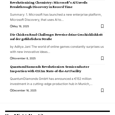
Revolutionizing Chemistry: Microsoft’s AI Unveils
Breakthrough Discovery in Record Time
Summary: 1. Microsoft has launched a new enterprise platform,
Microsoft Discovery, that uses AI to
…
May 19, 2025
Die Chicken Road Challenge: Beweise deine Geschicklichkeit
auf der gefährlichen Straße
by Aditya Jani The world of online games constantly surprises us
with new innovative ideas
…
November 8, 2025
QuantumDiamonds Revolutionizes Semiconductor
Inspection with €152m State-of-the-Art Facility
QuantumDiamonds GmbH has announced a €152 million
investment in a cutting-edge production hub in Munich,
…
December 16, 2025