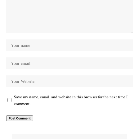
Save my name, email, and website in this browser for the next time I
comment.