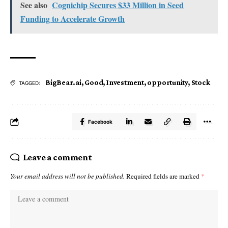
See also
Cognichip Secures $33 Million in Seed
Funding to Accelerate Growth
BigBear.ai
,
Good
,
Investment
,
opportunity
,
Stock
TAGGED:
Facebook
Leave a comment
Your email address will not be published.
Required fields are marked
*