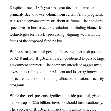
Despite a recent 18% year-over-year decline in revenue,
primarily due to lower volume from certain Army programs,
BigBear.ai remains optimistic about its future. The company
specializes in border security solutions, including biometric
technologies for traveler processing, aligning well with the
focus of the proposed funding bill.
With a strong financial position, boasting a net cash position
of $248 million, BigBear.ai is well-positioned to pursue large
government contracts. The company intends to aggressively
invest in recruiting top-tier AI talent and fostering innovation
to secure a share of the funding allocated to national security
programs.
While the stock presents significant upside potential, given its
market cap of $2.6 billion, investors should tread cautiously.
The success of BigBear.ai hinges on its ability to secure