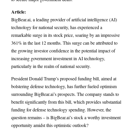
Article:
BigBear.ai, a leading provider of artificial intelligence (AI)
technology for national security, has experienced a
remarkable surge in its stock price, soaring by an impressive
361% in the last 12 months. This surge can be attributed to
the growing investor confidence in the potential impact of
increasing government investment in AI technology,
particularly in the realm of national security.
President Donald Trump’s proposed funding bill, aimed at
bolstering defense technology, has further fueled optimism
surrounding BigBear.ai’s prospects. The company stands to
benefit significantly from this bill, which provides substantial
funding for defense technology spending. However, the
question remains – is BigBear.ai’s stock a worthy investment
opportunity amidst this optimistic outlook?