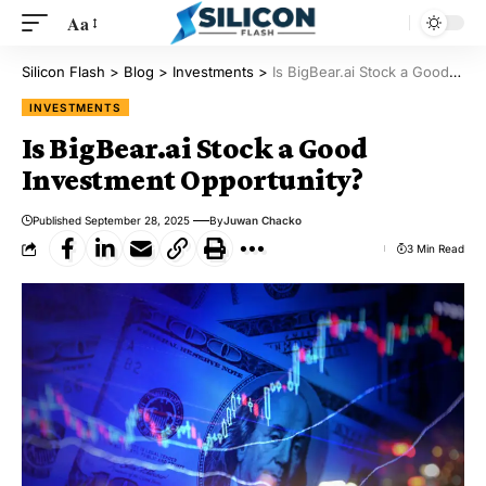
Aa
Silicon Flash
>
Blog
>
Investments
>
Is BigBear.ai Stock a Good Investment Opportunity?
INVESTMENTS
Is BigBear.ai Stock a Good
Investment Opportunity?
Published September 28, 2025
By
Juwan Chacko
3 Min Read