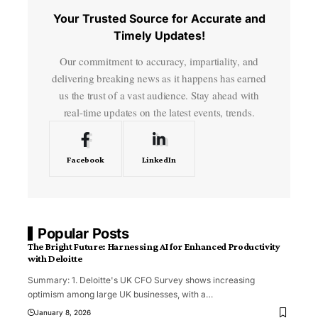
Your Trusted Source for Accurate and
Timely Updates!
Our commitment to accuracy, impartiality, and
delivering breaking news as it happens has earned
us the trust of a vast audience. Stay ahead with
real-time updates on the latest events, trends.
Facebook
LinkedIn
Popular Posts
The Bright Future: Harnessing AI for Enhanced Productivity
with Deloitte
Summary: 1. Deloitte's UK CFO Survey shows increasing
optimism among large UK businesses, with a
…
January 8, 2026