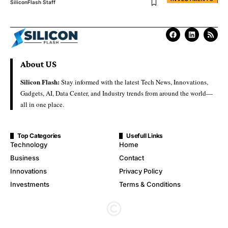
SiliconFlash Staff
About US
Silicon Flash:
Stay informed with the latest Tech News, Innovations,
Gadgets, AI, Data Center, and Industry trends from around the world—
all in one place.
Top Categories
Usefull Links
Technology
Home
Business
Contact
Innovations
Privacy Policy
Investments
Terms & Conditions