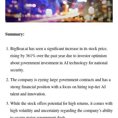
Summary:
BigBear.ai has seen a significant increase in its stock price,
rising by 361% over the past year due to investor optimism
about government investment in AI technology for national
security.
The company is eyeing large government contracts and has a
strong financial position with a focus on hiring top-tier AI
talent and innovation.
While the stock offers potential for high returns, it comes with
high volatility and uncertainty regarding the company’s ability
to secure major government deals.