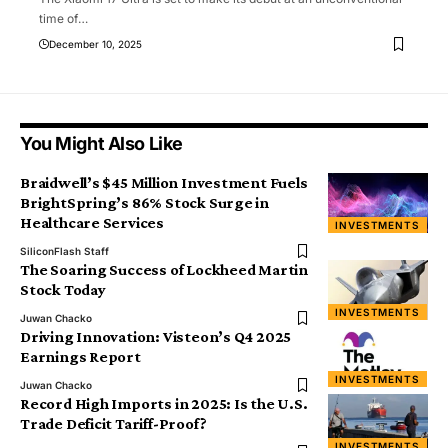
time of
…
December 10, 2025
You Might Also Like
Braidwell’s $45 Million Investment Fuels
BrightSpring’s 86% Stock Surge in
Healthcare Services
INVESTMENTS
SiliconFlash Staff
The Soaring Success of Lockheed Martin
Stock Today
INVESTMENTS
Juwan Chacko
Driving Innovation: Visteon’s Q4 2025
Earnings Report
INVESTMENTS
Juwan Chacko
Record High Imports in 2025: Is the U.S.
Trade Deficit Tariff-Proof?
INVESTMENTS