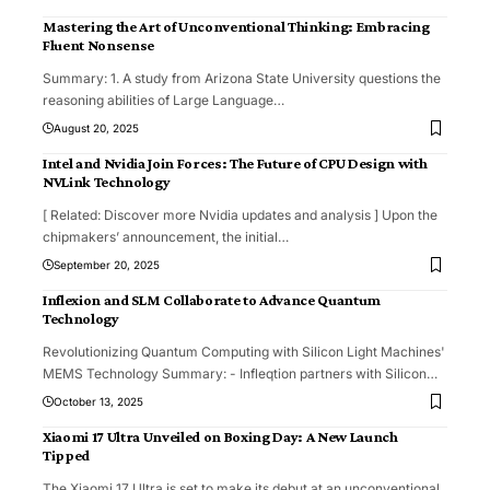
Mastering the Art of Unconventional Thinking: Embracing
Fluent Nonsense
Summary: 1. A study from Arizona State University questions the
reasoning abilities of Large Language
…
August 20, 2025
Intel and Nvidia Join Forces: The Future of CPU Design with
NVLink Technology
[ Related: Discover more Nvidia updates and analysis ] Upon the
chipmakers’ announcement, the initial
…
September 20, 2025
Inflexion and SLM Collaborate to Advance Quantum
Technology
Revolutionizing Quantum Computing with Silicon Light Machines'
MEMS Technology Summary: - Infleqtion partners with Silicon
…
October 13, 2025
Xiaomi 17 Ultra Unveiled on Boxing Day: A New Launch
Tipped
The Xiaomi 17 Ultra is set to make its debut at an unconventional