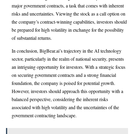
major government contracts, a task that comes with inherent
risks and uncertainties. Viewing the stock as a call option on
the company’s contract-winning capabilities, investors should
be prepared for high volatility in exchange for the possibility
of substantial returns.
In conclusion, BigBear.ai’s trajectory in the AI technology
sector, particularly in the realm of national security, presents
an intriguing opportunity for investors. With a strategic focus
on securing government contracts and a strong financial
foundation, the company is poised for potential growth.
However, investors should approach this opportunity with a
balanced perspective, considering the inherent risks
associated with high volatility and the uncertainties of the
government contracting landscape.