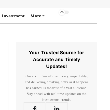
Investment
More
Your Trusted Source for
Accurate and Timely
Updates!
Our commitment to accuracy, impartiality,
and delivering breaking news as it happens
has earned us the trust of a vast audience.
Stay ahead with real-time updates on the
latest events, trends.