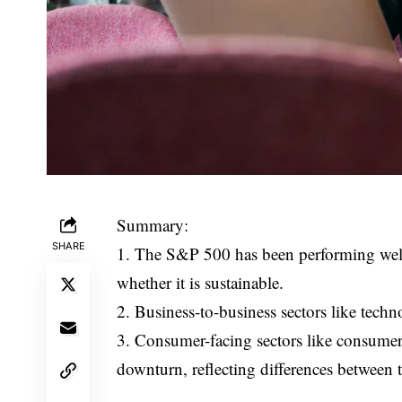
Summary:
SHARE
1. The S&P 500 has been performing well 
whether it is sustainable.
2. Business-to-business sectors like techn
3. Consumer-facing sectors like consumer d
downturn, reflecting differences between