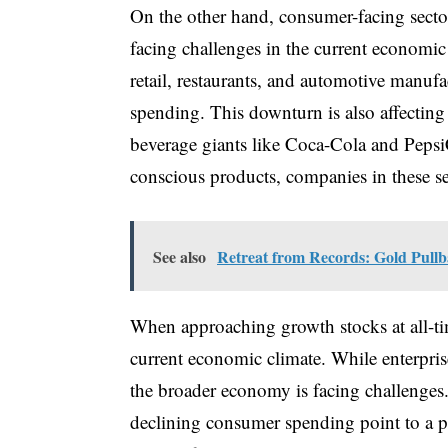
On the other hand, consumer-facing sector
facing challenges in the current economic
retail, restaurants, and automotive manu
spending. This downturn is also affectin
beverage giants like Coca-Cola and Pepsi
conscious products, companies in these se
See also
Retreat from Records: Gold Pull
When approaching growth stocks at all-tim
current economic climate. While enterpris
the broader economy is facing challenges
declining consumer spending point to a 