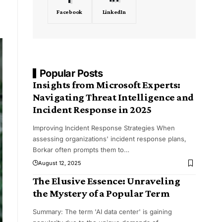
Facebook
LinkedIn
Popular Posts
Insights from Microsoft Experts:
Navigating Threat Intelligence and
Incident Response in 2025
Improving Incident Response Strategies When
assessing organizations' incident response plans,
Borkar often prompts them to
…
August 12, 2025
The Elusive Essence: Unraveling
the Mystery of a Popular Term
Summary: The term 'AI data center' is gaining