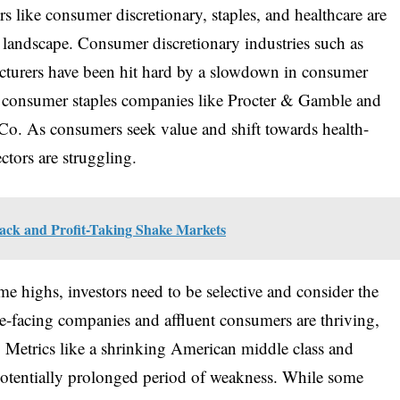
s like consumer discretionary, staples, and healthcare are
 landscape. Consumer discretionary industries such as
facturers have been hit hard by a slowdown in consumer
g consumer staples companies like Procter & Gamble and
Co. As consumers seek value and shift towards health-
ctors are struggling.
back and Profit-Taking Shake Markets
e highs, investors need to be selective and consider the
e-facing companies and affluent consumers are thriving,
. Metrics like a shrinking American middle class and
potentially prolonged period of weakness. While some