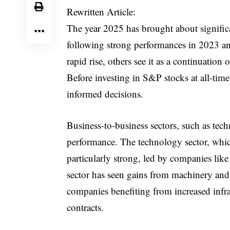
Rewritten Article:
The year 2025 has brought about signific
following strong performances in 2023 a
rapid rise, others see it as a continuation 
Before investing in S&P stocks at all-time 
informed decisions.
Business-to-business sectors, such as tec
performance. The technology sector, whic
particularly strong, led by companies like
sector has seen gains from machinery and
companies benefiting from increased infr
contracts.