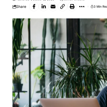
Share
3 Min Re