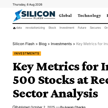
Thursday, 6 Aug 2026
Global
Technology
🔥
data
revolutionizing
Stock
Investment
Future
Secures
Gr
Silicon Flash
>
Blog
>
Investments
>
Key Metrics for In
INVESTMENTS
Key Metrics for 
500 Stocks at Re
Sector Analysis
Published October 2, 2025
By
Juwan Chacko