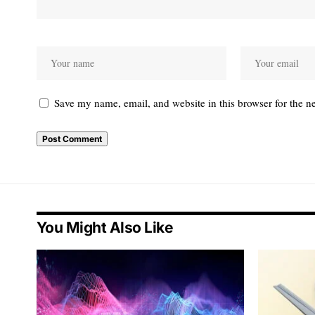
Save my name, email, and website in this browser for the n
You Might Also Like