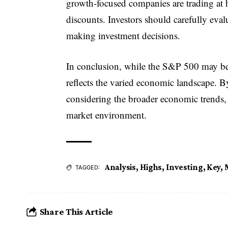
growth-focused companies are trading at h
discounts. Investors should carefully eva
making investment decisions.
In conclusion, while the S&P 500 may be 
reflects the varied economic landscape. B
considering the broader economic trends,
market environment.
Analysis
,
Highs
,
Investing
,
Key
,
TAGGED:
Share This Article