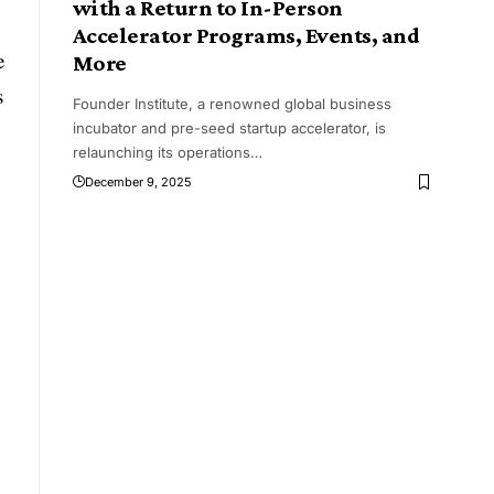
with a Return to In-Person
Accelerator Programs, Events, and
e
More
s
Founder Institute, a renowned global business
incubator and pre-seed startup accelerator, is
relaunching its operations
…
December 9, 2025