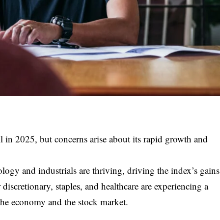
in 2025, but concerns arise about its rapid growth and
ology and industrials are thriving, driving the index’s gains
iscretionary, staples, and healthcare are experiencing a
 the economy and the stock market.