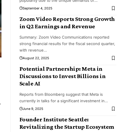
popularity due to the unique demands of
…
September 4, 2025
Zoom Video Reports Strong Growth
in Q2 Earnings and Revenue
Summary: Zoom Video Communications reported
strong financial results for the fiscal second quarter,
with revenue
…
August 22, 2025
Potential Partnership: Meta in
Discussions to Invest Billions in
Scale AI
Reports from Bloomberg suggest that Meta is
.
currently in talks for a significant investment in
…
June 9, 2025
Founder Institute Seattle:
Revitalizing the Startup Ecosystem