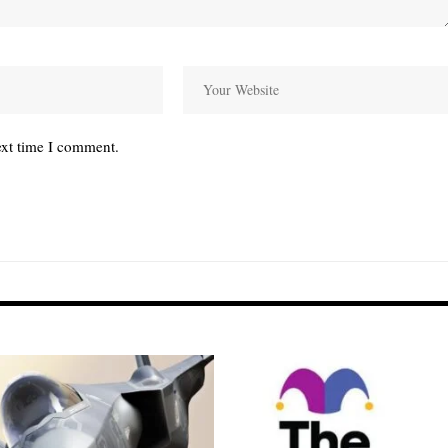
ext time I comment.