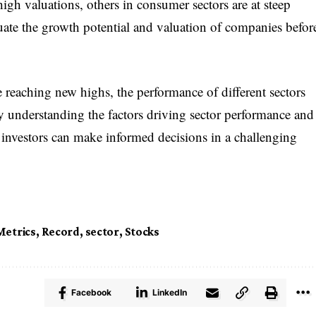
igh valuations, others in consumer sectors are at steep
luate the growth potential and valuation of companies befor
reaching new highs, the performance of different sectors
y understanding the factors driving sector performance and
 investors can make informed decisions in a challenging
Metrics
,
Record
,
sector
,
Stocks
Facebook
LinkedIn