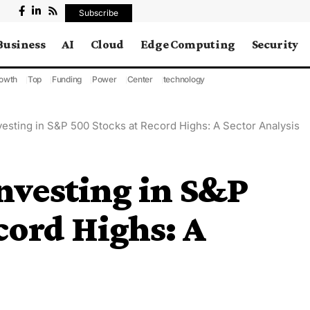
Subscribe
Business
AI
Cloud
Edge Computing
Security
owth
Top
Funding
Power
Center
technology
vesting in S&P 500 Stocks at Record Highs: A Sector Analysis
Investing in S&P
cord Highs: A