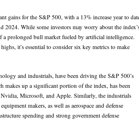
ant gains for the S&P 500, with a 13% increase year to dat
nd 2024. While some investors may worry about the index’
of a prolonged bull market fueled by artificial intelligence.
highs, it’s essential to consider six key metrics to make
hnology and industrials, have been driving the S&P 500’s
h makes up a significant portion of the index, has been
 Nvidia, Microsoft, and Apple. Similarly, the industrials
 equipment makers, as well as aerospace and defense
astructure spending and strong government defense