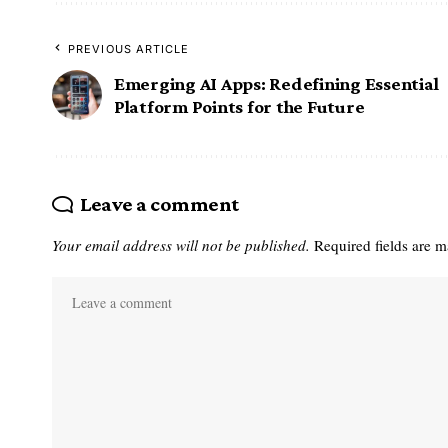
PREVIOUS ARTICLE
Emerging AI Apps: Redefining Essential
Platform Points for the Future
Leave a comment
Your email address will not be published.
Required fields are 