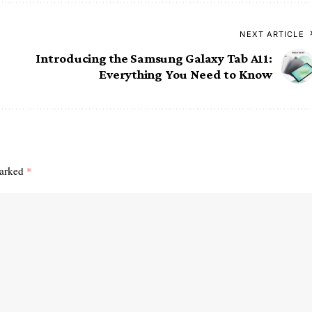
NEXT ARTICLE
Introducing the Samsung Galaxy Tab A11:
Everything You Need to Know
marked
*