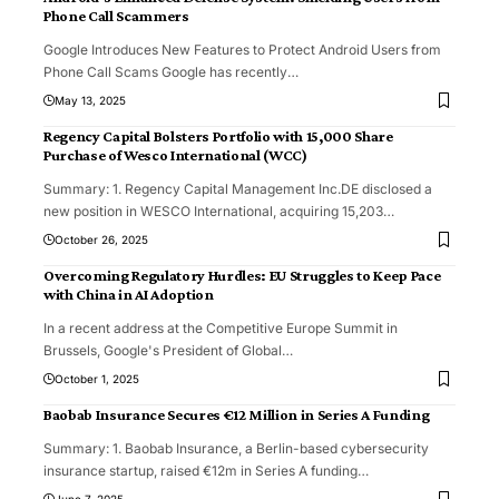
Phone Call Scammers
Google Introduces New Features to Protect Android Users from
Phone Call Scams Google has recently
…
May 13, 2025
Regency Capital Bolsters Portfolio with 15,000 Share
Purchase of Wesco International (WCC)
Summary: 1. Regency Capital Management Inc.DE disclosed a
new position in WESCO International, acquiring 15,203
…
October 26, 2025
Overcoming Regulatory Hurdles: EU Struggles to Keep Pace
with China in AI Adoption
In a recent address at the Competitive Europe Summit in
Brussels, Google's President of Global
…
October 1, 2025
Baobab Insurance Secures €12 Million in Series A Funding
Summary: 1. Baobab Insurance, a Berlin-based cybersecurity
insurance startup, raised €12m in Series A funding
…
June 7, 2025