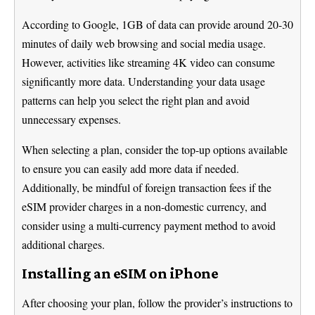
According to Google, 1GB of data can provide around 20-30
minutes of daily web browsing and social media usage.
However, activities like streaming 4K video can consume
significantly more data. Understanding your data usage
patterns can help you select the right plan and avoid
unnecessary expenses.
When selecting a plan, consider the top-up options available
to ensure you can easily add more data if needed.
Additionally, be mindful of foreign transaction fees if the
eSIM provider charges in a non-domestic currency, and
consider using a multi-currency payment method to avoid
additional charges.
Installing an eSIM on iPhone
After choosing your plan, follow the provider’s instructions to