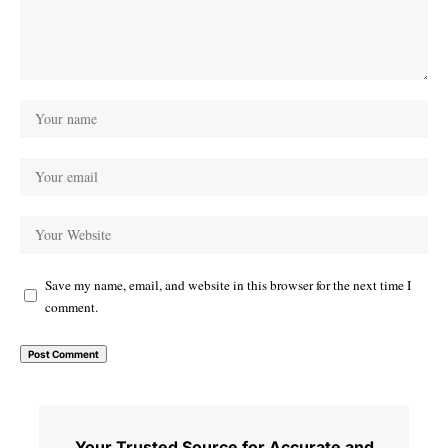
Save my name, email, and website in this browser for the next time I
comment.
Your Trusted Source for Accurate and