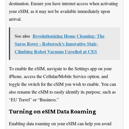
destination. Ensure you have internet access when activating
your eSIM, as it may not be available immediately upon
arrival.
See also
Revolutionizing Home Cleaning: The
Saros Rover - Roborock's Innovative Stair-
Climbing Robot Vacuum Unveiled at CES
To enable the eSIM, navigate to the Settings app on your
iPhone, access the Cellular/Mobile Service option, and
toggle the switch for the eSIM you wish to enable. You can
also rename the eSIM to easily identify its purpose, such as
“EU Travel” or “Business.”
Turning on eSIM Data Roaming
Enabling data roaming on your eSIM can help you avoid