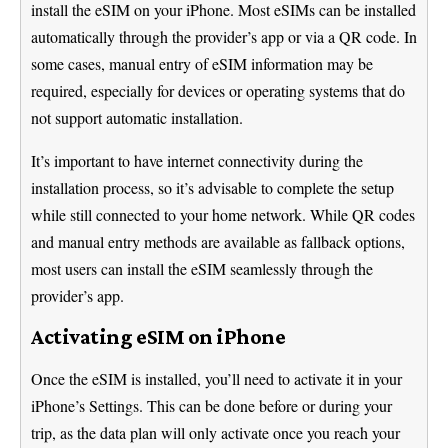
install the eSIM on your iPhone. Most eSIMs can be installed
automatically through the provider’s app or via a QR code. In
some cases, manual entry of eSIM information may be
required, especially for devices or operating systems that do
not support automatic installation.
It’s important to have internet connectivity during the
installation process, so it’s advisable to complete the setup
while still connected to your home network. While QR codes
and manual entry methods are available as fallback options,
most users can install the eSIM seamlessly through the
provider’s app.
Activating eSIM on iPhone
Once the eSIM is installed, you’ll need to activate it in your
iPhone’s Settings. This can be done before or during your
trip, as the data plan will only activate once you reach your