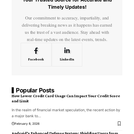
Timely Updates!
Our commitment to accuracy, impartiality, and
delivering breaking news as it happens has earned
us the trust of a vast audience. Stay ahead with
real-time updates on the latest events, trends.
Facebook
LinkedIn
Popular Posts
How Lower Credit Card Usage Can Impact Your Credit Score
and Limit
In the realm of financial market speculation, the recent action by
a major bank to
…
February 8, 2026
Android’s Enhanced Defense System: Shielding Users from