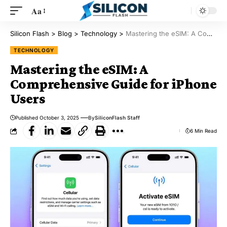
Aa
Silicon Flash
>
Blog
>
Technology
>
Mastering the eSIM: A Comprehensive Guide for iPhone Users
TECHNOLOGY
Mastering the eSIM: A
Comprehensive Guide for iPhone
Users
Published October 3, 2025
By
SiliconFlash Staff
6 Min Read