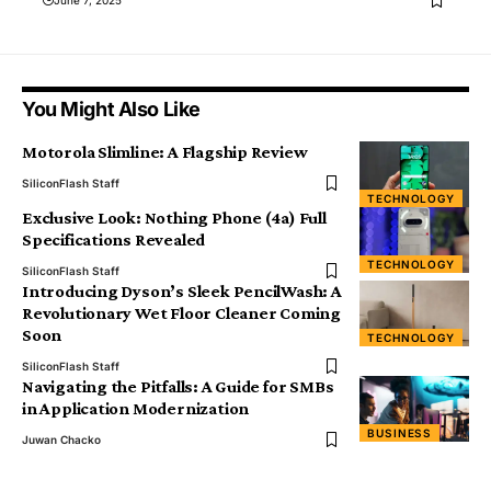
You Might Also Like
Motorola Slimline: A Flagship Review
SiliconFlash Staff
TECHNOLOGY
Exclusive Look: Nothing Phone (4a) Full
Specifications Revealed
TECHNOLOGY
SiliconFlash Staff
Introducing Dyson’s Sleek PencilWash: A
Revolutionary Wet Floor Cleaner Coming
Soon
TECHNOLOGY
SiliconFlash Staff
Navigating the Pitfalls: A Guide for SMBs
in Application Modernization
BUSINESS
Juwan Chacko