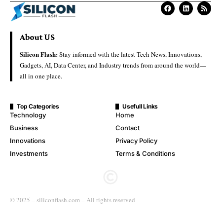
About US
Silicon Flash:
Stay informed with the latest Tech News, Innovations,
Gadgets, AI, Data Center, and Industry trends from around the world—
all in one place.
Top Categories
Usefull Links
Technology
Home
Business
Contact
Innovations
Privacy Policy
Investments
Terms & Conditions
© 2025 – siliconflash.com – All rights reserved