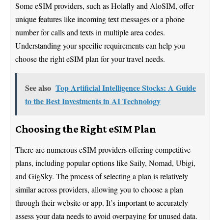
Some eSIM providers, such as Holafly and AloSIM, offer
unique features like incoming text messages or a phone
number for calls and texts in multiple area codes.
Understanding your specific requirements can help you
choose the right eSIM plan for your travel needs.
See also
Top Artificial Intelligence Stocks: A Guide
to the Best Investments in AI Technology
Choosing the Right eSIM Plan
There are numerous eSIM providers offering competitive
plans, including popular options like Saily, Nomad, Ubigi,
and GigSky. The process of selecting a plan is relatively
similar across providers, allowing you to choose a plan
through their website or app. It’s important to accurately
assess your data needs to avoid overpaying for unused data.