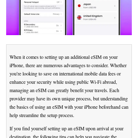
When it comes to setting up an additional eSIM on your
iPhone, there are numerous advantages to consider. Whether
you’re looking to save on international mobile data fees or
enhance your security while using public Wi-Fi abroad,
managing an eSIM can greatly benefit your travels. Each
provider may have its own unique process, but understanding
the basics of using an eSIM with your iPhone beforehand can
help streamline the setup process.
If you find yourself setting up an eSIM upon arrival at your
destination, the following tips can help you navigate the