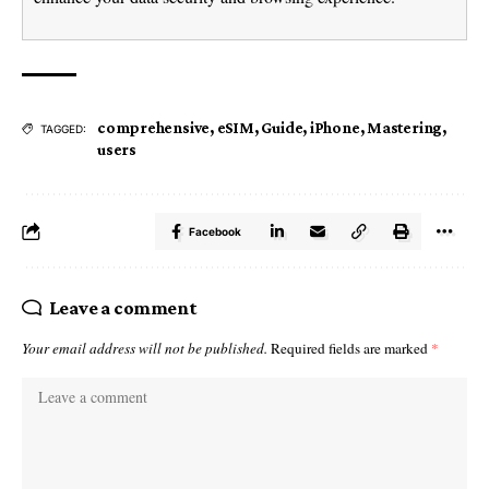
comprehensive
,
eSIM
,
Guide
,
iPhone
,
Mastering
,
TAGGED:
users
Facebook
Leave a comment
Your email address will not be published.
Required fields are marked
*