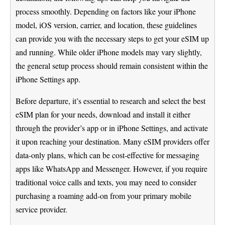
process smoothly. Depending on factors like your iPhone
model, iOS version, carrier, and location, these guidelines
can provide you with the necessary steps to get your eSIM up
and running. While older iPhone models may vary slightly,
the general setup process should remain consistent within the
iPhone Settings app.
Before departure, it’s essential to research and select the best
eSIM plan for your needs, download and install it either
through the provider’s app or in iPhone Settings, and activate
it upon reaching your destination. Many eSIM providers offer
data-only plans, which can be cost-effective for messaging
apps like WhatsApp and Messenger. However, if you require
traditional voice calls and texts, you may need to consider
purchasing a roaming add-on from your primary mobile
service provider.