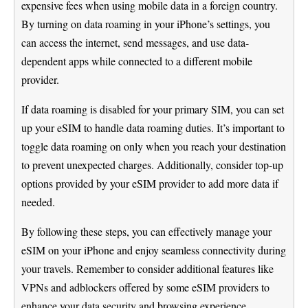
expensive fees when using mobile data in a foreign country.
By turning on data roaming in your iPhone’s settings, you
can access the internet, send messages, and use data-
dependent apps while connected to a different mobile
provider.
If data roaming is disabled for your primary SIM, you can set
up your eSIM to handle data roaming duties. It’s important to
toggle data roaming on only when you reach your destination
to prevent unexpected charges. Additionally, consider top-up
options provided by your eSIM provider to add more data if
needed.
By following these steps, you can effectively manage your
eSIM on your iPhone and enjoy seamless connectivity during
your travels. Remember to consider additional features like
VPNs and adblockers offered by some eSIM providers to
enhance your data security and browsing experience.