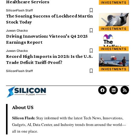
Healthcare Services
INVESTMENTS
SiliconFlash Staff
The Soaring Success of Lockheed Martin
Stock Today
INVESTMENTS
Juwan Chacko
Driving Innovation: Visteon’s Q4 2025
Earnings Report
INVESTMENTS
Juwan Chacko
Record High Imports in 2025: Is the U.S.
Trade Deficit Tariff-Proof?
INVESTMENTS
SiliconFlash Staff
About US
Silicon Flash:
Stay informed with the latest Tech News, Innovations,
Gadgets, AI, Data Center, and Industry trends from around the world—
all in one place.