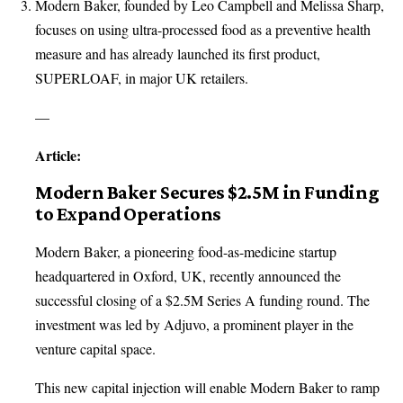
Modern Baker, founded by Leo Campbell and Melissa Sharp,
focuses on using ultra-processed food as a preventive health
measure and has already launched its first product,
SUPERLOAF, in major UK retailers.
—
Article:
Modern Baker Secures $2.5M in Funding
to Expand Operations
Modern Baker, a pioneering food-as-medicine startup
headquartered in Oxford, UK, recently announced the
successful closing of a $2.5M Series A funding round. The
investment was led by Adjuvo, a prominent player in the
venture capital space.
This new capital injection will enable Modern Baker to ramp