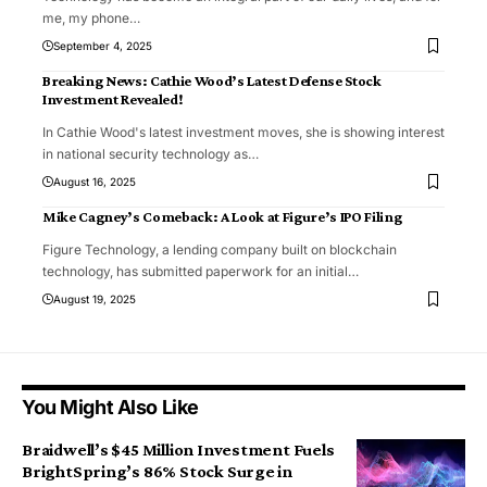
me, my phone
…
September 4, 2025
Breaking News: Cathie Wood’s Latest Defense Stock
Investment Revealed!
In Cathie Wood's latest investment moves, she is showing interest
in national security technology as
…
August 16, 2025
Mike Cagney’s Comeback: A Look at Figure’s IPO Filing
Figure Technology, a lending company built on blockchain
technology, has submitted paperwork for an initial
…
August 19, 2025
You Might Also Like
Braidwell’s $45 Million Investment Fuels
BrightSpring’s 86% Stock Surge in