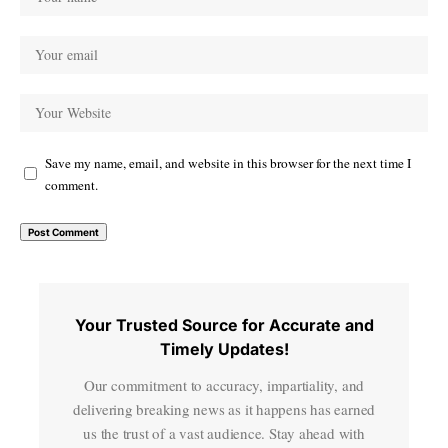
Save my name, email, and website in this browser for the next time I
comment.
Your Trusted Source for Accurate and
Timely Updates!
Our commitment to accuracy, impartiality, and
delivering breaking news as it happens has earned
us the trust of a vast audience. Stay ahead with