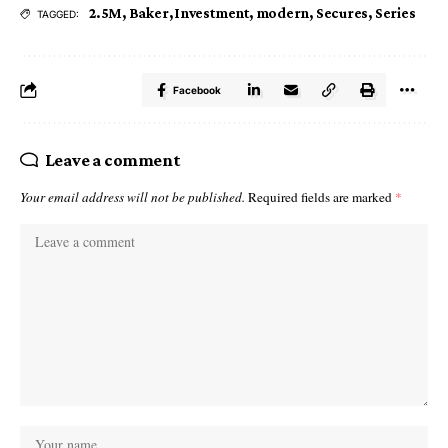
2.5M
,
Baker
,
Investment
,
modern
,
Secures
,
Series
TAGGED:
Facebook
Leave a comment
Your email address will not be published.
Required fields are marked
*