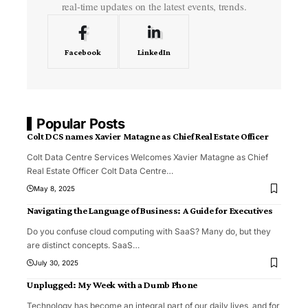
real-time updates on the latest events, trends.
Facebook
LinkedIn
Popular Posts
Colt DCS names Xavier Matagne as Chief Real Estate Officer
Colt Data Centre Services Welcomes Xavier Matagne as Chief
Real Estate Officer Colt Data Centre
…
May 8, 2025
Navigating the Language of Business: A Guide for Executives
Do you confuse cloud computing with SaaS? Many do, but they
are distinct concepts. SaaS
…
July 30, 2025
Unplugged: My Week with a Dumb Phone
Technology has become an integral part of our daily lives, and for