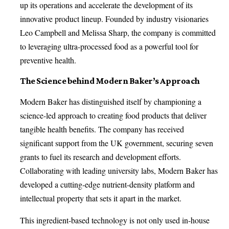
up its operations and accelerate the development of its
innovative product lineup. Founded by industry visionaries
Leo Campbell and Melissa Sharp, the company is committed
to leveraging ultra-processed food as a powerful tool for
preventive health.
The Science behind Modern Baker’s Approach
Modern Baker has distinguished itself by championing a
science-led approach to creating food products that deliver
tangible health benefits. The company has received
significant support from the UK government, securing seven
grants to fuel its research and development efforts.
Collaborating with leading university labs, Modern Baker has
developed a cutting-edge nutrient-density platform and
intellectual property that sets it apart in the market.
This ingredient-based technology is not only used in-house