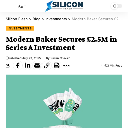
Aa
Silicon Flash
>
Blog
>
Investments
>
Modern Baker Secures £2.5M in Series A Investment
INVESTMENTS
Modern Baker Secures £2.5M in
Series A Investment
Published July 24, 2025
By
Juwan Chacko
3 Min Read