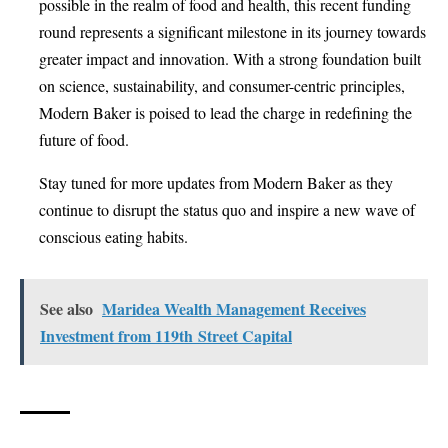
possible in the realm of food and health, this recent funding
round represents a significant milestone in its journey towards
greater impact and innovation. With a strong foundation built
on science, sustainability, and consumer-centric principles,
Modern Baker is poised to lead the charge in redefining the
future of food.
Stay tuned for more updates from Modern Baker as they
continue to disrupt the status quo and inspire a new wave of
conscious eating habits.
See also
Maridea Wealth Management Receives
Investment from 119th Street Capital