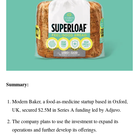
Summary:
Modern Baker, a food-as-medicine startup based in Oxford,
UK, secured $2.5M in Series A funding led by Adjuvo.
The company plans to use the investment to expand its
operations and further develop its offerings.