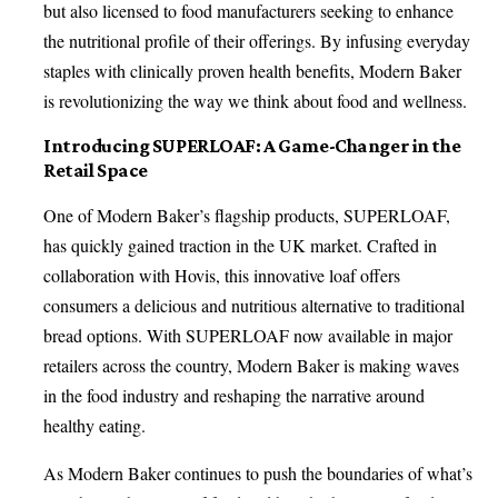
but also licensed to food manufacturers seeking to enhance
the nutritional profile of their offerings. By infusing everyday
staples with clinically proven health benefits, Modern Baker
is revolutionizing the way we think about food and wellness.
Introducing SUPERLOAF: A Game-Changer in the
Retail Space
One of Modern Baker’s flagship products, SUPERLOAF,
has quickly gained traction in the UK market. Crafted in
collaboration with Hovis, this innovative loaf offers
consumers a delicious and nutritious alternative to traditional
bread options. With SUPERLOAF now available in major
retailers across the country, Modern Baker is making waves
in the food industry and reshaping the narrative around
healthy eating.
As Modern Baker continues to push the boundaries of what’s