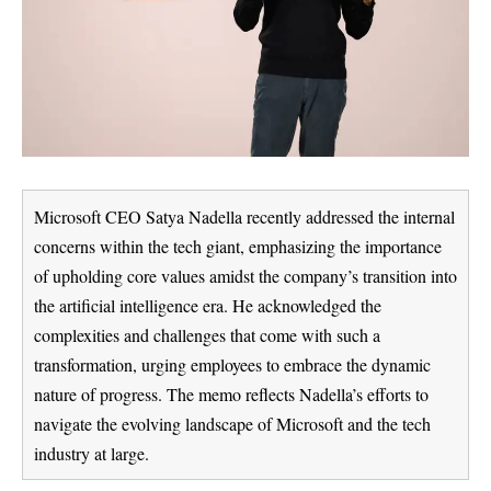
Microsoft CEO Satya Nadella recently addressed the internal
concerns within the tech giant, emphasizing the importance
of upholding core values amidst the company’s transition into
the artificial intelligence era. He acknowledged the
complexities and challenges that come with such a
transformation, urging employees to embrace the dynamic
nature of progress. The memo reflects Nadella’s efforts to
navigate the evolving landscape of Microsoft and the tech
industry at large.