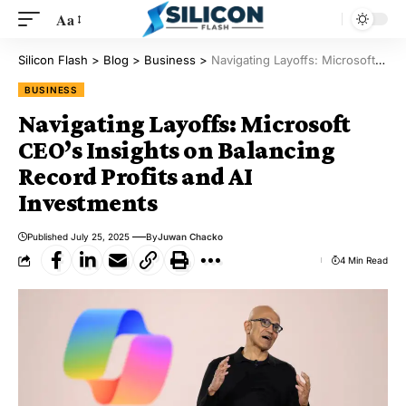
Aa
Silicon Flash
>
Blog
>
Business
>
Navigating Layoffs: Microsoft CEO’s Insights on Balancing Record Profits and AI Investments
BUSINESS
Navigating Layoffs: Microsoft
CEO’s Insights on Balancing
Record Profits and AI
Investments
Published July 25, 2025
By
Juwan Chacko
4 Min Read