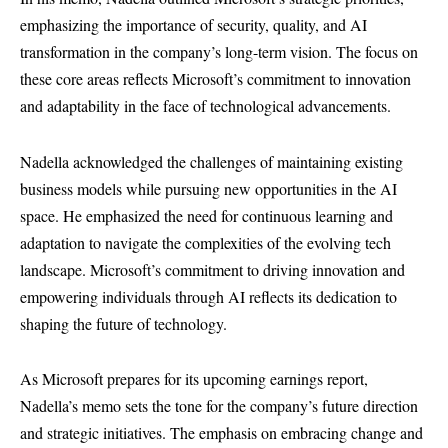
emphasizing the importance of security, quality, and AI
transformation in the company’s long-term vision. The focus on
these core areas reflects Microsoft’s commitment to innovation
and adaptability in the face of technological advancements.
Nadella acknowledged the challenges of maintaining existing
business models while pursuing new opportunities in the AI
space. He emphasized the need for continuous learning and
adaptation to navigate the complexities of the evolving tech
landscape. Microsoft’s commitment to driving innovation and
empowering individuals through AI reflects its dedication to
shaping the future of technology.
As Microsoft prepares for its upcoming earnings report,
Nadella’s memo sets the tone for the company’s future direction
and strategic initiatives. The emphasis on embracing change and