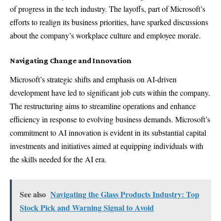
of progress in the tech industry. The layoffs, part of Microsoft’s
efforts to realign its business priorities, have sparked discussions
about the company’s workplace culture and employee morale.
Navigating Change and Innovation
Microsoft’s strategic shifts and emphasis on AI-driven
development have led to significant job cuts within the company.
The restructuring aims to streamline operations and enhance
efficiency in response to evolving business demands. Microsoft’s
commitment to AI innovation is evident in its substantial capital
investments and initiatives aimed at equipping individuals with
the skills needed for the AI era.
See also
Navigating the Glass Products Industry: Top
Stock Pick and Warning Signal to Avoid