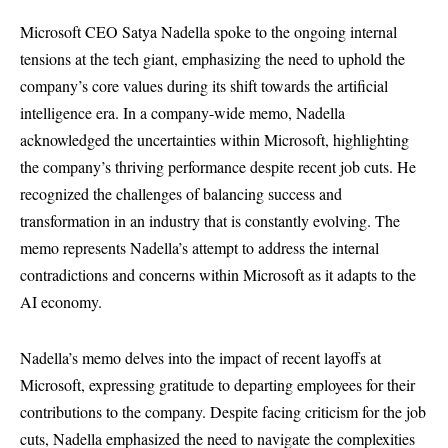
Microsoft CEO Satya Nadella spoke to the ongoing internal
tensions at the tech giant, emphasizing the need to uphold the
company’s core values during its shift towards the artificial
intelligence era. In a company-wide memo, Nadella
acknowledged the uncertainties within Microsoft, highlighting
the company’s thriving performance despite recent job cuts. He
recognized the challenges of balancing success and
transformation in an industry that is constantly evolving. The
memo represents Nadella’s attempt to address the internal
contradictions and concerns within Microsoft as it adapts to the
AI economy.
Nadella’s memo delves into the impact of recent layoffs at
Microsoft, expressing gratitude to departing employees for their
contributions to the company. Despite facing criticism for the job
cuts, Nadella emphasized the need to navigate the complexities