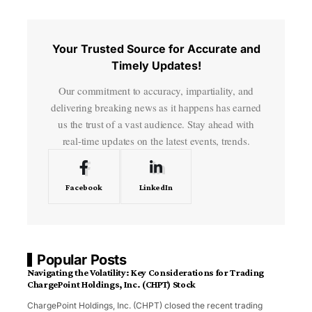
Your Trusted Source for Accurate and
Timely Updates!
Our commitment to accuracy, impartiality, and
delivering breaking news as it happens has earned
us the trust of a vast audience. Stay ahead with
real-time updates on the latest events, trends.
Facebook
LinkedIn
Popular Posts
Navigating the Volatility: Key Considerations for Trading
ChargePoint Holdings, Inc. (CHPT) Stock
ChargePoint Holdings, Inc. (CHPT) closed the recent trading