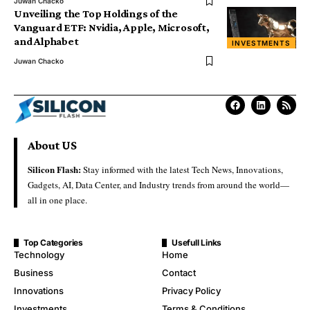
Juwan Chacko
Unveiling the Top Holdings of the
Vanguard ETF: Nvidia, Apple, Microsoft,
and Alphabet
INVESTMENTS
Juwan Chacko
About US
Silicon Flash:
Stay informed with the latest Tech News, Innovations,
Gadgets, AI, Data Center, and Industry trends from around the world—
all in one place.
Top Categories
Usefull Links
Technology
Home
Business
Contact
Innovations
Privacy Policy
Investments
Terms & Conditions