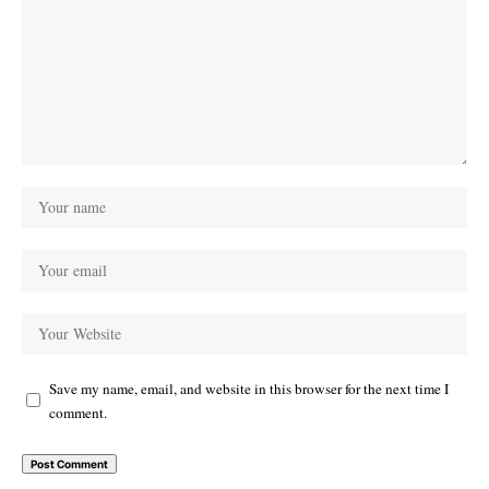
Save my name, email, and website in this browser for the next time I
comment.