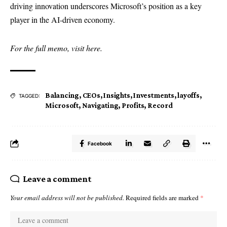
driving innovation underscores Microsoft’s position as a key
player in the AI-driven economy.
For the full memo, visit
here
.
Balancing
,
CEOs
,
Insights
,
Investments
,
layoffs
,
TAGGED:
Microsoft
,
Navigating
,
Profits
,
Record
Facebook
Leave a comment
Your email address will not be published.
Required fields are marked
*