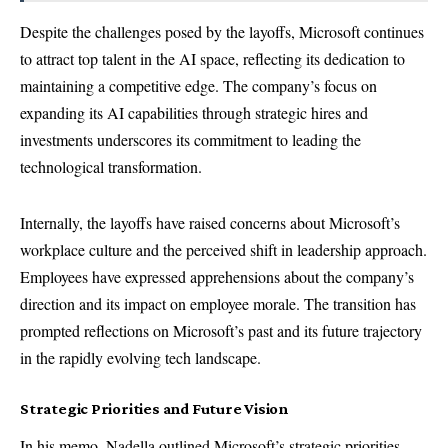
Despite the challenges posed by the layoffs, Microsoft continues
to attract top talent in the AI space, reflecting its dedication to
maintaining a competitive edge. The company’s focus on
expanding its AI capabilities through strategic hires and
investments underscores its commitment to leading the
technological transformation.
Internally, the layoffs have raised concerns about Microsoft’s
workplace culture and the perceived shift in leadership approach.
Employees have expressed apprehensions about the company’s
direction and its impact on employee morale. The transition has
prompted reflections on Microsoft’s past and its future trajectory
in the rapidly evolving tech landscape.
Strategic Priorities and Future Vision
In his memo, Nadella outlined Microsoft’s strategic priorities,