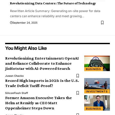
Revolutionizing Data Centers: The Future of Technology
Rewritten Article Summary: Generating on-site power for data
centers can enhance reliability and meet growing
…
September 24, 2025
You Might Also Like
Revolutionizing Entertainment: OpenAI
and Reliance Collaborate to Enhance
JioHotstar with AI-Powered Search
BUSINESS
Juwan Chacko
Record High Imports in 2025: Is the U.S.
Trade Deficit Tariff-Proof?
INVESTMENTS
SiliconFlash Staff
Former Amazon Executive Takes the
Helm at Remitly as CEO Matt
Oppenheimer Steps Down
BUSINESS