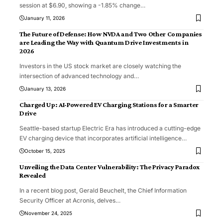
session at $6.90, showing a -1.85% change
…
January 11, 2026
The Future of Defense: How NVDA and Two Other Companies
are Leading the Way with Quantum Drive Investments in
2026
Investors in the US stock market are closely watching the
intersection of advanced technology and
…
January 13, 2026
Charged Up: AI-Powered EV Charging Stations for a Smarter
Drive
Seattle-based startup Electric Era has introduced a cutting-edge
EV charging device that incorporates artificial intelligence
…
October 15, 2025
Unveiling the Data Center Vulnerability: The Privacy Paradox
Revealed
In a recent blog post, Gerald Beuchelt, the Chief Information
Security Officer at Acronis, delves
…
November 24, 2025